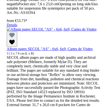
negatifsPocket size: 7,6 x 23,0 cmOpening on long sideAlso
suitable for suspension file systemprice per pack of 50 pcs.
Art.-Nr.: AS103S4
from
€53.73*
Details
Album pages SECOL "AS" - 6x6, 6x9, Cartes de Visites
11.3 x 7.6 cm (L x B)
SECOL album pages are made of high quality and archival
safe polyester (Melinex, formerly Mylar D). They are
completely inert, chemically stable and very clear and
brilliant. The pages are suitable for any standard 4-ring binder
or our archival storage box "Reflex" to allow easy viewing.
Damage from dirt, handling, pollution and chemical reactions
between photos and protectors are minimized. Note: SECOL
pages have successfully passed the Photographic Activity Test
(PAT, ISO Standard 14523 replaced by ISO 18916)
performed by the Image Permanence Institute in Rochester,
USA. Please feel free to contact us for the detailed test results.
External format: 31,7 x 26,0 cm 8 pockets for Cartes de