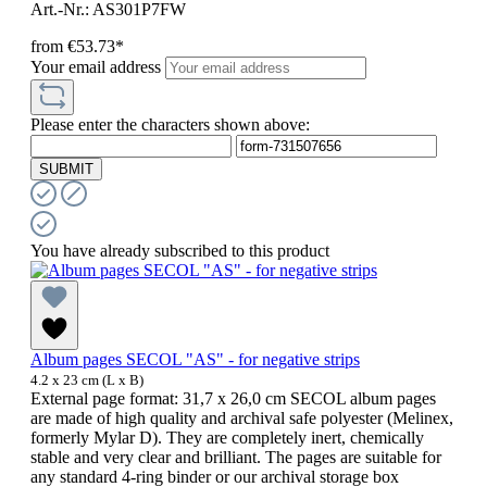
Art.-Nr.: AS301P7FW
from
€53.73*
Your email address
Please enter the characters shown above:
SUBMIT
You have already subscribed to this product
Album pages SECOL "AS" - for negative strips
4.2 x 23 cm (L x B)
External page format: 31,7 x 26,0 cm SECOL album pages
are made of high quality and archival safe polyester (Melinex,
formerly Mylar D). They are completely inert, chemically
stable and very clear and brilliant. The pages are suitable for
any standard 4-ring binder or our archival storage box