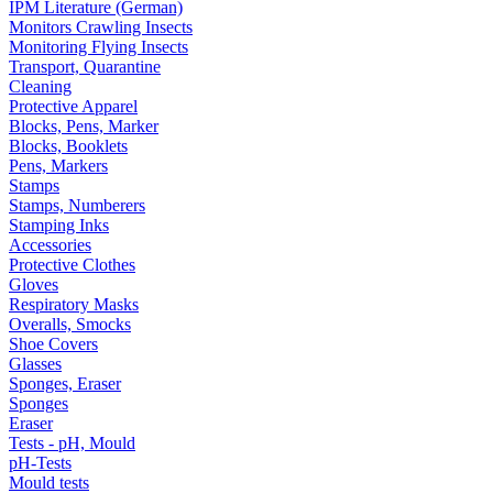
IPM Literature (German)
Monitors Crawling Insects
Monitoring Flying Insects
Transport, Quarantine
Cleaning
Protective Apparel
Blocks, Pens, Marker
Blocks, Booklets
Pens, Markers
Stamps
Stamps, Numberers
Stamping Inks
Accessories
Protective Clothes
Gloves
Respiratory Masks
Overalls, Smocks
Shoe Covers
Glasses
Sponges, Eraser
Sponges
Eraser
Tests - pH, Mould
pH-Tests
Mould tests