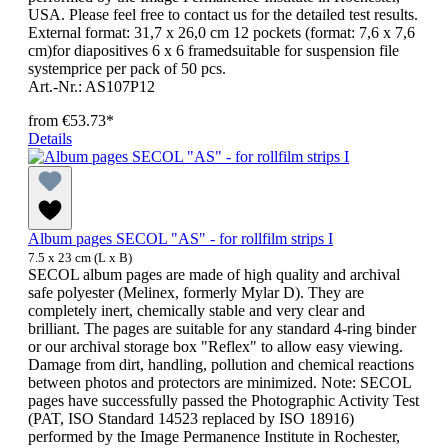
USA. Please feel free to contact us for the detailed test results.
External format: 31,7 x 26,0 cm 12 pockets (format: 7,6 x 7,6
cm)for diapositives 6 x 6 framedsuitable for suspension file
systemprice per pack of 50 pcs.
Art.-Nr.: AS107P12
from
€53.73*
Details
Album pages SECOL "AS" - for rollfilm strips I
7.5 x 23 cm (L x B)
SECOL album pages are made of high quality and archival
safe polyester (Melinex, formerly Mylar D). They are
completely inert, chemically stable and very clear and
brilliant. The pages are suitable for any standard 4-ring binder
or our archival storage box "Reflex" to allow easy viewing.
Damage from dirt, handling, pollution and chemical reactions
between photos and protectors are minimized. Note: SECOL
pages have successfully passed the Photographic Activity Test
(PAT, ISO Standard 14523 replaced by ISO 18916)
performed by the Image Permanence Institute in Rochester,