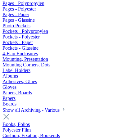
Pages - Polypropylen
Pages - Polyester
Pages - Paper
Pages - Glassine
Photo Pockets
Pockets - Polypropylen
Pockets - Polyester
Pockets - Paper
Pockets - Glassine
4-Flap Enclosures
Mounting, Presentation
Mounting Corners, Dots
Label Holders
Albums
Adhesives, Glues
Gloves
Papers, Boards
Papers
Boards
Show all Archiving - Various
Books, Folios
Polyester Film
Cushion, Fixation, Bookends