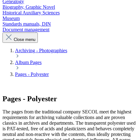
Genealogy
Biography, Graphic Novel
Historical Auxiliary Sciences
Museum
Standards manuals, DIN
Document management
Close menu
Archiving - Photographies
Album Pages
Pages - Polyester
Pages - Polyester
The pages from the traditional company SECOL meet the highest
requirements for archiving valuable collections and are proven
classics in archives and departments. The transparent polyester used
is PAT-tested, free of acids and plasticizers and behaves completely
neutral and non-reactive with the contents, thus ideally protecting
stored materials from physical and chemical influences. All pages