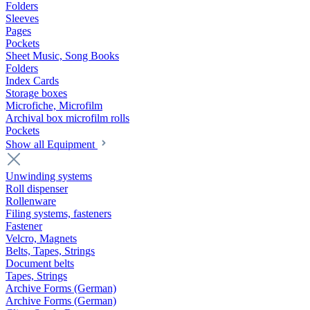
Folders
Sleeves
Pages
Pockets
Sheet Music, Song Books
Folders
Index Cards
Storage boxes
Microfiche, Microfilm
Archival box microfilm rolls
Pockets
Show all Equipment
Unwinding systems
Roll dispenser
Rollenware
Filing systems, fasteners
Fastener
Velcro, Magnets
Belts, Tapes, Strings
Document belts
Tapes, Strings
Archive Forms (German)
Archive Forms (German)