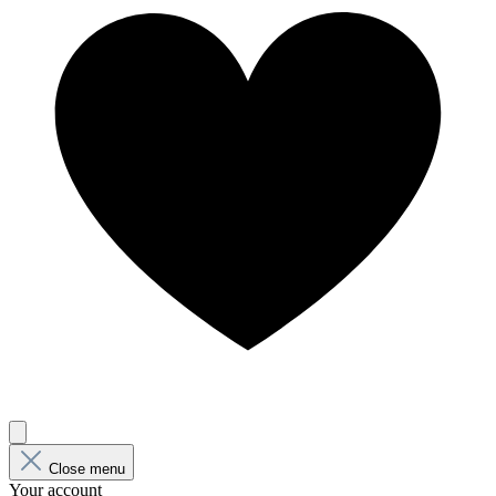
Close menu
Your account