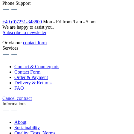
Phone Support
+49 (0)7251-348800
Mon - Fri from 9 am - 5 pm
We are happy to assist you.
Subscribe to newsletter
Or via our
contact form
.
Services
Contact & Counterparts
Contact Form
Order & Payment
Delivery & Returns
FAQ
Cancel contract
Informations
About
Sustainability
Quality, Tests, Norms