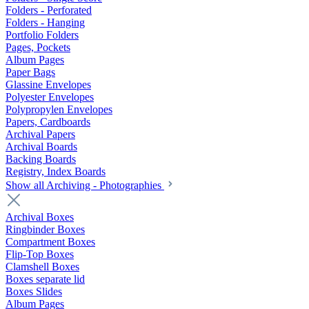
Folders - Perforated
Folders - Hanging
Portfolio Folders
Pages, Pockets
Album Pages
Paper Bags
Glassine Envelopes
Polyester Envelopes
Polypropylen Envelopes
Papers, Cardboards
Archival Papers
Archival Boards
Backing Boards
Registry, Index Boards
Show all Archiving - Photographies
Archival Boxes
Ringbinder Boxes
Compartment Boxes
Flip-Top Boxes
Clamshell Boxes
Boxes separate lid
Boxes Slides
Album Pages