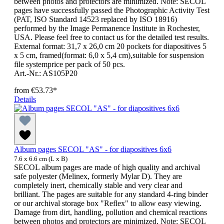
between photos and protectors are minimized. Note: SECOL
pages have successfully passed the Photographic Activity Test
(PAT, ISO Standard 14523 replaced by ISO 18916)
performed by the Image Permanence Institute in Rochester,
USA. Please feel free to contact us for the detailed test results.
External format: 31,7 x 26,0 cm 20 pockets for diapositives 5
x 5 cm, framed(format: 6,0 x 5,4 cm),suitable for suspension
file systemprice per pack of 50 pcs.
Art.-Nr.: AS105P20
from
€53.73*
Details
Album pages SECOL "AS" - for diapositives 6x6
7.6 x 6.6 cm (L x B)
SECOL album pages are made of high quality and archival
safe polyester (Melinex, formerly Mylar D). They are
completely inert, chemically stable and very clear and
brilliant. The pages are suitable for any standard 4-ring binder
or our archival storage box "Reflex" to allow easy viewing.
Damage from dirt, handling, pollution and chemical reactions
between photos and protectors are minimized. Note: SECOL