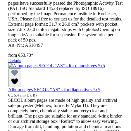
pages have successfully passed the Photographic Activity Test
(PAT, ISO Standard 14523 replaced by ISO 18916)
performed by the Image Permanence Institute in Rochester,
USA. Please feel free to contact us for the detailed test results.
External page format: 31,7 x 26,0 cm7 pockets with pocket
size 7,6 x 23,0 cmfor negatif strips with 6 photosOpening on
long sideAlso suitable for suspension file systemprice per
pack of 50 pcs.
Art.-Nr.: AS104S7
from
€53.73*
Details
Album pages SECOL "AS" - for diapositives 5x5
6 x 5.4 cm (L x B)
SECOL album pages are made of high quality and archival
safe polyester (Melinex, formerly Mylar D). They are
completely inert, chemically stable and very clear and
brilliant. The pages are suitable for any standard 4-ring binder
or our archival storage box "Reflex" to allow easy viewing.
Damage from dirt, handling, pollution and chemical reactions