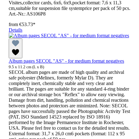
Visites,collector cards, 6x6, 6x9,pocket format: 7,6 x 11,3
cm,suitable for suspension file systemprice per pack of 50 pcs.
Art.-Nr.: AS106P8
from
€53.73*
Details
Album pages SECOL "AS" - for medium format negatives
9.5 x 11.2 cm (L x B)
SECOL album pages are made of high quality and archival
safe polyester (Melinex, formerly Mylar D). They are
completely inert, chemically stable and very clear and
brilliant. The pages are suitable for any standard 4-ring binder
or our archival storage box "Reflex" to allow easy viewing.
Damage from dirt, handling, pollution and chemical reactions
between photos and protectors are minimized. Note: SECOL
pages have successfully passed the Photographic Activity Test
(PAT, ISO Standard 14523 replaced by ISO 18916)
performed by the Image Permanence Institute in Rochester,
USA. Please feel free to contact us for the detailed test results.
External format: 31,7 x 26,0 cm6 pockets (format: 112 x 95