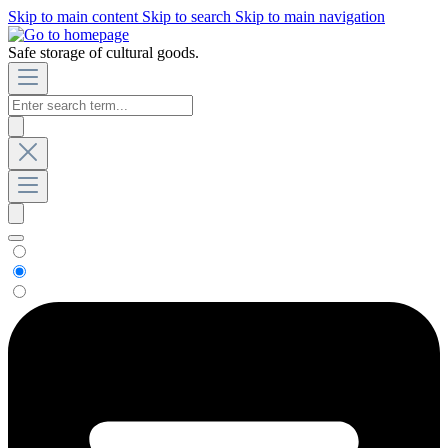
Skip to main content
Skip to search
Skip to main navigation
Safe storage of cultural goods.