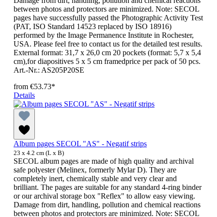
Damage from dirt, handling, pollution and chemical reactions
between photos and protectors are minimized. Note: SECOL
pages have successfully passed the Photographic Activity Test
(PAT, ISO Standard 14523 replaced by ISO 18916)
performed by the Image Permanence Institute in Rochester,
USA. Please feel free to contact us for the detailed test results.
External format: 31,7 x 26,0 cm 20 pockets (format: 5,7 x 5,4
cm),for diapositives 5 x 5 cm framedprice per pack of 50 pcs.
Art.-Nr.: AS205P20SE
from
€53.73*
Details
Album pages SECOL "AS" - Negatif strips
23 x 4.2 cm (L x B)
SECOL album pages are made of high quality and archival
safe polyester (Melinex, formerly Mylar D). They are
completely inert, chemically stable and very clear and
brilliant. The pages are suitable for any standard 4-ring binder
or our archival storage box "Reflex" to allow easy viewing.
Damage from dirt, handling, pollution and chemical reactions
between photos and protectors are minimized. Note: SECOL