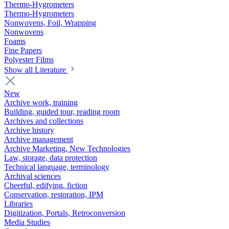
Thermo-Hygrometers
Thermo-Hygrometers
Nonwovens, Foil, Wrapping
Nonwovens
Foams
Fine Papers
Polyester Films
Show all Literature
New
Archive work, training
Building, guided tour, reading room
Archives and collections
Archive history
Archive management
Archive Marketing, New Technologies
Law, storage, data protection
Technical language, terminology
Archival sciences
Cheerful, edifying, fiction
Conservation, restoration, IPM
Libraries
Digitization, Portals, Retroconversion
Media Studies