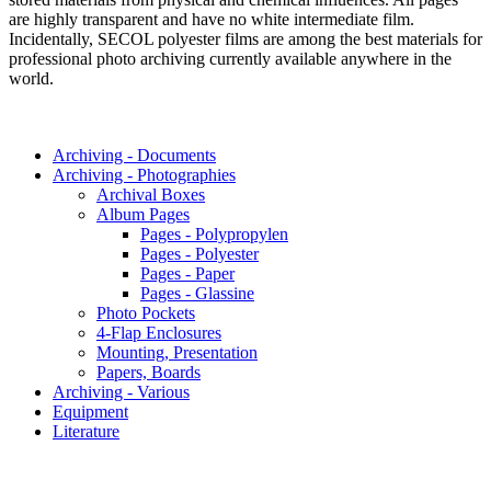
are highly transparent and have no white intermediate film.
Incidentally, SECOL polyester films are among the best materials for
professional photo archiving currently available anywhere in the
world.
Archiving - Documents
Archiving - Photographies
Archival Boxes
Album Pages
Pages - Polypropylen
Pages - Polyester
Pages - Paper
Pages - Glassine
Photo Pockets
4-Flap Enclosures
Mounting, Presentation
Papers, Boards
Archiving - Various
Equipment
Literature