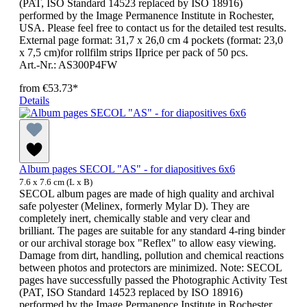
(PAT, ISO Standard 14523 replaced by ISO 18916)
performed by the Image Permanence Institute in Rochester,
USA. Please feel free to contact us for the detailed test results.
External page format: 31,7 x 26,0 cm 4 pockets (format: 23,0
x 7,5 cm)for rollfilm strips IIprice per pack of 50 pcs.
Art.-Nr.: AS300P4FW
from
€53.73*
Details
Album pages SECOL "AS" - for diapositives 6x6
7.6 x 7.6 cm (L x B)
SECOL album pages are made of high quality and archival
safe polyester (Melinex, formerly Mylar D). They are
completely inert, chemically stable and very clear and
brilliant. The pages are suitable for any standard 4-ring binder
or our archival storage box "Reflex" to allow easy viewing.
Damage from dirt, handling, pollution and chemical reactions
between photos and protectors are minimized. Note: SECOL
pages have successfully passed the Photographic Activity Test
(PAT, ISO Standard 14523 replaced by ISO 18916)
performed by the Image Permanence Institute in Rochester,