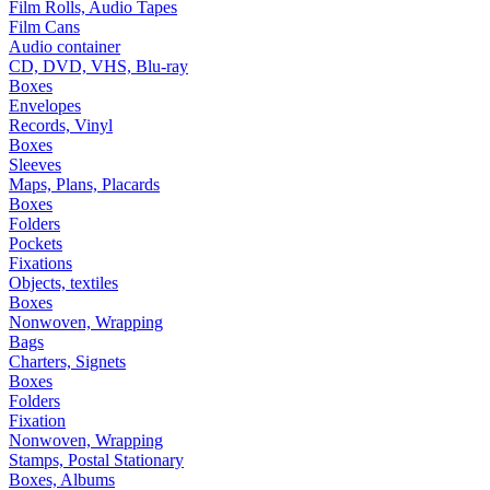
Film Rolls, Audio Tapes
Film Cans
Audio container
CD, DVD, VHS, Blu-ray
Boxes
Envelopes
Records, Vinyl
Boxes
Sleeves
Maps, Plans, Placards
Boxes
Folders
Pockets
Fixations
Objects, textiles
Boxes
Nonwoven, Wrapping
Bags
Charters, Signets
Boxes
Folders
Fixation
Nonwoven, Wrapping
Stamps, Postal Stationary
Boxes, Albums