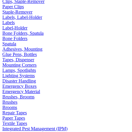
Clips, Staple-Remover
Paper Clips
Staple-Remover
Labels, Label-Holder
Labels
Label-Holder
Bone Folders, Spatula
Bone Folders
Spatula
Adhesives, Mounting
Glue Pens, Bottles
Tapes, Dispenser
Mounting Corners
Lamps, Spotlights
Lighting Systems
Disaster Handling
Emergency Boxes
Emergency Material
Brushes, Brooms
Brushes
Brooms
Repair Tapes
Paper Tapes
Textile Tapes
Integrated Pest Management (IPM)