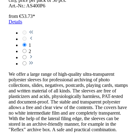
cm), price per pack of 50 pcs.
Art.-Nr.: AS400P6
from
€53.73*
Details
1
2
We offer a large range of high-quality ultra-transparent
polyester sleeves for professional archiving of photo
collections, slides, negatives, postcards, playing cards, stamps
and written material of all kinds. The sleeves are free of
plasticizers and acids, physiologically harmless, PAT-tested
and document-proof. The stable and transparent polyester
allows a free and clear view of the contents. The covers have
no white intermediate film and are completely transparent.
With the help of the lateral filing edge, the sleeves can be
stored in an archive-friendly manner, for example in the
"Reflex" archive box. A safe and practical combination.