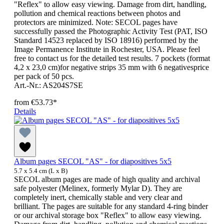
"Reflex" to allow easy viewing. Damage from dirt, handling,
pollution and chemical reactions between photos and
protectors are minimized. Note: SECOL pages have
successfully passed the Photographic Activity Test (PAT, ISO
Standard 14523 replaced by ISO 18916) performed by the
Image Permanence Institute in Rochester, USA. Please feel
free to contact us for the detailed test results. 7 pockets (format
4,2 x 23,0 cm)for negative strips 35 mm with 6 negativesprice
per pack of 50 pcs.
Art.-Nr.: AS204S7SE
from
€53.73*
Details
Album pages SECOL "AS" - for diapositives 5x5
5.7 x 5.4 cm (L x B)
SECOL album pages are made of high quality and archival
safe polyester (Melinex, formerly Mylar D). They are
completely inert, chemically stable and very clear and
brilliant. The pages are suitable for any standard 4-ring binder
or our archival storage box "Reflex" to allow easy viewing.