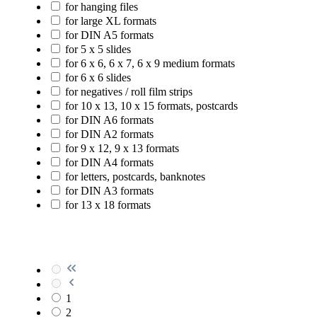
for hanging files
for large XL formats
for DIN A5 formats
for 5 x 5 slides
for 6 x 6, 6 x 7, 6 x 9 medium formats
for 6 x 6 slides
for negatives / roll film strips
for 10 x 13, 10 x 15 formats, postcards
for DIN A6 formats
for DIN A2 formats
for 9 x 12, 9 x 13 formats
for DIN A4 formats
for letters, postcards, banknotes
for DIN A3 formats
for 13 x 18 formats
1
2