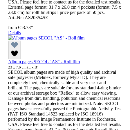
USA. Please feel free to contact us for the detailed test results.
External page format: 31,7 x 26,0 cm 4 pockets (format: 7,5 x
23,0 cm) for rollfilm strips I price per pack of 50 pcs.
Art.-Nr.: AS203S4SE
from
€53.73*
Details
Album pages SECOL "AS" - Roll film
23 x 7.6 cm (L x B)
SECOL album pages are made of high quality and archival
safe polyester (Melinex, formerly Mylar D). They are
completely inert, chemically stable and very clear and
brilliant. The pages are suitable for any standard 4-ring binder
or our archival storage box "Reflex" to allow easy viewing.
Damage from dirt, handling, pollution and chemical reactions
between photos and protectors are minimized. Note: SECOL
pages have successfully passed the Photographic Activity Test
(PAT, ISO Standard 14523 replaced by ISO 18916)
performed by the Image Permanence Institute in Rochester,
USA. Please feel free to contact us for the detailed test results.
External page format: 31,7 x 26,0 cm4 pockets for roll film /