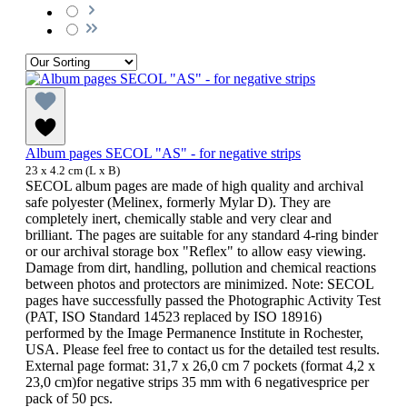
Album pages SECOL "AS" - for negative strips
23 x 4.2 cm (L x B)
SECOL album pages are made of high quality and archival
safe polyester (Melinex, formerly Mylar D). They are
completely inert, chemically stable and very clear and
brilliant. The pages are suitable for any standard 4-ring binder
or our archival storage box "Reflex" to allow easy viewing.
Damage from dirt, handling, pollution and chemical reactions
between photos and protectors are minimized. Note: SECOL
pages have successfully passed the Photographic Activity Test
(PAT, ISO Standard 14523 replaced by ISO 18916)
performed by the Image Permanence Institute in Rochester,
USA. Please feel free to contact us for the detailed test results.
External page format: 31,7 x 26,0 cm 7 pockets (format 4,2 x
23,0 cm)for negative strips 35 mm with 6 negativesprice per
pack of 50 pcs.