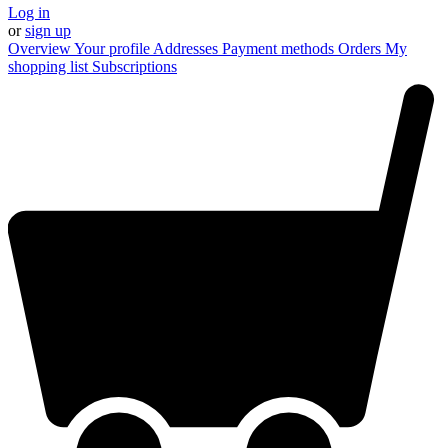
Log in
or
sign up
Overview
Your profile
Addresses
Payment methods
Orders
My
shopping list
Subscriptions