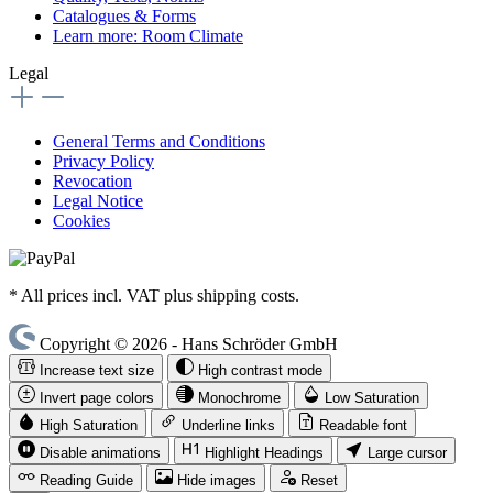
Catalogues & Forms
Learn more: Room Climate
Legal
General Terms and Conditions
Privacy Policy
Revocation
Legal Notice
Cookies
* All prices incl. VAT plus shipping costs.
Copyright © 2026 - Hans Schröder GmbH
Increase text size
High contrast mode
Invert page colors
Monochrome
Low Saturation
High Saturation
Underline links
Readable font
Disable animations
Highlight Headings
Large cursor
Reading Guide
Hide images
Reset