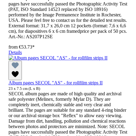
pages have successfully passed the Photographic Activity Test
(PAT, ISO Standard 14523 replaced by ISO 18916)
performed by the Image Permanence Institute in Rochester,
USA. Please feel free to contact us for the detailed test results.
External format: 31,7 x 26,0 cm 12 pockets (format: 7,6 x 6,6
cm), for diapositives 6 x 6 cm framedprice per pack of 50 pcs.
Art.-Nr.: AS207P12SE
from
€53.73*
Details
Album pages SECOL "AS" - for rollfilm strips II
23 x 7.5 cm (L x B)
SECOL album pages are made of high quality and archival
safe polyester (Melinex, formerly Mylar D). They are
completely inert, chemically stable and very clear and
brilliant. The pages are suitable for any standard 4-ring binder
or our archival storage box "Reflex" to allow easy viewing.
Damage from dirt, handling, pollution and chemical reactions
between photos and protectors are minimized. Note: SECOL
pages have successfully passed the Photographic Activity Test