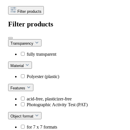
Filter products
Filter products
Transparency
fully transparent
Material
Polyester (plastic)
Features
acid-free, plasticizer-free
Photographic Activity Test (PAT)
Object format
for 7 x 7 formats