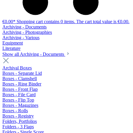
€0.00*
Shopping cart contains 0 items. The cart total value is €0.00.
Archiving - Documents
Archiving - Photographies
Archiving - Various
Equipment
Literature
Show all Archiving - Documents
Archival Boxes
Boxes - Separate Lid
Boxes - Clamshell
Boxes - Ring Binder
Boxes - Front Flap
Boxes - File Card
Boxes - Flip Top
Boxes - Magazines
Boxes - Rolls
Boxes - Registry
Folders, Portfolios
Folders - 3 Flaps
Folders - Single Score