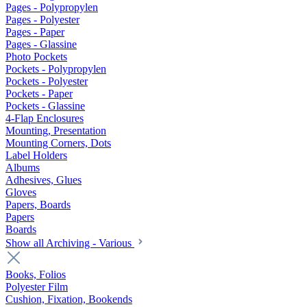
Pages - Polypropylen
Pages - Polyester
Pages - Paper
Pages - Glassine
Photo Pockets
Pockets - Polypropylen
Pockets - Polyester
Pockets - Paper
Pockets - Glassine
4-Flap Enclosures
Mounting, Presentation
Mounting Corners, Dots
Label Holders
Albums
Adhesives, Glues
Gloves
Papers, Boards
Papers
Boards
Show all Archiving - Various
Books, Folios
Polyester Film
Cushion, Fixation, Bookends