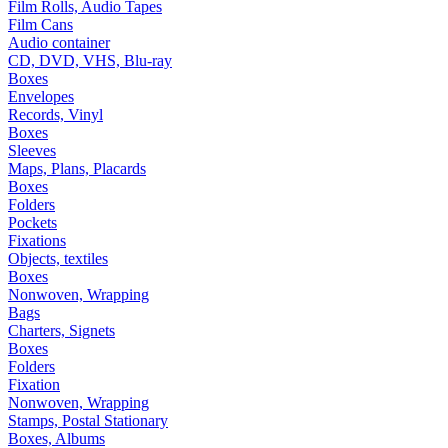
Film Rolls, Audio Tapes
Film Cans
Audio container
CD, DVD, VHS, Blu-ray
Boxes
Envelopes
Records, Vinyl
Boxes
Sleeves
Maps, Plans, Placards
Boxes
Folders
Pockets
Fixations
Objects, textiles
Boxes
Nonwoven, Wrapping
Bags
Charters, Signets
Boxes
Folders
Fixation
Nonwoven, Wrapping
Stamps, Postal Stationary
Boxes, Albums