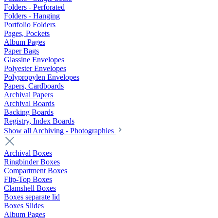
Folders - Perforated
Folders - Hanging
Portfolio Folders
Pages, Pockets
Album Pages
Paper Bags
Glassine Envelopes
Polyester Envelopes
Polypropylen Envelopes
Papers, Cardboards
Archival Papers
Archival Boards
Backing Boards
Registry, Index Boards
Show all Archiving - Photographies
Archival Boxes
Ringbinder Boxes
Compartment Boxes
Flip-Top Boxes
Clamshell Boxes
Boxes separate lid
Boxes Slides
Album Pages