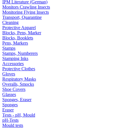
IPM Literature (German)
Monitors Crawling Insects
Monitoring Flying Insects
Transport, Quarantine
Cleaning
Protective Apparel
Blocks, Pens, Marker
Blocks, Booklets
Pens, Markers
Stamps
Stamps, Numberers
Stamping Inks
Accessories
Protective Clothes
Gloves
Respiratory Masks
Overalls, Smocks
Shoe Covers
Glasses
Sponges, Eraser
Sponges
Eraser
Tests - pH, Mould
pH-Tests
Mould tests