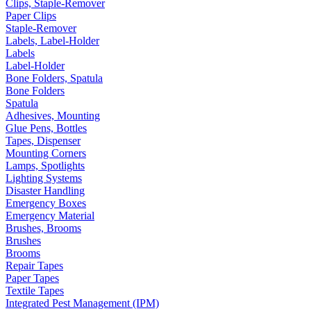
Clips, Staple-Remover
Paper Clips
Staple-Remover
Labels, Label-Holder
Labels
Label-Holder
Bone Folders, Spatula
Bone Folders
Spatula
Adhesives, Mounting
Glue Pens, Bottles
Tapes, Dispenser
Mounting Corners
Lamps, Spotlights
Lighting Systems
Disaster Handling
Emergency Boxes
Emergency Material
Brushes, Brooms
Brushes
Brooms
Repair Tapes
Paper Tapes
Textile Tapes
Integrated Pest Management (IPM)