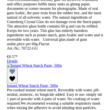
and office purposes fulfils many tasks as gluing paper,
documents or corner mounts for photographs. Made of real
gum Arabic, the pure resin from the rubber tree, and the most
natural of all solvents: water. The natural ingredients of
Gutenberg Crystal Glue do not damage even the finest paper.
The attractive glass bottle contains 60 g and can be refilled.
Keeps for two years. This glue has entirely harmless
ingredients such as potato starch, gum Arabic and water and is
reversible with water. Universal glue,made of gum
arabic,price per 60g-Flacon
Art.-Nr.: 70722-GU
€8.57*
Details
Instant Wheat Starch Paste, 500g
Pre-cooked instant wheat starch. Reversible with water, pH-
neutral, nontoxic, no fungicide added. Easy to use: simply stir
1 part of powder with 4 parts of water. No cooking of water
required.We recommend wearing a suitable respiratory mask
when mixing the adhesive to avoid inhaling dust particles.