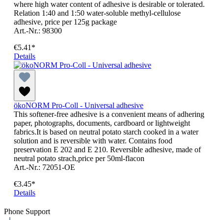
where high water content of adhesive is desirable or tolerated.
Relation 1:40 and 1:50 water-soluble methyl-cellulose
adhesive, price per 125g package
Art.-Nr.: 98300
€5.41*
Details
ökoNORM Pro-Coll - Universal adhesive
This softener-free adhesive is a convenient means of adhering
paper, photographs, documents, cardboard or lightweight
fabrics.It is based on neutral potato starch cooked in a water
solution and is reversible with water. Contains food
preservation E 202 and E 210. Reversible adhesive, made of
neutral potato strach,price per 50ml-flacon
Art.-Nr.: 72051-OE
€3.45*
Details
Phone Support