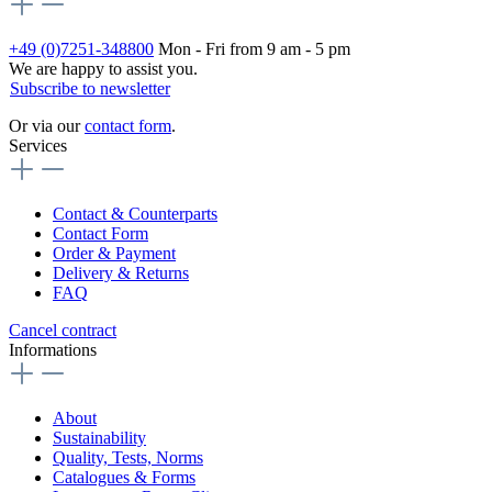
+49 (0)7251-348800
Mon - Fri from 9 am - 5 pm
We are happy to assist you.
Subscribe to newsletter
Or via our
contact form
.
Services
Contact & Counterparts
Contact Form
Order & Payment
Delivery & Returns
FAQ
Cancel contract
Informations
About
Sustainability
Quality, Tests, Norms
Catalogues & Forms