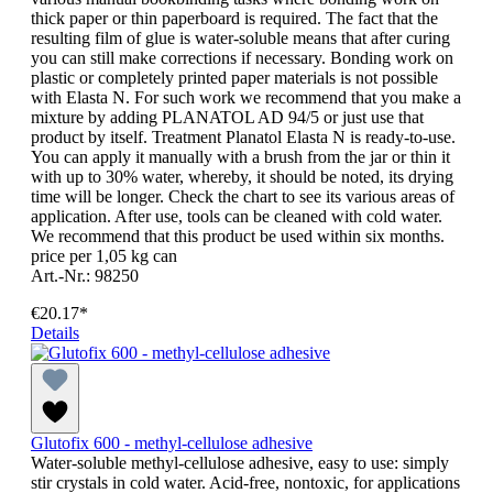
thick paper or thin paperboard is required. The fact that the
resulting film of glue is water-soluble means that after curing
you can still make corrections if necessary. Bonding work on
plastic or completely printed paper materials is not possible
with Elasta N. For such work we recommend that you make a
mixture by adding PLANATOL AD 94/5 or just use that
product by itself. Treatment Planatol Elasta N is ready-to-use.
You can apply it manually with a brush from the jar or thin it
with up to 30% water, whereby, it should be noted, its drying
time will be longer. Check the chart to see its various areas of
application. After use, tools can be cleaned with cold water.
We recommend that this product be used within six months.
price per 1,05 kg can
Art.-Nr.: 98250
€20.17*
Details
Glutofix 600 - methyl-cellulose adhesive
Water-soluble methyl-cellulose adhesive, easy to use: simply
stir crystals in cold water. Acid-free, nontoxic, for applications