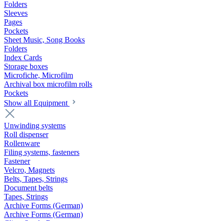
Folders
Sleeves
Pages
Pockets
Sheet Music, Song Books
Folders
Index Cards
Storage boxes
Microfiche, Microfilm
Archival box microfilm rolls
Pockets
Show all Equipment
Unwinding systems
Roll dispenser
Rollenware
Filing systems, fasteners
Fastener
Velcro, Magnets
Belts, Tapes, Strings
Document belts
Tapes, Strings
Archive Forms (German)
Archive Forms (German)