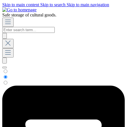
Skip to main content
Skip to search
Skip to main navigation
Safe storage of cultural goods.