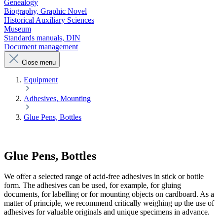
Genealogy
Biography, Graphic Novel
Historical Auxiliary Sciences
Museum
Standards manuals, DIN
Document management
Close menu
Equipment
Adhesives, Mounting
Glue Pens, Bottles
Glue Pens, Bottles
We offer a selected range of acid-free adhesives in stick or bottle
form. The adhesives can be used, for example, for gluing
documents, for labelling or for mounting objects on cardboard. As a
matter of principle, we recommend critically weighing up the use of
adhesives for valuable originals and unique specimens in advance.