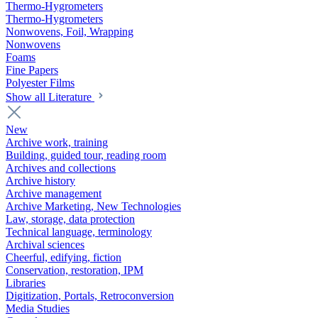
Thermo-Hygrometers
Thermo-Hygrometers
Nonwovens, Foil, Wrapping
Nonwovens
Foams
Fine Papers
Polyester Films
Show all Literature
New
Archive work, training
Building, guided tour, reading room
Archives and collections
Archive history
Archive management
Archive Marketing, New Technologies
Law, storage, data protection
Technical language, terminology
Archival sciences
Cheerful, edifying, fiction
Conservation, restoration, IPM
Libraries
Digitization, Portals, Retroconversion
Media Studies