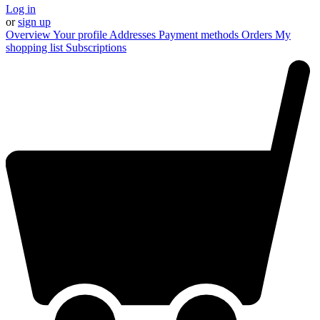
Log in
or
sign up
Overview
Your profile
Addresses
Payment methods
Orders
My
shopping list
Subscriptions