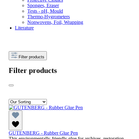
Sponges, Eraser
Tests - pH, Mould
Thermo-Hygrometers
Nonwovens, Foil, Wrapping
Literature
Filter products
Filter products
GUTENBERG - Rubber Glue Pen
This environmentally-friendly glue for archives, restoration