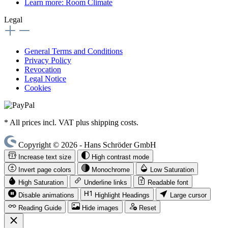
Learn more: Room Climate
Legal
General Terms and Conditions
Privacy Policy
Revocation
Legal Notice
Cookies
* All prices incl. VAT plus shipping costs.
Copyright © 2026 - Hans Schröder GmbH
Increase text size
High contrast mode
Invert page colors
Monochrome
Low Saturation
High Saturation
Underline links
Readable font
Disable animations
Highlight Headings
Large cursor
Reading Guide
Hide images
Reset