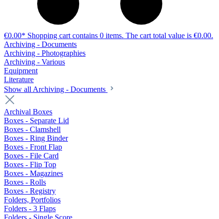
€0.00*
Shopping cart contains 0 items. The cart total value is €0.00.
Archiving - Documents
Archiving - Photographies
Archiving - Various
Equipment
Literature
Show all Archiving - Documents
Archival Boxes
Boxes - Separate Lid
Boxes - Clamshell
Boxes - Ring Binder
Boxes - Front Flap
Boxes - File Card
Boxes - Flip Top
Boxes - Magazines
Boxes - Rolls
Boxes - Registry
Folders, Portfolios
Folders - 3 Flaps
Folders - Single Score