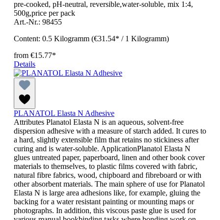
pre-cooked, pH-neutral, reversible,water-soluble, mix 1:4,
500g,price per pack
Art.-Nr.: 98455
Content:
0.5 Kilogramm
(€31.54* / 1 Kilogramm)
from
€15.77*
Details
PLANATOL Elasta N Adhesive
Attributes Planatol Elasta N is an aqueous, solvent-free
dispersion adhesive with a measure of starch added. It cures to
a hard, slightly extensible film that retains no stickiness after
curing and is water-soluble. ApplicationPlanatol Elasta N
glues untreated paper, paperboard, linen and other book cover
materials to themselves, to plastic films covered with fabric,
natural fibre fabrics, wood, chipboard and fibreboard or with
other absorbent materials. The main sphere of use for Planatol
Elasta N is large area adhesions like, for example, gluing the
backing for a water resistant painting or mounting maps or
photographs. In addition, this viscous paste glue is used for
various manual bookbinding tasks where bonding work on