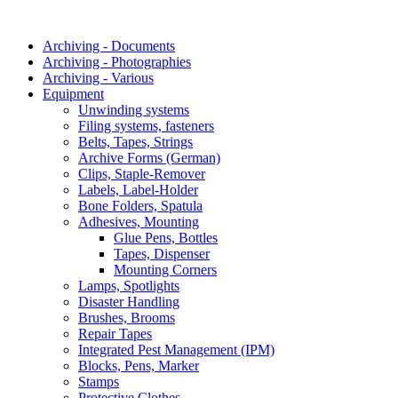
Archiving - Documents
Archiving - Photographies
Archiving - Various
Equipment
Unwinding systems
Filing systems, fasteners
Belts, Tapes, Strings
Archive Forms (German)
Clips, Staple-Remover
Labels, Label-Holder
Bone Folders, Spatula
Adhesives, Mounting
Glue Pens, Bottles
Tapes, Dispenser
Mounting Corners
Lamps, Spotlights
Disaster Handling
Brushes, Brooms
Repair Tapes
Integrated Pest Management (IPM)
Blocks, Pens, Marker
Stamps
Protective Clothes