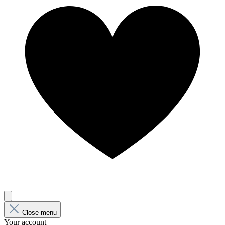
Close menu
Your account