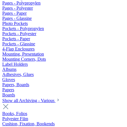
Pages - Polypropylen
Pages - Polyester
Pages - Paper
Pages - Glassine
Photo Pockets
Pockets - Polypropylen
Pockets - Polyester
Pockets - Paper
Pockets - Glassine
4-Flap Enclosures
Mounting, Presentation
Mounting Corners, Dots
Label Holders
Albums
Adhesives, Glues
Gloves
Papers, Boards
Papers
Boards
Show all Archiving - Various
Books, Folios
Polyester Film
Cushion, Fixation, Bookends