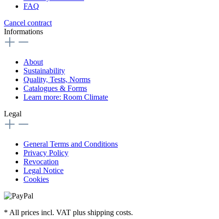
FAQ
Cancel contract
Informations
About
Sustainability
Quality, Tests, Norms
Catalogues & Forms
Learn more: Room Climate
Legal
General Terms and Conditions
Privacy Policy
Revocation
Legal Notice
Cookies
* All prices incl. VAT plus shipping costs.