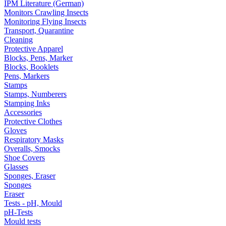
IPM Literature (German)
Monitors Crawling Insects
Monitoring Flying Insects
Transport, Quarantine
Cleaning
Protective Apparel
Blocks, Pens, Marker
Blocks, Booklets
Pens, Markers
Stamps
Stamps, Numberers
Stamping Inks
Accessories
Protective Clothes
Gloves
Respiratory Masks
Overalls, Smocks
Shoe Covers
Glasses
Sponges, Eraser
Sponges
Eraser
Tests - pH, Mould
pH-Tests
Mould tests