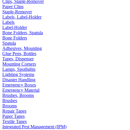
Clips, Staple-Remover
Paper Clips
Staple-Remover
Labels, Label-Holder
Labels
Label-Holder
Bone Folders, Spatula
Bone Folders
Spatula
Adhesives, Mounting
Glue Pens, Bottles
Tapes, Dispenser
Mounting Corners
Lamps, Spotlights
Lighting Systems
Disaster Handling
Emergency Boxes
Emergency Material
Brushes, Brooms
Brushes
Brooms
Repair Tapes
Paper Tapes
Textile Tapes
Integrated Pest Management (IPM)