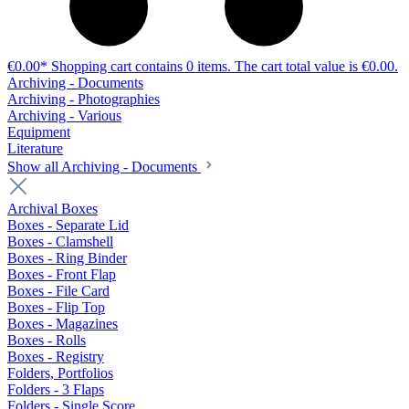
€0.00*
Shopping cart contains 0 items. The cart total value is €0.00.
Archiving - Documents
Archiving - Photographies
Archiving - Various
Equipment
Literature
Show all Archiving - Documents
Archival Boxes
Boxes - Separate Lid
Boxes - Clamshell
Boxes - Ring Binder
Boxes - Front Flap
Boxes - File Card
Boxes - Flip Top
Boxes - Magazines
Boxes - Rolls
Boxes - Registry
Folders, Portfolios
Folders - 3 Flaps
Folders - Single Score