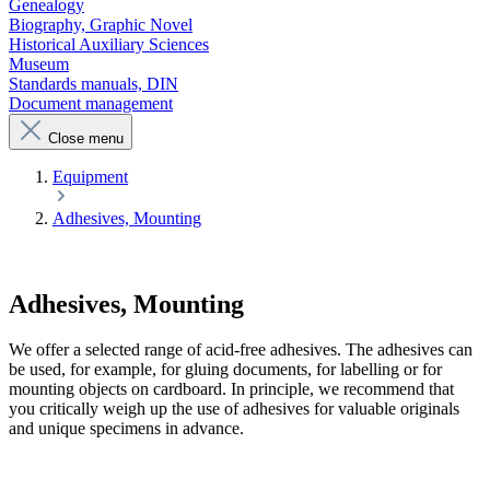
Genealogy
Biography, Graphic Novel
Historical Auxiliary Sciences
Museum
Standards manuals, DIN
Document management
Close menu
Equipment
Adhesives, Mounting
Adhesives, Mounting
We offer a selected range of acid-free adhesives. The adhesives can
be used, for example, for gluing documents, for labelling or for
mounting objects on cardboard. In principle, we recommend that
you critically weigh up the use of adhesives for valuable originals
and unique specimens in advance.