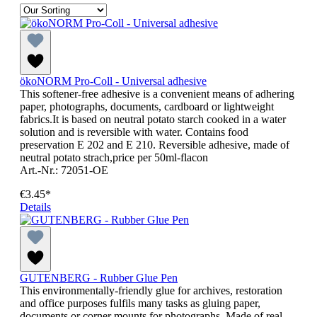
ökoNORM Pro-Coll - Universal adhesive
This softener-free adhesive is a convenient means of adhering
paper, photographs, documents, cardboard or lightweight
fabrics.It is based on neutral potato starch cooked in a water
solution and is reversible with water. Contains food
preservation E 202 and E 210. Reversible adhesive, made of
neutral potato strach,price per 50ml-flacon
Art.-Nr.: 72051-OE
€3.45*
Details
GUTENBERG - Rubber Glue Pen
This environmentally-friendly glue for archives, restoration
and office purposes fulfils many tasks as gluing paper,
documents or corner mounts for photographs. Made of real