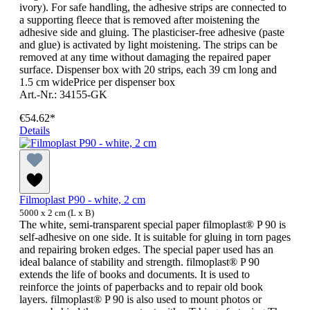
ivory). For safe handling, the adhesive strips are connected to
a supporting fleece that is removed after moistening the
adhesive side and gluing. The plasticiser-free adhesive (paste
and glue) is activated by light moistening. The strips can be
removed at any time without damaging the repaired paper
surface. Dispenser box with 20 strips, each 39 cm long and
1.5 cm widePrice per dispenser box
Art.-Nr.: 34155-GK
€54.62*
Details
Filmoplast P90 - white, 2 cm
5000 x 2 cm (L x B)
The white, semi-transparent special paper filmoplast® P 90 is
self-adhesive on one side. It is suitable for gluing in torn pages
and repairing broken edges. The special paper used has an
ideal balance of stability and strength. filmoplast® P 90
extends the life of books and documents. It is used to
reinforce the joints of paperbacks and to repair old book
layers. filmoplast® P 90 is also used to mount photos or