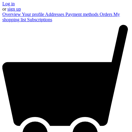
Log in
or
sign up
Overview
Your profile
Addresses
Payment methods
Orders
My
shopping list
Subscriptions