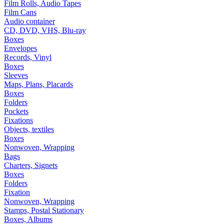
Film Rolls, Audio Tapes
Film Cans
Audio container
CD, DVD, VHS, Blu-ray
Boxes
Envelopes
Records, Vinyl
Boxes
Sleeves
Maps, Plans, Placards
Boxes
Folders
Pockets
Fixations
Objects, textiles
Boxes
Nonwoven, Wrapping
Bags
Charters, Signets
Boxes
Folders
Fixation
Nonwoven, Wrapping
Stamps, Postal Stationary
Boxes, Albums