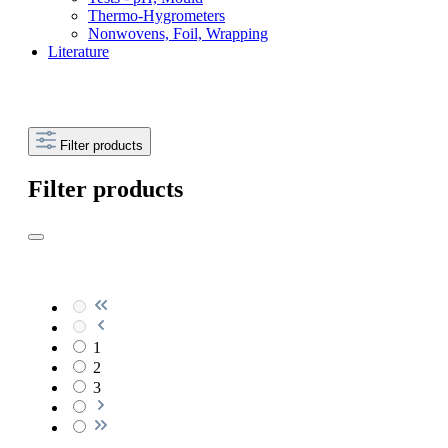
Thermo-Hygrometers
Nonwovens, Foil, Wrapping
Literature
Filter products
Filter products
1
2
3