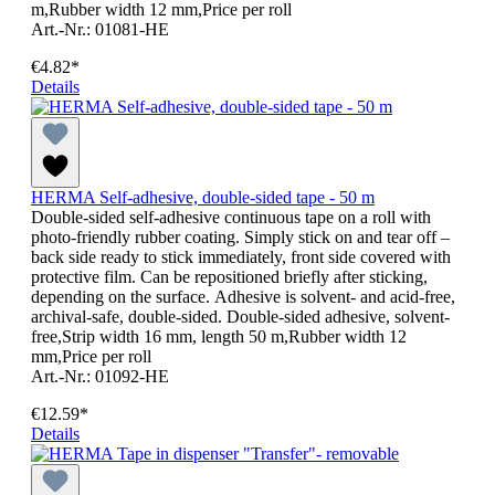
m,Rubber width 12 mm,Price per roll
Art.-Nr.: 01081-HE
€4.82*
Details
HERMA Self-adhesive, double-sided tape - 50 m
Double-sided self-adhesive continuous tape on a roll with
photo-friendly rubber coating. Simply stick on and tear off –
back side ready to stick immediately, front side covered with
protective film. Can be repositioned briefly after sticking,
depending on the surface. Adhesive is solvent- and acid-free,
archival-safe, double-sided. Double-sided adhesive, solvent-
free,Strip width 16 mm, length 50 m,Rubber width 12
mm,Price per roll
Art.-Nr.: 01092-HE
€12.59*
Details