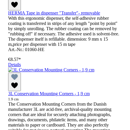
HERMA Tape in dispenser "Transfer"- removable
With this ergonomic dispenser, the self-adhesive rubber
coating is transferred in strips of any length "point by point"
by simply unrolling. The rubber coating can be removed by
"rubbing off" if necessary. The adhesive used is solvent-free.
The dispenser itself is refillable. dimension: 9 mm x 15
m,price per dispenser with 15 m tape
Art.-Nr.: 01060-HE
€8.57*
Details
3L Conservation Mounting Corners - 1,9 cm
1.9 cm
The Conservation Mounting Corners from the Danish
manufacturer 3L are acid-free, archival-quality mounting
corners that are ideal for securely attaching photographs,
drawings, documents, philatelic items, and many other
materials to paper or cardboard. They are also perfectly