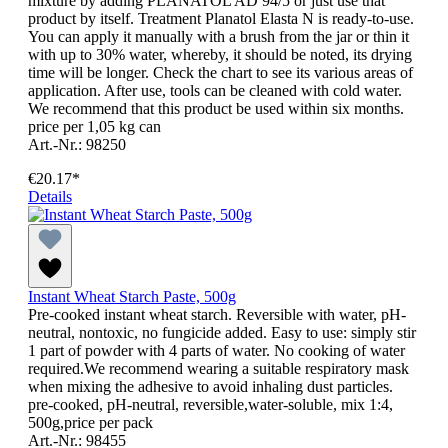
mixture by adding PLANATOL AD 94/5 or just use that
product by itself. Treatment Planatol Elasta N is ready-to-use.
You can apply it manually with a brush from the jar or thin it
with up to 30% water, whereby, it should be noted, its drying
time will be longer. Check the chart to see its various areas of
application. After use, tools can be cleaned with cold water.
We recommend that this product be used within six months.
price per 1,05 kg can
Art.-Nr.: 98250
€20.17*
Details
Instant Wheat Starch Paste, 500g
Pre-cooked instant wheat starch. Reversible with water, pH-
neutral, nontoxic, no fungicide added. Easy to use: simply stir
1 part of powder with 4 parts of water. No cooking of water
required.We recommend wearing a suitable respiratory mask
when mixing the adhesive to avoid inhaling dust particles.
pre-cooked, pH-neutral, reversible,water-soluble, mix 1:4,
500g,price per pack
Art.-Nr.: 98455