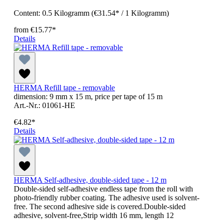
Content:
0.5 Kilogramm
(€31.54* / 1 Kilogramm)
from
€15.77*
Details
HERMA Refill tape - removable
dimension: 9 mm x 15 m, price per tape of 15 m
Art.-Nr.: 01061-HE
€4.82*
Details
HERMA Self-adhesive, double-sided tape - 12 m
Double-sided self-adhesive endless tape from the roll with
photo-friendly rubber coating. The adhesive used is solvent-
free. The second adhesive side is covered.Double-sided
adhesive, solvent-free,Strip width 16 mm, length 12