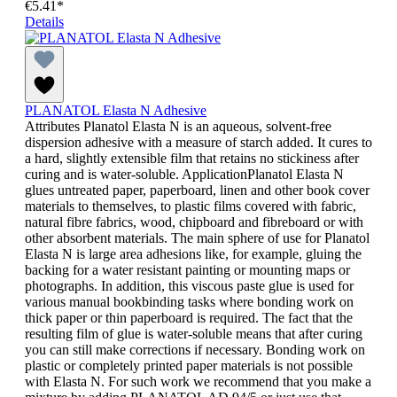
€5.41*
Details
PLANATOL Elasta N Adhesive
Attributes Planatol Elasta N is an aqueous, solvent-free
dispersion adhesive with a measure of starch added. It cures to
a hard, slightly extensible film that retains no stickiness after
curing and is water-soluble. ApplicationPlanatol Elasta N
glues untreated paper, paperboard, linen and other book cover
materials to themselves, to plastic films covered with fabric,
natural fibre fabrics, wood, chipboard and fibreboard or with
other absorbent materials. The main sphere of use for Planatol
Elasta N is large area adhesions like, for example, gluing the
backing for a water resistant painting or mounting maps or
photographs. In addition, this viscous paste glue is used for
various manual bookbinding tasks where bonding work on
thick paper or thin paperboard is required. The fact that the
resulting film of glue is water-soluble means that after curing
you can still make corrections if necessary. Bonding work on
plastic or completely printed paper materials is not possible
with Elasta N. For such work we recommend that you make a