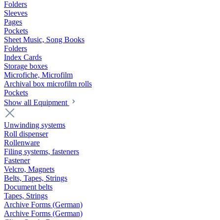
Folders
Sleeves
Pages
Pockets
Sheet Music, Song Books
Folders
Index Cards
Storage boxes
Microfiche, Microfilm
Archival box microfilm rolls
Pockets
Show all Equipment
Unwinding systems
Roll dispenser
Rollenware
Filing systems, fasteners
Fastener
Velcro, Magnets
Belts, Tapes, Strings
Document belts
Tapes, Strings
Archive Forms (German)
Archive Forms (German)