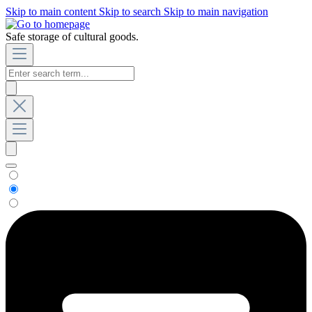
Skip to main content
Skip to search
Skip to main navigation
Safe storage of cultural goods.