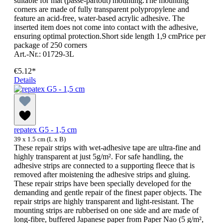
suitable for mat (passe-partout) mounting.The mounting
corners are made of fully transparent polypropylene and
feature an acid-free, water-based acrylic adhesive. The
inserted item does not come into contact with the adhesive,
ensuring optimal protection.Short side length 1,9 cmPrice per
package of 250 corners
Art.-Nr.: 01729-3L
€5.12*
Details
repatex G5 - 1,5 cm
39 x 1.5 cm (L x B)
These repair strips with wet-adhesive tape are ultra-fine and
highly transparent at just 5g/m². For safe handling, the
adhesive strips are connected to a supporting fleece that is
removed after moistening the adhesive strips and gluing.
These repair strips have been specially developed for the
demanding and gentle repair of the finest paper objects. The
repair strips are highly transparent and light-resistant. The
mounting strips are rubberised on one side and are made of
long-fibre, buffered Japanese paper from Paper Nao (5 g/m²,