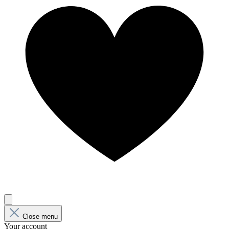
Close menu
Your account