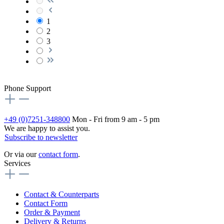
1
2
3
Phone Support
+49 (0)7251-348800
Mon - Fri from 9 am - 5 pm
We are happy to assist you.
Subscribe to newsletter
Or via our
contact form
.
Services
Contact & Counterparts
Contact Form
Order & Payment
Delivery & Returns