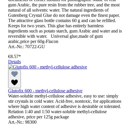
gum Arabic, the pure resin from the rubber tree, and the most
natural of all solvents: water. The natural ingredients of
Gutenberg Crystal Glue do not damage even the finest paper.
The attractive glass bottle contains 60 g and can be refilled.
Keeps for two years. This glue has entirely harmless
ingredients such as potato starch, gum Arabic and water and is
reversible with water. Universal glue,made of gum
arabic,price per 60g-Flacon
Art.-Nr.: 70722-GU
€8.57*
Details
Glutofix 600 - methyl-cellulose adhesive
Water-soluble methyl-cellulose adhesive, easy to use: simply
stir crystals in cold water. Acid-free, nontoxic, for applications
where high water content of adhesive is desirable or tolerated.
Relation 1:40 and 1:50 water-soluble methyl-cellulose
adhesive, price per 125g package
Art.-Nr.: 98300