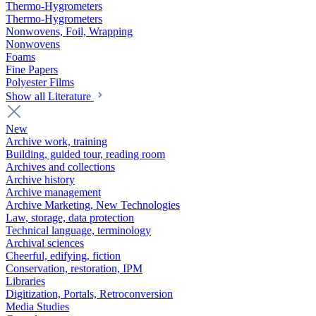
Thermo-Hygrometers
Thermo-Hygrometers
Nonwovens, Foil, Wrapping
Nonwovens
Foams
Fine Papers
Polyester Films
Show all Literature
New
Archive work, training
Building, guided tour, reading room
Archives and collections
Archive history
Archive management
Archive Marketing, New Technologies
Law, storage, data protection
Technical language, terminology
Archival sciences
Cheerful, edifying, fiction
Conservation, restoration, IPM
Libraries
Digitization, Portals, Retroconversion
Media Studies