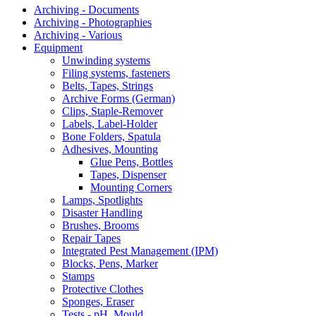
Archiving - Documents
Archiving - Photographies
Archiving - Various
Equipment
Unwinding systems
Filing systems, fasteners
Belts, Tapes, Strings
Archive Forms (German)
Clips, Staple-Remover
Labels, Label-Holder
Bone Folders, Spatula
Adhesives, Mounting
Glue Pens, Bottles
Tapes, Dispenser
Mounting Corners
Lamps, Spotlights
Disaster Handling
Brushes, Brooms
Repair Tapes
Integrated Pest Management (IPM)
Blocks, Pens, Marker
Stamps
Protective Clothes
Sponges, Eraser
Tests - pH, Mould