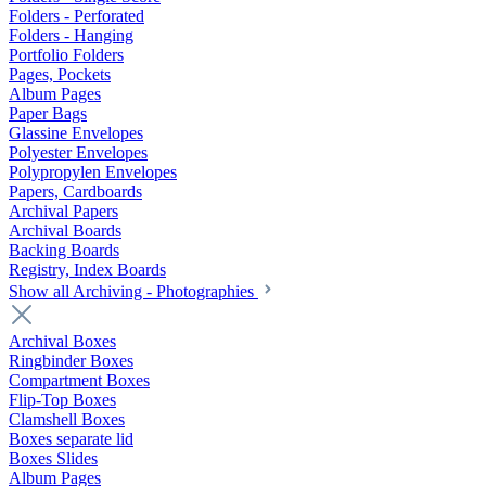
Folders - Perforated
Folders - Hanging
Portfolio Folders
Pages, Pockets
Album Pages
Paper Bags
Glassine Envelopes
Polyester Envelopes
Polypropylen Envelopes
Papers, Cardboards
Archival Papers
Archival Boards
Backing Boards
Registry, Index Boards
Show all Archiving - Photographies
Archival Boxes
Ringbinder Boxes
Compartment Boxes
Flip-Top Boxes
Clamshell Boxes
Boxes separate lid
Boxes Slides
Album Pages