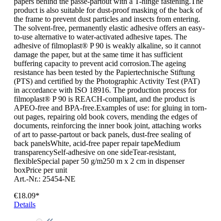
papers behind the passe-partout with a T-hinge fastening.The
product is also suitable for dust-proof masking of the back of
the frame to prevent dust particles and insects from entering.
The solvent-free, permanently elastic adhesive offers an easy-
to-use alternative to water-activated adhesive tapes. The
adhesive of filmoplast® P 90 is weakly alkaline, so it cannot
damage the paper, but at the same time it has sufficient
buffering capacity to prevent acid corrosion.The ageing
resistance has been tested by the Papiertechnische Stiftung
(PTS) and certified by the Photographic Activity Test (PAT)
in accordance with ISO 18916. The production process for
filmoplast® P 90 is REACH-compliant, and the product is
APEO-free and BPA-free.Examples of use: for gluing in torn-
out pages, repairing old book covers, mending the edges of
documents, reinforcing the inner book joint, attaching works
of art to passe-partout or back panels, dust-free sealing of
back panelsWhite, acid-free paper repair tapeMedium
transparencySelf-adhesive on one sideTear-resistant,
flexibleSpecial paper 50 g/m250 m x 2 cm in dispenser
boxPrice per unit
Art.-Nr.: 25454-NE
€18.09*
Details