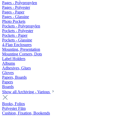
Pages - Polypropylen
Pages - Polyester
Pages - Paper
Pages - Glassine
Photo Pockets
Pockets - Polypropylen
Pockets - Polyester
Pockets - Paper
Pockets - Glassine
4-Flap Enclosures
Mounting, Presentation
Mounting Corners, Dots
Label Holders
Albums
Adhesives, Glues
Gloves
Papers, Boards
Papers
Boards
Show all Archiving - Various
Books, Folios
Polyester Film
Cushion, Fixation, Bookends