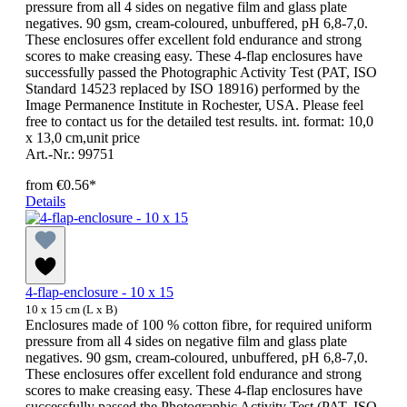
pressure from all 4 sides on negative film and glass plate
negatives. 90 gsm, cream-coloured, unbuffered, pH 6,8-7,0.
These enclosures offer excellent fold endurance and strong
scores to make creasing easy. These 4-flap enclosures have
successfully passed the Photographic Activity Test (PAT, ISO
Standard 14523 replaced by ISO 18916) performed by the
Image Permanence Institute in Rochester, USA. Please feel
free to contact us for the detailed test results. int. format: 10,0
x 13,0 cm,unit price
Art.-Nr.: 99751
from
€0.56*
Details
4-flap-enclosure - 10 x 15
10 x 15 cm (L x B)
Enclosures made of 100 % cotton fibre, for required uniform
pressure from all 4 sides on negative film and glass plate
negatives. 90 gsm, cream-coloured, unbuffered, pH 6,8-7,0.
These enclosures offer excellent fold endurance and strong
scores to make creasing easy. These 4-flap enclosures have
successfully passed the Photographic Activity Test (PAT, ISO