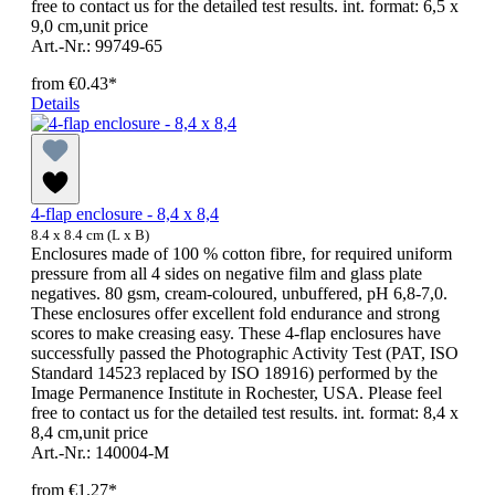
free to contact us for the detailed test results. int. format: 6,5 x
9,0 cm,unit price
Art.-Nr.: 99749-65
from
€0.43*
Details
4-flap enclosure - 8,4 x 8,4
8.4 x 8.4 cm (L x B)
Enclosures made of 100 % cotton fibre, for required uniform
pressure from all 4 sides on negative film and glass plate
negatives. 80 gsm, cream-coloured, unbuffered, pH 6,8-7,0.
These enclosures offer excellent fold endurance and strong
scores to make creasing easy. These 4-flap enclosures have
successfully passed the Photographic Activity Test (PAT, ISO
Standard 14523 replaced by ISO 18916) performed by the
Image Permanence Institute in Rochester, USA. Please feel
free to contact us for the detailed test results. int. format: 8,4 x
8,4 cm,unit price
Art.-Nr.: 140004-M
from
€1.27*