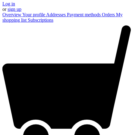
Log in
or
sign up
Overview
Your profile
Addresses
Payment methods
Orders
My
shopping list
Subscriptions