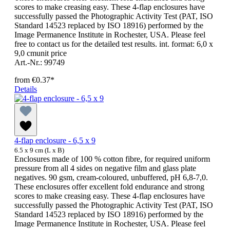
scores to make creasing easy. These 4-flap enclosures have
successfully passed the Photographic Activity Test (PAT, ISO
Standard 14523 replaced by ISO 18916) performed by the
Image Permanence Institute in Rochester, USA. Please feel
free to contact us for the detailed test results. int. format: 6,0 x
9,0 cmunit price
Art.-Nr.: 99749
from
€0.37*
Details
4-flap enclosure - 6,5 x 9
6.5 x 9 cm (L x B)
Enclosures made of 100 % cotton fibre, for required uniform
pressure from all 4 sides on negative film and glass plate
negatives. 90 gsm, cream-coloured, unbuffered, pH 6,8-7,0.
These enclosures offer excellent fold endurance and strong
scores to make creasing easy. These 4-flap enclosures have
successfully passed the Photographic Activity Test (PAT, ISO
Standard 14523 replaced by ISO 18916) performed by the
Image Permanence Institute in Rochester, USA. Please feel