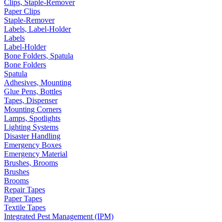
Clips, Staple-Remover
Paper Clips
Staple-Remover
Labels, Label-Holder
Labels
Label-Holder
Bone Folders, Spatula
Bone Folders
Spatula
Adhesives, Mounting
Glue Pens, Bottles
Tapes, Dispenser
Mounting Corners
Lamps, Spotlights
Lighting Systems
Disaster Handling
Emergency Boxes
Emergency Material
Brushes, Brooms
Brushes
Brooms
Repair Tapes
Paper Tapes
Textile Tapes
Integrated Pest Management (IPM)