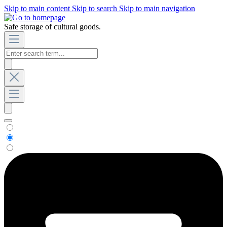
Skip to main content
Skip to search
Skip to main navigation
Safe storage of cultural goods.