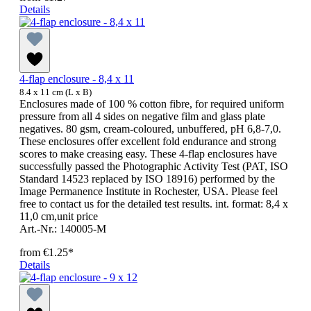
Details
4-flap enclosure - 8,4 x 11
8.4 x 11 cm (L x B)
Enclosures made of 100 % cotton fibre, for required uniform
pressure from all 4 sides on negative film and glass plate
negatives. 80 gsm, cream-coloured, unbuffered, pH 6,8-7,0.
These enclosures offer excellent fold endurance and strong
scores to make creasing easy. These 4-flap enclosures have
successfully passed the Photographic Activity Test (PAT, ISO
Standard 14523 replaced by ISO 18916) performed by the
Image Permanence Institute in Rochester, USA. Please feel
free to contact us for the detailed test results. int. format: 8,4 x
11,0 cm,unit price
Art.-Nr.: 140005-M
from
€1.25*
Details