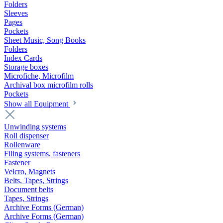
Folders
Sleeves
Pages
Pockets
Sheet Music, Song Books
Folders
Index Cards
Storage boxes
Microfiche, Microfilm
Archival box microfilm rolls
Pockets
Show all Equipment
Unwinding systems
Roll dispenser
Rollenware
Filing systems, fasteners
Fastener
Velcro, Magnets
Belts, Tapes, Strings
Document belts
Tapes, Strings
Archive Forms (German)
Archive Forms (German)