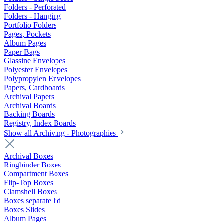
Folders - Perforated
Folders - Hanging
Portfolio Folders
Pages, Pockets
Album Pages
Paper Bags
Glassine Envelopes
Polyester Envelopes
Polypropylen Envelopes
Papers, Cardboards
Archival Papers
Archival Boards
Backing Boards
Registry, Index Boards
Show all Archiving - Photographies
Archival Boxes
Ringbinder Boxes
Compartment Boxes
Flip-Top Boxes
Clamshell Boxes
Boxes separate lid
Boxes Slides
Album Pages