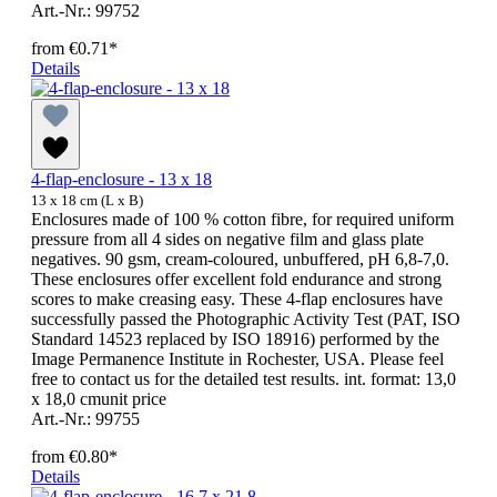
Art.-Nr.: 99752
from
€0.71*
Details
4-flap-enclosure - 13 x 18
13 x 18 cm (L x B)
Enclosures made of 100 % cotton fibre, for required uniform
pressure from all 4 sides on negative film and glass plate
negatives. 90 gsm, cream-coloured, unbuffered, pH 6,8-7,0.
These enclosures offer excellent fold endurance and strong
scores to make creasing easy. These 4-flap enclosures have
successfully passed the Photographic Activity Test (PAT, ISO
Standard 14523 replaced by ISO 18916) performed by the
Image Permanence Institute in Rochester, USA. Please feel
free to contact us for the detailed test results. int. format: 13,0
x 18,0 cmunit price
Art.-Nr.: 99755
from
€0.80*
Details