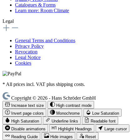
Catalogues & Forms
Learn more: Room Climate
Legal
General Terms and Conditions
Privacy Policy
Revocation
Legal Notice
Cookies
* All prices incl. VAT plus shipping costs.
Copyright © 2026 - Hans Schröder GmbH
Increase text size
High contrast mode
Invert page colors
Monochrome
Low Saturation
High Saturation
Underline links
Readable font
Disable animations
Highlight Headings
Large cursor
Reading Guide
Hide images
Reset