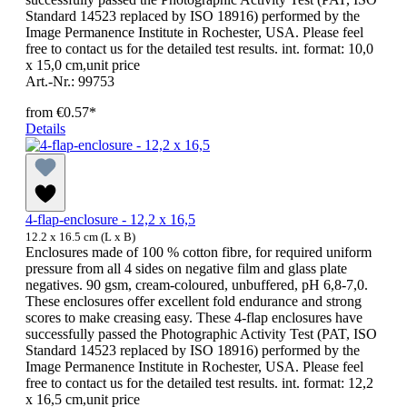
Standard 14523 replaced by ISO 18916) performed by the
Image Permanence Institute in Rochester, USA. Please feel
free to contact us for the detailed test results. int. format: 10,0
x 15,0 cm,unit price
Art.-Nr.: 99753
from
€0.57*
Details
4-flap-enclosure - 12,2 x 16,5
12.2 x 16.5 cm (L x B)
Enclosures made of 100 % cotton fibre, for required uniform
pressure from all 4 sides on negative film and glass plate
negatives. 90 gsm, cream-coloured, unbuffered, pH 6,8-7,0.
These enclosures offer excellent fold endurance and strong
scores to make creasing easy. These 4-flap enclosures have
successfully passed the Photographic Activity Test (PAT, ISO
Standard 14523 replaced by ISO 18916) performed by the
Image Permanence Institute in Rochester, USA. Please feel
free to contact us for the detailed test results. int. format: 12,2
x 16,5 cm,unit price