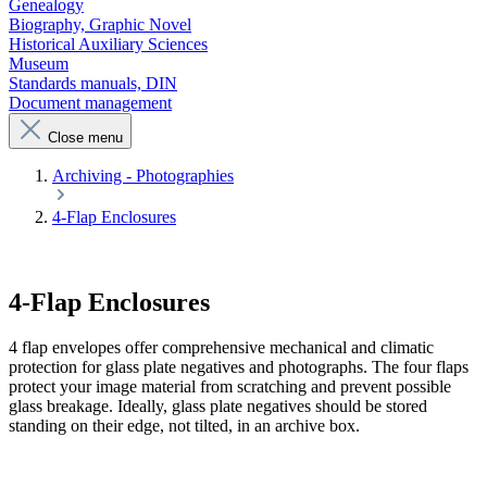
Genealogy
Biography, Graphic Novel
Historical Auxiliary Sciences
Museum
Standards manuals, DIN
Document management
Close menu
Archiving - Photographies
4-Flap Enclosures
4-Flap Enclosures
4 flap envelopes offer comprehensive mechanical and climatic
protection for glass plate negatives and photographs. The four flaps
protect your image material from scratching and prevent possible
glass breakage. Ideally, glass plate negatives should be stored
standing on their edge, not tilted, in an archive box.