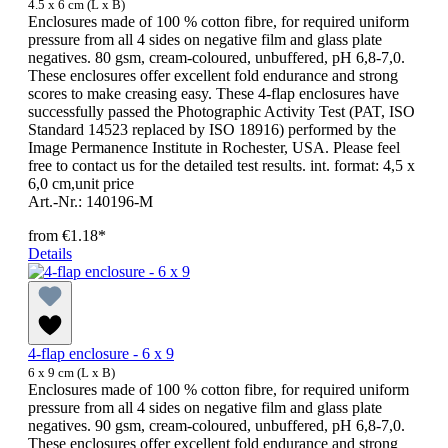
4.5 x 6 cm (L x B)
Enclosures made of 100 % cotton fibre, for required uniform
pressure from all 4 sides on negative film and glass plate
negatives. 80 gsm, cream-coloured, unbuffered, pH 6,8-7,0.
These enclosures offer excellent fold endurance and strong
scores to make creasing easy. These 4-flap enclosures have
successfully passed the Photographic Activity Test (PAT, ISO
Standard 14523 replaced by ISO 18916) performed by the
Image Permanence Institute in Rochester, USA. Please feel
free to contact us for the detailed test results. int. format: 4,5 x
6,0 cm,unit price
Art.-Nr.: 140196-M
from
€1.18*
Details
4-flap enclosure - 6 x 9
6 x 9 cm (L x B)
Enclosures made of 100 % cotton fibre, for required uniform
pressure from all 4 sides on negative film and glass plate
negatives. 90 gsm, cream-coloured, unbuffered, pH 6,8-7,0.
These enclosures offer excellent fold endurance and strong