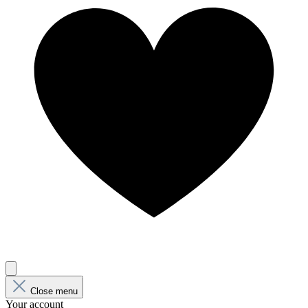
Close menu
Your account