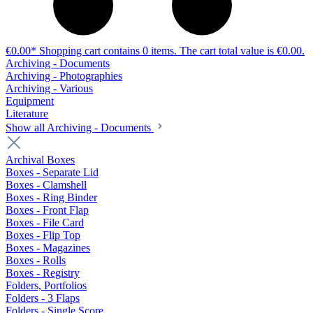
€0.00*
Shopping cart contains 0 items. The cart total value is €0.00.
Archiving - Documents
Archiving - Photographies
Archiving - Various
Equipment
Literature
Show all Archiving - Documents
Archival Boxes
Boxes - Separate Lid
Boxes - Clamshell
Boxes - Ring Binder
Boxes - Front Flap
Boxes - File Card
Boxes - Flip Top
Boxes - Magazines
Boxes - Rolls
Boxes - Registry
Folders, Portfolios
Folders - 3 Flaps
Folders - Single Score