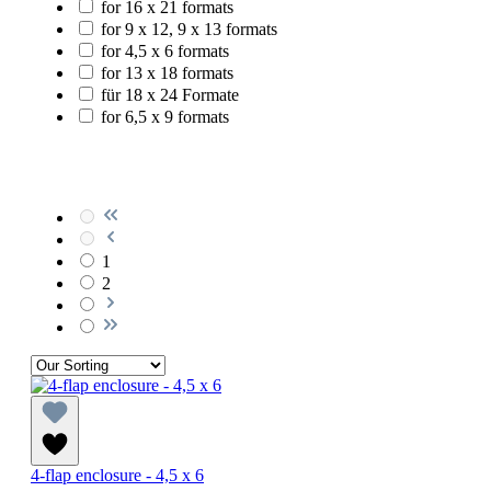
for 16 x 21 formats
for 9 x 12, 9 x 13 formats
for 4,5 x 6 formats
for 13 x 18 formats
für 18 x 24 Formate
for 6,5 x 9 formats
1
2
4-flap enclosure - 4,5 x 6