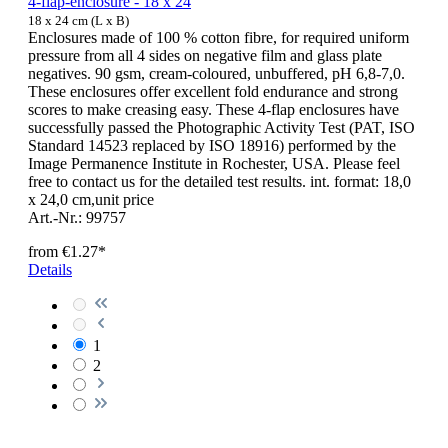
4-flap-enclosure - 18 x 24
18 x 24 cm (L x B)
Enclosures made of 100 % cotton fibre, for required uniform
pressure from all 4 sides on negative film and glass plate
negatives. 90 gsm, cream-coloured, unbuffered, pH 6,8-7,0.
These enclosures offer excellent fold endurance and strong
scores to make creasing easy. These 4-flap enclosures have
successfully passed the Photographic Activity Test (PAT, ISO
Standard 14523 replaced by ISO 18916) performed by the
Image Permanence Institute in Rochester, USA. Please feel
free to contact us for the detailed test results. int. format: 18,0
x 24,0 cm,unit price
Art.-Nr.: 99757
from
€1.27*
Details
1
2