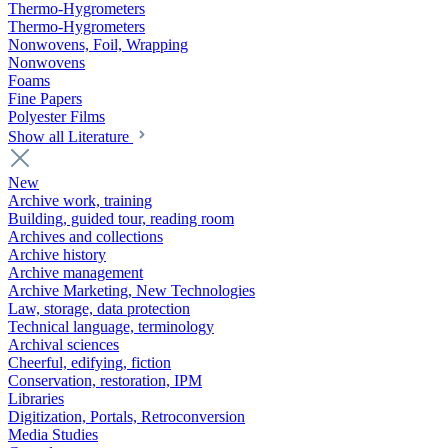
Thermo-Hygrometers
Thermo-Hygrometers
Nonwovens, Foil, Wrapping
Nonwovens
Foams
Fine Papers
Polyester Films
Show all Literature
New
Archive work, training
Building, guided tour, reading room
Archives and collections
Archive history
Archive management
Archive Marketing, New Technologies
Law, storage, data protection
Technical language, terminology
Archival sciences
Cheerful, edifying, fiction
Conservation, restoration, IPM
Libraries
Digitization, Portals, Retroconversion
Media Studies