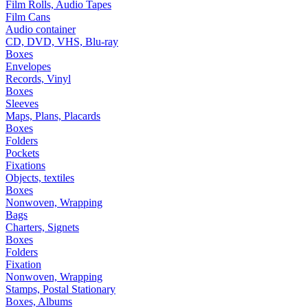
Film Rolls, Audio Tapes
Film Cans
Audio container
CD, DVD, VHS, Blu-ray
Boxes
Envelopes
Records, Vinyl
Boxes
Sleeves
Maps, Plans, Placards
Boxes
Folders
Pockets
Fixations
Objects, textiles
Boxes
Nonwoven, Wrapping
Bags
Charters, Signets
Boxes
Folders
Fixation
Nonwoven, Wrapping
Stamps, Postal Stationary
Boxes, Albums