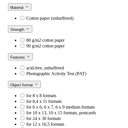
Material
Cotton paper (unbuffered)
Strength
80 g/m2 cotton paper
90 g/m2 cotton paper
Features
acid-free, unbuffered
Photographic Activity Test (PAT)
Object format
for 8 x 8 formats
for 8,4 x 11 formats
for 6 x 6, 6 x 7, 6 x 9 medium formats
for 10 x 13, 10 x 15 formats, postcards
for 24 x 30 formats
for 12 x 16,5 formats