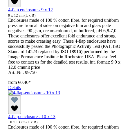
4-flap enclosure - 9 x 12
9 x 12 cm (L x B)
Enclosures made of 100 % cotton fibre, for required uniform
pressure from all 4 sides on negative film and glass plate
negatives. 90 gsm, cream-coloured, unbuffered, pH 6,8-7,0.
These enclosures offer excellent fold endurance and strong
scores to make creasing easy. These 4-flap enclosures have
successfully passed the Photographic Activity Test (PAT, ISO
Standard 14523 replaced by ISO 18916) performed by the
Image Permanence Institute in Rochester, USA. Please feel
free to contact us for the detailed test results. int. format: 9,0 x
12,0 cmunit price
Art.-Nr.: 99750
from
€0.46*
Details
4-flap-enclosure - 10 x 13
10 x 13 cm (L x B)
Enclosures made of 100 % cotton fibre, for required uniform