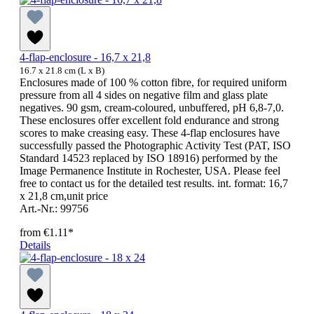
4-flap-enclosure - 16,7 x 21,8
16.7 x 21.8 cm (L x B)
Enclosures made of 100 % cotton fibre, for required uniform
pressure from all 4 sides on negative film and glass plate
negatives. 90 gsm, cream-coloured, unbuffered, pH 6,8-7,0.
These enclosures offer excellent fold endurance and strong
scores to make creasing easy. These 4-flap enclosures have
successfully passed the Photographic Activity Test (PAT, ISO
Standard 14523 replaced by ISO 18916) performed by the
Image Permanence Institute in Rochester, USA. Please feel
free to contact us for the detailed test results. int. format: 16,7
x 21,8 cm,unit price
Art.-Nr.: 99756
from
€1.11*
Details