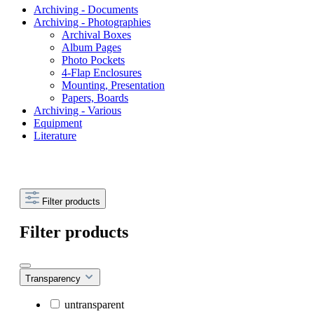
Archiving - Documents
Archiving - Photographies
Archival Boxes
Album Pages
Photo Pockets
4-Flap Enclosures
Mounting, Presentation
Papers, Boards
Archiving - Various
Equipment
Literature
Filter products
Filter products
Transparency
untransparent