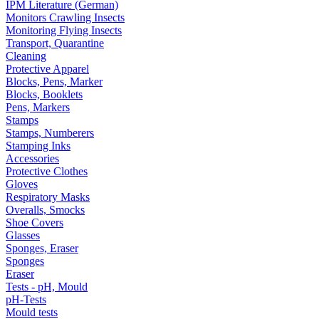
IPM Literature (German)
Monitors Crawling Insects
Monitoring Flying Insects
Transport, Quarantine
Cleaning
Protective Apparel
Blocks, Pens, Marker
Blocks, Booklets
Pens, Markers
Stamps
Stamps, Numberers
Stamping Inks
Accessories
Protective Clothes
Gloves
Respiratory Masks
Overalls, Smocks
Shoe Covers
Glasses
Sponges, Eraser
Sponges
Eraser
Tests - pH, Mould
pH-Tests
Mould tests