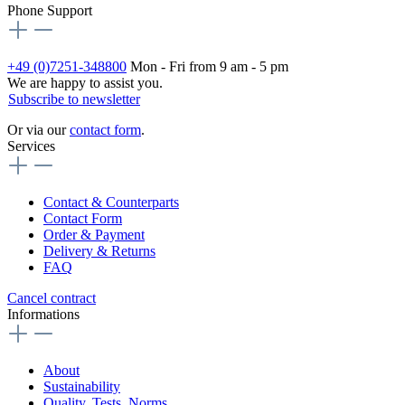
Phone Support
+49 (0)7251-348800
Mon - Fri from 9 am - 5 pm
We are happy to assist you.
Subscribe to newsletter
Or via our
contact form
.
Services
Contact & Counterparts
Contact Form
Order & Payment
Delivery & Returns
FAQ
Cancel contract
Informations
About
Sustainability
Quality, Tests, Norms