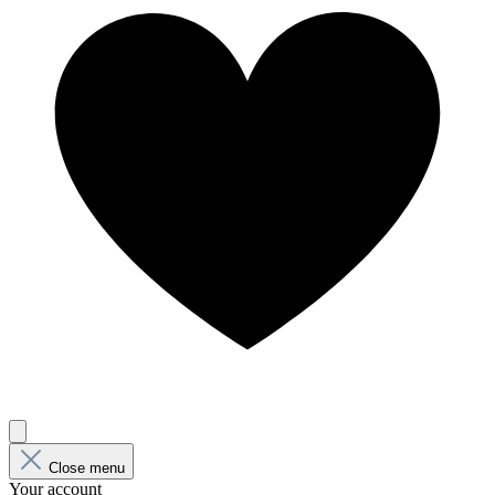
Close menu
Your account