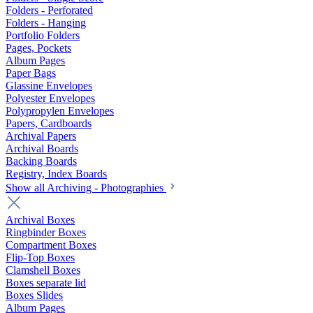
Folders - Perforated
Folders - Hanging
Portfolio Folders
Pages, Pockets
Album Pages
Paper Bags
Glassine Envelopes
Polyester Envelopes
Polypropylen Envelopes
Papers, Cardboards
Archival Papers
Archival Boards
Backing Boards
Registry, Index Boards
Show all Archiving - Photographies
Archival Boxes
Ringbinder Boxes
Compartment Boxes
Flip-Top Boxes
Clamshell Boxes
Boxes separate lid
Boxes Slides
Album Pages