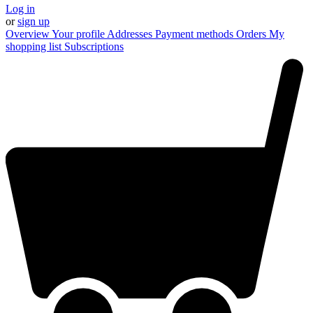
Log in
or
sign up
Overview
Your profile
Addresses
Payment methods
Orders
My
shopping list
Subscriptions