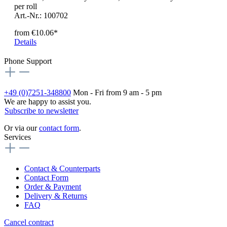
per roll
Art.-Nr.: 100702
from
€10.06*
Details
Phone Support
+49 (0)7251-348800
Mon - Fri from 9 am - 5 pm
We are happy to assist you.
Subscribe to newsletter
Or via our
contact form
.
Services
Contact & Counterparts
Contact Form
Order & Payment
Delivery & Returns
FAQ
Cancel contract