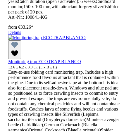
yearsCatch duration (open / activated): 6 weeksCardboard
monitor,150 x 100 mm,with attractant forgrey silverfishPrice
per pack of 20 pcs.
Art.-Nr.: 100841-KG
from
€33.26*
Details
Monitoring trap ECOTRAP BLANCO
12.6 x 6.2 x 3.8 cm (L x B x H)
Easy-to-use folding card monitoring trap. Includes a high
performance food flavours attractant that is contained within
the glue. Due to its self-adhesive tape at the bottom it is ideal
also for placement upside-down. Windows and glue pad are
so positioned as to force crawling insects to commit to entry
and prevent escape. The traps are environmentally safe, do
not contain any chemical pesticides and will not contaminate
foodstuffs. Catches larva of some flying beetles and various
types of crawling insects like:Silverfish (Lepisma
saccharina)Psocid (Dorypteryx domestica)Minute scavenger
beetle (Latridiidae),German Cockroach (Blatella
germanica)Oriental Cockroach (Blatella orientalis)Spider