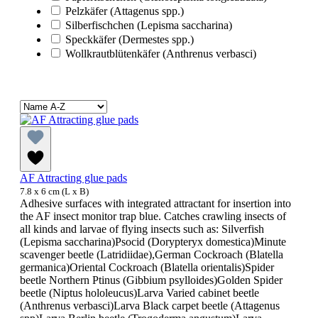
Pelzkäfer (Attagenus spp.)
Silberfischchen (Lepisma saccharina)
Speckkäfer (Dermestes spp.)
Wollkrautblütenkäfer (Anthrenus verbasci)
AF Attracting glue pads
7.8 x 6 cm (L x B)
Adhesive surfaces with integrated attractant for insertion into
the AF insect monitor trap blue. Catches crawling insects of
all kinds and larvae of flying insects such as: Silverfish
(Lepisma saccharina)Psocid (Dorypteryx domestica)Minute
scavenger beetle (Latridiidae),German Cockroach (Blatella
germanica)Oriental Cockroach (Blatella orientalis)Spider
beetle Northern Ptinus (Gibbium psylloides)Golden Spider
beetle (Niptus hololeucus)Larva Varied cabinet beetle
(Anthrenus verbasci)Larva Black carpet beetle (Attagenus