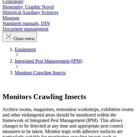
Genealogy
Biography, Graphic Novel
Historical Auxiliary Sciences
Museum
Standards manuals, DIN
Document management
Close menu
Equipment
Integrated Pest Management (IPM)
Monitors Crawling Insects
Monitors Crawling Insects
Archive rooms, magazines, restoration workshops, exhibition rooms
and other endangered areas should be monitored within the
framework of Integrated Pest Management (IPM). This allows
changes to be detected at any time and appropriate pest control
measures to be taken. Monitor traps with adhesive surfaces are
particularly suitable for monitoring crawling insects such as