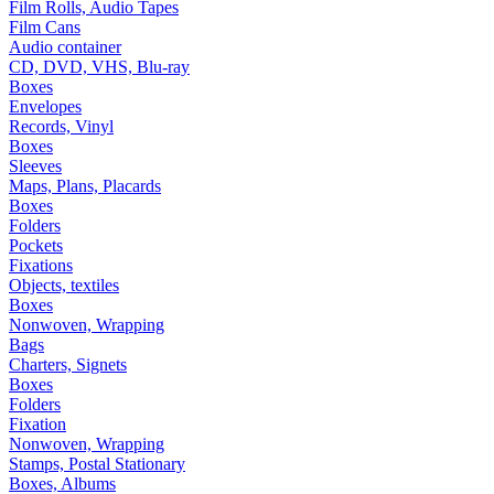
Film Rolls, Audio Tapes
Film Cans
Audio container
CD, DVD, VHS, Blu-ray
Boxes
Envelopes
Records, Vinyl
Boxes
Sleeves
Maps, Plans, Placards
Boxes
Folders
Pockets
Fixations
Objects, textiles
Boxes
Nonwoven, Wrapping
Bags
Charters, Signets
Boxes
Folders
Fixation
Nonwoven, Wrapping
Stamps, Postal Stationary
Boxes, Albums