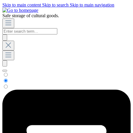
Skip to main content
Skip to search
Skip to main navigation
Safe storage of cultural goods.