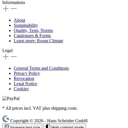
Informations
About
Sustainability
Quality, Tests, Norms
Catalogues & Forms
Learn more: Room Climate
Legal
General Terms and Conditions
Privacy Policy
Revocation
Legal Notice
Cookies
* All prices incl. VAT plus shipping costs.
Copyright © 2026 - Hans Schröder GmbH
Increase text size
High contrast mode