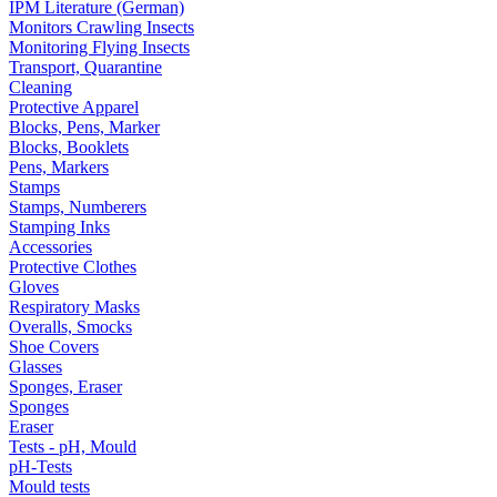
IPM Literature (German)
Monitors Crawling Insects
Monitoring Flying Insects
Transport, Quarantine
Cleaning
Protective Apparel
Blocks, Pens, Marker
Blocks, Booklets
Pens, Markers
Stamps
Stamps, Numberers
Stamping Inks
Accessories
Protective Clothes
Gloves
Respiratory Masks
Overalls, Smocks
Shoe Covers
Glasses
Sponges, Eraser
Sponges
Eraser
Tests - pH, Mould
pH-Tests
Mould tests