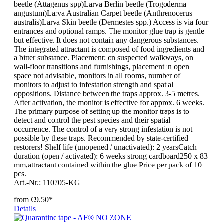
beetle (Attagenus spp)Larva Berlin beetle (Trogoderma
angustum)Larva Australian Carpet beetle (Anthrenocerus
australis)Larva Skin beetle (Dermestes spp.) Access is via four
entrances and optional ramps. The monitor glue trap is gentle
but effective. It does not contain any dangerous substances.
The integrated attractant is composed of food ingredients and
a bitter substance. Placement: on suspected walkways, on
wall-floor transitions and furnishings, placement in open
space not advisable, monitors in all rooms, number of
monitors to adjust to infestation strength and spatial
oppositions. Distance between the traps approx. 3-5 metres.
After activation, the monitor is effective for approx. 6 weeks.
The primary purpose of setting up the monitor traps is to
detect and control the pest species and their spatial
occurrence. The control of a very strong infestation is not
possible by these traps. Recommended by state-certified
restorers! Shelf life (unopened / unactivated): 2 yearsCatch
duration (open / activated): 6 weeks strong cardboard250 x 83
mm,attractant contained within the glue Price per pack of 10
pcs.
Art.-Nr.: 110705-KG
from
€9.50*
Details