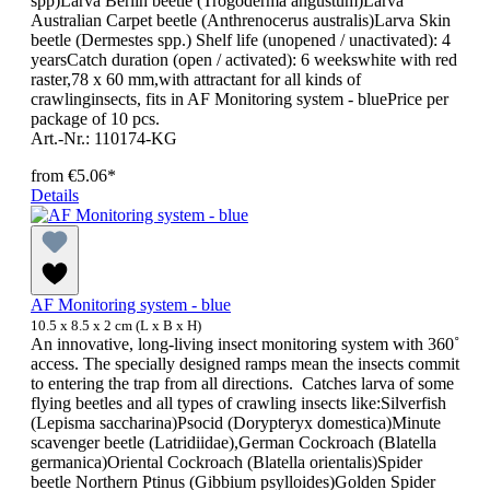
spp)Larva Berlin beetle (Trogoderma angustum)Larva
Australian Carpet beetle (Anthrenocerus australis)Larva Skin
beetle (Dermestes spp.) Shelf life (unopened / unactivated): 4
yearsCatch duration (open / activated): 6 weekswhite with red
raster,78 x 60 mm,with attractant for all kinds of
crawlinginsects, fits in AF Monitoring system - bluePrice per
package of 10 pcs.
Art.-Nr.: 110174-KG
from
€5.06*
Details
AF Monitoring system - blue
10.5 x 8.5 x 2 cm (L x B x H)
An innovative, long-living insect monitoring system with 360˚
access. The specially designed ramps mean the insects commit
to entering the trap from all directions. Catches larva of some
flying beetles and all types of crawling insects like:Silverfish
(Lepisma saccharina)Psocid (Dorypteryx domestica)Minute
scavenger beetle (Latridiidae),German Cockroach (Blatella
germanica)Oriental Cockroach (Blatella orientalis)Spider
beetle Northern Ptinus (Gibbium psylloides)Golden Spider