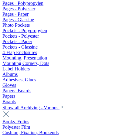
Pages - Polypropylen
Pages - Polyester
Pages - Paper
Pages - Glassine
Photo Pockets
Pockets - Polypropylen
Pockets - Polyester
Pockets - Paper
Pockets - Glassine
4-Flap Enclosures
Mounting, Presentation
Mounting Corners, Dots
Label Holders
Albums
Adhesives, Glues
Gloves
Papers, Boards
Papers
Boards
Show all Archiving - Various
Books, Folios
Polyester Film
Cushion, Fixation, Bookends