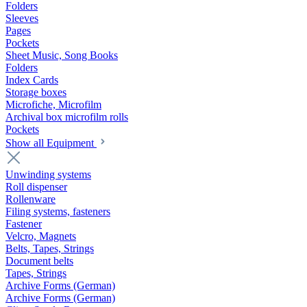
Folders
Sleeves
Pages
Pockets
Sheet Music, Song Books
Folders
Index Cards
Storage boxes
Microfiche, Microfilm
Archival box microfilm rolls
Pockets
Show all Equipment
Unwinding systems
Roll dispenser
Rollenware
Filing systems, fasteners
Fastener
Velcro, Magnets
Belts, Tapes, Strings
Document belts
Tapes, Strings
Archive Forms (German)
Archive Forms (German)