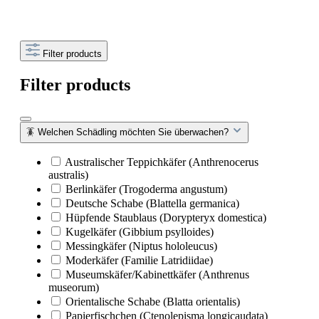
Filter products
Filter products
🪳 Welchen Schädling möchten Sie überwachen?
Australischer Teppichkäfer (Anthrenocerus
australis)
Berlinkäfer (Trogoderma angustum)
Deutsche Schabe (Blattella germanica)
Hüpfende Staublaus (Dorypteryx domestica)
Kugelkäfer (Gibbium psylloides)
Messingkäfer (Niptus hololeucus)
Moderkäfer (Familie Latridiidae)
Museumskäfer/Kabinettkäfer (Anthrenus
museorum)
Orientalische Schabe (Blatta orientalis)
Papierfischchen (Ctenolepisma longicaudata)