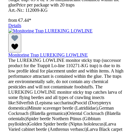
gluePrice per package with 20 traps
Art.-Nr.: 112009-KG
from
€7.44*
Details
Monitoring Trap LUREKING LOWLINE
The LUREKING LOWLINE monitor sticky trap (successor
product for the Trappit Lo-line 110271-KG trap) is due to its
low profile ideal for placement under and within items. A high
performance attractant is contained within the glue. The traps
are environmentally safe, do not contain any chemical
pesticides and will not contaminate foodstuffs. The
LUREKING LOWLINE monitor sticky trap catches larva of
some flying beetles and all types of crawling insects
like:Silverfish (Lepisma saccharina)Psocid (Dorypteryx
domestica)Minute scavenger beetle (Latridiidae),German
Cockroach (Blatella germanica)Oriental Cockroach (Blatella
orientalis)Spider beetle Northern Ptinus (Gibbium
psylloides)Golden Spider beetle (Niptus hololeucus)Larva
Varied cabinet beetle (Anthrenus verbasci)Larva Black carpet