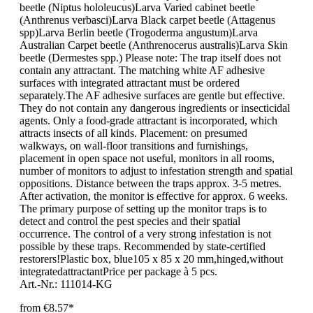
beetle (Niptus hololeucus)Larva Varied cabinet beetle
(Anthrenus verbasci)Larva Black carpet beetle (Attagenus
spp)Larva Berlin beetle (Trogoderma angustum)Larva
Australian Carpet beetle (Anthrenocerus australis)Larva Skin
beetle (Dermestes spp.) Please note: The trap itself does not
contain any attractant. The matching white AF adhesive
surfaces with integrated attractant must be ordered
separately.The AF adhesive surfaces are gentle but effective.
They do not contain any dangerous ingredients or insecticidal
agents. Only a food-grade attractant is incorporated, which
attracts insects of all kinds. Placement: on presumed
walkways, on wall-floor transitions and furnishings,
placement in open space not useful, monitors in all rooms,
number of monitors to adjust to infestation strength and spatial
oppositions. Distance between the traps approx. 3-5 metres.
After activation, the monitor is effective for approx. 6 weeks.
The primary purpose of setting up the monitor traps is to
detect and control the pest species and their spatial
occurrence. The control of a very strong infestation is not
possible by these traps. Recommended by state-certified
restorers!Plastic box, blue105 x 85 x 20 mm,hinged,without
integratedattractantPrice per package à 5 pcs.
Art.-Nr.: 111014-KG
from
€8.57*