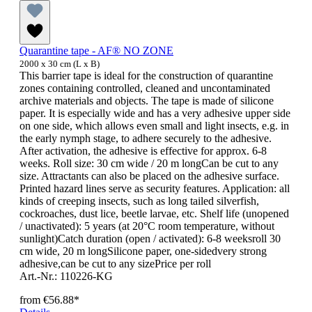
Quarantine tape - AF® NO ZONE
2000 x 30 cm (L x B)
This barrier tape is ideal for the construction of quarantine
zones containing controlled, cleaned and uncontaminated
archive materials and objects. The tape is made of silicone
paper. It is especially wide and has a very adhesive upper side
on one side, which allows even small and light insects, e.g. in
the early nymph stage, to adhere securely to the adhesive.
After activation, the adhesive is effective for approx. 6-8
weeks. Roll size: 30 cm wide / 20 m longCan be cut to any
size. Attractants can also be placed on the adhesive surface.
Printed hazard lines serve as security features. Application: all
kinds of creeping insects, such as long tailed silverfish,
cockroaches, dust lice, beetle larvae, etc. Shelf life (unopened
/ unactivated): 5 years (at 20°C room temperature, without
sunlight)Catch duration (open / activated): 6-8 weeksroll 30
cm wide, 20 m longSilicone paper, one-sidedvery strong
adhesive,can be cut to any sizePrice per roll
Art.-Nr.: 110226-KG
from
€56.88*