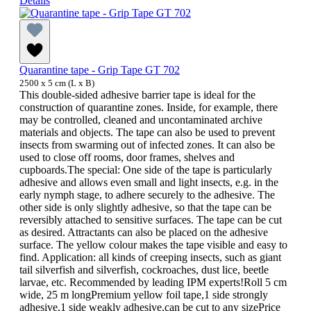
Details
Quarantine tape - Grip Tape GT 702
2500 x 5 cm (L x B)
This double-sided adhesive barrier tape is ideal for the
construction of quarantine zones. Inside, for example, there
may be controlled, cleaned and uncontaminated archive
materials and objects. The tape can also be used to prevent
insects from swarming out of infected zones. It can also be
used to close off rooms, door frames, shelves and
cupboards.The special: One side of the tape is particularly
adhesive and allows even small and light insects, e.g. in the
early nymph stage, to adhere securely to the adhesive. The
other side is only slightly adhesive, so that the tape can be
reversibly attached to sensitive surfaces. The tape can be cut
as desired. Attractants can also be placed on the adhesive
surface. The yellow colour makes the tape visible and easy to
find. Application: all kinds of creeping insects, such as giant
tail silverfish and silverfish, cockroaches, dust lice, beetle
larvae, etc. Recommended by leading IPM experts!Roll 5 cm
wide, 25 m longPremium yellow foil tape,1 side strongly
adhesive,1 side weakly adhesive,can be cut to any sizePrice