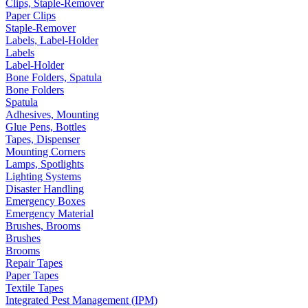
Clips, Staple-Remover
Paper Clips
Staple-Remover
Labels, Label-Holder
Labels
Label-Holder
Bone Folders, Spatula
Bone Folders
Spatula
Adhesives, Mounting
Glue Pens, Bottles
Tapes, Dispenser
Mounting Corners
Lamps, Spotlights
Lighting Systems
Disaster Handling
Emergency Boxes
Emergency Material
Brushes, Brooms
Brushes
Brooms
Repair Tapes
Paper Tapes
Textile Tapes
Integrated Pest Management (IPM)