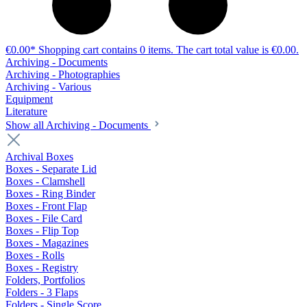
€0.00*
Shopping cart contains 0 items. The cart total value is €0.00.
Archiving - Documents
Archiving - Photographies
Archiving - Various
Equipment
Literature
Show all Archiving - Documents
Archival Boxes
Boxes - Separate Lid
Boxes - Clamshell
Boxes - Ring Binder
Boxes - Front Flap
Boxes - File Card
Boxes - Flip Top
Boxes - Magazines
Boxes - Rolls
Boxes - Registry
Folders, Portfolios
Folders - 3 Flaps
Folders - Single Score