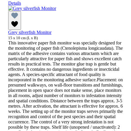
Details
Grey silverfish Monitor
15 x 10 cm (L x B)
This innovative paper fish monitor was specially designed for
the monitoring of paper fish (Ctenolepisma longicaudata). The
matrix of the adhesive contains various attractants which are
particularly attractive for paper fish and shows excellent catch
results in practical tests. The monitor glue trap is gentle but
effective. It contains no dangerous ingredients or insecticidal
agents. A species-specific attractant of food quality is
incorporated in the monitoring adhesive surface.Placement: on
presumed walkways, on wall-floor transitions and furnishings,
placement in open space does not make sense, place monitors
in all rooms, adjust number of monitors to infestation intensity
and spatial conditions. Distance between the traps approx. 3-5
metres. After activation, the attractant is effective for approx. 6
weeks. The setting up of the monitor traps serves primarily the
recognition and control of the pest species and their spatial
occurrence. The control of a very strong infestation is not
possible by these traps. Shelf life (unopened / unactivated): 2