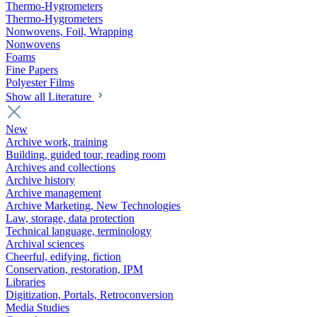
Thermo-Hygrometers
Thermo-Hygrometers
Nonwovens, Foil, Wrapping
Nonwovens
Foams
Fine Papers
Polyester Films
Show all Literature
New
Archive work, training
Building, guided tour, reading room
Archives and collections
Archive history
Archive management
Archive Marketing, New Technologies
Law, storage, data protection
Technical language, terminology
Archival sciences
Cheerful, edifying, fiction
Conservation, restoration, IPM
Libraries
Digitization, Portals, Retroconversion
Media Studies