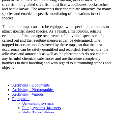
silverfish, long tailed silverfish, dust lice, woodlouses, cockroaches
and beetle larvae. The attractants they contain are attractive for many
species and enable unspecific monitoring of the various insect
species.
The monitor traps can also be equipped with special pheromones to
attract specific insect species. As a result, a meticulous, reliable
evaluation of the damage occurrence of individual species can be
carried out and the resulting measures can be determined. The
trapped insects are not destroyed by these traps, so that the pest
occurrence can be safely quantified and recorded. Furthermore, the
adhesives and attractants as well as the pheromones do not contain
any harmful chemical substances and are therefore completely
harmless in their handling and with regard to surrounding stands and
objects.
Archiving - Documents
Archiving - Photographies
Archiving - Various
Equipment
Unwinding systems
Filing systems, fasteners
Belts, Tapes, Strings