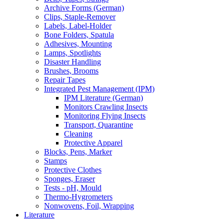
Archive Forms (German)
Clips, Staple-Remover
Labels, Label-Holder
Bone Folders, Spatula
Adhesives, Mounting
Lamps, Spotlights
Disaster Handling
Brushes, Brooms
Repair Tapes
Integrated Pest Management (IPM)
IPM Literature (German)
Monitors Crawling Insects
Monitoring Flying Insects
Transport, Quarantine
Cleaning
Protective Apparel
Blocks, Pens, Marker
Stamps
Protective Clothes
Sponges, Eraser
Tests - pH, Mould
Thermo-Hygrometers
Nonwovens, Foil, Wrapping
Literature