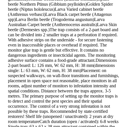
beetle Northern Ptinus (Gibbium psylloides)Golden Spider
beetle (Niptus hololeucus)Larva Varied cabinet beetle
(Anthrenus verbasci)Larva Black carpet beetle (Attagenus
spp)Larva Berlin beetle (Trogoderma angustum)Larva
Australian Carpet beetle (Anthrenocerus australis)Larva Skin
beetle (Dermestes spp.)The trap consists of a 2-part board and
can be divided into 2 smaller traps at a perforation if required.
With adhesive strips on the underside - for secure fastening
even in inaccessible places or overhead if required. The
monitor glue trap is gentle but effective. It contains no
dangerous ingredients or insecticidal agents. The monitoring
adhesive surface contains a food-grade attractant.Dimensions
2-part board: L: 126 mm, W: 62 mm, H: 38 mm(dimensions
single: L: 63 mm, W: 62 mm, H: 38 mm)Placement: on
suspected walkways, on wall-floor transitions and furnishings,
placement in open space not reasonable, place monitors in all
rooms, adjust number of monitors to infestation intensity and
spatial conditions. Distance between the traps approx. 3-5
metres. The primary purpose of setting up the monitor traps is
to detect and control the pest species and their spatial
occurrence. The control of a very strong infestation is not
possible by these traps. Recommended by state-certified
restorers! Shelf life (unopened / unactivated): 2 years at dry
room temperatureCatch duration (open / activated): 6-8 weeks
Single trap: 63 x 62 x 38 mm,attractant contained within the