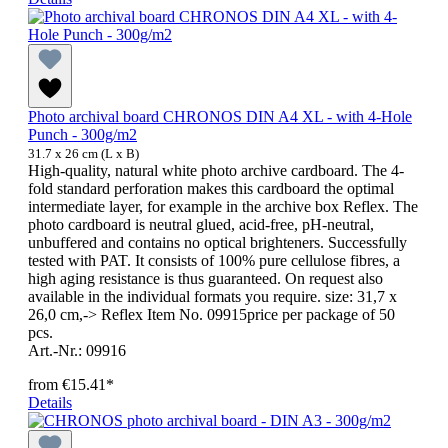
Photo archival board CHRONOS DIN A4 XL - with 4-Hole
Punch - 300g/m2
31.7 x 26 cm (L x B)
High-quality, natural white photo archive cardboard. The 4-
fold standard perforation makes this cardboard the optimal
intermediate layer, for example in the archive box Reflex. The
photo cardboard is neutral glued, acid-free, pH-neutral,
unbuffered and contains no optical brighteners. Successfully
tested with PAT. It consists of 100% pure cellulose fibres, a
high aging resistance is thus guaranteed. On request also
available in the individual formats you require. size: 31,7 x
26,0 cm,-> Reflex Item No. 09915price per package of 50
pcs.
Art.-Nr.: 09916
from
€15.41*
Details