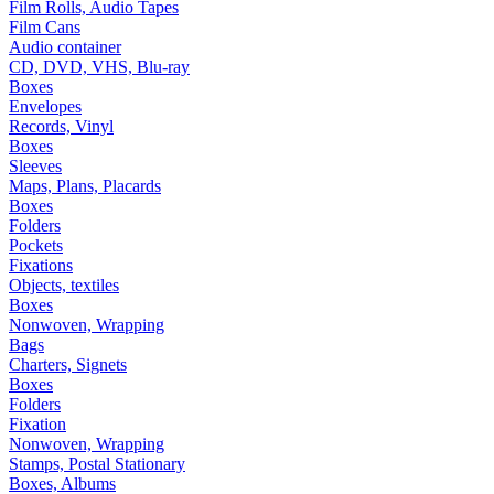
Film Rolls, Audio Tapes
Film Cans
Audio container
CD, DVD, VHS, Blu-ray
Boxes
Envelopes
Records, Vinyl
Boxes
Sleeves
Maps, Plans, Placards
Boxes
Folders
Pockets
Fixations
Objects, textiles
Boxes
Nonwoven, Wrapping
Bags
Charters, Signets
Boxes
Folders
Fixation
Nonwoven, Wrapping
Stamps, Postal Stationary
Boxes, Albums