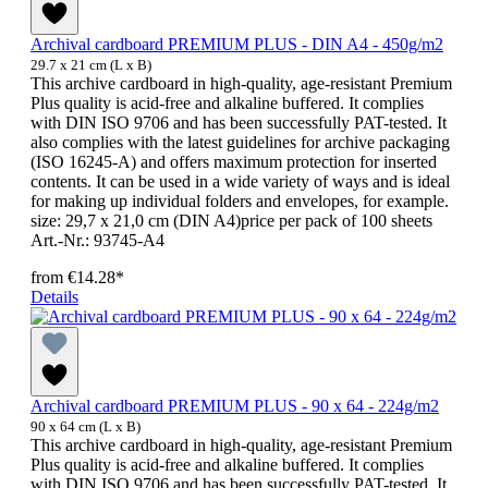
Archival cardboard PREMIUM PLUS - DIN A4 - 450g/m2
29.7 x 21 cm (L x B)
This archive cardboard in high-quality, age-resistant Premium
Plus quality is acid-free and alkaline buffered. It complies
with DIN ISO 9706 and has been successfully PAT-tested. It
also complies with the latest guidelines for archive packaging
(ISO 16245-A) and offers maximum protection for inserted
contents. It can be used in a wide variety of ways and is ideal
for making up individual folders and envelopes, for example.
size: 29,7 x 21,0 cm (DIN A4)price per pack of 100 sheets
Art.-Nr.: 93745-A4
from
€14.28*
Details
Archival cardboard PREMIUM PLUS - 90 x 64 - 224g/m2
90 x 64 cm (L x B)
This archive cardboard in high-quality, age-resistant Premium
Plus quality is acid-free and alkaline buffered. It complies
with DIN ISO 9706 and has been successfully PAT-tested. It