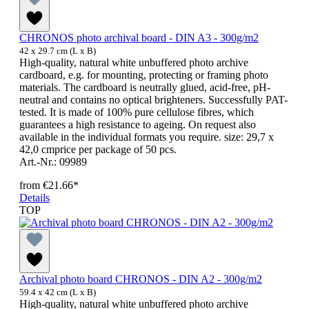
CHRONOS photo archival board - DIN A3 - 300g/m2
42 x 29.7 cm (L x B)
High-quality, natural white unbuffered photo archive
cardboard, e.g. for mounting, protecting or framing photo
materials. The cardboard is neutrally glued, acid-free, pH-
neutral and contains no optical brighteners. Successfully PAT-
tested. It is made of 100% pure cellulose fibres, which
guarantees a high resistance to ageing. On request also
available in the individual formats you require. size: 29,7 x
42,0 cmprice per package of 50 pcs.
Art.-Nr.: 09989
from
€21.66*
Details
TOP
Archival photo board CHRONOS - DIN A2 - 300g/m2
59.4 x 42 cm (L x B)
High-quality, natural white unbuffered photo archive