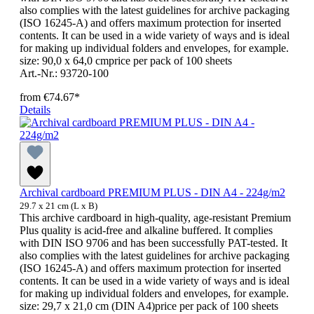
also complies with the latest guidelines for archive packaging
(ISO 16245-A) and offers maximum protection for inserted
contents. It can be used in a wide variety of ways and is ideal
for making up individual folders and envelopes, for example.
size: 90,0 x 64,0 cmprice per pack of 100 sheets
Art.-Nr.: 93720-100
from
€74.67*
Details
Archival cardboard PREMIUM PLUS - DIN A4 - 224g/m2
29.7 x 21 cm (L x B)
This archive cardboard in high-quality, age-resistant Premium
Plus quality is acid-free and alkaline buffered. It complies
with DIN ISO 9706 and has been successfully PAT-tested. It
also complies with the latest guidelines for archive packaging
(ISO 16245-A) and offers maximum protection for inserted
contents. It can be used in a wide variety of ways and is ideal
for making up individual folders and envelopes, for example.
size: 29,7 x 21,0 cm (DIN A4)price per pack of 100 sheets