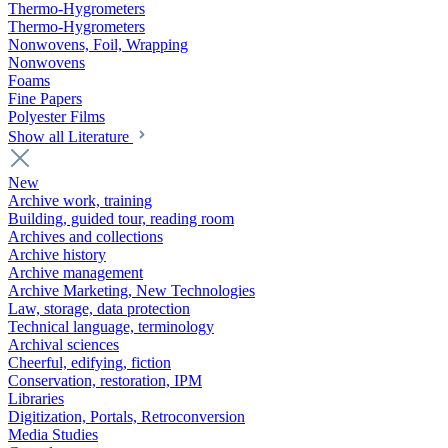
Thermo-Hygrometers
Thermo-Hygrometers
Nonwovens, Foil, Wrapping
Nonwovens
Foams
Fine Papers
Polyester Films
Show all Literature
New
Archive work, training
Building, guided tour, reading room
Archives and collections
Archive history
Archive management
Archive Marketing, New Technologies
Law, storage, data protection
Technical language, terminology
Archival sciences
Cheerful, edifying, fiction
Conservation, restoration, IPM
Libraries
Digitization, Portals, Retroconversion
Media Studies