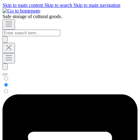
Skip to main content
Skip to search
Skip to main navigation
Safe storage of cultural goods.