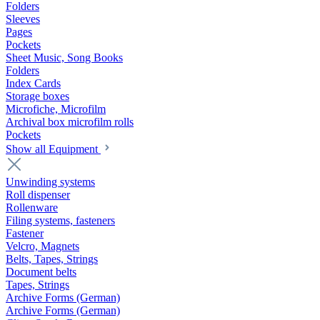
Folders
Sleeves
Pages
Pockets
Sheet Music, Song Books
Folders
Index Cards
Storage boxes
Microfiche, Microfilm
Archival box microfilm rolls
Pockets
Show all Equipment
Unwinding systems
Roll dispenser
Rollenware
Filing systems, fasteners
Fastener
Velcro, Magnets
Belts, Tapes, Strings
Document belts
Tapes, Strings
Archive Forms (German)
Archive Forms (German)