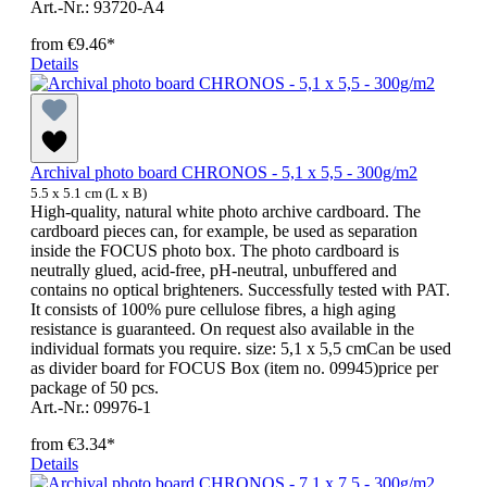
Art.-Nr.: 93720-A4
from
€9.46*
Details
Archival photo board CHRONOS - 5,1 x 5,5 - 300g/m2
5.5 x 5.1 cm (L x B)
High-quality, natural white photo archive cardboard. The
cardboard pieces can, for example, be used as separation
inside the FOCUS photo box. The photo cardboard is
neutrally glued, acid-free, pH-neutral, unbuffered and
contains no optical brighteners. Successfully tested with PAT.
It consists of 100% pure cellulose fibres, a high aging
resistance is guaranteed. On request also available in the
individual formats you require. size: 5,1 x 5,5 cmCan be used
as divider board for FOCUS Box (item no. 09945)price per
package of 50 pcs.
Art.-Nr.: 09976-1
from
€3.34*
Details