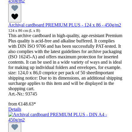
Archival cardboard PREMIUM PLUS - 124 x 86 - 450g/m2
124 x 86 cm (L x B)
This archive cardboard in high-quality, age-resistant Premium
Plus quality is acid-free and alkaline buffered. It complies
with DIN ISO 9706 and has been successfully PAT-tested. It
also complies with the latest guidelines for archive packaging
(ISO 16245-A) and offers maximum protection for inserted
contents. It can be used in a wide variety of ways and is ideal
for making up individual folders and envelopes, for example.
size: 124,0 x 86,0 cmprice per pack of 50 sheetImportant
shipping notice: Due to its dimensions, an additional shipping
surcharge applies to this item and will be displayed in the
shopping cart.
Art.-Nr.: 93745
from
€148.63*
Details