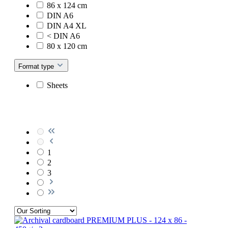
86 x 124 cm
DIN A6
DIN A4 XL
< DIN A6
80 x 120 cm
Format type
Sheets
1
2
3