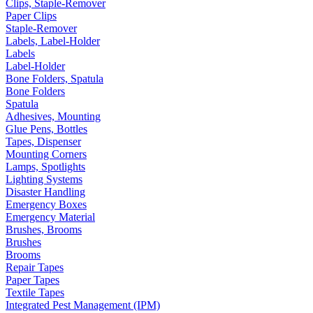
Clips, Staple-Remover
Paper Clips
Staple-Remover
Labels, Label-Holder
Labels
Label-Holder
Bone Folders, Spatula
Bone Folders
Spatula
Adhesives, Mounting
Glue Pens, Bottles
Tapes, Dispenser
Mounting Corners
Lamps, Spotlights
Lighting Systems
Disaster Handling
Emergency Boxes
Emergency Material
Brushes, Brooms
Brushes
Brooms
Repair Tapes
Paper Tapes
Textile Tapes
Integrated Pest Management (IPM)