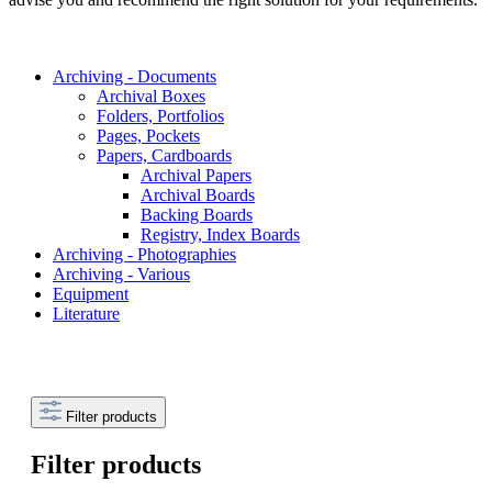
Archiving - Documents
Archival Boxes
Folders, Portfolios
Pages, Pockets
Papers, Cardboards
Archival Papers
Archival Boards
Backing Boards
Registry, Index Boards
Archiving - Photographies
Archiving - Various
Equipment
Literature
Filter products
Filter products