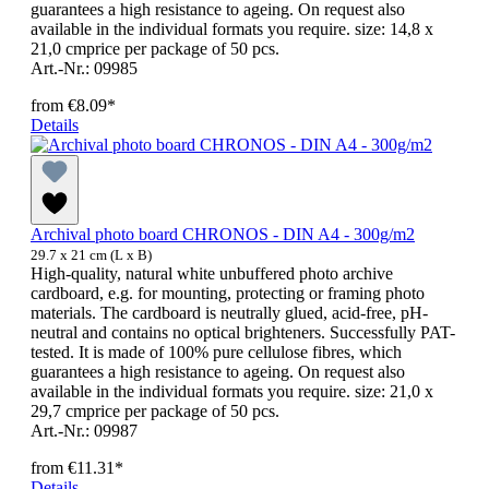
guarantees a high resistance to ageing. On request also
available in the individual formats you require. size: 14,8 x
21,0 cmprice per package of 50 pcs.
Art.-Nr.: 09985
from
€8.09*
Details
Archival photo board CHRONOS - DIN A4 - 300g/m2
29.7 x 21 cm (L x B)
High-quality, natural white unbuffered photo archive
cardboard, e.g. for mounting, protecting or framing photo
materials. The cardboard is neutrally glued, acid-free, pH-
neutral and contains no optical brighteners. Successfully PAT-
tested. It is made of 100% pure cellulose fibres, which
guarantees a high resistance to ageing. On request also
available in the individual formats you require. size: 21,0 x
29,7 cmprice per package of 50 pcs.
Art.-Nr.: 09987
from
€11.31*
Details