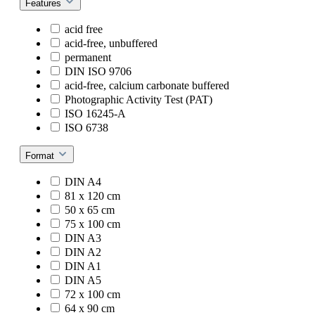
Features
acid free
acid-free, unbuffered
permanent
DIN ISO 9706
acid-free, calcium carbonate buffered
Photographic Activity Test (PAT)
ISO 16245-A
ISO 6738
Format
DIN A4
81 x 120 cm
50 x 65 cm
75 x 100 cm
DIN A3
DIN A2
DIN A1
DIN A5
72 x 100 cm
64 x 90 cm