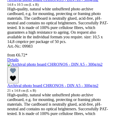
14.8 x 10.5 cm (L x B)
High-quality, natural white unbuffered photo archive
cardboard, e.g. for mounting, protecting or framing photo
materials. The cardboard is neutrally glued, acid-free, pH-
neutral and contains no optical brighteners. Successfully PAT-
tested. It is made of 100% pure cellulose fibres, which
guarantees a high resistance to ageing. On request also
available in the individual formats you require. size: 10,5 x
14,8 cmprice per package of 50 pcs.
Art.-Nr.: 09983
from
€6.72*
Details
Archival photo board CHRONOS - DIN A5 - 300g/m2
21 x 14.8 cm (L x B)
High-quality, natural white unbuffered photo archive
cardboard, e.g. for mounting, protecting or framing photo
materials. The cardboard is neutrally glued, acid-free, pH-
neutral and contains no optical brighteners. Successfully PAT-
tested. It is made of 100% pure cellulose fibres, which