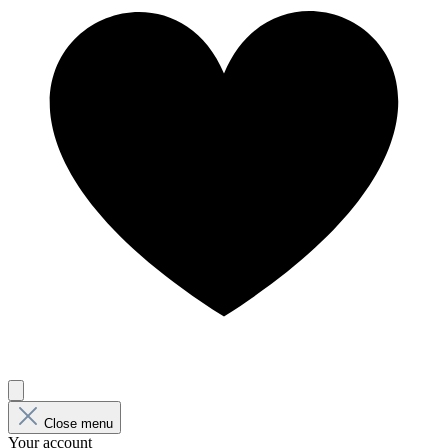
Close menu
Your account