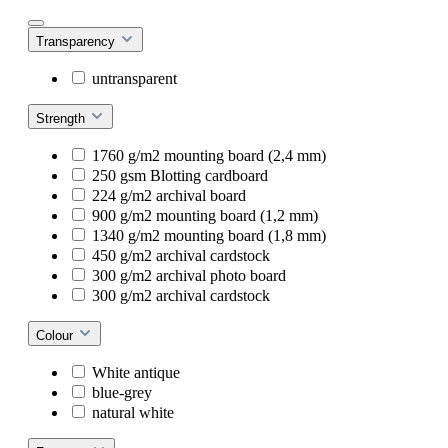
Transparency
untransparent
Strength
1760 g/m2 mounting board (2,4 mm)
250 gsm Blotting cardboard
224 g/m2 archival board
900 g/m2 mounting board (1,2 mm)
1340 g/m2 mounting board (1,8 mm)
450 g/m2 archival cardstock
300 g/m2 archival photo board
300 g/m2 archival cardstock
Colour
White antique
blue-grey
natural white