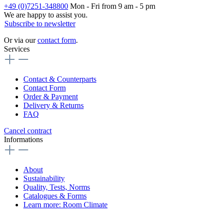
+49 (0)7251-348800
Mon - Fri from 9 am - 5 pm
We are happy to assist you.
Subscribe to newsletter
Or via our
contact form
.
Services
Contact & Counterparts
Contact Form
Order & Payment
Delivery & Returns
FAQ
Cancel contract
Informations
About
Sustainability
Quality, Tests, Norms
Catalogues & Forms
Learn more: Room Climate