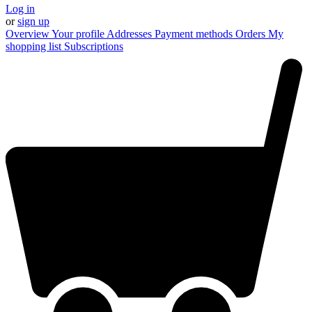
Log in
or
sign up
Overview
Your profile
Addresses
Payment methods
Orders
My
shopping list
Subscriptions