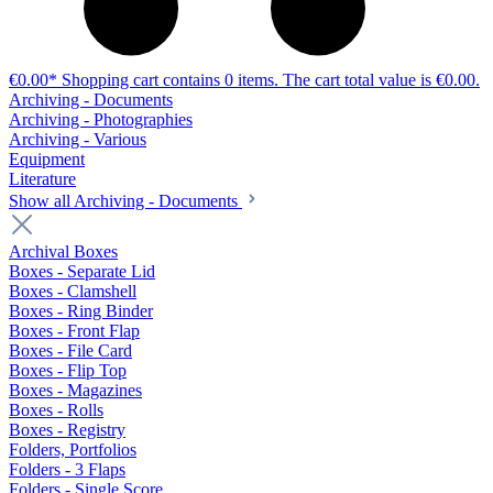
€0.00*
Shopping cart contains 0 items. The cart total value is €0.00.
Archiving - Documents
Archiving - Photographies
Archiving - Various
Equipment
Literature
Show all Archiving - Documents
Archival Boxes
Boxes - Separate Lid
Boxes - Clamshell
Boxes - Ring Binder
Boxes - Front Flap
Boxes - File Card
Boxes - Flip Top
Boxes - Magazines
Boxes - Rolls
Boxes - Registry
Folders, Portfolios
Folders - 3 Flaps
Folders - Single Score