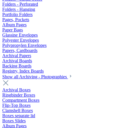
Folders - Perforated
Folders - Hanging
Portfolio Folders
Pages, Pockets
Album Pages
Paper Bags
Glassine Envelopes
Polyester Envelopes
Polypropylen Envelopes
Papers, Cardboards
Archival Papers
Archival Boards
Backing Boards
Registry, Index Boards
Show all Archiving - Photographies
Archival Boxes
Ringbinder Boxes
Compartment Boxes
Flip-Top Boxes
Clamshell Boxes
Boxes separate lid
Boxes Slides
Album Pages