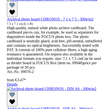
Archival photo board CHRONOS - 7,1 x 7,5 - 300g/m2
7.5 x 7.1 cm (L x B)
High-quality, natural white photo archive cardboard. The
cardboard pieces can, for example, be used as separators for
diapositives inside the FOCUS photo box. The photo
cardboard is neutrally glued, acid-free, pH-neutral, unbuffered
and contains no optical brighteners. Successfully tested with
PAT. It consists of 100% pure cellulose fibres, a high aging
resistance is guaranteed. On request also available in the
individual formats you require. size: 7,1 x 7,5 cmCan be used
as divider board in FOCUS Box (item no. 09948)price per
package of 50 pcs.
Art.-Nr.: 09976-2
from
€3.47*
Details
Archival photo board CHRONOS - DIN A6 - 300g/m2