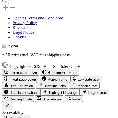
Legal
General Terms and Conditions
Privacy Policy
Revocation
Legal Notice
Cookies
* All prices incl. VAT plus shipping costs.
Copyright © 2026 - Hans Schröder GmbH
Increase text size
High contrast mode
Invert page colors
Monochrome
Low Saturation
High Saturation
Underline links
Readable font
Disable animations
Highlight Headings
Large cursor
Reading Guide
Hide images
Reset
Accessibility