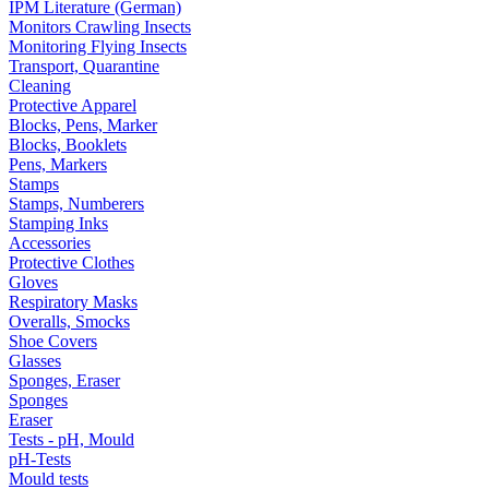
IPM Literature (German)
Monitors Crawling Insects
Monitoring Flying Insects
Transport, Quarantine
Cleaning
Protective Apparel
Blocks, Pens, Marker
Blocks, Booklets
Pens, Markers
Stamps
Stamps, Numberers
Stamping Inks
Accessories
Protective Clothes
Gloves
Respiratory Masks
Overalls, Smocks
Shoe Covers
Glasses
Sponges, Eraser
Sponges
Eraser
Tests - pH, Mould
pH-Tests
Mould tests