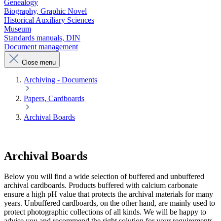
Genealogy
Biography, Graphic Novel
Historical Auxiliary Sciences
Museum
Standards manuals, DIN
Document management
Close menu
Archiving - Documents
Papers, Cardboards
Archival Boards
Archival Boards
Below you will find a wide selection of buffered and unbuffered
archival cardboards. Products buffered with calcium carbonate
ensure a high pH value that protects the archival materials for many
years. Unbuffered cardboards, on the other hand, are mainly used to
protect photographic collections of all kinds. We will be happy to
advise you and recommend the right solution for your requirements.