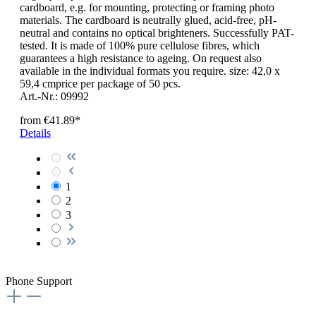
cardboard, e.g. for mounting, protecting or framing photo
materials. The cardboard is neutrally glued, acid-free, pH-
neutral and contains no optical brighteners. Successfully PAT-
tested. It is made of 100% pure cellulose fibres, which
guarantees a high resistance to ageing. On request also
available in the individual formats you require. size: 42,0 x
59,4 cmprice per package of 50 pcs.
Art.-Nr.: 09992
from
€41.89*
Details
1
2
3
Phone Support