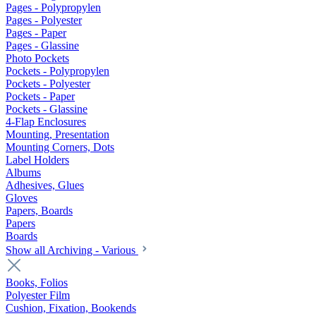
Pages - Polypropylen
Pages - Polyester
Pages - Paper
Pages - Glassine
Photo Pockets
Pockets - Polypropylen
Pockets - Polyester
Pockets - Paper
Pockets - Glassine
4-Flap Enclosures
Mounting, Presentation
Mounting Corners, Dots
Label Holders
Albums
Adhesives, Glues
Gloves
Papers, Boards
Papers
Boards
Show all Archiving - Various
Books, Folios
Polyester Film
Cushion, Fixation, Bookends