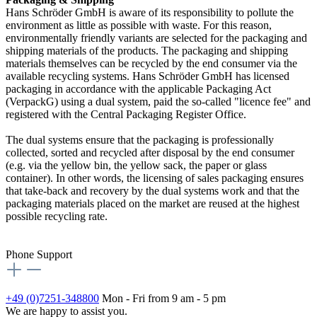
Hans Schröder GmbH is aware of its responsibility to pollute the
environment as little as possible with waste. For this reason,
environmentally friendly variants are selected for the packaging and
shipping materials of the products. The packaging and shipping
materials themselves can be recycled by the end consumer via the
available recycling systems. Hans Schröder GmbH has licensed
packaging in accordance with the applicable Packaging Act
(VerpackG) using a dual system, paid the so-called "licence fee" and
registered with the Central Packaging Register Office.
The dual systems ensure that the packaging is professionally
collected, sorted and recycled after disposal by the end consumer
(e.g. via the yellow bin, the yellow sack, the paper or glass
container). In other words, the licensing of sales packaging ensures
that take-back and recovery by the dual systems work and that the
packaging materials placed on the market are reused at the highest
possible recycling rate.
Phone Support
+49 (0)7251-348800
Mon - Fri from 9 am - 5 pm
We are happy to assist you.