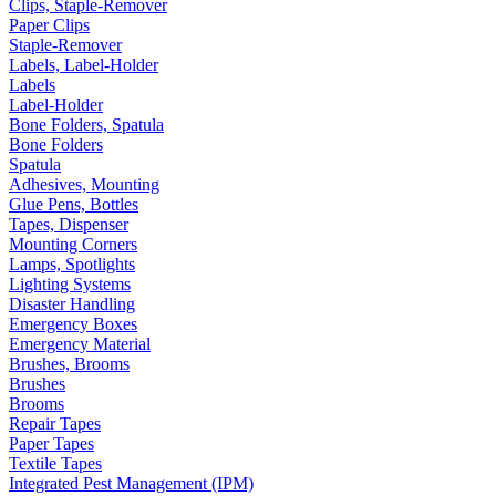
Clips, Staple-Remover
Paper Clips
Staple-Remover
Labels, Label-Holder
Labels
Label-Holder
Bone Folders, Spatula
Bone Folders
Spatula
Adhesives, Mounting
Glue Pens, Bottles
Tapes, Dispenser
Mounting Corners
Lamps, Spotlights
Lighting Systems
Disaster Handling
Emergency Boxes
Emergency Material
Brushes, Brooms
Brushes
Brooms
Repair Tapes
Paper Tapes
Textile Tapes
Integrated Pest Management (IPM)