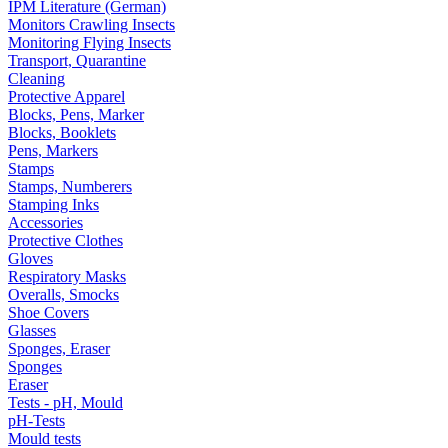
IPM Literature (German)
Monitors Crawling Insects
Monitoring Flying Insects
Transport, Quarantine
Cleaning
Protective Apparel
Blocks, Pens, Marker
Blocks, Booklets
Pens, Markers
Stamps
Stamps, Numberers
Stamping Inks
Accessories
Protective Clothes
Gloves
Respiratory Masks
Overalls, Smocks
Shoe Covers
Glasses
Sponges, Eraser
Sponges
Eraser
Tests - pH, Mould
pH-Tests
Mould tests