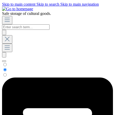
Skip to main content
Skip to search
Skip to main navigation
Safe storage of cultural goods.