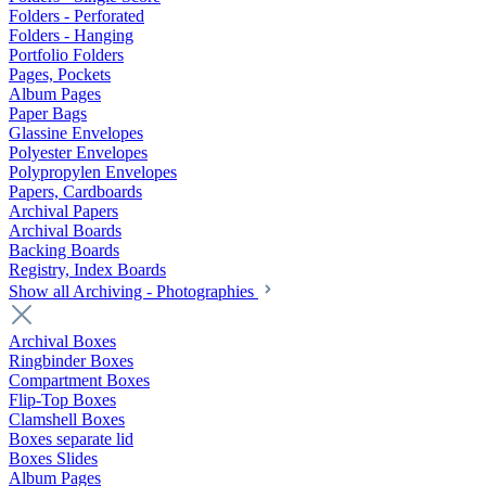
Folders - Perforated
Folders - Hanging
Portfolio Folders
Pages, Pockets
Album Pages
Paper Bags
Glassine Envelopes
Polyester Envelopes
Polypropylen Envelopes
Papers, Cardboards
Archival Papers
Archival Boards
Backing Boards
Registry, Index Boards
Show all Archiving - Photographies
Archival Boxes
Ringbinder Boxes
Compartment Boxes
Flip-Top Boxes
Clamshell Boxes
Boxes separate lid
Boxes Slides
Album Pages