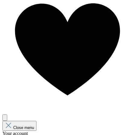
Close menu
Your account