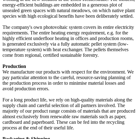
energy-efficient buildings are embedded in a generous plot of
unsealed green spaces with natural meadows, on which native plant
species with high ecological benefits have been deliberately settled.
The company's own photovoltaic system covers its entire electricity
requirements. The entire heating energy requirement, e.g. for the
highly efficient underfloor heating in offices and production rooms,
is generated exclusively via a fully automatic pellet system (low-
temperature system) with heat exchanger. The pellets themselves
come from regional, certified sustainable forestry.
Production
We manufacture our products with respect for the environment. We
pay particular attention to the careful, resource-saving planning of
the production process in order to minimise material losses and
avoid production errors.
For a long product life, we rely on high-quality materials along the
supply chain and careful selection of all partners involved. The
majority of our product range consists of materials that are produced
almost exclusively from renewable raw materials such as paper,
cardboard and paperboard. These can be fed into the recycling
process at the end of their useful life.
Packaging & Shipping