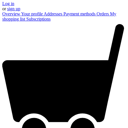
Log in
or
sign up
Overview
Your profile
Addresses
Payment methods
Orders
My
shopping list
Subscriptions