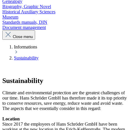
Genealogy
Biography, Graphic Novel
Historical Auxiliary Sciences
Museum
Standards manuals, DIN
Document management
Close menu
Informations
Sustainability
Sustainability
Climate and environmental protection are the greatest challenges of
our time. Hans Schröder GmbH has therefore made it its top priority
to conserve resources, save energy, reduce waste and avoid waste.
The aspects that we essentially consider in this regard:
Location
Since 2017 the employees of Hans Schröder GmbH have been
working at the new location in the Erich-Keßlerstraße. The modern,