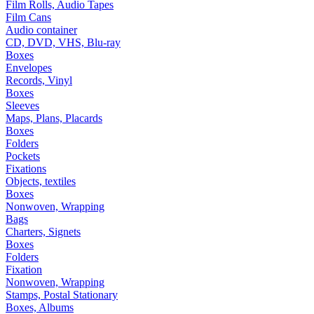
Film Rolls, Audio Tapes
Film Cans
Audio container
CD, DVD, VHS, Blu-ray
Boxes
Envelopes
Records, Vinyl
Boxes
Sleeves
Maps, Plans, Placards
Boxes
Folders
Pockets
Fixations
Objects, textiles
Boxes
Nonwoven, Wrapping
Bags
Charters, Signets
Boxes
Folders
Fixation
Nonwoven, Wrapping
Stamps, Postal Stationary
Boxes, Albums