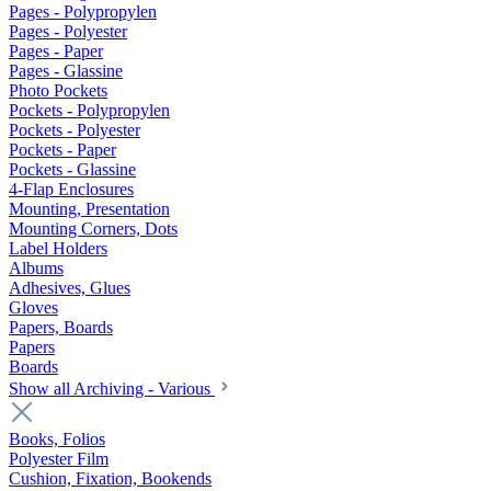
Pages - Polypropylen
Pages - Polyester
Pages - Paper
Pages - Glassine
Photo Pockets
Pockets - Polypropylen
Pockets - Polyester
Pockets - Paper
Pockets - Glassine
4-Flap Enclosures
Mounting, Presentation
Mounting Corners, Dots
Label Holders
Albums
Adhesives, Glues
Gloves
Papers, Boards
Papers
Boards
Show all Archiving - Various
Books, Folios
Polyester Film
Cushion, Fixation, Bookends