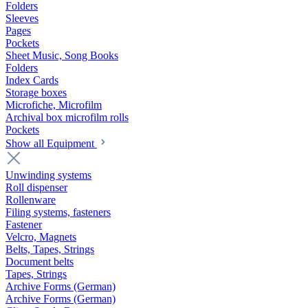
Folders
Sleeves
Pages
Pockets
Sheet Music, Song Books
Folders
Index Cards
Storage boxes
Microfiche, Microfilm
Archival box microfilm rolls
Pockets
Show all Equipment
Unwinding systems
Roll dispenser
Rollenware
Filing systems, fasteners
Fastener
Velcro, Magnets
Belts, Tapes, Strings
Document belts
Tapes, Strings
Archive Forms (German)
Archive Forms (German)