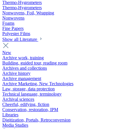
Thermo-Hygrometers
Thermo-Hygrometers
Nonwovens, Foil, Wrapping
Nonwovens
Foams
Fine Papers
Polyester Films
Show all Literature
New
Archive work, training
Building, guided tour, reading room
Archives and collections
Archive history
Archive management
Archive Marketing, New Technologies
Law, storage, data protection
Technical language, terminology
Archival sciences
Cheerful, edifying, fiction
Conservation, restoration, IPM
Libraries
Digitization, Portals, Retroconversion
Media Studies