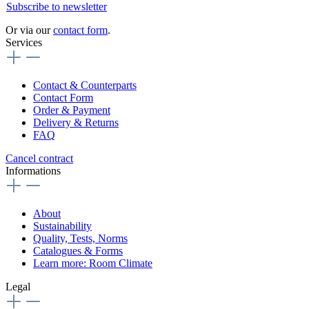
Subscribe to newsletter
Or via our
contact form
.
Services
Contact & Counterparts
Contact Form
Order & Payment
Delivery & Returns
FAQ
Cancel contract
Informations
About
Sustainability
Quality, Tests, Norms
Catalogues & Forms
Learn more: Room Climate
Legal