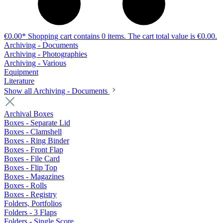
€0.00*
Shopping cart contains 0 items. The cart total value is €0.00.
Archiving - Documents
Archiving - Photographies
Archiving - Various
Equipment
Literature
Show all Archiving - Documents
Archival Boxes
Boxes - Separate Lid
Boxes - Clamshell
Boxes - Ring Binder
Boxes - Front Flap
Boxes - File Card
Boxes - Flip Top
Boxes - Magazines
Boxes - Rolls
Boxes - Registry
Folders, Portfolios
Folders - 3 Flaps
Folders - Single Score