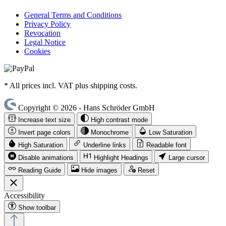
General Terms and Conditions
Privacy Policy
Revocation
Legal Notice
Cookies
* All prices incl. VAT plus shipping costs.
Copyright © 2026 - Hans Schröder GmbH
Increase text size
High contrast mode
Invert page colors
Monochrome
Low Saturation
High Saturation
Underline links
Readable font
Disable animations
Highlight Headings
Large cursor
Reading Guide
Hide images
Reset
Accessibility
Show toolbar