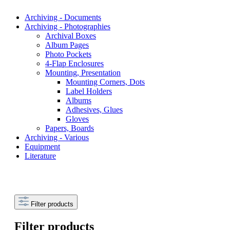
Archiving - Documents
Archiving - Photographies
Archival Boxes
Album Pages
Photo Pockets
4-Flap Enclosures
Mounting, Presentation
Mounting Corners, Dots
Label Holders
Albums
Adhesives, Glues
Gloves
Papers, Boards
Archiving - Various
Equipment
Literature
Filter products
Filter products