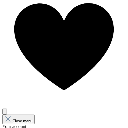
Close menu
Your account