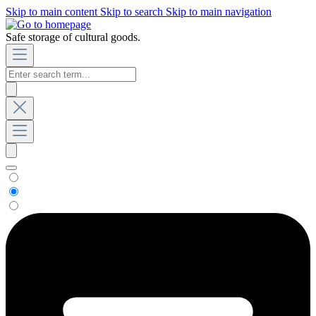
Skip to main content
Skip to search
Skip to main navigation
Safe storage of cultural goods.