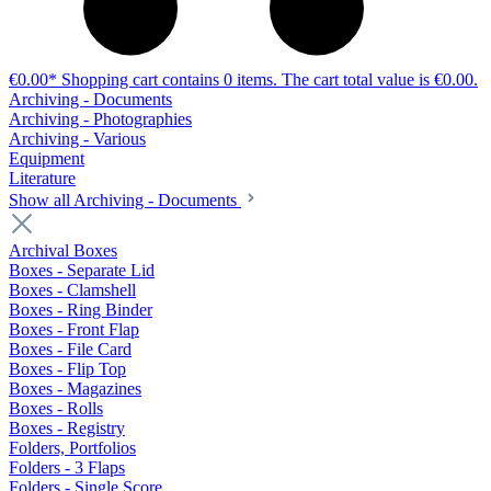
€0.00*
Shopping cart contains 0 items. The cart total value is €0.00.
Archiving - Documents
Archiving - Photographies
Archiving - Various
Equipment
Literature
Show all Archiving - Documents
Archival Boxes
Boxes - Separate Lid
Boxes - Clamshell
Boxes - Ring Binder
Boxes - Front Flap
Boxes - File Card
Boxes - Flip Top
Boxes - Magazines
Boxes - Rolls
Boxes - Registry
Folders, Portfolios
Folders - 3 Flaps
Folders - Single Score