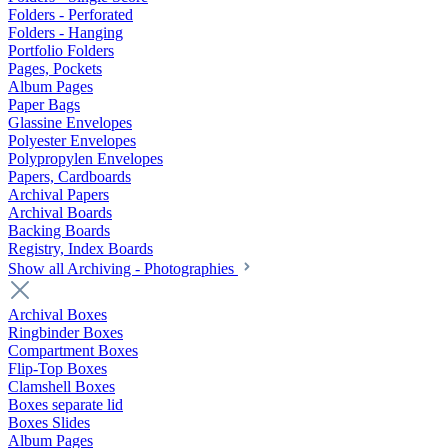
Folders - Perforated
Folders - Hanging
Portfolio Folders
Pages, Pockets
Album Pages
Paper Bags
Glassine Envelopes
Polyester Envelopes
Polypropylen Envelopes
Papers, Cardboards
Archival Papers
Archival Boards
Backing Boards
Registry, Index Boards
Show all Archiving - Photographies
Archival Boxes
Ringbinder Boxes
Compartment Boxes
Flip-Top Boxes
Clamshell Boxes
Boxes separate lid
Boxes Slides
Album Pages