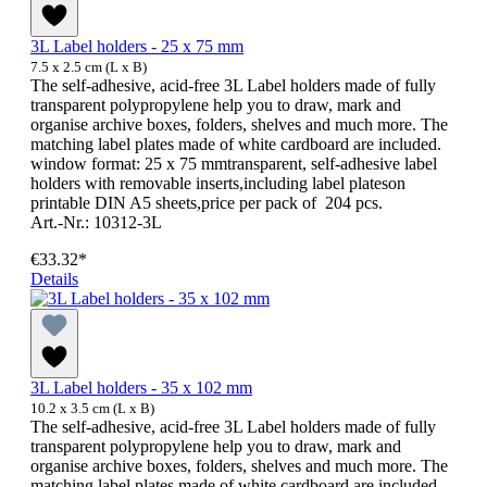
3L Label holders - 25 x 75 mm
7.5 x 2.5 cm (L x B)
The self-adhesive, acid-free 3L Label holders made of fully
transparent polypropylene help you to draw, mark and
organise archive boxes, folders, shelves and much more. The
matching label plates made of white cardboard are included.
window format: 25 x 75 mmtransparent, self-adhesive label
holders with removable inserts,including label plateson
printable DIN A5 sheets,price per pack of 204 pcs.
Art.-Nr.: 10312-3L
€33.32*
Details
3L Label holders - 35 x 102 mm
10.2 x 3.5 cm (L x B)
The self-adhesive, acid-free 3L Label holders made of fully
transparent polypropylene help you to draw, mark and
organise archive boxes, folders, shelves and much more. The
matching label plates made of white cardboard are included.