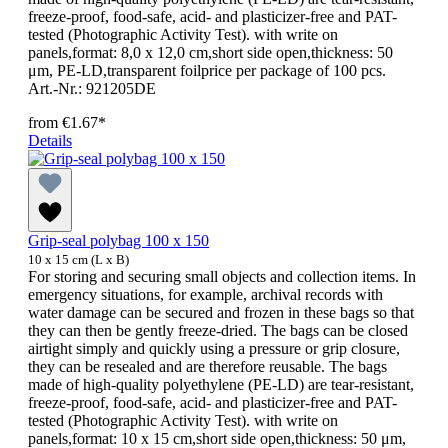
freeze-proof, food-safe, acid- and plasticizer-free and PAT-
tested (Photographic Activity Test). with write on
panels,format: 8,0 x 12,0 cm,short side open,thickness: 50
μm, PE-LD,transparent foilprice per package of 100 pcs.
Art.-Nr.: 921205DE
from
€1.67*
Details
Grip-seal polybag 100 x 150
10 x 15 cm (L x B)
For storing and securing small objects and collection items. In
emergency situations, for example, archival records with
water damage can be secured and frozen in these bags so that
they can then be gently freeze-dried. The bags can be closed
airtight simply and quickly using a pressure or grip closure,
they can be resealed and are therefore reusable. The bags
made of high-quality polyethylene (PE-LD) are tear-resistant,
freeze-proof, food-safe, acid- and plasticizer-free and PAT-
tested (Photographic Activity Test). with write on
panels,format: 10 x 15 cm,short side open,thickness: 50 μm,