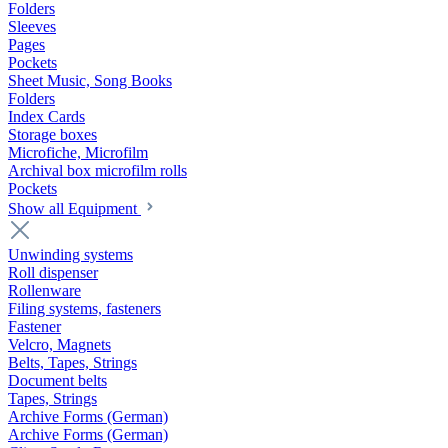
Folders
Sleeves
Pages
Pockets
Sheet Music, Song Books
Folders
Index Cards
Storage boxes
Microfiche, Microfilm
Archival box microfilm rolls
Pockets
Show all Equipment
Unwinding systems
Roll dispenser
Rollenware
Filing systems, fasteners
Fastener
Velcro, Magnets
Belts, Tapes, Strings
Document belts
Tapes, Strings
Archive Forms (German)
Archive Forms (German)