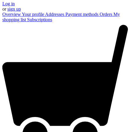
Log in
or
sign up
Overview
Your profile
Addresses
Payment methods
Orders
My
shopping list
Subscriptions