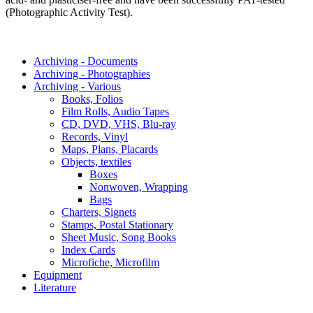
(Photographic Activity Test).
Archiving - Documents
Archiving - Photographies
Archiving - Various
Books, Folios
Film Rolls, Audio Tapes
CD, DVD, VHS, Blu-ray
Records, Vinyl
Maps, Plans, Placards
Objects, textiles
Boxes
Nonwoven, Wrapping
Bags
Charters, Signets
Stamps, Postal Stationary
Sheet Music, Song Books
Index Cards
Microfiche, Microfilm
Equipment
Literature