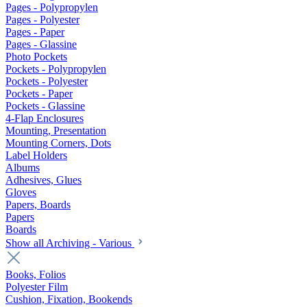
Pages - Polypropylen
Pages - Polyester
Pages - Paper
Pages - Glassine
Photo Pockets
Pockets - Polypropylen
Pockets - Polyester
Pockets - Paper
Pockets - Glassine
4-Flap Enclosures
Mounting, Presentation
Mounting Corners, Dots
Label Holders
Albums
Adhesives, Glues
Gloves
Papers, Boards
Papers
Boards
Show all Archiving - Various
Books, Folios
Polyester Film
Cushion, Fixation, Bookends