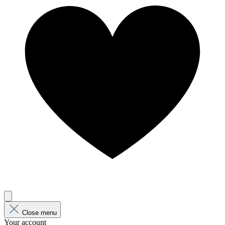
Close menu
Your account