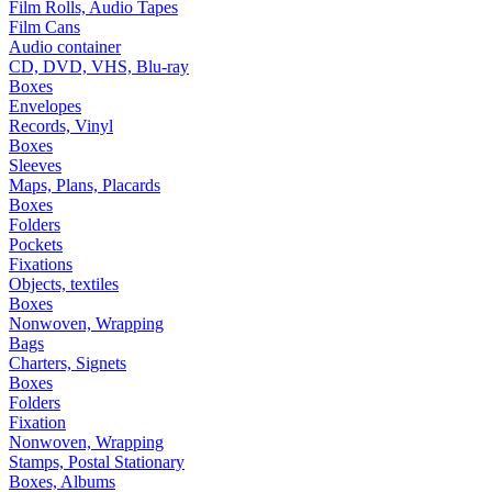
Film Rolls, Audio Tapes
Film Cans
Audio container
CD, DVD, VHS, Blu-ray
Boxes
Envelopes
Records, Vinyl
Boxes
Sleeves
Maps, Plans, Placards
Boxes
Folders
Pockets
Fixations
Objects, textiles
Boxes
Nonwoven, Wrapping
Bags
Charters, Signets
Boxes
Folders
Fixation
Nonwoven, Wrapping
Stamps, Postal Stationary
Boxes, Albums