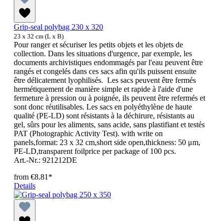
Grip-seal polybag 230 x 320
23 x 32 cm (L x B)
Pour ranger et sécuriser les petits objets et les objets de
collection. Dans les situations d'urgence, par exemple, les
documents archivistiques endommagés par l'eau peuvent être
rangés et congelés dans ces sacs afin qu'ils puissent ensuite
être délicatement lyophilisés. Les sacs peuvent être fermés
hermétiquement de manière simple et rapide à l'aide d'une
fermeture à pression ou à poignée, ils peuvent être refermés et
sont donc réutilisables. Les sacs en polyéthylène de haute
qualité (PE-LD) sont résistants à la déchirure, résistants au
gel, sûrs pour les aliments, sans acide, sans plastifiant et testés
PAT (Photographic Activity Test). with write on
panels,format: 23 x 32 cm,short side open,thickness: 50 μm,
PE-LD,transparent foilprice per package of 100 pcs.
Art.-Nr.: 921212DE
from
€8.81*
Details