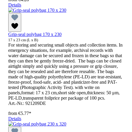
Details
Grip-seal polybag 170 x 230
17 x 23 cm (L x B)
For storing and securing small objects and collection items. In
emergency situations, for example, archival records with
water damage can be secured and frozen in these bags so that
they can then be gently freeze-dried. The bags can be closed
airtight simply and quickly using a pressure or grip closure,
they can be resealed and are therefore reusable. The bags
made of high-quality polyethylene (PE-LD) are tear-resistant,
freeze-proof, food-safe, acid- and plasticizer-free and PAT-
tested (Photographic Activity Test). with write on
panels,format: 17 x 23 cm,short side open,thickness: 50 μm,
PE-LD,transparent foilprice per package of 100 pcs.
Art.-Nr.: 921209DE
from
€5.77*
Details