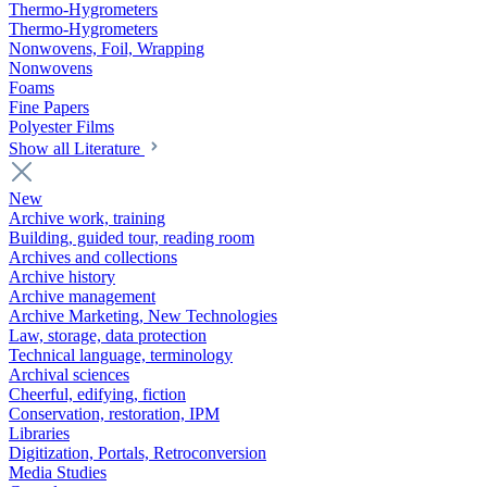
Thermo-Hygrometers
Thermo-Hygrometers
Nonwovens, Foil, Wrapping
Nonwovens
Foams
Fine Papers
Polyester Films
Show all Literature
New
Archive work, training
Building, guided tour, reading room
Archives and collections
Archive history
Archive management
Archive Marketing, New Technologies
Law, storage, data protection
Technical language, terminology
Archival sciences
Cheerful, edifying, fiction
Conservation, restoration, IPM
Libraries
Digitization, Portals, Retroconversion
Media Studies