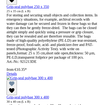
Grip-seal polybag 250 x 350
25 x 35 cm (L x B)
For storing and securing small objects and collection items. In
emergency situations, for example, archival records with
water damage can be secured and frozen in these bags so that
they can then be gently freeze-dried. The bags can be closed
airtight simply and quickly using a pressure or grip closure,
they can be resealed and are therefore reusable. The bags
made of high-quality polyethylene (PE-LD) are tear-resistant,
freeze-proof, food-safe, acid- and plasticizer-free and PAT-
tested (Photographic Activity Test). with write on
panels,format: 25 x 35 cm,short side open,thickness: 50 μm,
PE-LD,transparent foilprice per package of 100 pcs.
Art.-Nr.: 921213DE
from
€10.35*
Details
Grip-seal polybag 300 x 400
30 x 40 cm (L x B)