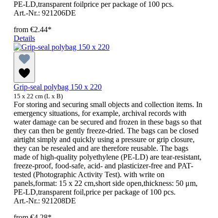
PE-LD,transparent foilprice per package of 100 pcs.
Art.-Nr.: 921206DE
from
€2.44*
Details
Grip-seal polybag 150 x 220
15 x 22 cm (L x B)
For storing and securing small objects and collection items. In
emergency situations, for example, archival records with
water damage can be secured and frozen in these bags so that
they can then be gently freeze-dried. The bags can be closed
airtight simply and quickly using a pressure or grip closure,
they can be resealed and are therefore reusable. The bags
made of high-quality polyethylene (PE-LD) are tear-resistant,
freeze-proof, food-safe, acid- and plasticizer-free and PAT-
tested (Photographic Activity Test). with write on
panels,format: 15 x 22 cm,short side open,thickness: 50 μm,
PE-LD,transparent foil,price per package of 100 pcs.
Art.-Nr.: 921208DE
from
€4.28*