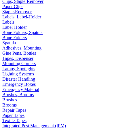
Clips, Staple-Remover
Paper Clips
Staple-Remover
Labels, Label-Holder
Labels
Label-Holder
Bone Folders, Spatula
Bone Folders
Spatula
Adhesives, Mounting
Glue Pens, Bottles
Tapes, Dispenser
Mounting Corners
Lamps, Spotlights
Lighting Systems
Disaster Handling
Emergency Boxes
Emergency Material
Brushes, Brooms
Brushes
Brooms
Repair Tapes
Paper Tapes
Textile Tapes
Integrated Pest Management (IPM)