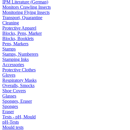
IPM Literature (German)
Monitors Crawling Insects
Monitoring Flying Insects
Transport, Quarantine
Cleaning
Protective Apparel
Blocks, Pens, Marker
Blocks, Booklets
Pens, Markers
Stamps
Stamps, Numberers
Stamping Inks
Accessories
Protective Clothes
Gloves
Respiratory Masks
Overalls, Smocks
Shoe Covers
Glasses
Sponges, Eraser
Sponges
Eraser
Tests - pH, Mould
pH-Tests
Mould tests