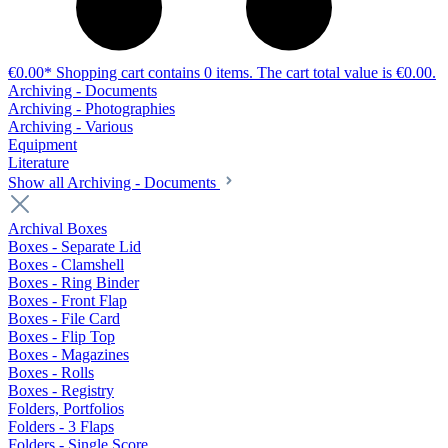
€0.00*
Shopping cart contains 0 items. The cart total value is €0.00.
Archiving - Documents
Archiving - Photographies
Archiving - Various
Equipment
Literature
Show all Archiving - Documents
Archival Boxes
Boxes - Separate Lid
Boxes - Clamshell
Boxes - Ring Binder
Boxes - Front Flap
Boxes - File Card
Boxes - Flip Top
Boxes - Magazines
Boxes - Rolls
Boxes - Registry
Folders, Portfolios
Folders - 3 Flaps
Folders - Single Score