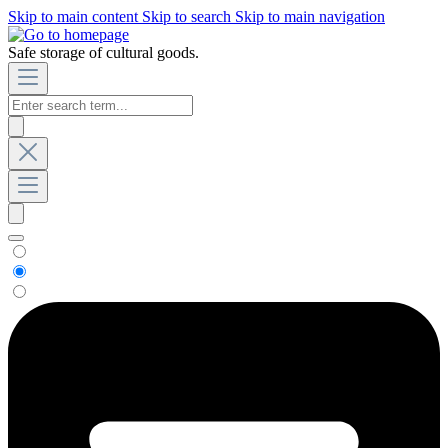
Skip to main content
Skip to search
Skip to main navigation
Safe storage of cultural goods.