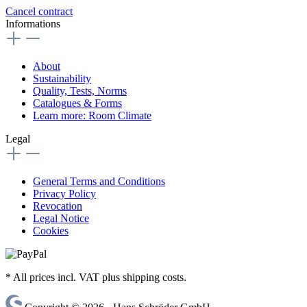
Cancel contract
Informations
About
Sustainability
Quality, Tests, Norms
Catalogues & Forms
Learn more: Room Climate
Legal
General Terms and Conditions
Privacy Policy
Revocation
Legal Notice
Cookies
* All prices incl. VAT plus shipping costs.