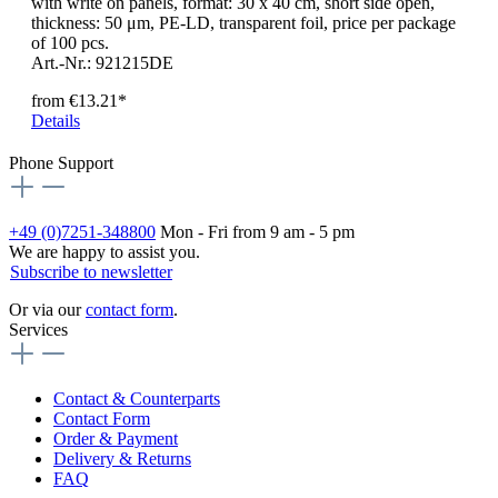
with write on panels, format: 30 x 40 cm, short side open,
thickness: 50 μm, PE-LD, transparent foil, price per package
of 100 pcs.
Art.-Nr.: 921215DE
from
€13.21*
Details
Phone Support
+49 (0)7251-348800
Mon - Fri from 9 am - 5 pm
We are happy to assist you.
Subscribe to newsletter
Or via our
contact form
.
Services
Contact & Counterparts
Contact Form
Order & Payment
Delivery & Returns
FAQ