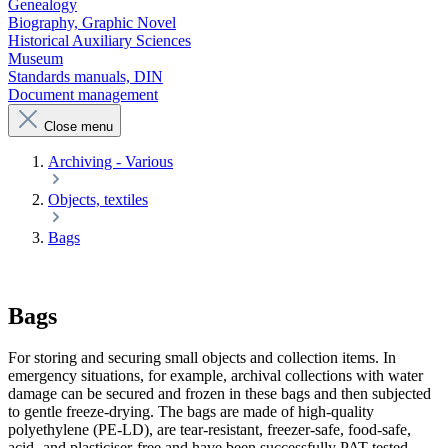
Genealogy
Biography, Graphic Novel
Historical Auxiliary Sciences
Museum
Standards manuals, DIN
Document management
Close menu
Archiving - Various
Objects, textiles
Bags
Bags
For storing and securing small objects and collection items. In
emergency situations, for example, archival collections with water
damage can be secured and frozen in these bags and then subjected
to gentle freeze-drying. The bags are made of high-quality
polyethylene (PE-LD), are tear-resistant, freezer-safe, food-safe,
acid- and plasticiser-free and have been successfully PAT-tested