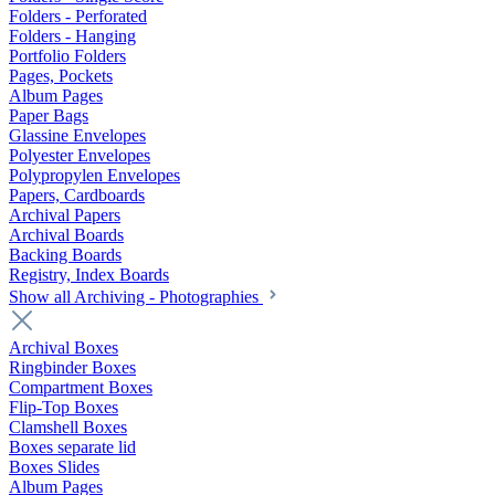
Folders - Perforated
Folders - Hanging
Portfolio Folders
Pages, Pockets
Album Pages
Paper Bags
Glassine Envelopes
Polyester Envelopes
Polypropylen Envelopes
Papers, Cardboards
Archival Papers
Archival Boards
Backing Boards
Registry, Index Boards
Show all Archiving - Photographies
Archival Boxes
Ringbinder Boxes
Compartment Boxes
Flip-Top Boxes
Clamshell Boxes
Boxes separate lid
Boxes Slides
Album Pages