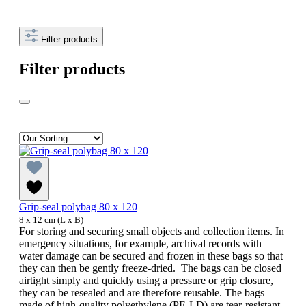
Filter products
Filter products
Grip-seal polybag 80 x 120
8 x 12 cm (L x B)
For storing and securing small objects and collection items. In
emergency situations, for example, archival records with
water damage can be secured and frozen in these bags so that
they can then be gently freeze-dried. The bags can be closed
airtight simply and quickly using a pressure or grip closure,
they can be resealed and are therefore reusable. The bags
made of high-quality polyethylene (PE-LD) are tear-resistant,