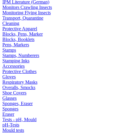
IPM Literature (German)
Monitors Crawling Insects
Monitoring Flying Insects
Transport, Quarantine
Cleaning
Protective Apparel
Blocks, Pens, Marker
Blocks, Booklets
Pens, Markers
Stamps
Stamps, Numberers
Stamping Inks
Accessories
Protective Clothes
Gloves
Respiratory Masks
Overalls, Smocks
Shoe Covers
Glasses
Sponges, Eraser
Sponges
Eraser
Tests - pH, Mould
pH-Tests
Mould tests