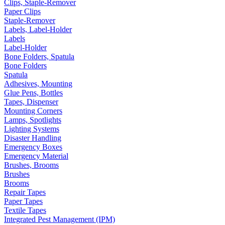
Clips, Staple-Remover
Paper Clips
Staple-Remover
Labels, Label-Holder
Labels
Label-Holder
Bone Folders, Spatula
Bone Folders
Spatula
Adhesives, Mounting
Glue Pens, Bottles
Tapes, Dispenser
Mounting Corners
Lamps, Spotlights
Lighting Systems
Disaster Handling
Emergency Boxes
Emergency Material
Brushes, Brooms
Brushes
Brooms
Repair Tapes
Paper Tapes
Textile Tapes
Integrated Pest Management (IPM)