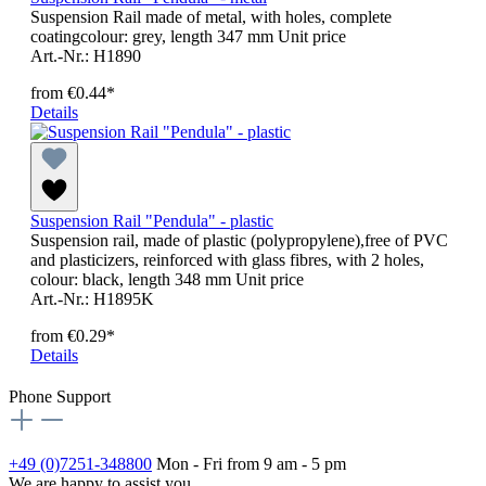
Suspension Rail made of metal, with holes, complete
coatingcolour: grey, length 347 mm Unit price
Art.-Nr.: H1890
from
€0.44*
Details
Suspension Rail "Pendula" - plastic
Suspension rail, made of plastic (polypropylene),free of PVC
and plasticizers, reinforced with glass fibres, with 2 holes,
colour: black, length 348 mm Unit price
Art.-Nr.: H1895K
from
€0.29*
Details
Phone Support
+49 (0)7251-348800
Mon - Fri from 9 am - 5 pm
We are happy to assist you.