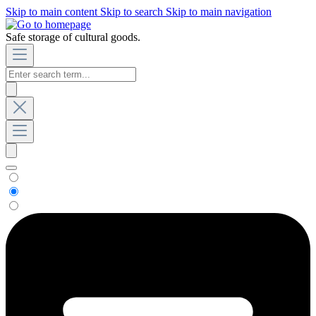
Skip to main content
Skip to search
Skip to main navigation
Safe storage of cultural goods.