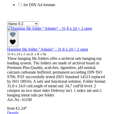
for DIN A4 formats
Hanging file folder "Adagio" - 31,8 x 24 + 2 open
31.8 x 24 x 2 cm (L x B x H)
These hanging file folders offer a archival safe hanging top
loading system. The folders are made of archival board in
Premium Plus-Quality, acid-free, ligninfree, pH-neutral,
calcium carbonate buffered, permanent according DIN ISO
9706. PAT successfully tested (ISO Standard 14523 replaced
by ISO 18916). A safe and functional solution. Folder format:
31,8 x 24,0 cmLength of metal rail: 34,7 cmFill level: 2
cmopen on two short sides Delivery incl. 1 index tab and 2
hanging metal rails per folder.
Art.-Nr.: 61100
from
€2.24*
Details