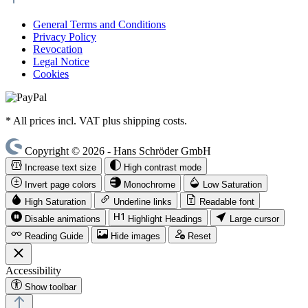
General Terms and Conditions
Privacy Policy
Revocation
Legal Notice
Cookies
* All prices incl. VAT plus shipping costs.
Copyright © 2026 - Hans Schröder GmbH
Increase text size
High contrast mode
Invert page colors
Monochrome
Low Saturation
High Saturation
Underline links
Readable font
Disable animations
Highlight Headings
Large cursor
Reading Guide
Hide images
Reset
Accessibility
Show toolbar