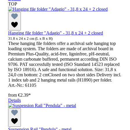
TOP
Hanging file folder "Adagio" - 31,8 x 24 + 2 closed
31.8 x 24 x 2 cm (L x B x H)
These hanging file folders offer a archival safe hanging top
loading system. The folders are made of archival board in
Premium Plus-Quality, acid-free, ligninfree, pH-neutral,
calcium carbonate buffered, permanent according DIN ISO
9706. PAT successfully tested (ISO Standard 14523 replaced
by ISO 18916). A safe and functional solution. Size: 31,8 x
24,0 cm bottom: 2 cmClosed on two short sides Delivery incl.
1 index tab and 2 hanging metal rails (H1890) per folder.
Art.-Nr.: 61105
from
€2.39*
Details
Suspension Rail "Pendula" - metal