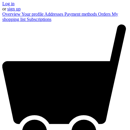
Log in
or
sign up
Overview
Your profile
Addresses
Payment methods
Orders
My
shopping list
Subscriptions