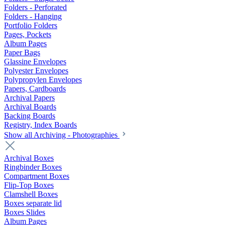
Folders - Perforated
Folders - Hanging
Portfolio Folders
Pages, Pockets
Album Pages
Paper Bags
Glassine Envelopes
Polyester Envelopes
Polypropylen Envelopes
Papers, Cardboards
Archival Papers
Archival Boards
Backing Boards
Registry, Index Boards
Show all Archiving - Photographies
Archival Boxes
Ringbinder Boxes
Compartment Boxes
Flip-Top Boxes
Clamshell Boxes
Boxes separate lid
Boxes Slides
Album Pages