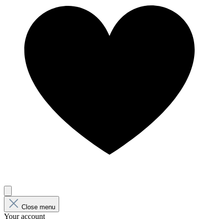
Close menu
Your account