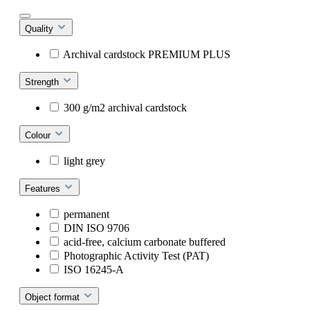
Quality
Archival cardstock PREMIUM PLUS
Strength
300 g/m2 archival cardstock
Colour
light grey
Features
permanent
DIN ISO 9706
acid-free, calcium carbonate buffered
Photographic Activity Test (PAT)
ISO 16245-A
Object format