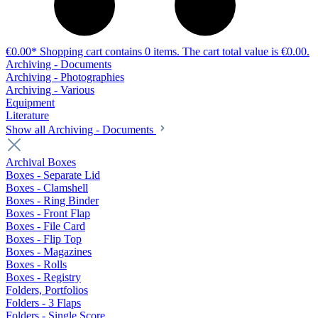
€0.00*
Shopping cart contains 0 items. The cart total value is €0.00.
Archiving - Documents
Archiving - Photographies
Archiving - Various
Equipment
Literature
Show all Archiving - Documents
Archival Boxes
Boxes - Separate Lid
Boxes - Clamshell
Boxes - Ring Binder
Boxes - Front Flap
Boxes - File Card
Boxes - Flip Top
Boxes - Magazines
Boxes - Rolls
Boxes - Registry
Folders, Portfolios
Folders - 3 Flaps
Folders - Single Score