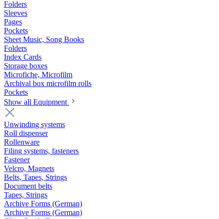
Folders
Sleeves
Pages
Pockets
Sheet Music, Song Books
Folders
Index Cards
Storage boxes
Microfiche, Microfilm
Archival box microfilm rolls
Pockets
Show all Equipment
Unwinding systems
Roll dispenser
Rollenware
Filing systems, fasteners
Fastener
Velcro, Magnets
Belts, Tapes, Strings
Document belts
Tapes, Strings
Archive Forms (German)
Archive Forms (German)