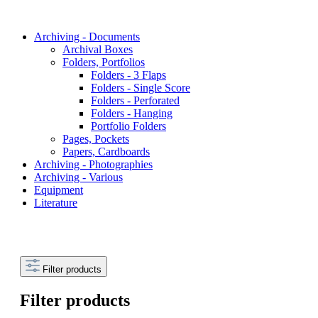
Archiving - Documents
Archival Boxes
Folders, Portfolios
Folders - 3 Flaps
Folders - Single Score
Folders - Perforated
Folders - Hanging
Portfolio Folders
Pages, Pockets
Papers, Cardboards
Archiving - Photographies
Archiving - Various
Equipment
Literature
Filter products
Filter products