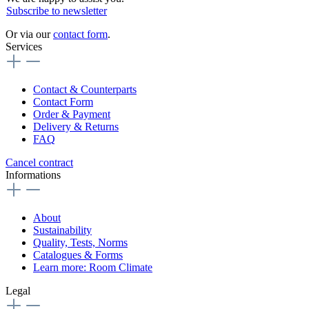
Subscribe to newsletter
Or via our
contact form
.
Services
Contact & Counterparts
Contact Form
Order & Payment
Delivery & Returns
FAQ
Cancel contract
Informations
About
Sustainability
Quality, Tests, Norms
Catalogues & Forms
Learn more: Room Climate
Legal