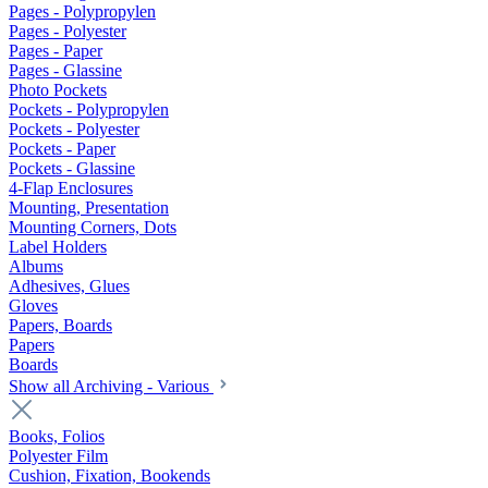
Pages - Polypropylen
Pages - Polyester
Pages - Paper
Pages - Glassine
Photo Pockets
Pockets - Polypropylen
Pockets - Polyester
Pockets - Paper
Pockets - Glassine
4-Flap Enclosures
Mounting, Presentation
Mounting Corners, Dots
Label Holders
Albums
Adhesives, Glues
Gloves
Papers, Boards
Papers
Boards
Show all Archiving - Various
Books, Folios
Polyester Film
Cushion, Fixation, Bookends