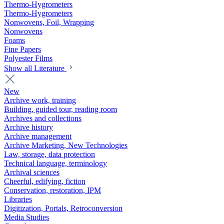
Thermo-Hygrometers
Thermo-Hygrometers
Nonwovens, Foil, Wrapping
Nonwovens
Foams
Fine Papers
Polyester Films
Show all Literature
New
Archive work, training
Building, guided tour, reading room
Archives and collections
Archive history
Archive management
Archive Marketing, New Technologies
Law, storage, data protection
Technical language, terminology
Archival sciences
Cheerful, edifying, fiction
Conservation, restoration, IPM
Libraries
Digitization, Portals, Retroconversion
Media Studies