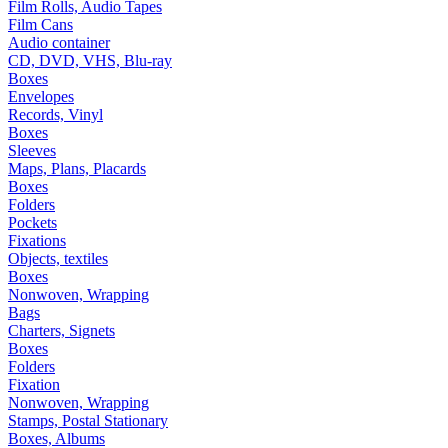
Film Rolls, Audio Tapes
Film Cans
Audio container
CD, DVD, VHS, Blu-ray
Boxes
Envelopes
Records, Vinyl
Boxes
Sleeves
Maps, Plans, Placards
Boxes
Folders
Pockets
Fixations
Objects, textiles
Boxes
Nonwoven, Wrapping
Bags
Charters, Signets
Boxes
Folders
Fixation
Nonwoven, Wrapping
Stamps, Postal Stationary
Boxes, Albums