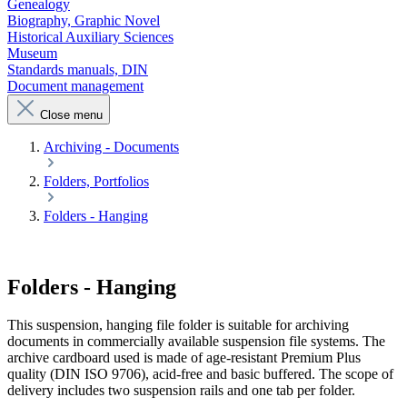
Genealogy
Biography, Graphic Novel
Historical Auxiliary Sciences
Museum
Standards manuals, DIN
Document management
Close menu
Archiving - Documents
Folders, Portfolios
Folders - Hanging
Folders - Hanging
This suspension, hanging file folder is suitable for archiving
documents in commercially available suspension file systems. The
archive cardboard used is made of age-resistant Premium Plus
quality (DIN ISO 9706), acid-free and basic buffered. The scope of
delivery includes two suspension rails and one tab per folder.