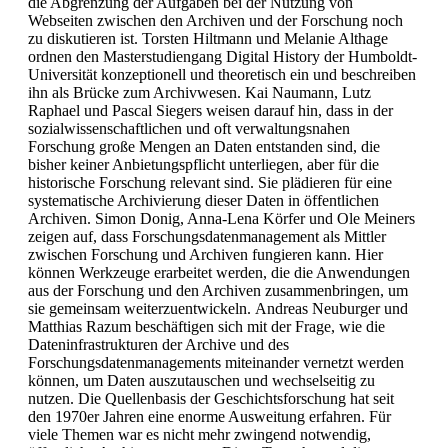
die Abgrenzung der Aufgaben bei der Nutzung von
Webseiten zwischen den Archiven und der Forschung noch
zu diskutieren ist. Torsten Hiltmann und Melanie Althage
ordnen den Masterstudiengang Digital History der Humboldt-
Universität konzeptionell und theoretisch ein und beschreiben
ihn als Brücke zum Archivwesen. Kai Naumann, Lutz
Raphael und Pascal Siegers weisen darauf hin, dass in der
sozialwissenschaftlichen und oft verwaltungsnahen
Forschung große Mengen an Daten entstanden sind, die
bisher keiner Anbietungspflicht unterliegen, aber für die
historische Forschung relevant sind. Sie plädieren für eine
systematische Archivierung dieser Daten in öffentlichen
Archiven. Simon Donig, Anna-Lena Körfer und Ole Meiners
zeigen auf, dass Forschungsdatenmanagement als Mittler
zwischen Forschung und Archiven fungieren kann. Hier
können Werkzeuge erarbeitet werden, die die Anwendungen
aus der Forschung und den Archiven zusammenbringen, um
sie gemeinsam weiterzuentwickeln. Andreas Neuburger und
Matthias Razum beschäftigen sich mit der Frage, wie die
Dateninfrastrukturen der Archive und des
Forschungsdatenmanagements miteinander vernetzt werden
können, um Daten auszutauschen und wechselseitig zu
nutzen. Die Quellenbasis der Geschichtsforschung hat seit
den 1970er Jahren eine enorme Ausweitung erfahren. Für
viele Themen war es nicht mehr zwingend notwendig,