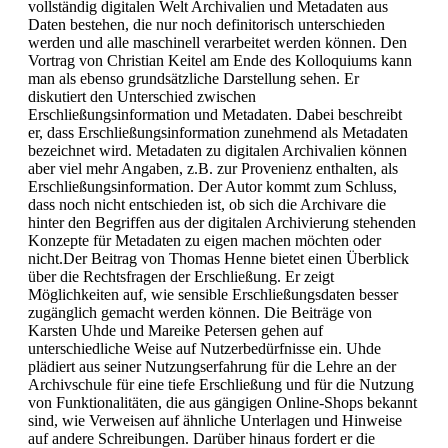
vollständig digitalen Welt Archivalien und Metadaten aus
Daten bestehen, die nur noch definitorisch unterschieden
werden und alle maschinell verarbeitet werden können. Den
Vortrag von Christian Keitel am Ende des Kolloquiums kann
man als ebenso grundsätzliche Darstellung sehen. Er
diskutiert den Unterschied zwischen
Erschließungsinformation und Metadaten. Dabei beschreibt
er, dass Erschließungsinformation zunehmend als Metadaten
bezeichnet wird. Metadaten zu digitalen Archivalien können
aber viel mehr Angaben, z.B. zur Provenienz enthalten, als
Erschließungsinformation. Der Autor kommt zum Schluss,
dass noch nicht entschieden ist, ob sich die Archivare die
hinter den Begriffen aus der digitalen Archivierung stehenden
Konzepte für Metadaten zu eigen machen möchten oder
nicht.Der Beitrag von Thomas Henne bietet einen Überblick
über die Rechtsfragen der Erschließung. Er zeigt
Möglichkeiten auf, wie sensible Erschließungsdaten besser
zugänglich gemacht werden können. Die Beiträge von
Karsten Uhde und Mareike Petersen gehen auf
unterschiedliche Weise auf Nutzerbedürfnisse ein. Uhde
plädiert aus seiner Nutzungserfahrung für die Lehre an der
Archivschule für eine tiefe Erschließung und für die Nutzung
von Funktionalitäten, die aus gängigen Online-Shops bekannt
sind, wie Verweisen auf ähnliche Unterlagen und Hinweise
auf andere Schreibungen. Darüber hinaus fordert er die