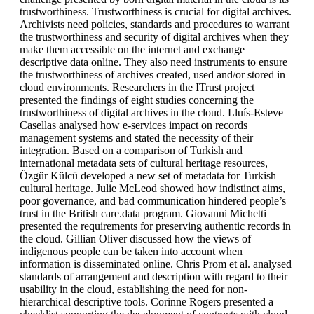
trustworthiness. Trustworthiness is crucial for digital archives.
Archivists need policies, standards and procedures to warrant
the trustworthiness and security of digital archives when they
make them accessible on the internet and exchange
descriptive data online. They also need instruments to ensure
the trustworthiness of archives created, used and/or stored in
cloud environments. Researchers in the ITrust project
presented the findings of eight studies concerning the
trustworthiness of digital archives in the cloud. Lluís-Esteve
Casellas analysed how e-services impact on records
management systems and stated the necessity of their
integration. Based on a comparison of Turkish and
international metadata sets of cultural heritage resources,
Özgür Külcü developed a new set of metadata for Turkish
cultural heritage. Julie McLeod showed how indistinct aims,
poor governance, and bad communication hindered people’s
trust in the British care.data program. Giovanni Michetti
presented the requirements for preserving authentic records in
the cloud. Gillian Oliver discussed how the views of
indigenous people can be taken into account when
information is disseminated online. Chris Prom et al. analysed
standards of arrangement and description with regard to their
usability in the cloud, establishing the need for non-
hierarchical descriptive tools. Corinne Rogers presented a