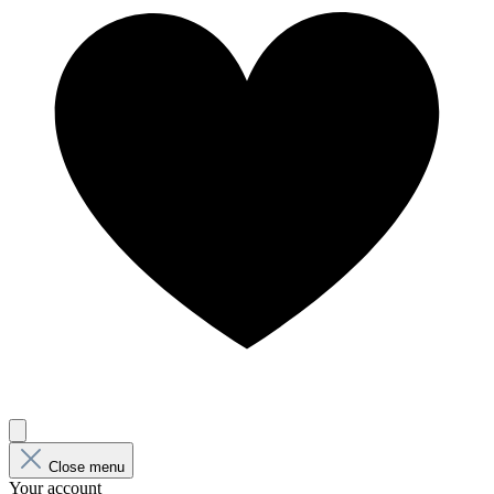
Close menu
Your account