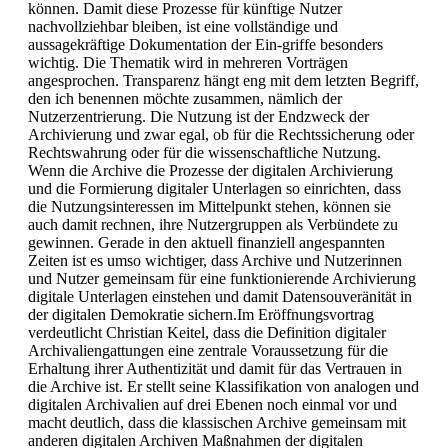
können. Damit diese Prozesse für künftige Nutzer
nachvollziehbar bleiben, ist eine vollständige und
aussagekräftige Dokumentation der Ein-griffe besonders
wichtig. Die Thematik wird in mehreren Vorträgen
angesprochen. Transparenz hängt eng mit dem letzten Begriff,
den ich benennen möchte zusammen, nämlich der
Nutzerzentrierung. Die Nutzung ist der Endzweck der
Archivierung und zwar egal, ob für die Rechtssicherung oder
Rechtswahrung oder für die wissenschaftliche Nutzung.
Wenn die Archive die Prozesse der digitalen Archivierung
und die Formierung digitaler Unterlagen so einrichten, dass
die Nutzungsinteressen im Mittelpunkt stehen, können sie
auch damit rechnen, ihre Nutzergruppen als Verbündete zu
gewinnen. Gerade in den aktuell finanziell angespannten
Zeiten ist es umso wichtiger, dass Archive und Nutzerinnen
und Nutzer gemeinsam für eine funktionierende Archivierung
digitale Unterlagen einstehen und damit Datensouveränität in
der digitalen Demokratie sichern.Im Eröffnungsvortrag
verdeutlicht Christian Keitel, dass die Definition digitaler
Archivaliengattungen eine zentrale Voraussetzung für die
Erhaltung ihrer Authentizität und damit für das Vertrauen in
die Archive ist. Er stellt seine Klassifikation von analogen und
digitalen Archivalien auf drei Ebenen noch einmal vor und
macht deutlich, dass die klassischen Archive gemeinsam mit
anderen digitalen Archiven Maßnahmen der digitalen