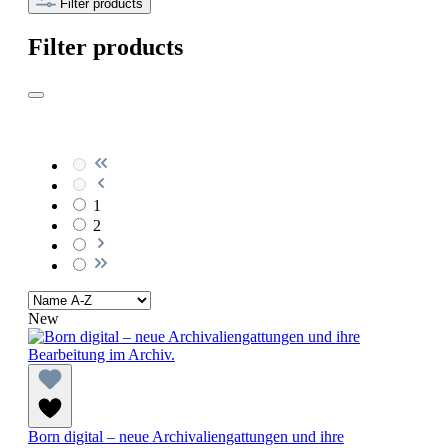
Filter products
Filter products
1
2
New
Born digital – neue Archivaliengattungen und ihre