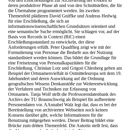
von den Entscheidungen zur Archivierung der eAkten in
deren produktiver Phase ab und von den Schnittstellen, die für
die Übernahme programmiert werden. Im zweiten
Themenfeld plädieren David Gniffke und Andreas Hedwig
für eine Erschließung, die sich an
informationswissenschaftlichen Grundsätzen orientiert und
eine semantische Suche ermöglicht. Sie schlagen vor, auf der
Basis von Records in Context (RiC) einen
Erschließungsstandard zu entwickeln, der diese
Anforderungen erfüllt. Peter Quadflieg zeigt wie mit der
Formulierung von Personae die Bedarfe aus der Nutzung
standardisiert werden können. Das bildet die Grundlage für
eine Freisetzung von Personalkapazitäten für die
Erschließung. Christian Lotz und Grigori Chlesberg geben am
Beispiel der Ortsnamenvielfalt in Ostmitteleuropa seit dem 19.
Jahrhundert und deren Auswirkung auf die Ordnung
geografischen Wissens Denkanstöße zur Weiterentwicklung
der Verfahren und Techniken zur Erfassung von
Ortsnamen. Tanja Wolf stellt die Professorendatenbank des
Archivs der TU Braunschweig als Beispiel für aufbereitete
Personendaten vor. AAnnabel Walz legt dar, dass es bei der
Bereitstellung von archivierten Webseiten noch keinen
Konsens darüber gibt, welche Informationen für die
Benutzung mitgegeben werden. Dieser Beitrag bildet eine
Brücke zum dritten Themenfeld. Die Autorin stellt fest, dass