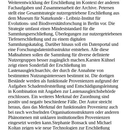
Weiterentwicklung der Erschließung im Kontext der anderen
Fachaufgaben und Zusammenarbeit der Archive. Petersen
stellt eine Gesamtstrategie nutzergetriebene Erschließung aus
dem Museum für Naturkunde - Leibniz-Institut für
Evolutions- und Biodiversitätsforschung in Berlin vor. Die
Strategie umfasst einen Mindeststandard für die
Sammlungserschließung, Überlegungen zur nutzergetriebenen
Tiefenerschließung und zu einem digitalen
Sammlungskatalog. Darüber hinaus soll ein Datenportal und
eine Forschungsdateninfrastruktur entstehen. Alle diese
Maßnahmen sollen die Sammlung für diverse definierte
Nutzergruppen besser zugänglich machen.Karsten Kühnel
zeigt einen Sonderfall der Erschließung im
Lastenausgleichsarchiv, der durch die Annahme von
bestimmten Nutzungsinteressen bestimmt ist. Die dortigen
Bestände werden als funktionale Provenienzen aufgrund der
Aufgaben Schadensfeststellung und Entschädigungsleistung
in Kombination mit Angaben zur Lastenausgleichsbehörde
erschlossen. Ein weiteres Merkmal der Zuordnung sind
positiv und negativ beschiedene Fälle. Der Autor streicht
heraus, dass das Merkmal der funktionalen Provenienz auch
bei rasch wechselnden Organisationsstrukturen oder anderen
Phänomenen mit unklaren institutionellen Provenienzen
eingesetzt werden kann.Stephanie Bonsack und Michael
Koltan zeigen wie neue Technologien zur Erschließung