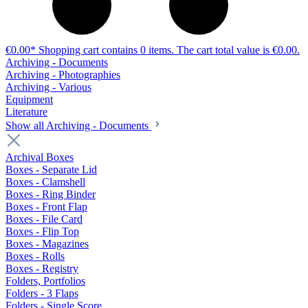
€0.00*
Shopping cart contains 0 items. The cart total value is €0.00.
Archiving - Documents
Archiving - Photographies
Archiving - Various
Equipment
Literature
Show all Archiving - Documents
Archival Boxes
Boxes - Separate Lid
Boxes - Clamshell
Boxes - Ring Binder
Boxes - Front Flap
Boxes - File Card
Boxes - Flip Top
Boxes - Magazines
Boxes - Rolls
Boxes - Registry
Folders, Portfolios
Folders - 3 Flaps
Folders - Single Score