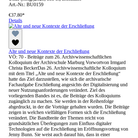
Art.-Nr.: BU0159
€37.80*
Details
Alte und neue Kontexte der Erschließung
VÖ: 70 - Beiträge zum 26. Archivwissenschaftlichen
Kolloquium der Archivschule Marburg Vorwortvon Irmgard
Christa BeckerDas 26. Archivwissenschaftliche Kolloquium
mit dem Titel „Alte und neue Kontexte der Erschließung“
hatte das Ziel darzustellen, wie sich die archivarische
Fachaufgabe Erschließung angesichts der Digitalisierung und
neuer Nutzungsanforderungen verändert. Ziel des
vorliegenden Bandes ist es, die Beiträge des Kolloquiums
zugänglich zu machen. Sie werden in der Reihenfolge
abgedruckt, in der die Vorträge gehalten wurden. Die Beiträge
zeigen in welchen vielfältigen Formen sich die Erschließung
verändert. Die Bandbreite der Themen reicht von
grundsätzlichen Überlegungen zum Einfluss digitaler
Technologien auf die Erschließung im Eröffnungsvortrag von
Jenny Bunn. Sie weist auch darauf hin, dass in einer