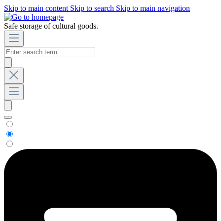
Skip to main content
Skip to search
Skip to main navigation
Safe storage of cultural goods.