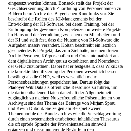
eingesetzt werden können. Bonsack stellt das Projekt der
Gesichtserkennung durch Zuordnung von Personennamen zu
Bildern beim Archiv des Bayerischen Rundfunks vor. Sie
beschreibt die Rollen des KI-Managements bei der
Entwicklung der KI-Software, bei deren Training, bei der
Einbringung der gewonnen Kompetenzen in weitere Projekte
im Haus und der Vermittlung zwischen den Mitarbeitern und
der KI und stellt fest, dass die Nutzung von KI-Software die
Aufgaben massiv verändert. Koltan beschreibt ein letztlich
gescheitertes KI-Projekt, das zum Ziel hatte, in einem freien
Archiv Personen, Körperschaften und Orte automatisiert aus
dem digitalisierten Archivgut zu extrahieren und Normdaten
der GND zuzuordnen. Dabei hat er festgestellt, dass WikiData
die korrekte Identifizierung der Personen wesentlich besser
bewältigt als die GND, weil es wesentlich mehr
Personenbeziehungen gespeichert hat. Daraus folgt das
Plädoyer WikiData als öffentliche Ressource zu führen, um
die darin enthaltenen Daten dauerhaft der Allgemeinheit
zugänglich zu machen.Nutzerfreundliche Präsentationen von
Archivgut sind das Thema des Beitrags von Mirjam Sprau
und Kevin Dubout. Sie zeigen am Beispiel zweier
Themenportale des Bundesarchivs wie die Verschlagwortung
durch einen systematisch erarbeiteten inhaltlichen Thesaurus
die oft spröde Sprache der Provenienzstellen sinnvoll
ergänzen und diskriminierende Begriffe in den