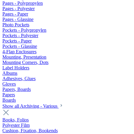
Pages - Polypropylen
Pages - Polyester
Pages - Paper
Pages - Glassine
Photo Pockets
Pockets - Polypropylen
Pockets - Polyester
Pockets - Paper
Pockets - Glassine
4-Flap Enclosures
Mounting, Presentation
Mounting Corners, Dots
Label Holders
Albums
Adhesives, Glues
Gloves
Papers, Boards
Papers
Boards
Show all Archiving - Various
Books, Folios
Polyester Film
Cushion, Fixation, Bookends