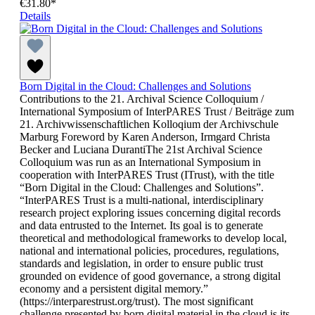
€31.80*
Details
Born Digital in the Cloud: Challenges and Solutions
Contributions to the 21. Archival Science Colloquium /
International Symposium of InterPARES Trust / Beiträge zum
21. Archivwissenschaftlichen Kolloqium der Archivschule
Marburg Foreword by Karen Anderson, Irmgard Christa
Becker and Luciana DurantiThe 21st Archival Science
Colloquium was run as an International Symposium in
cooperation with InterPARES Trust (ITrust), with the title
“Born Digital in the Cloud: Challenges and Solutions”.
“InterPARES Trust is a multi-national, interdisciplinary
research project exploring issues concerning digital records
and data entrusted to the Internet. Its goal is to generate
theoretical and methodological frameworks to develop local,
national and international policies, procedures, regulations,
standards and legislation, in order to ensure public trust
grounded on evidence of good governance, a strong digital
economy and a persistent digital memory.”
(https://interparestrust.org/trust). The most significant
challenge presented by born digital material in the cloud is its