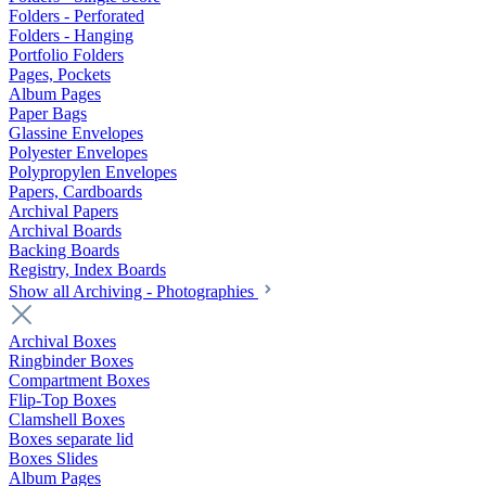
Folders - Perforated
Folders - Hanging
Portfolio Folders
Pages, Pockets
Album Pages
Paper Bags
Glassine Envelopes
Polyester Envelopes
Polypropylen Envelopes
Papers, Cardboards
Archival Papers
Archival Boards
Backing Boards
Registry, Index Boards
Show all Archiving - Photographies
Archival Boxes
Ringbinder Boxes
Compartment Boxes
Flip-Top Boxes
Clamshell Boxes
Boxes separate lid
Boxes Slides
Album Pages