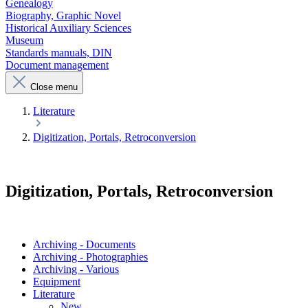
Genealogy
Biography, Graphic Novel
Historical Auxiliary Sciences
Museum
Standards manuals, DIN
Document management
Close menu
Literature
Digitization, Portals, Retroconversion
Digitization, Portals, Retroconversion
Archiving - Documents
Archiving - Photographies
Archiving - Various
Equipment
Literature
New