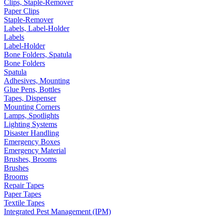
Clips, Staple-Remover
Paper Clips
Staple-Remover
Labels, Label-Holder
Labels
Label-Holder
Bone Folders, Spatula
Bone Folders
Spatula
Adhesives, Mounting
Glue Pens, Bottles
Tapes, Dispenser
Mounting Corners
Lamps, Spotlights
Lighting Systems
Disaster Handling
Emergency Boxes
Emergency Material
Brushes, Brooms
Brushes
Brooms
Repair Tapes
Paper Tapes
Textile Tapes
Integrated Pest Management (IPM)