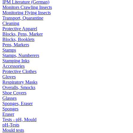
IPM Literature (German)
Monitors Crawling Insects
Monitoring Flying Insects
Transport, Quarantine
Cleaning
Protective Apparel
Blocks, Pens, Marker
Blocks, Booklets
Pens, Markers
Stamps
Stamps, Numberers
Stamping Inks
Accessories
Protective Clothes
Gloves
Respiratory Masks
Overalls, Smocks
Shoe Covers
Glasses
Sponges, Eraser
Sponges
Eraser
Tests - pH, Mould
pH-Tests
Mould tests