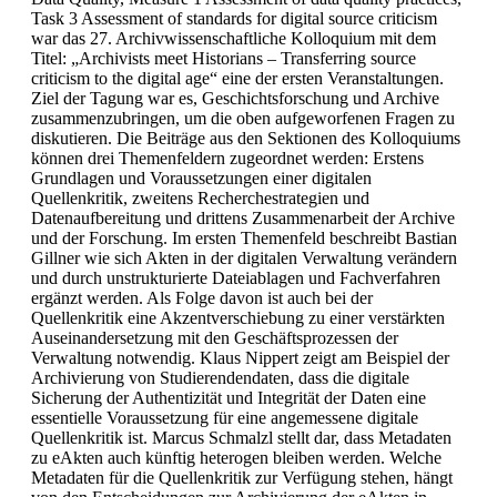
Task 3 Assessment of standards for digital source criticism
war das 27. Archivwissenschaftliche Kolloquium mit dem
Titel: „Archivists meet Historians – Transferring source
criticism to the digital age“ eine der ersten Veranstaltungen.
Ziel der Tagung war es, Geschichtsforschung und Archive
zusammenzubringen, um die oben aufgeworfenen Fragen zu
diskutieren. Die Beiträge aus den Sektionen des Kolloquiums
können drei Themenfeldern zugeordnet werden: Erstens
Grundlagen und Voraussetzungen einer digitalen
Quellenkritik, zweitens Recherchestrategien und
Datenaufbereitung und drittens Zusammenarbeit der Archive
und der Forschung. Im ersten Themenfeld beschreibt Bastian
Gillner wie sich Akten in der digitalen Verwaltung verändern
und durch unstrukturierte Dateiablagen und Fachverfahren
ergänzt werden. Als Folge davon ist auch bei der
Quellenkritik eine Akzentverschiebung zu einer verstärkten
Auseinandersetzung mit den Geschäftsprozessen der
Verwaltung notwendig. Klaus Nippert zeigt am Beispiel der
Archivierung von Studierendendaten, dass die digitale
Sicherung der Authentizität und Integrität der Daten eine
essentielle Voraussetzung für eine angemessene digitale
Quellenkritik ist. Marcus Schmalzl stellt dar, dass Metadaten
zu eAkten auch künftig heterogen bleiben werden. Welche
Metadaten für die Quellenkritik zur Verfügung stehen, hängt