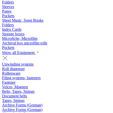
Folders
Sleeves
Pages
Pockets
Sheet Music, Song Books
Folders
Index Cards
Storage boxes
Microfiche, Microfilm
Archival box microfilm rolls
Pockets
Show all Equipment
Unwinding systems
Roll dispenser
Rollenware
Filing systems, fasteners
Fastener
Velcro, Magnets
Belts, Tapes, Strings
Document belts
Tapes, Strings
Archive Forms (German)
Archive Forms (German)