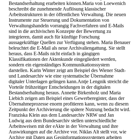
Bestandserhaltung erarbeiten können.Maria von Loewenich
beschreibt die zunehmende Auflösung klassischer
Arbeitsstrukturen in der öffentlichen Verwaltung. Die neuen
Instrumente zur Steuerung und Dokumentation von
Verwaltungshandeln vorrangig Fachverfahren und E-Mails
sind in die archivischen Konzepte der Bewertung zu
integrieren, damit auch für künftige Forschung
aussagekräftige Quellen zur Verfügung stehen. Maria Benauer
beleuchtet die E-Mail als neue Archivaliengattung. Sie stellt
heraus, dass E-Mails nicht einfach in gängigen
Klassifikationen der Aktenkunde eingegliedert werden,
sondern ein eigenständiges Kommunikationssystem
darstellen. Karin Winter zeigt am Beispiel des Wiener Stadt-
und Landesarchiv wie eine systematische Übernahme
digitaler Unterlagen gelingen kann.Antje Lengnik streicht die
Vorteile frühzeitiger Entscheidungen in der digitalen
Bestandserhaltung heraus. Annette Birkenholz und Maria
Liebich zeigen am Beispiel eines Gewerberegister, dass der
Übernahmeprozesse enorm profitieren kann, wenn zu diesem
Zeitpunkt der Archivierung die spätere Nutzung bedacht wird.
Franziska Klein aus dem Landesarchiv NRW und Jan
Ludwig aus dem Bundesarchiv stellen unterschiedliche
Arbeitsweisen mit der eAkte in der Verwaltung und ihre
Auswirkungen auf die Archive vor. Niklas Alt stellt vor, wie
Archive mit Daten aus Geoinformationssystemen arbeiten