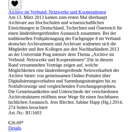
Archive im Verbund: Netzwerke und Kooperationen
Am 13. März 2013 kamen zum ersten Mal überhaupt
Archivare aus Hochschulen und wissenschaftlichen
Einrichtungen in Deutschland, Tschechien und Österreich für
einen länderübergreifenden Austausch zusammen. Bei der
traditionellen Frühjahrstagung der Fachgruppe 8 im Verband
deutscher Archivarinnen und Archivare widmeten sich die
Mitglieder und ihre Kollegen aus den Nachbarländern 2013
an der Universität Prag intensiv dem Thema „Archive im
Verbund: Netzwerke und Kooperationen“.Die in diesem
Band versammelten Vorträge zeigen auf, welche
Möglichkeiten eine länderübergreifende Netzwerkarbeit der
Archive bietet: von gemeinsamen Online-Portalen über
Digitalisierungsvorhaben und Sammlungsstrategien bis zu
Notfallvorsorge und vergleichenden Forschungsprojekten.
Die Gemeinsamkeiten und Unterschiede der verschiedenen
Archivstrukturen eröffnen neue Wege für einen fruchtbaren
fachlichen Austausch. Jens Blecher, Sabine Happ (Hg.) 2014,
274 Seiten broschiert
Art.-Nr.: BU1603
€26.69*
Details