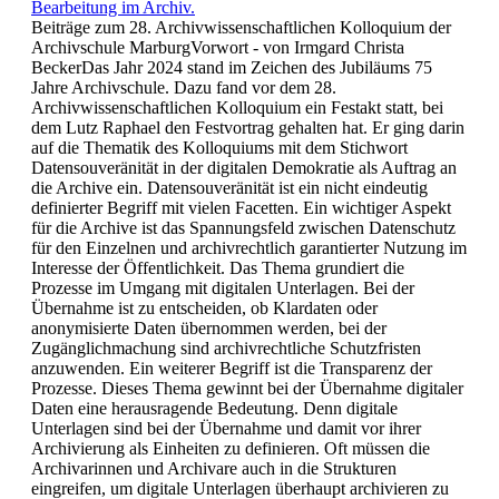
Bearbeitung im Archiv.
Beiträge zum 28. Archivwissenschaftlichen Kolloquium der
Archivschule MarburgVorwort - von Irmgard Christa
BeckerDas Jahr 2024 stand im Zeichen des Jubiläums 75
Jahre Archivschule. Dazu fand vor dem 28.
Archivwissenschaftlichen Kolloquium ein Festakt statt, bei
dem Lutz Raphael den Festvortrag gehalten hat. Er ging darin
auf die Thematik des Kolloquiums mit dem Stichwort
Datensouveränität in der digitalen Demokratie als Auftrag an
die Archive ein. Datensouveränität ist ein nicht eindeutig
definierter Begriff mit vielen Facetten. Ein wichtiger Aspekt
für die Archive ist das Spannungsfeld zwischen Datenschutz
für den Einzelnen und archivrechtlich garantierter Nutzung im
Interesse der Öffentlichkeit. Das Thema grundiert die
Prozesse im Umgang mit digitalen Unterlagen. Bei der
Übernahme ist zu entscheiden, ob Klardaten oder
anonymisierte Daten übernommen werden, bei der
Zugänglichmachung sind archivrechtliche Schutzfristen
anzuwenden. Ein weiterer Begriff ist die Transparenz der
Prozesse. Dieses Thema gewinnt bei der Übernahme digitaler
Daten eine herausragende Bedeutung. Denn digitale
Unterlagen sind bei der Übernahme und damit vor ihrer
Archivierung als Einheiten zu definieren. Oft müssen die
Archivarinnen und Archivare auch in die Strukturen
eingreifen, um digitale Unterlagen überhaupt archivieren zu