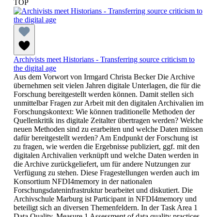
TOP
Archivists meet Historians - Transferring source criticism to
the digital age
Aus dem Vorwort von Irmgard Christa Becker Die Archive
übernehmen seit vielen Jahren digitale Unterlagen, die für die
Forschung bereitgestellt werden können. Damit stellen sich
unmittelbar Fragen zur Arbeit mit den digitalen Archivalien im
Forschungskontext: Wie können traditionelle Methoden der
Quellenkritik ins digitale Zeitalter übertragen werden? Welche
neuen Methoden sind zu erarbeiten und welche Daten müssen
dafür bereitgestellt werden? Am Endpunkt der Forschung ist
zu fragen, wie werden die Ergebnisse publiziert, ggf. mit den
digitalen Archivalien verknüpft und welche Daten werden in
die Archive zurückgeliefert, um für andere Nutzungen zur
Verfügung zu stehen. Diese Fragestellungen werden auch im
Konsortium NFDI4memory in der nationalen
Forschungsdateninfrastruktur bearbeitet und diskutiert. Die
Archivschule Marburg ist Participant in NFDI4memory und
beteiligt sich an diversen Themenfeldern. In der Task Area 1
Data Quality, Measure 1 Assessment of data quality practices,