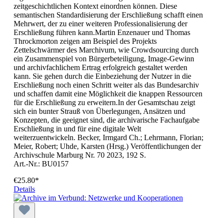
zeitgeschichtlichen Kontext einordnen können. Diese
semantischen Standardisierung der Erschließung schafft einen
Mehrwert, der zu einer weiteren Professionalisierung der
Erschließung führen kann.Martin Enzenauer und Thomas
Throckmorton zeigen am Beispiel des Projekts
Zettelschwärmer des Marchivum, wie Crowdsourcing durch
ein Zusammenspiel von Bürgerbeteiligung, Image-Gewinn
und archivfachlichem Ertrag erfolgreich gestaltet werden
kann. Sie gehen durch die Einbeziehung der Nutzer in die
Erschließung noch einen Schritt weiter als das Bundesarchiv
und schaffen damit eine Möglichkeit die knappen Ressourcen
für die Erschließung zu erweitern.In der Gesamtschau zeigt
sich ein bunter Strauß von Überlegungen, Ansätzen und
Konzepten, die geeignet sind, die archivarische Fachaufgabe
Erschließung in und für eine digitale Welt
weiterzuentwickeln. Becker, Irmgard Ch.; Lehrmann, Florian;
Meier, Robert; Uhde, Karsten (Hrsg.) Veröffentlichungen der
Archivschule Marburg Nr. 70 2023, 192 S.
Art.-Nr.: BU0157
€25.80*
Details