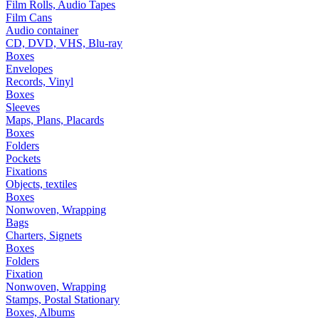
Film Rolls, Audio Tapes
Film Cans
Audio container
CD, DVD, VHS, Blu-ray
Boxes
Envelopes
Records, Vinyl
Boxes
Sleeves
Maps, Plans, Placards
Boxes
Folders
Pockets
Fixations
Objects, textiles
Boxes
Nonwoven, Wrapping
Bags
Charters, Signets
Boxes
Folders
Fixation
Nonwoven, Wrapping
Stamps, Postal Stationary
Boxes, Albums