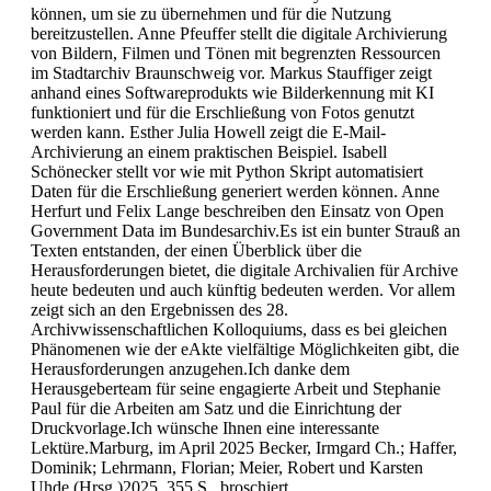
können, um sie zu übernehmen und für die Nutzung
bereitzustellen. Anne Pfeuffer stellt die digitale Archivierung
von Bildern, Filmen und Tönen mit begrenzten Ressourcen
im Stadtarchiv Braunschweig vor. Markus Stauffiger zeigt
anhand eines Softwareprodukts wie Bilderkennung mit KI
funktioniert und für die Erschließung von Fotos genutzt
werden kann. Esther Julia Howell zeigt die E-Mail-
Archivierung an einem praktischen Beispiel. Isabell
Schönecker stellt vor wie mit Python Skript automatisiert
Daten für die Erschließung generiert werden können. Anne
Herfurt und Felix Lange beschreiben den Einsatz von Open
Government Data im Bundesarchiv.Es ist ein bunter Strauß an
Texten entstanden, der einen Überblick über die
Herausforderungen bietet, die digitale Archivalien für Archive
heute bedeuten und auch künftig bedeuten werden. Vor allem
zeigt sich an den Ergebnissen des 28.
Archivwissenschaftlichen Kolloquiums, dass es bei gleichen
Phänomenen wie der eAkte vielfältige Möglichkeiten gibt, die
Herausforderungen anzugehen.Ich danke dem
Herausgeberteam für seine engagierte Arbeit und Stephanie
Paul für die Arbeiten am Satz und die Einrichtung der
Druckvorlage.Ich wünsche Ihnen eine interessante
Lektüre.Marburg, im April 2025 Becker, Irmgard Ch.; Haffer,
Dominik; Lehrmann, Florian; Meier, Robert und Karsten
Uhde (Hrsg.)2025, 355 S., broschiert