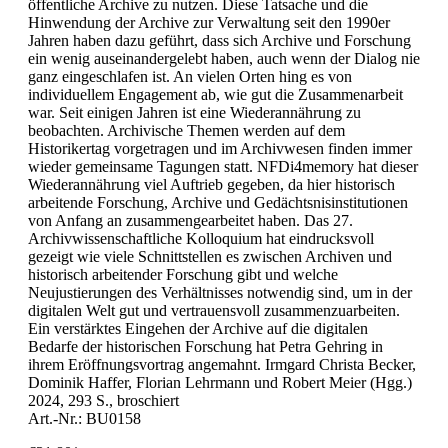
öffentliche Archive zu nutzen. Diese Tatsache und die
Hinwendung der Archive zur Verwaltung seit den 1990er
Jahren haben dazu geführt, dass sich Archive und Forschung
ein wenig auseinandergelebt haben, auch wenn der Dialog nie
ganz eingeschlafen ist. An vielen Orten hing es von
individuellem Engagement ab, wie gut die Zusammenarbeit
war. Seit einigen Jahren ist eine Wiederannährung zu
beobachten. Archivische Themen werden auf dem
Historikertag vorgetragen und im Archivwesen finden immer
wieder gemeinsame Tagungen statt. NFDi4memory hat dieser
Wiederannährung viel Auftrieb gegeben, da hier historisch
arbeitende Forschung, Archive und Gedächtsnisinstitutionen
von Anfang an zusammengearbeitet haben. Das 27.
Archivwissenschaftliche Kolloquium hat eindrucksvoll
gezeigt wie viele Schnittstellen es zwischen Archiven und
historisch arbeitender Forschung gibt und welche
Neujustierungen des Verhältnisses notwendig sind, um in der
digitalen Welt gut und vertrauensvoll zusammenzuarbeiten.
Ein verstärktes Eingehen der Archive auf die digitalen
Bedarfe der historischen Forschung hat Petra Gehring in
ihrem Eröffnungsvortrag angemahnt. Irmgard Christa Becker,
Dominik Haffer, Florian Lehrmann und Robert Meier (Hgg.)
2024, 293 S., broschiert
Art.-Nr.: BU0158