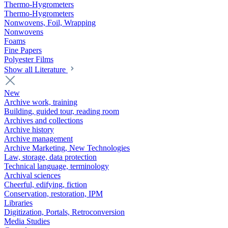
Thermo-Hygrometers
Thermo-Hygrometers
Nonwovens, Foil, Wrapping
Nonwovens
Foams
Fine Papers
Polyester Films
Show all Literature
New
Archive work, training
Building, guided tour, reading room
Archives and collections
Archive history
Archive management
Archive Marketing, New Technologies
Law, storage, data protection
Technical language, terminology
Archival sciences
Cheerful, edifying, fiction
Conservation, restoration, IPM
Libraries
Digitization, Portals, Retroconversion
Media Studies