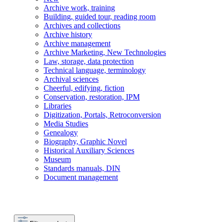
Archive work, training
Building, guided tour, reading room
Archives and collections
Archive history
Archive management
Archive Marketing, New Technologies
Law, storage, data protection
Technical language, terminology
Archival sciences
Cheerful, edifying, fiction
Conservation, restoration, IPM
Libraries
Digitization, Portals, Retroconversion
Media Studies
Genealogy
Biography, Graphic Novel
Historical Auxiliary Sciences
Museum
Standards manuals, DIN
Document management