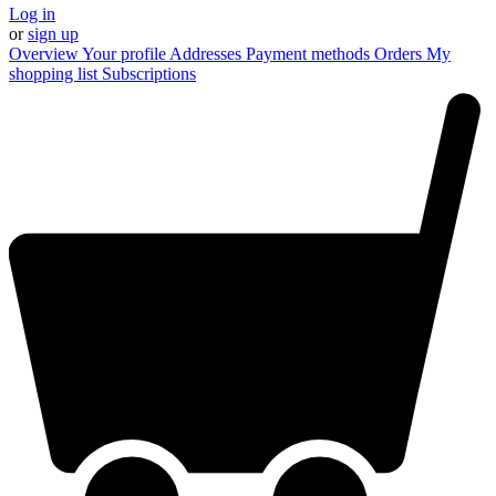
Log in
or
sign up
Overview
Your profile
Addresses
Payment methods
Orders
My
shopping list
Subscriptions