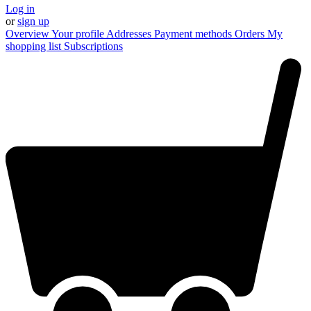
Log in
or
sign up
Overview
Your profile
Addresses
Payment methods
Orders
My
shopping list
Subscriptions