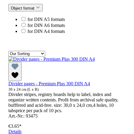
Object format
for DIN A5 formats
for DIN A6 formats
for DIN A4 formats
Divider pages - Premium Plus 300 DIN A4
30 x 24 cm (L x B)
Divider stripes, registry boards help to label, index and
organize written contents. Profit from archival safe quality,
bufffered and acid-free. size: 30,0 x 24,0 cm,4 holes, 10
tabsprice per pack of 10 pcs.
Art.-Nr.: 93475
€3.65*
Details