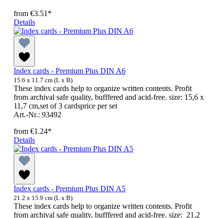
from
€3.51*
Details
Index cards - Premium Plus DIN A6
15.6 x 11.7 cm (L x B)
These index cards help to organize written contents. Profit
from archival safe quality, bufffered and acid-free. size: 15,6 x
11,7 cm,set of 3 cardsprice per set
Art.-Nr.: 93492
from
€1.24*
Details
Index cards - Premium Plus DIN A5
21.2 x 15.9 cm (L x B)
These index cards help to organize written contents. Profit
from archival safe quality, bufffered and acid-free. size: 21,2