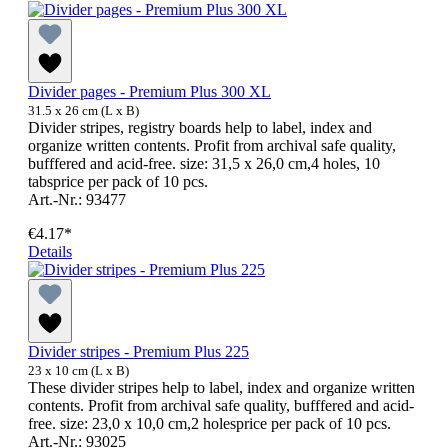
Divider pages - Premium Plus 300 XL
31.5 x 26 cm (L x B)
Divider stripes, registry boards help to label, index and
organize written contents. Profit from archival safe quality,
bufffered and acid-free. size: 31,5 x 26,0 cm,4 holes, 10
tabsprice per pack of 10 pcs.
Art.-Nr.: 93477
€4.17*
Details
Divider stripes - Premium Plus 225
23 x 10 cm (L x B)
These divider stripes help to label, index and organize written
contents. Profit from archival safe quality, bufffered and acid-
free. size: 23,0 x 10,0 cm,2 holesprice per pack of 10 pcs.
Art.-Nr.: 93025