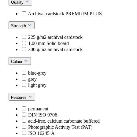
Quality
Archival cardstock PREMIUM PLUS
Strength
225 g/m2 archival cardstock
1,00 mm Solid board
300 g/m2 archival cardstock
Colour
blue-grey
grey
light grey
Features
permanent
DIN ISO 9706
acid-free, calcium carbonate buffered
Photographic Activity Test (PAT)
ISO 16245-A