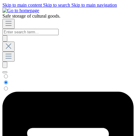
Skip to main content
Skip to search
Skip to main navigation
Safe storage of cultural goods.