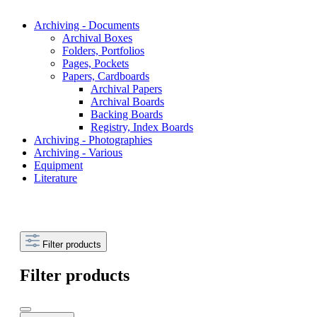
Archiving - Documents
Archival Boxes
Folders, Portfolios
Pages, Pockets
Papers, Cardboards
Archival Papers
Archival Boards
Backing Boards
Registry, Index Boards
Archiving - Photographies
Archiving - Various
Equipment
Literature
Filter products
Filter products