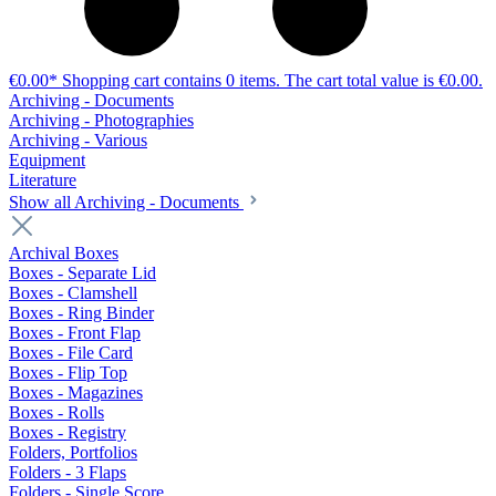
€0.00*
Shopping cart contains 0 items. The cart total value is €0.00.
Archiving - Documents
Archiving - Photographies
Archiving - Various
Equipment
Literature
Show all Archiving - Documents
Archival Boxes
Boxes - Separate Lid
Boxes - Clamshell
Boxes - Ring Binder
Boxes - Front Flap
Boxes - File Card
Boxes - Flip Top
Boxes - Magazines
Boxes - Rolls
Boxes - Registry
Folders, Portfolios
Folders - 3 Flaps
Folders - Single Score