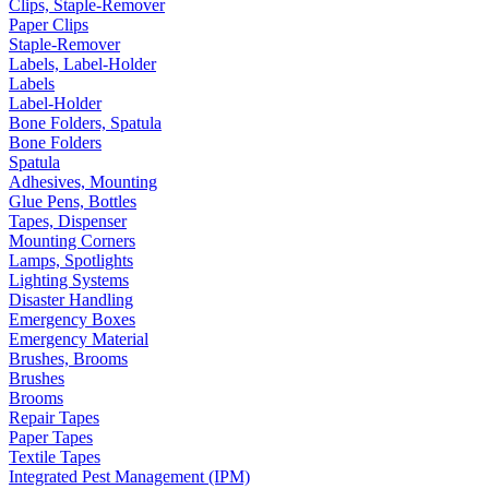
Clips, Staple-Remover
Paper Clips
Staple-Remover
Labels, Label-Holder
Labels
Label-Holder
Bone Folders, Spatula
Bone Folders
Spatula
Adhesives, Mounting
Glue Pens, Bottles
Tapes, Dispenser
Mounting Corners
Lamps, Spotlights
Lighting Systems
Disaster Handling
Emergency Boxes
Emergency Material
Brushes, Brooms
Brushes
Brooms
Repair Tapes
Paper Tapes
Textile Tapes
Integrated Pest Management (IPM)