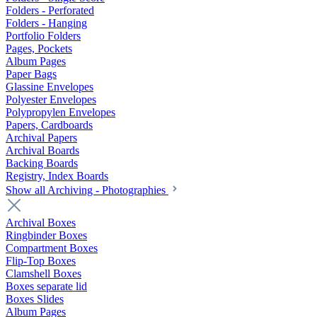
Folders - Perforated
Folders - Hanging
Portfolio Folders
Pages, Pockets
Album Pages
Paper Bags
Glassine Envelopes
Polyester Envelopes
Polypropylen Envelopes
Papers, Cardboards
Archival Papers
Archival Boards
Backing Boards
Registry, Index Boards
Show all Archiving - Photographies
Archival Boxes
Ringbinder Boxes
Compartment Boxes
Flip-Top Boxes
Clamshell Boxes
Boxes separate lid
Boxes Slides
Album Pages