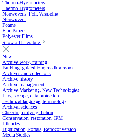
Thermo-Hygrometers
Thermo-Hygrometers
Nonwovens, Foil, Wrapping
Nonwovens
Foams
Fine Papers
Polyester Films
Show all Literature
New
Archive work, training
Building, guided tour, reading room
Archives and collections
Archive history
Archive management
Archive Marketing, New Technologies
Law, storage, data protection
Technical language, terminology
Archival sciences
Cheerful, edifying, fiction
Conservation, restoration, IPM
Libraries
Digitization, Portals, Retroconversion
Media Studies