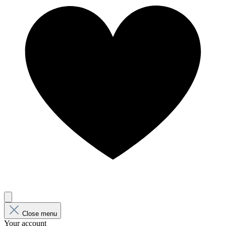
Close menu
Your account