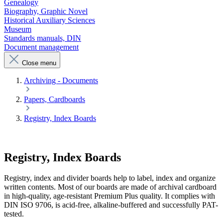
Genealogy
Biography, Graphic Novel
Historical Auxiliary Sciences
Museum
Standards manuals, DIN
Document management
Close menu
Archiving - Documents
Papers, Cardboards
Registry, Index Boards
Registry, Index Boards
Registry, index and divider boards help to label, index and organize
written contents. Most of our boards are made of archival cardboard
in high-quality, age-resistant Premium Plus quality. It complies with
DIN ISO 9706, is acid-free, alkaline-buffered and successfully PAT-
tested.