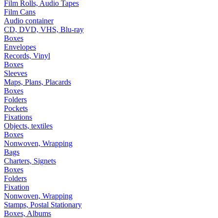
Film Rolls, Audio Tapes
Film Cans
Audio container
CD, DVD, VHS, Blu-ray
Boxes
Envelopes
Records, Vinyl
Boxes
Sleeves
Maps, Plans, Placards
Boxes
Folders
Pockets
Fixations
Objects, textiles
Boxes
Nonwoven, Wrapping
Bags
Charters, Signets
Boxes
Folders
Fixation
Nonwoven, Wrapping
Stamps, Postal Stationary
Boxes, Albums