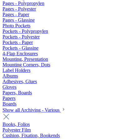
Pages - Polypropylen
Pages - Polyester
Pages - Paper
Pages - Glassine
Photo Pockets
Pockets - Polypropylen
Pockets - Polyester
Pockets - Paper
Pockets - Glassine
4-Flap Enclosures
Mounting, Presentation
Mounting Corners, Dots
Label Holders
Albums
Adhesives, Glues
Gloves
Papers, Boards
Papers
Boards
Show all Archiving - Various
Books, Folios
Polyester Film
Cushion, Fixation, Bookends