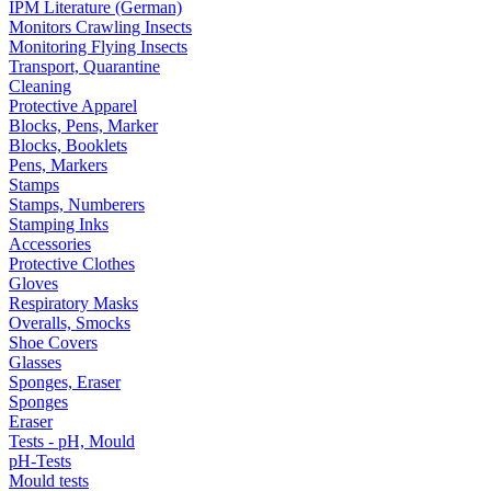
IPM Literature (German)
Monitors Crawling Insects
Monitoring Flying Insects
Transport, Quarantine
Cleaning
Protective Apparel
Blocks, Pens, Marker
Blocks, Booklets
Pens, Markers
Stamps
Stamps, Numberers
Stamping Inks
Accessories
Protective Clothes
Gloves
Respiratory Masks
Overalls, Smocks
Shoe Covers
Glasses
Sponges, Eraser
Sponges
Eraser
Tests - pH, Mould
pH-Tests
Mould tests