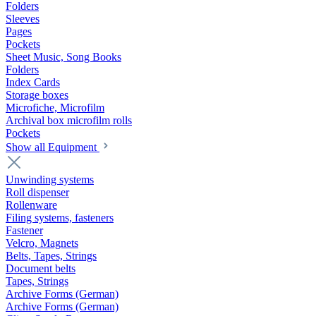
Folders
Sleeves
Pages
Pockets
Sheet Music, Song Books
Folders
Index Cards
Storage boxes
Microfiche, Microfilm
Archival box microfilm rolls
Pockets
Show all Equipment
Unwinding systems
Roll dispenser
Rollenware
Filing systems, fasteners
Fastener
Velcro, Magnets
Belts, Tapes, Strings
Document belts
Tapes, Strings
Archive Forms (German)
Archive Forms (German)