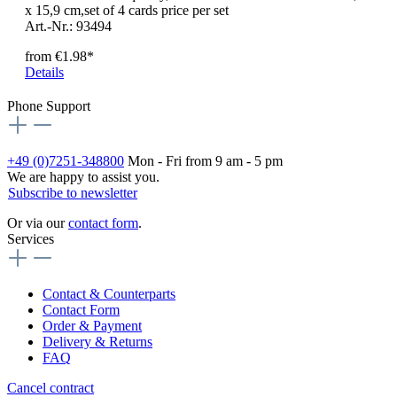
x 15,9 cm,set of 4 cards price per set
Art.-Nr.: 93494
from
€1.98*
Details
Phone Support
+49 (0)7251-348800
Mon - Fri from 9 am - 5 pm
We are happy to assist you.
Subscribe to newsletter
Or via our
contact form
.
Services
Contact & Counterparts
Contact Form
Order & Payment
Delivery & Returns
FAQ
Cancel contract