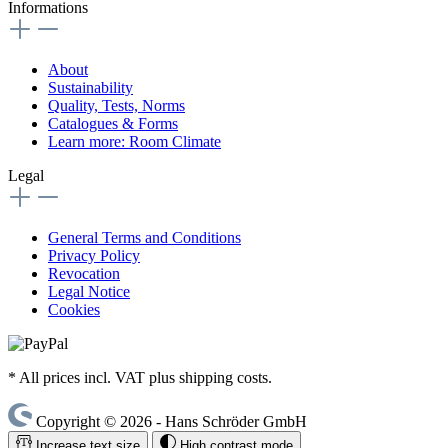
Informations
About
Sustainability
Quality, Tests, Norms
Catalogues & Forms
Learn more: Room Climate
Legal
General Terms and Conditions
Privacy Policy
Revocation
Legal Notice
Cookies
* All prices incl. VAT plus shipping costs.
Copyright © 2026 - Hans Schröder GmbH
Increase text size
High contrast mode