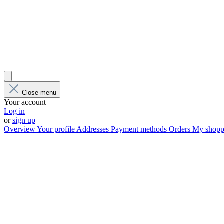
Close menu
Your account
Log in
or
sign up
Overview
Your profile
Addresses
Payment methods
Orders
My shoppi