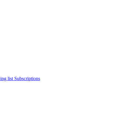
ng list
Subscriptions