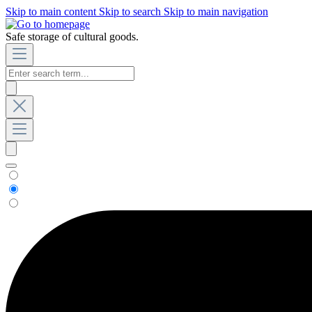
Skip to main content
Skip to search
Skip to main navigation
Safe storage of cultural goods.