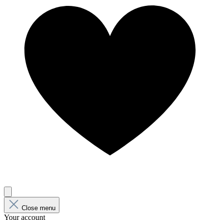
Close menu
Your account