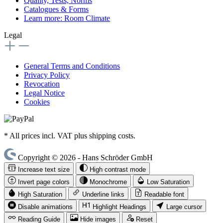
Quality, Tests, Norms
Catalogues & Forms
Learn more: Room Climate
Legal
General Terms and Conditions
Privacy Policy
Revocation
Legal Notice
Cookies
* All prices incl. VAT plus shipping costs.
Copyright © 2026 - Hans Schröder GmbH
Increase text size
High contrast mode
Invert page colors
Monochrome
Low Saturation
High Saturation
Underline links
Readable font
Disable animations
Highlight Headings
Large cursor
Reading Guide
Hide images
Reset