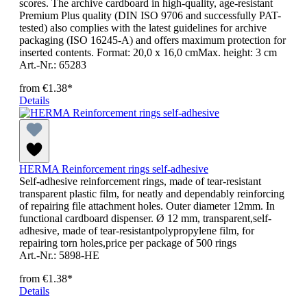
scores. The archive cardboard in high-quality, age-resistant
Premium Plus quality (DIN ISO 9706 and successfully PAT-
tested) also complies with the latest guidelines for archive
packaging (ISO 16245-A) and offers maximum protection for
inserted contents. Format: 20,0 x 16,0 cmMax. height: 3 cm
Art.-Nr.: 65283
from
€1.38*
Details
HERMA Reinforcement rings self-adhesive
Self-adhesive reinforcement rings, made of tear-resistant
transparent plastic film, for neatly and dependably reinforcing
of repairing file attachment holes. Outer diameter 12mm. In
functional cardboard dispenser. Ø 12 mm, transparent,self-
adhesive, made of tear-resistantpolypropylene film, for
repairing torn holes,price per package of 500 rings
Art.-Nr.: 5898-HE
from
€1.38*
Details