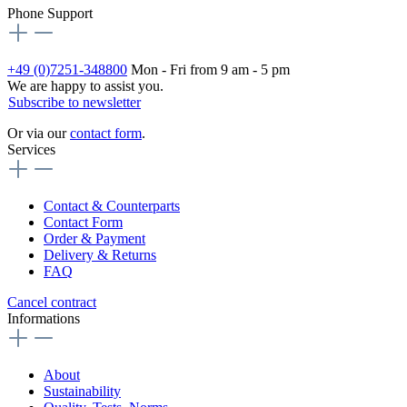
Phone Support
+49 (0)7251-348800
Mon - Fri from 9 am - 5 pm
We are happy to assist you.
Subscribe to newsletter
Or via our
contact form
.
Services
Contact & Counterparts
Contact Form
Order & Payment
Delivery & Returns
FAQ
Cancel contract
Informations
About
Sustainability