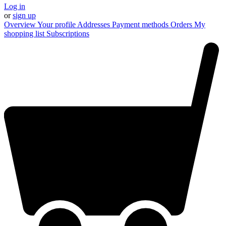
Log in
or
sign up
Overview
Your profile
Addresses
Payment methods
Orders
My
shopping list
Subscriptions