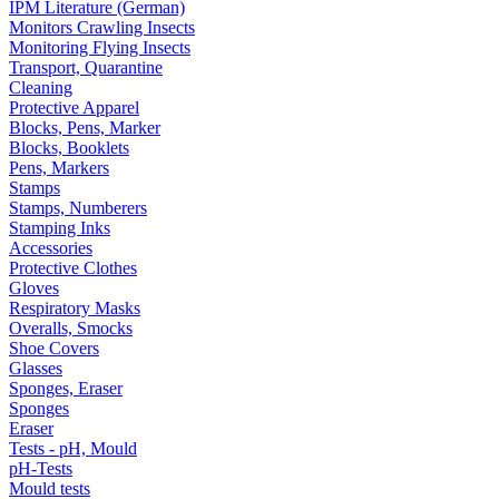
IPM Literature (German)
Monitors Crawling Insects
Monitoring Flying Insects
Transport, Quarantine
Cleaning
Protective Apparel
Blocks, Pens, Marker
Blocks, Booklets
Pens, Markers
Stamps
Stamps, Numberers
Stamping Inks
Accessories
Protective Clothes
Gloves
Respiratory Masks
Overalls, Smocks
Shoe Covers
Glasses
Sponges, Eraser
Sponges
Eraser
Tests - pH, Mould
pH-Tests
Mould tests