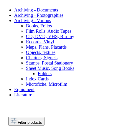
Archiving - Documents
Archiving - Photographies
Archiving - Various
Books, Folios
Film Rolls, Audio Tapes
CD, DVD, VHS, Blu-ray
Records, Vinyl
Maps, Plans, Placards
Objects, textiles
Charters, Signets
Stamps, Postal Stationary
Sheet Music, Song Books
Folders
Index Cards
Microfiche, Microfilm
Equipment
Literature
Filter products