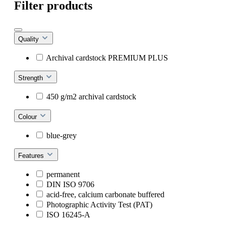
Filter products
Quality
Archival cardstock PREMIUM PLUS
Strength
450 g/m2 archival cardstock
Colour
blue-grey
Features
permanent
DIN ISO 9706
acid-free, calcium carbonate buffered
Photographic Activity Test (PAT)
ISO 16245-A