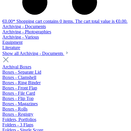
€0.00*
Shopping cart contains 0 items. The cart total value is €0.00.
Archiving - Documents
Archiving - Photographies
Archiving - Various
Equipment
Literature
Show all Archiving - Documents
Archival Boxes
Boxes - Separate Lid
Boxes - Clamshell
Boxes - Ring Binder
Boxes - Front Flap
Boxes - File Card
Boxes - Flip Top
Boxes - Magazines
Boxes - Rolls
Boxes - Registry
Folders, Portfolios
Folders - 3 Flaps
Folders - Single Score