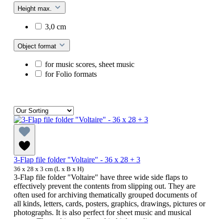
Height max.
3,0 cm
Object format
for music scores, sheet music
for Folio formats
3-Flap file folder "Voltaire" - 36 x 28 + 3
36 x 28 x 3 cm (L x B x H)
3-Flap file folder "Voltaire" have three wide side flaps to
effectively prevent the contents from slipping out. They are
often used for archiving thematically grouped documents of
all kinds, letters, cards, posters, graphics, drawings, pictures or
photographs. It is also perfect for sheet music and musical