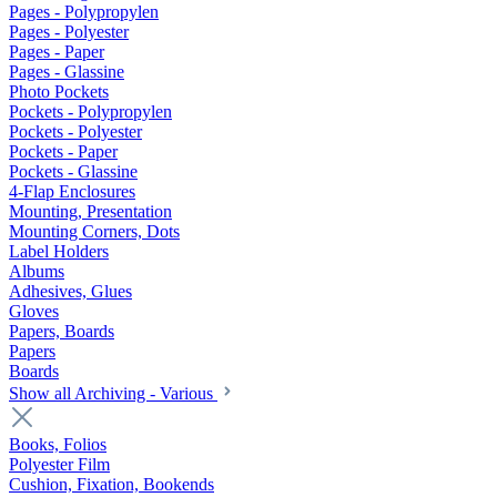
Pages - Polypropylen
Pages - Polyester
Pages - Paper
Pages - Glassine
Photo Pockets
Pockets - Polypropylen
Pockets - Polyester
Pockets - Paper
Pockets - Glassine
4-Flap Enclosures
Mounting, Presentation
Mounting Corners, Dots
Label Holders
Albums
Adhesives, Glues
Gloves
Papers, Boards
Papers
Boards
Show all Archiving - Various
Books, Folios
Polyester Film
Cushion, Fixation, Bookends