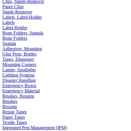
Clips, Staple-Remover
Paper Clips
Staple-Remover
Labels, Label-Holder
Labels
Label-Holder
Bone Folders, Spatula
Bone Folders
Spatula
Adhesives, Mounting
Glue Pens, Bottles
Tapes, Dispenser
Mounting Corners
Lamps, Spotlights
Lighting Systems
Disaster Handling
Emergency Boxes
Emergency Material
Brushes, Brooms
Brushes
Brooms
Repair Tapes
Paper Tapes
Textile Tapes
Integrated Pest Management (IPM)