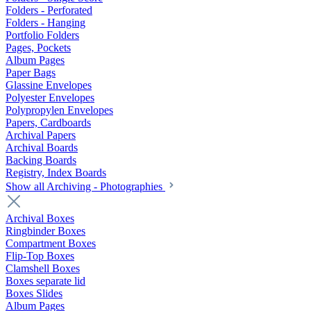
Folders - Perforated
Folders - Hanging
Portfolio Folders
Pages, Pockets
Album Pages
Paper Bags
Glassine Envelopes
Polyester Envelopes
Polypropylen Envelopes
Papers, Cardboards
Archival Papers
Archival Boards
Backing Boards
Registry, Index Boards
Show all Archiving - Photographies
Archival Boxes
Ringbinder Boxes
Compartment Boxes
Flip-Top Boxes
Clamshell Boxes
Boxes separate lid
Boxes Slides
Album Pages