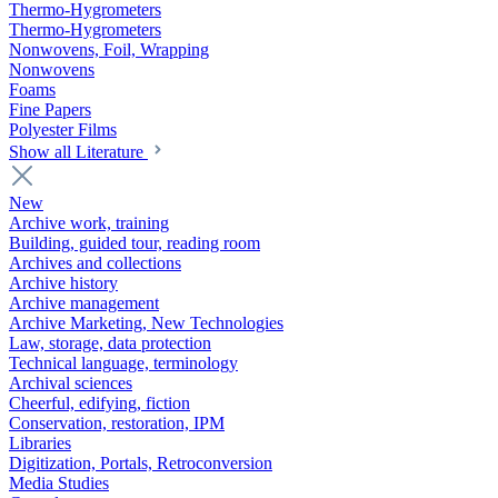
Thermo-Hygrometers
Thermo-Hygrometers
Nonwovens, Foil, Wrapping
Nonwovens
Foams
Fine Papers
Polyester Films
Show all Literature
New
Archive work, training
Building, guided tour, reading room
Archives and collections
Archive history
Archive management
Archive Marketing, New Technologies
Law, storage, data protection
Technical language, terminology
Archival sciences
Cheerful, edifying, fiction
Conservation, restoration, IPM
Libraries
Digitization, Portals, Retroconversion
Media Studies