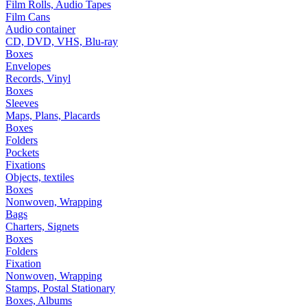
Film Rolls, Audio Tapes
Film Cans
Audio container
CD, DVD, VHS, Blu-ray
Boxes
Envelopes
Records, Vinyl
Boxes
Sleeves
Maps, Plans, Placards
Boxes
Folders
Pockets
Fixations
Objects, textiles
Boxes
Nonwoven, Wrapping
Bags
Charters, Signets
Boxes
Folders
Fixation
Nonwoven, Wrapping
Stamps, Postal Stationary
Boxes, Albums