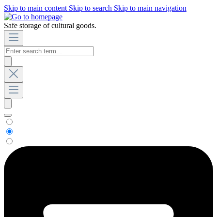
Skip to main content
Skip to search
Skip to main navigation
Safe storage of cultural goods.