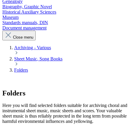
Genealogy
Biography, Graphic Novel
Historical Auxiliary Sciences
Museum
Standards manuals, DIN
Document management
Close menu
Archiving - Various
Sheet Music, Song Books
Folders
Folders
Here you will find selected folders suitable for archiving choral and
instrumental sheet music, music sheets and scores. Your valuable
sheet music is thus reliably protected in the long term from possible
harmful environmental influences and yellowing.