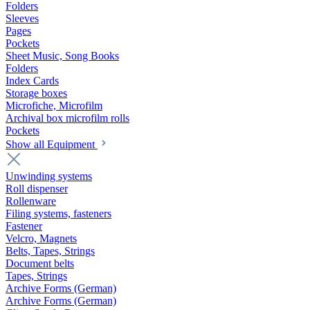
Folders
Sleeves
Pages
Pockets
Sheet Music, Song Books
Folders
Index Cards
Storage boxes
Microfiche, Microfilm
Archival box microfilm rolls
Pockets
Show all Equipment
Unwinding systems
Roll dispenser
Rollenware
Filing systems, fasteners
Fastener
Velcro, Magnets
Belts, Tapes, Strings
Document belts
Tapes, Strings
Archive Forms (German)
Archive Forms (German)