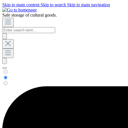
Skip to main content
Skip to search
Skip to main navigation
Safe storage of cultural goods.