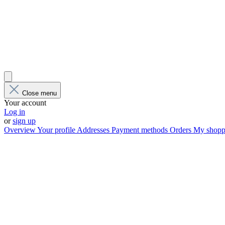
Close menu
Your account
Log in
or
sign up
Overview
Your profile
Addresses
Payment methods
Orders
My shoppi