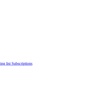
ng list
Subscriptions