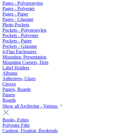
Pages - Polypropylen
Pages - Polyester
Pages - Paper
Pages - Glassine
Photo Pockets
Pockets - Polypropylen
Pockets - Polyester
Pockets - Paper
Pockets - Glassine
4-Flap Enclosures
Mounting, Presentation
Mounting Corners, Dots
Label Holders
Albums
Adhesives, Glues
Gloves
Papers, Boards
Papers
Boards
Show all Archiving - Various
Books, Folios
Polyester Film
Cushion, Fixation, Bookends