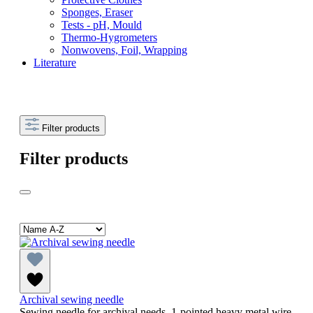
Sponges, Eraser
Tests - pH, Mould
Thermo-Hygrometers
Nonwovens, Foil, Wrapping
Literature
Filter products
Filter products
Archival sewing needle
Sewing needle for archival needs, 1-pointed heavy metal wire