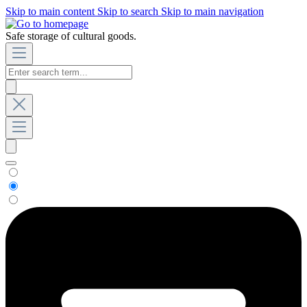
Skip to main content
Skip to search
Skip to main navigation
Safe storage of cultural goods.