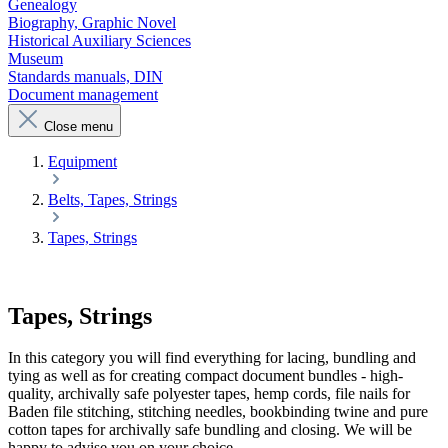
Genealogy
Biography, Graphic Novel
Historical Auxiliary Sciences
Museum
Standards manuals, DIN
Document management
Close menu
Equipment
Belts, Tapes, Strings
Tapes, Strings
Tapes, Strings
In this category you will find everything for lacing, bundling and
tying as well as for creating compact document bundles - high-
quality, archivally safe polyester tapes, hemp cords, file nails for
Baden file stitching, stitching needles, bookbinding twine and pure
cotton tapes for archivally safe bundling and closing. We will be
happy to advise you on your choice.