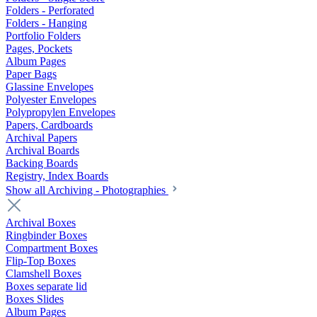
Folders - Perforated
Folders - Hanging
Portfolio Folders
Pages, Pockets
Album Pages
Paper Bags
Glassine Envelopes
Polyester Envelopes
Polypropylen Envelopes
Papers, Cardboards
Archival Papers
Archival Boards
Backing Boards
Registry, Index Boards
Show all Archiving - Photographies
Archival Boxes
Ringbinder Boxes
Compartment Boxes
Flip-Top Boxes
Clamshell Boxes
Boxes separate lid
Boxes Slides
Album Pages