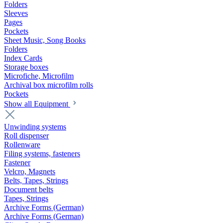
Folders
Sleeves
Pages
Pockets
Sheet Music, Song Books
Folders
Index Cards
Storage boxes
Microfiche, Microfilm
Archival box microfilm rolls
Pockets
Show all Equipment
Unwinding systems
Roll dispenser
Rollenware
Filing systems, fasteners
Fastener
Velcro, Magnets
Belts, Tapes, Strings
Document belts
Tapes, Strings
Archive Forms (German)
Archive Forms (German)