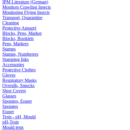
IPM Literature (German)
Monitors Crawling Insects
Monitoring Flying Insects
Transport, Quarantine
Cleaning
Protective Apparel
Blocks, Pens, Marker
Blocks, Booklets
Pens, Markers
Stamps
Stamps, Numberers
Stamping Inks
Accessories
Protective Clothes
Gloves
Respiratory Masks
Overalls, Smocks
Shoe Covers
Glasses
Sponges, Eraser
Sponges
Eraser
Tests - pH, Mould
pH-Tests
Mould tests