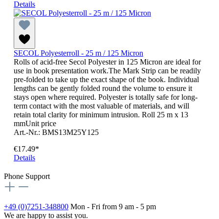
Details
SECOL Polyesterroll - 25 m / 125 Micron
Rolls of acid-free Secol Polyester in 125 Micron are ideal for
use in book presentation work.The Mark Strip can be readily
pre-folded to take up the exact shape of the book. Individual
lengths can be gently folded round the volume to ensure it
stays open where required. Polyester is totally safe for long-
term contact with the most valuable of materials, and will
retain total clarity for minimum intrusion. Roll 25 m x 13
mmUnit price
Art.-Nr.: BMS13M25Y125
€17.49*
Details
Phone Support
+49 (0)7251-348800
Mon - Fri from 9 am - 5 pm
We are happy to assist you.