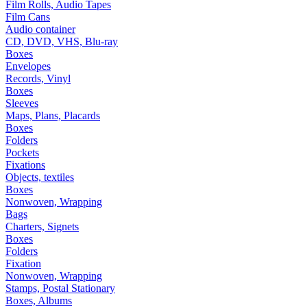
Film Rolls, Audio Tapes
Film Cans
Audio container
CD, DVD, VHS, Blu-ray
Boxes
Envelopes
Records, Vinyl
Boxes
Sleeves
Maps, Plans, Placards
Boxes
Folders
Pockets
Fixations
Objects, textiles
Boxes
Nonwoven, Wrapping
Bags
Charters, Signets
Boxes
Folders
Fixation
Nonwoven, Wrapping
Stamps, Postal Stationary
Boxes, Albums