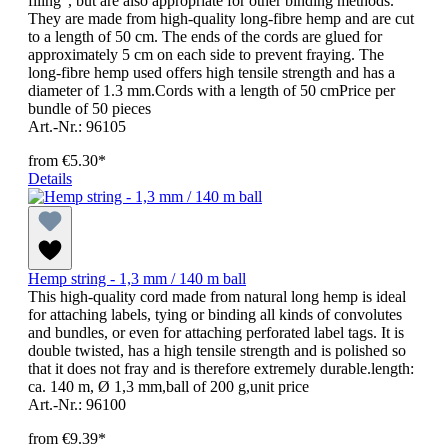
filing", but are also appropriate for other binding methods.
They are made from high-quality long-fibre hemp and are cut
to a length of 50 cm. The ends of the cords are glued for
approximately 5 cm on each side to prevent fraying. The
long-fibre hemp used offers high tensile strength and has a
diameter of 1.3 mm.Cords with a length of 50 cmPrice per
bundle of 50 pieces
Art.-Nr.: 96105
from
€5.30*
Details
Hemp string - 1,3 mm / 140 m ball
This high-quality cord made from natural long hemp is ideal
for attaching labels, tying or binding all kinds of convolutes
and bundles, or even for attaching perforated label tags. It is
double twisted, has a high tensile strength and is polished so
that it does not fray and is therefore extremely durable.length:
ca. 140 m, Ø 1,3 mm,ball of 200 g,unit price
Art.-Nr.: 96100
from
€9.39*