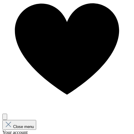
Close menu
Your account