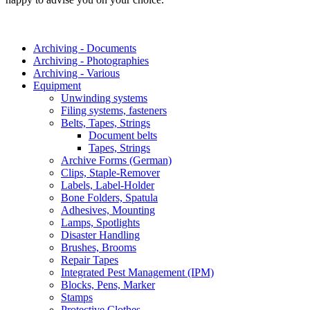
Archiving - Documents
Archiving - Photographies
Archiving - Various
Equipment
Unwinding systems
Filing systems, fasteners
Belts, Tapes, Strings
Document belts
Tapes, Strings
Archive Forms (German)
Clips, Staple-Remover
Labels, Label-Holder
Bone Folders, Spatula
Adhesives, Mounting
Lamps, Spotlights
Disaster Handling
Brushes, Brooms
Repair Tapes
Integrated Pest Management (IPM)
Blocks, Pens, Marker
Stamps
Protective Clothes