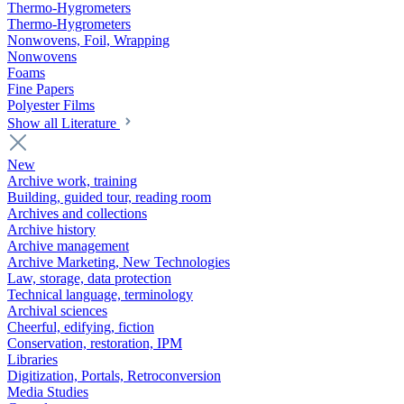
Thermo-Hygrometers
Thermo-Hygrometers
Nonwovens, Foil, Wrapping
Nonwovens
Foams
Fine Papers
Polyester Films
Show all Literature
New
Archive work, training
Building, guided tour, reading room
Archives and collections
Archive history
Archive management
Archive Marketing, New Technologies
Law, storage, data protection
Technical language, terminology
Archival sciences
Cheerful, edifying, fiction
Conservation, restoration, IPM
Libraries
Digitization, Portals, Retroconversion
Media Studies