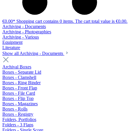
€0.00*
Shopping cart contains 0 items. The cart total value is €0.00.
Archiving - Documents
Archiving - Photographies
Archiving - Various
Equipment
Literature
Show all Archiving - Documents
Archival Boxes
Boxes - Separate Lid
Boxes - Clamshell
Boxes - Ring Binder
Boxes - Front Flap
Boxes - File Card
Boxes - Flip Top
Boxes - Magazines
Boxes - Rolls
Boxes - Registry
Folders, Portfolios
Folders - 3 Flaps
Folders - Single Score