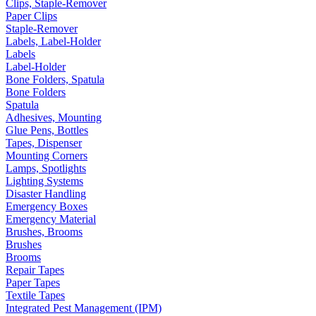
Clips, Staple-Remover
Paper Clips
Staple-Remover
Labels, Label-Holder
Labels
Label-Holder
Bone Folders, Spatula
Bone Folders
Spatula
Adhesives, Mounting
Glue Pens, Bottles
Tapes, Dispenser
Mounting Corners
Lamps, Spotlights
Lighting Systems
Disaster Handling
Emergency Boxes
Emergency Material
Brushes, Brooms
Brushes
Brooms
Repair Tapes
Paper Tapes
Textile Tapes
Integrated Pest Management (IPM)