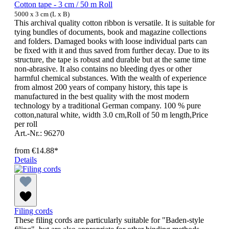
Cotton tape - 3 cm / 50 m Roll
5000 x 3 cm (L x B)
This archival quality cotton ribbon is versatile. It is suitable for
tying bundles of documents, book and magazine collections
and folders. Damaged books with loose individual parts can
be fixed with it and thus saved from further decay. Due to its
structure, the tape is robust and durable but at the same time
non-abrasive. It also contains no bleeding dyes or other
harmful chemical substances. With the wealth of experience
from almost 200 years of company history, this tape is
manufactured in the best quality with the most modern
technology by a traditional German company. 100 % pure
cotton,natural white, width 3.0 cm,Roll of 50 m length,Price
per roll
Art.-Nr.: 96270
from
€14.88*
Details
Filing cords
These filing cords are particularly suitable for "Baden-style