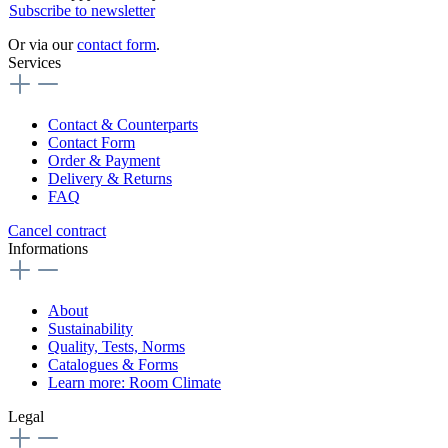
Subscribe to newsletter
Or via our
contact form
.
Services
Contact & Counterparts
Contact Form
Order & Payment
Delivery & Returns
FAQ
Cancel contract
Informations
About
Sustainability
Quality, Tests, Norms
Catalogues & Forms
Learn more: Room Climate
Legal