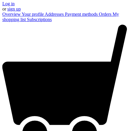
Log in
or
sign up
Overview
Your profile
Addresses
Payment methods
Orders
My
shopping list
Subscriptions