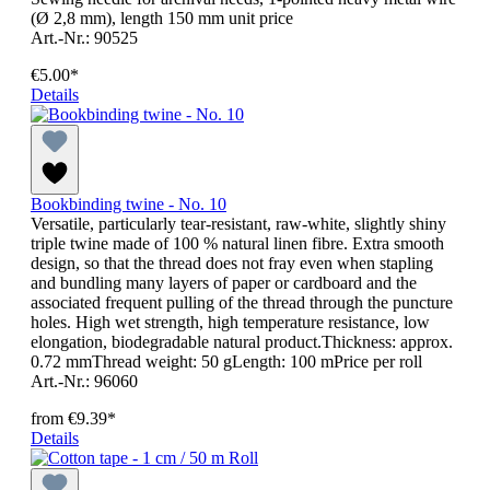
(Ø 2,8 mm), length 150 mm unit price
Art.-Nr.: 90525
€5.00*
Details
Bookbinding twine - No. 10
Versatile, particularly tear-resistant, raw-white, slightly shiny
triple twine made of 100 % natural linen fibre. Extra smooth
design, so that the thread does not fray even when stapling
and bundling many layers of paper or cardboard and the
associated frequent pulling of the thread through the puncture
holes. High wet strength, high temperature resistance, low
elongation, biodegradable natural product.Thickness: approx.
0.72 mmThread weight: 50 gLength: 100 mPrice per roll
Art.-Nr.: 96060
from
€9.39*
Details