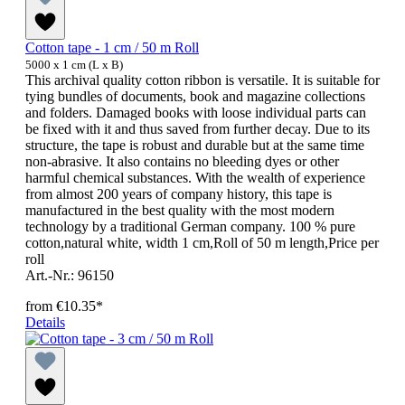
Cotton tape - 1 cm / 50 m Roll
5000 x 1 cm (L x B)
This archival quality cotton ribbon is versatile. It is suitable for
tying bundles of documents, book and magazine collections
and folders. Damaged books with loose individual parts can
be fixed with it and thus saved from further decay. Due to its
structure, the tape is robust and durable but at the same time
non-abrasive. It also contains no bleeding dyes or other
harmful chemical substances. With the wealth of experience
from almost 200 years of company history, this tape is
manufactured in the best quality with the most modern
technology by a traditional German company. 100 % pure
cotton,natural white, width 1 cm,Roll of 50 m length,Price per
roll
Art.-Nr.: 96150
from
€10.35*
Details