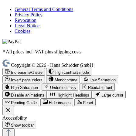
General Terms and Conditions
Privacy Policy
Revocation
Legal Notice
Cookies
* All prices incl. VAT plus shipping costs.
Copyright © 2026 - Hans Schröder GmbH
Increase text size
High contrast mode
Invert page colors
Monochrome
Low Saturation
High Saturation
Underline links
Readable font
Disable animations
Highlight Headings
Large cursor
Reading Guide
Hide images
Reset
Accessibility
Show toolbar