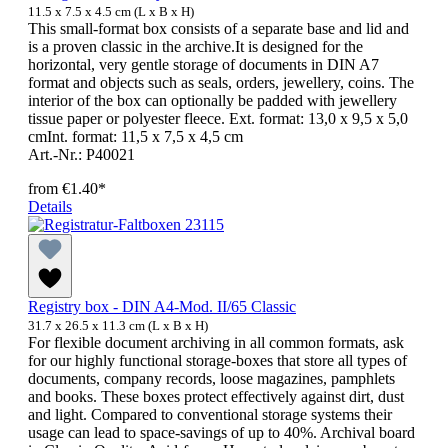
11.5 x 7.5 x 4.5 cm (L x B x H)
This small-format box consists of a separate base and lid and
is a proven classic in the archive.It is designed for the
horizontal, very gentle storage of documents in DIN A7
format and objects such as seals, orders, jewellery, coins. The
interior of the box can optionally be padded with jewellery
tissue paper or polyester fleece. Ext. format: 13,0 x 9,5 x 5,0
cmInt. format: 11,5 x 7,5 x 4,5 cm
Art.-Nr.: P40021
from
€1.40*
Details
Registry box - DIN A4-Mod. II/65 Classic
31.7 x 26.5 x 11.3 cm (L x B x H)
For flexible document archiving in all common formats, ask
for our highly functional storage-boxes that store all types of
documents, company records, loose magazines, pamphlets
and books. These boxes protect effectively against dirt, dust
and light. Compared to conventional storage systems their
usage can lead to space-savings of up to 40%. Archival board