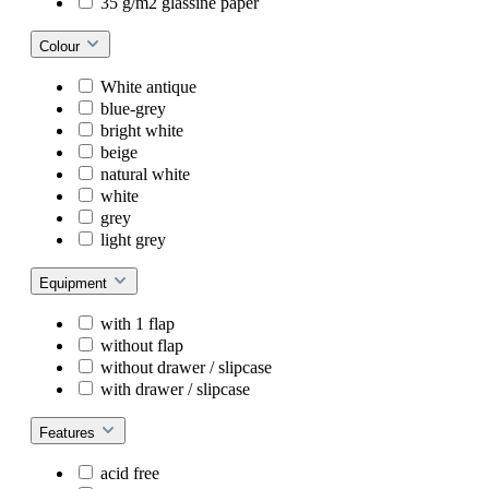
35 g/m2 glassine paper
Colour
White antique
blue-grey
bright white
beige
natural white
white
grey
light grey
Equipment
with 1 flap
without flap
without drawer / slipcase
with drawer / slipcase
Features
acid free