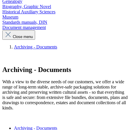
Genealogy
Biography, Graphic Novel
Historical Auxiliary Sciences
Museum
Standards manuals, DIN
Document management
Close menu
Archiving - Documents
Archiving - Documents
With a view to the diverse needs of our customers, we offer a wide
range of long-term stable, archive-safe packaging solutions for
archiving and preserving written cultural assets - so that everything
is safe and secure: from extensive file bundles, documents, plans and
drawings to correspondence, estates and document collections of all
kinds.
Archiving - Documents