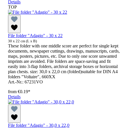
Details
TOP
File folder "Adagio" - 30 x 22
30 x 22 cm (L x B)
These folder with one middle score are perfect for single kept
documents, newspaper cuttings, drawings, manuscripts, cards,
maps, posters, pictures, etc. Due to only one score unwanted
imprints are avoided. File folders are space-saving and fit
easily into 3-flap folders, archival storage boxes or horizontal
plan chests. size: 30,0 x 22,0 cm (folded)suitable for DIN A4
folders "Voltaire", 660XX
Art.-Nr.: 67231VO
from
€0.19*
Details
File folder "Adagio" - 30,0 x 22,0