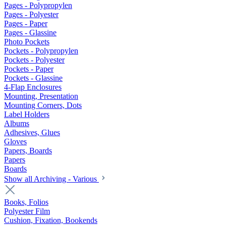
Pages - Polypropylen
Pages - Polyester
Pages - Paper
Pages - Glassine
Photo Pockets
Pockets - Polypropylen
Pockets - Polyester
Pockets - Paper
Pockets - Glassine
4-Flap Enclosures
Mounting, Presentation
Mounting Corners, Dots
Label Holders
Albums
Adhesives, Glues
Gloves
Papers, Boards
Papers
Boards
Show all Archiving - Various
Books, Folios
Polyester Film
Cushion, Fixation, Bookends