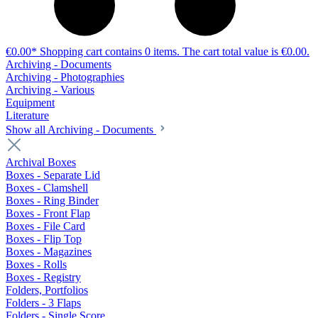
€0.00*
Shopping cart contains 0 items. The cart total value is €0.00.
Archiving - Documents
Archiving - Photographies
Archiving - Various
Equipment
Literature
Show all Archiving - Documents
Archival Boxes
Boxes - Separate Lid
Boxes - Clamshell
Boxes - Ring Binder
Boxes - Front Flap
Boxes - File Card
Boxes - Flip Top
Boxes - Magazines
Boxes - Rolls
Boxes - Registry
Folders, Portfolios
Folders - 3 Flaps
Folders - Single Score