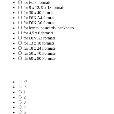
for Folio formats
for 9 x 12, 9 x 13 formats
for 30 x 40 formats
for DIN A4 formats
for DIN A0 formats
for letters, postcards, banknotes
for 4,5 x 6 formats
for DIN A3 formats
for 13 x 18 formats
für 18 x 24 Formate
für 50 x 70 Formate
für 60 x 80 Formate
1
2
3
4
5