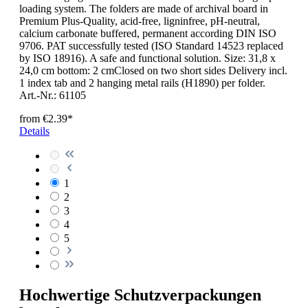
loading system. The folders are made of archival board in
Premium Plus-Quality, acid-free, ligninfree, pH-neutral,
calcium carbonate buffered, permanent according DIN ISO
9706. PAT successfully tested (ISO Standard 14523 replaced
by ISO 18916). A safe and functional solution. Size: 31,8 x
24,0 cm bottom: 2 cmClosed on two short sides Delivery incl.
1 index tab and 2 hanging metal rails (H1890) per folder.
Art.-Nr.: 61105
from
€2.39*
Details
1
2
3
4
5
Hochwertige Schutzverpackungen