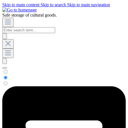
Skip to main content
Skip to search
Skip to main navigation
Safe storage of cultural goods.