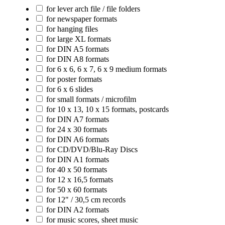
for lever arch file / file folders
for newspaper formats
for hanging files
for large XL formats
for DIN A5 formats
for DIN A8 formats
for 6 x 6, 6 x 7, 6 x 9 medium formats
for poster formats
for 6 x 6 slides
for small formats / microfilm
for 10 x 13, 10 x 15 formats, postcards
for DIN A7 formats
for 24 x 30 formats
for DIN A6 formats
for CD/DVD/Blu-Ray Discs
for DIN A1 formats
for 40 x 50 formats
for 12 x 16,5 formats
for 50 x 60 formats
for 12" / 30,5 cm records
for DIN A2 formats
for music scores, sheet music