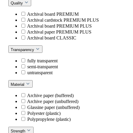
Quality
Archival board PREMIUM
Archival cardstock PREMIUM PLUS
Archival board PREMIUM PLUS
Archival paper PREMIUM PLUS
Archival board CLASSIC
Transparency
fully transparent
semi-transparent
untransparent
Material
Archive paper (buffered)
Archive paper (unbuffered)
Glassine paper (unbuffered)
Polyester (plastic)
Polypropylene (plastic)
Strength