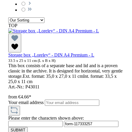
TOP
Storage box „Loreley“ - DIN A4 Premium - L
33.5 x 25 x 11 cm (L x B x H)
This box consists of a separate base and lid and is a proven
classic in the archive. It is designed for horizontal, very gentle
storage.Ext. format: 35,0 x 27,0 x 11 cmInt. format: 33,5 x
25,0 x 11 cm
Art.-Nr.: P43011
from
€4.66*
Your email address
Please enter the characters shown above:
SUBMIT