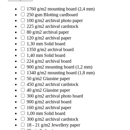
1760 g/m2 mounting board (2,4 mm)
250 gsm Blotting cardboard
100 g/m2 archival photo paper
225 g/m2 archival cardstock
80 g/m2 archival paper
120 g/m2 archival paper
1,30 mm Solid board
1350 g/m2 archival board
1,40 mm Solid board
224 g/m2 archival board
900 g/m2 mounting board (1,2 mm)
1340 g/m2 mounting board (1,8 mm)
50 g/m2 Glassine paper
450 g/m2 archival cardstock
40 g/m2 Glassine paper
300 g/m2 archival photo board
900 g/m2 archival board
160 g/m2 archival paper
1,00 mm Solid board
300 g/m2 archival cardstock
18 - 21 g/m2 Jewellery paper