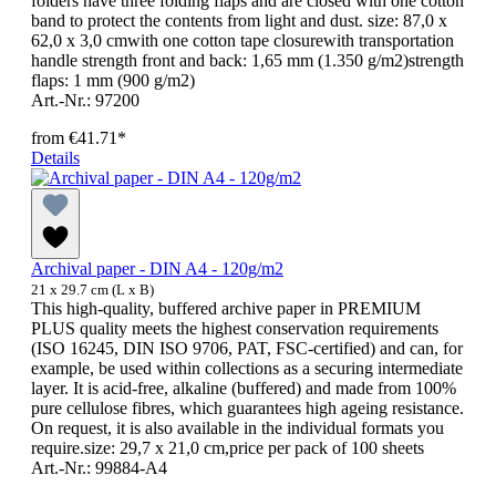
folders have three folding flaps and are closed with one cotton
band to protect the contents from light and dust. size: 87,0 x
62,0 x 3,0 cmwith one cotton tape closurewith transportation
handle strength front and back: 1,65 mm (1.350 g/m2)strength
flaps: 1 mm (900 g/m2)
Art.-Nr.: 97200
from
€41.71*
Details
Archival paper - DIN A4 - 120g/m2
21 x 29.7 cm (L x B)
This high-quality, buffered archive paper in PREMIUM
PLUS quality meets the highest conservation requirements
(ISO 16245, DIN ISO 9706, PAT, FSC-certified) and can, for
example, be used within collections as a securing intermediate
layer. It is acid-free, alkaline (buffered) and made from 100%
pure cellulose fibres, which guarantees high ageing resistance.
On request, it is also available in the individual formats you
require.size: 29,7 x 21,0 cm,price per pack of 100 sheets
Art.-Nr.: 99884-A4