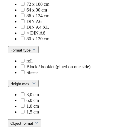
72 x 100 cm
64 x 90 cm
86 x 124 cm
DIN A6
DIN A4 XL
< DIN A6
80 x 120 cm
Format type
roll
Block / booklet (glued on one side)
Sheets
Height max.
3,0 cm
6,0 cm
1,0 cm
1,5 cm
Object format