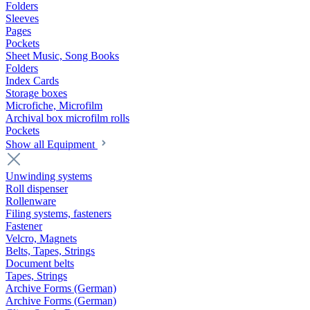
Folders
Sleeves
Pages
Pockets
Sheet Music, Song Books
Folders
Index Cards
Storage boxes
Microfiche, Microfilm
Archival box microfilm rolls
Pockets
Show all Equipment
Unwinding systems
Roll dispenser
Rollenware
Filing systems, fasteners
Fastener
Velcro, Magnets
Belts, Tapes, Strings
Document belts
Tapes, Strings
Archive Forms (German)
Archive Forms (German)