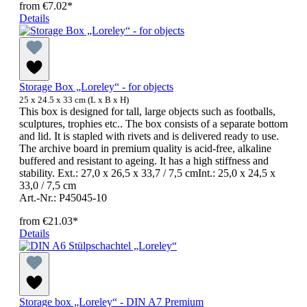
from
€7.02*
Details
Storage Box „Loreley“ - for objects
25 x 24.5 x 33 cm (L x B x H)
This box is designed for tall, large objects such as footballs,
sculptures, trophies etc.. The box consists of a separate bottom
and lid. It is stapled with rivets and is delivered ready to use.
The archive board in premium quality is acid-free, alkaline
buffered and resistant to ageing. It has a high stiffness and
stability. Ext.: 27,0 x 26,5 x 33,7 / 7,5 cmInt.: 25,0 x 24,5 x
33,0 / 7,5 cm
Art.-Nr.: P45045-10
from
€21.03*
Details
Storage box „Loreley“ - DIN A7 Premium