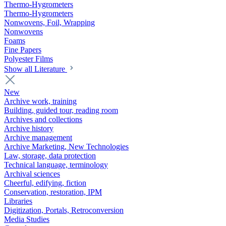
Thermo-Hygrometers
Thermo-Hygrometers
Nonwovens, Foil, Wrapping
Nonwovens
Foams
Fine Papers
Polyester Films
Show all Literature
New
Archive work, training
Building, guided tour, reading room
Archives and collections
Archive history
Archive management
Archive Marketing, New Technologies
Law, storage, data protection
Technical language, terminology
Archival sciences
Cheerful, edifying, fiction
Conservation, restoration, IPM
Libraries
Digitization, Portals, Retroconversion
Media Studies