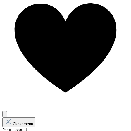
Close menu
Your account