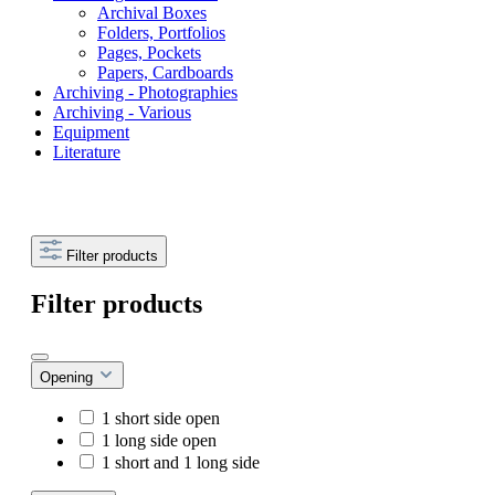
Archival Boxes
Folders, Portfolios
Pages, Pockets
Papers, Cardboards
Archiving - Photographies
Archiving - Various
Equipment
Literature
Filter products
Filter products
Opening
1 short side open
1 long side open
1 short and 1 long side