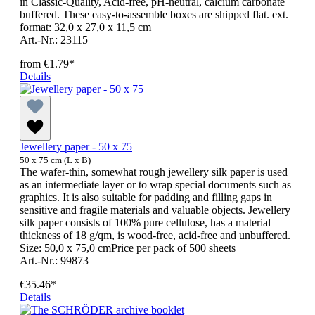
in Classic-Quality, Acid-free, pH-neutral, calcium carbonate
buffered. These easy-to-assemble boxes are shipped flat. ext.
format: 32,0 x 27,0 x 11,5 cm
Art.-Nr.: 23115
from
€1.79*
Details
Jewellery paper - 50 x 75
50 x 75 cm (L x B)
The wafer-thin, somewhat rough jewellery silk paper is used
as an intermediate layer or to wrap special documents such as
graphics. It is also suitable for padding and filling gaps in
sensitive and fragile materials and valuable objects. Jewellery
silk paper consists of 100% pure cellulose, has a material
thickness of 18 g/qm, is wood-free, acid-free and unbuffered.
Size: 50,0 x 75,0 cmPrice per pack of 500 sheets
Art.-Nr.: 99873
€35.46*
Details