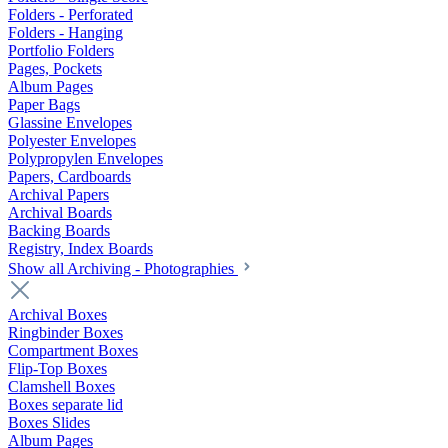
Folders - Perforated
Folders - Hanging
Portfolio Folders
Pages, Pockets
Album Pages
Paper Bags
Glassine Envelopes
Polyester Envelopes
Polypropylen Envelopes
Papers, Cardboards
Archival Papers
Archival Boards
Backing Boards
Registry, Index Boards
Show all Archiving - Photographies
Archival Boxes
Ringbinder Boxes
Compartment Boxes
Flip-Top Boxes
Clamshell Boxes
Boxes separate lid
Boxes Slides
Album Pages