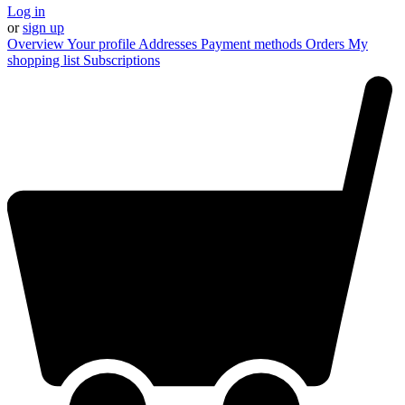
Log in
or
sign up
Overview
Your profile
Addresses
Payment methods
Orders
My
shopping list
Subscriptions