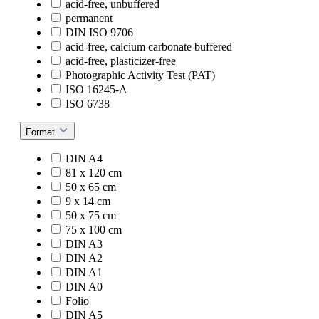
acid-free, unbuffered
permanent
DIN ISO 9706
acid-free, calcium carbonate buffered
acid-free, plasticizer-free
Photographic Activity Test (PAT)
ISO 16245-A
ISO 6738
Format
DIN A4
81 x 120 cm
50 x 65 cm
9 x 14 cm
50 x 75 cm
75 x 100 cm
DIN A3
DIN A2
DIN A1
DIN A0
Folio
DIN A5