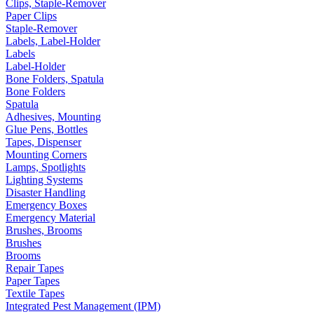
Clips, Staple-Remover
Paper Clips
Staple-Remover
Labels, Label-Holder
Labels
Label-Holder
Bone Folders, Spatula
Bone Folders
Spatula
Adhesives, Mounting
Glue Pens, Bottles
Tapes, Dispenser
Mounting Corners
Lamps, Spotlights
Lighting Systems
Disaster Handling
Emergency Boxes
Emergency Material
Brushes, Brooms
Brushes
Brooms
Repair Tapes
Paper Tapes
Textile Tapes
Integrated Pest Management (IPM)