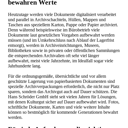
bewahren Werte
Heutzutage werden viele Dokumente digitalisiert verarbeitet
und parallel in Archivschachteln, Hüllen, Mappen und
Taschen aus speziellem Karton, Pappe oder Papier archiviert.
Denn während beispielsweise im Bürobetrieb viele
Dokumente laut gesetzlichen Vorgaben aufbewahrt werden
müssen (und im Umkehrschluss nach Ablauf der Lagerfrist
entsorgt), werden in Archiveinrichtungen, Museen,
Bibliotheken sowie in privaten oder öffentlichen Sammlungen
die entsprechenden Archivalien oft sehr viel länger
aufbewahrt, meist viele Jahrzehnte, im Idealfall sogar viele
Jahrhunderte lang.
Für die ordnungsgemäße, übersichtliche und vor allem
geschützte Lagerung von papierbasierten Dokumenten sind
spezielle Archivverpackungen erforderlich, die nicht nur Platz
sparen, sondern das Archivgut auch auf Dauer schützen. Die
Hans Schröder GmbH steht seit vielen Jahren für Lösungen,
mit denen Kulturgut sicher auf Dauer aufbewahrt wird. Fotos,
schriftliche Dokumente, Karten und viele weitere Inhalte
können so bestmöglich für kommende Generationen bewahrt
werden.