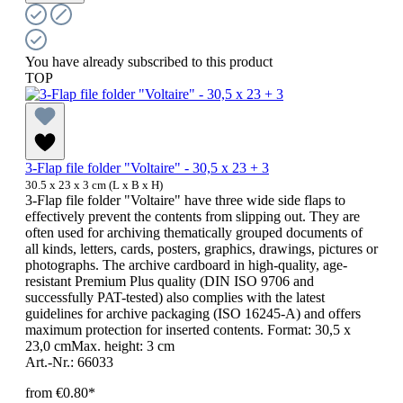
You have already subscribed to this product
TOP
3-Flap file folder "Voltaire" - 30,5 x 23 + 3
30.5 x 23 x 3 cm (L x B x H)
3-Flap file folder "Voltaire" have three wide side flaps to
effectively prevent the contents from slipping out. They are
often used for archiving thematically grouped documents of
all kinds, letters, cards, posters, graphics, drawings, pictures or
photographs. The archive cardboard in high-quality, age-
resistant Premium Plus quality (DIN ISO 9706 and
successfully PAT-tested) also complies with the latest
guidelines for archive packaging (ISO 16245-A) and offers
maximum protection for inserted contents. Format: 30,5 x
23,0 cmMax. height: 3 cm
Art.-Nr.: 66033
from
€0.80*