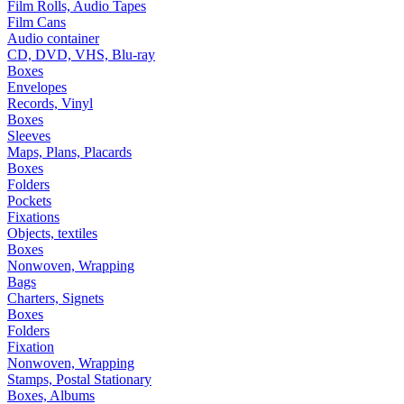
Film Rolls, Audio Tapes
Film Cans
Audio container
CD, DVD, VHS, Blu-ray
Boxes
Envelopes
Records, Vinyl
Boxes
Sleeves
Maps, Plans, Placards
Boxes
Folders
Pockets
Fixations
Objects, textiles
Boxes
Nonwoven, Wrapping
Bags
Charters, Signets
Boxes
Folders
Fixation
Nonwoven, Wrapping
Stamps, Postal Stationary
Boxes, Albums