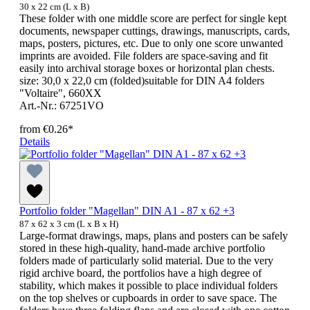
30 x 22 cm (L x B)
These folder with one middle score are perfect for single kept
documents, newspaper cuttings, drawings, manuscripts, cards,
maps, posters, pictures, etc. Due to only one score unwanted
imprints are avoided. File folders are space-saving and fit
easily into archival storage boxes or horizontal plan chests.
size: 30,0 x 22,0 cm (folded)suitable for DIN A4 folders
"Voltaire", 660XX
Art.-Nr.: 67251VO
from
€0.26*
Details
Portfolio folder "Magellan" DIN A1 - 87 x 62 +3
87 x 62 x 3 cm (L x B x H)
Large-format drawings, maps, plans and posters can be safely
stored in these high-quality, hand-made archive portfolio
folders made of particularly solid material. Due to the very
rigid archive board, the portfolios have a high degree of
stability, which makes it possible to place individual folders
on the top shelves or cupboards in order to save space. The