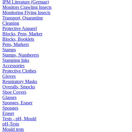
IPM Literature (German)
Monitors Crawling Insects
Monitoring Flying Insects
Transport, Quarantine
Cleaning
Protective Apparel
Blocks, Pens, Marker
Blocks, Booklets
Pens, Markers
Stamps
Stamps, Numberers
Stamping Inks
Accessories
Protective Clothes
Gloves
Respiratory Masks
Overalls, Smocks
Shoe Covers
Glasses
Sponges, Eraser
Sponges
Eraser
Tests - pH, Mould
pH-Tests
Mould tests