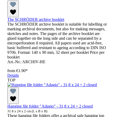
The SCHRÖDER archive booklet
The SCHRÖDER archive booklet is suitable for labelling or
marking archival documents, but also for making messages,
sketches and notes. The pages of the archive booklet are
glued together on the long side and can be separated by a
microperforation if required. All papers used are acid-free,
basic buffered and resistant to ageing according to DIN ISO
9706. Format: 140 x 90 mm, 32 sheet per booklet Price per
booklet
Art.-Nr.: ARCHIV-HE
from
€1.90*
Details
TOP
Hanging file folder "Adagio" - 31,8 x 24 + 2 closed
31.8 x 24 x 2 cm (L x B x H)
These hanging file folders offer a archival safe hanging top