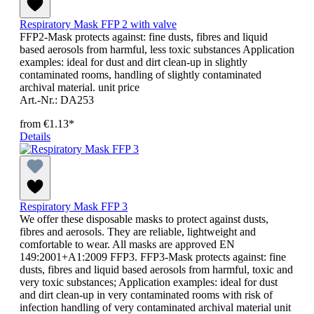
Respiratory Mask FFP 2 with valve
FFP2-Mask protects against: fine dusts, fibres and liquid
based aerosols from harmful, less toxic substances Application
examples: ideal for dust and dirt clean-up in slightly
contaminated rooms, handling of slightly contaminated
archival material. unit price
Art.-Nr.: DA253
from
€1.13*
Details
Respiratory Mask FFP 3
We offer these disposable masks to protect against dusts,
fibres and aerosols. They are reliable, lightweight and
comfortable to wear. All masks are approved EN
149:2001+A1:2009 FFP3. FFP3-Mask protects against: fine
dusts, fibres and liquid based aerosols from harmful, toxic and
very toxic substances; Application examples: ideal for dust
and dirt clean-up in very contaminated rooms with risk of
infection handling of very contaminated archival material unit