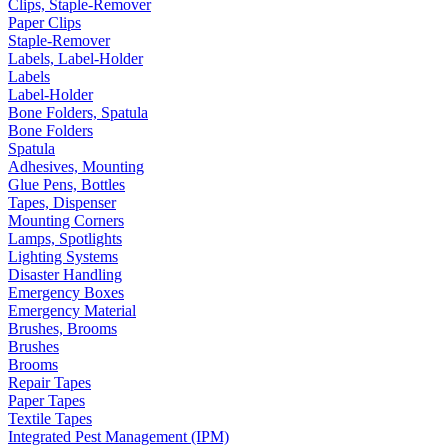
Clips, Staple-Remover
Paper Clips
Staple-Remover
Labels, Label-Holder
Labels
Label-Holder
Bone Folders, Spatula
Bone Folders
Spatula
Adhesives, Mounting
Glue Pens, Bottles
Tapes, Dispenser
Mounting Corners
Lamps, Spotlights
Lighting Systems
Disaster Handling
Emergency Boxes
Emergency Material
Brushes, Brooms
Brushes
Brooms
Repair Tapes
Paper Tapes
Textile Tapes
Integrated Pest Management (IPM)