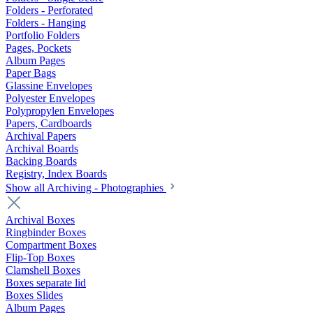
Folders - Perforated
Folders - Hanging
Portfolio Folders
Pages, Pockets
Album Pages
Paper Bags
Glassine Envelopes
Polyester Envelopes
Polypropylen Envelopes
Papers, Cardboards
Archival Papers
Archival Boards
Backing Boards
Registry, Index Boards
Show all Archiving - Photographies
Archival Boxes
Ringbinder Boxes
Compartment Boxes
Flip-Top Boxes
Clamshell Boxes
Boxes separate lid
Boxes Slides
Album Pages