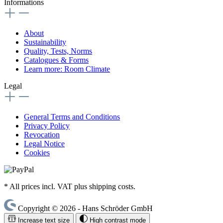
Informations
About
Sustainability
Quality, Tests, Norms
Catalogues & Forms
Learn more: Room Climate
Legal
General Terms and Conditions
Privacy Policy
Revocation
Legal Notice
Cookies
* All prices incl. VAT plus shipping costs.
Copyright © 2026 - Hans Schröder GmbH
Increase text size
High contrast mode