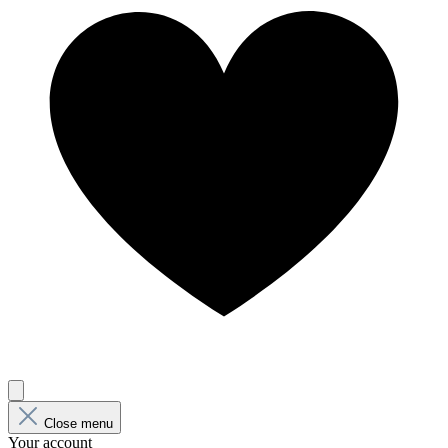
Close menu
Your account