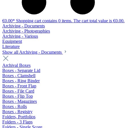
€0.00*
Shopping cart contains 0 items. The cart total value is €0.00.
Archiving - Documents
Archiving - Photographies
Archiving - Various
Equipment
Literature
Show all Archiving - Documents
Archival Boxes
Boxes - Separate Lid
Boxes - Clamshell
Boxes - Ring Binder
Boxes - Front Flap
Boxes - File Card
Boxes - Flip Top
Boxes - Magazines
Boxes - Rolls
Boxes - Registry
Folders, Portfolios
Folders - 3 Flaps
Folders - Single Score