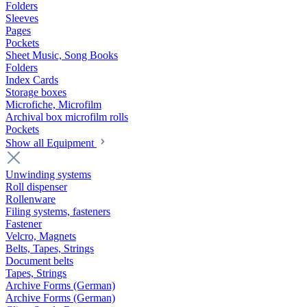
Folders
Sleeves
Pages
Pockets
Sheet Music, Song Books
Folders
Index Cards
Storage boxes
Microfiche, Microfilm
Archival box microfilm rolls
Pockets
Show all Equipment
Unwinding systems
Roll dispenser
Rollenware
Filing systems, fasteners
Fastener
Velcro, Magnets
Belts, Tapes, Strings
Document belts
Tapes, Strings
Archive Forms (German)
Archive Forms (German)