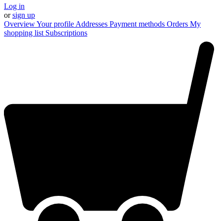
Log in
or
sign up
Overview
Your profile
Addresses
Payment methods
Orders
My
shopping list
Subscriptions