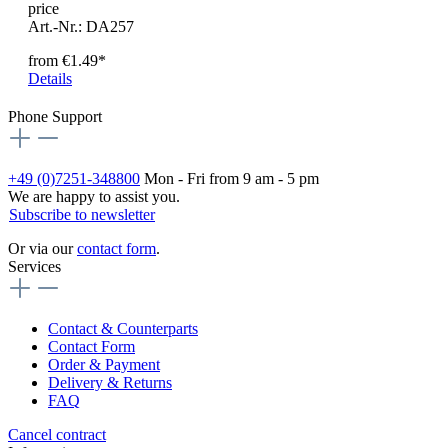
price
Art.-Nr.: DA257
from
€1.49*
Details
Phone Support
+49 (0)7251-348800
Mon - Fri from 9 am - 5 pm
We are happy to assist you.
Subscribe to newsletter
Or via our
contact form
.
Services
Contact & Counterparts
Contact Form
Order & Payment
Delivery & Returns
FAQ
Cancel contract