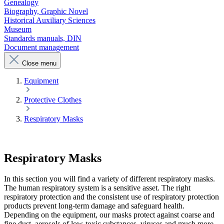
Genealogy
Biography, Graphic Novel
Historical Auxiliary Sciences
Museum
Standards manuals, DIN
Document management
Close menu
Equipment
Protective Clothes
Respiratory Masks
Respiratory Masks
In this section you will find a variety of different respiratory masks.
The human respiratory system is a sensitive asset. The right
respiratory protection and the consistent use of respiratory protection
products prevent long-term damage and safeguard health.
Depending on the equipment, our masks protect against coarse and
fine dust, aerosols of low-toxic substances, viruses and much more.