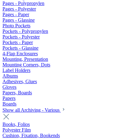
Pages - Polypropylen
Pages - Polyester
Pages - Paper
Pages - Glassine
Photo Pockets
Pockets - Polypropylen
Pockets - Polyester
Pockets - Paper
Pockets - Glassine
4-Flap Enclosures
Mounting, Presentation
Mounting Corners, Dots
Label Holders
Albums
Adhesives, Glues
Gloves
Papers, Boards
Papers
Boards
Show all Archiving - Various
Books, Folios
Polyester Film
Cushion, Fixation, Bookends