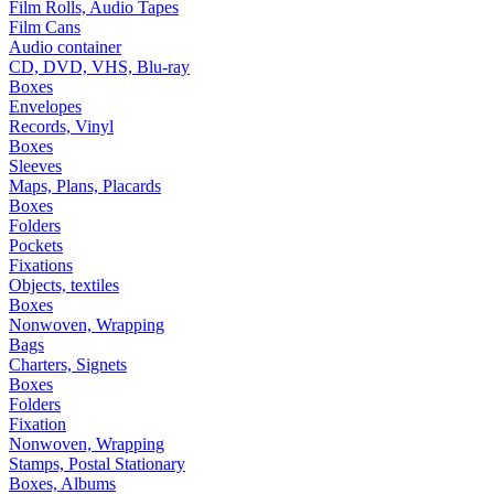
Film Rolls, Audio Tapes
Film Cans
Audio container
CD, DVD, VHS, Blu-ray
Boxes
Envelopes
Records, Vinyl
Boxes
Sleeves
Maps, Plans, Placards
Boxes
Folders
Pockets
Fixations
Objects, textiles
Boxes
Nonwoven, Wrapping
Bags
Charters, Signets
Boxes
Folders
Fixation
Nonwoven, Wrapping
Stamps, Postal Stationary
Boxes, Albums