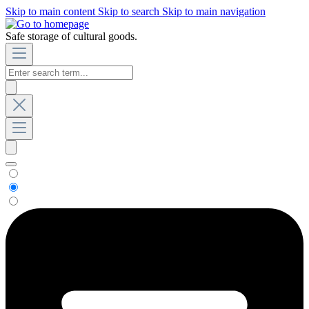
Skip to main content
Skip to search
Skip to main navigation
Safe storage of cultural goods.