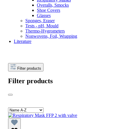
Overalls, Smocks
Shoe Covers
Glasses
Sponges, Eraser
Tests - pH, Mould
Thermo-Hygrometers
Nonwovens, Foil, Wrapping
Literature
Filter products
Filter products