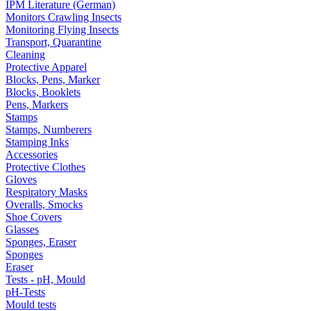
IPM Literature (German)
Monitors Crawling Insects
Monitoring Flying Insects
Transport, Quarantine
Cleaning
Protective Apparel
Blocks, Pens, Marker
Blocks, Booklets
Pens, Markers
Stamps
Stamps, Numberers
Stamping Inks
Accessories
Protective Clothes
Gloves
Respiratory Masks
Overalls, Smocks
Shoe Covers
Glasses
Sponges, Eraser
Sponges
Eraser
Tests - pH, Mould
pH-Tests
Mould tests