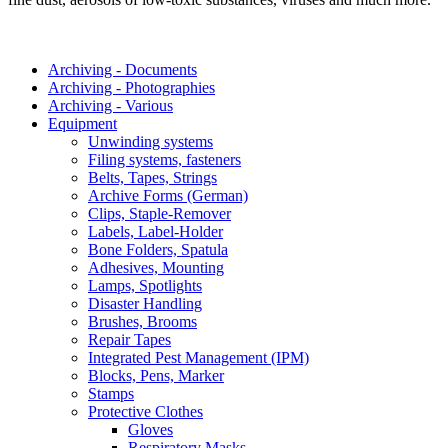
Archiving - Documents
Archiving - Photographies
Archiving - Various
Equipment
Unwinding systems
Filing systems, fasteners
Belts, Tapes, Strings
Archive Forms (German)
Clips, Staple-Remover
Labels, Label-Holder
Bone Folders, Spatula
Adhesives, Mounting
Lamps, Spotlights
Disaster Handling
Brushes, Brooms
Repair Tapes
Integrated Pest Management (IPM)
Blocks, Pens, Marker
Stamps
Protective Clothes
Gloves
Respiratory Masks