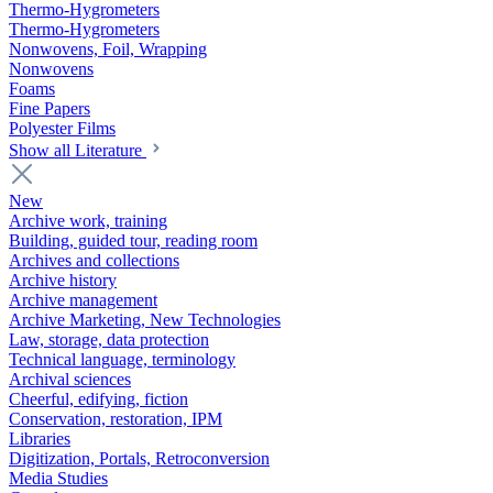
Thermo-Hygrometers
Thermo-Hygrometers
Nonwovens, Foil, Wrapping
Nonwovens
Foams
Fine Papers
Polyester Films
Show all Literature
New
Archive work, training
Building, guided tour, reading room
Archives and collections
Archive history
Archive management
Archive Marketing, New Technologies
Law, storage, data protection
Technical language, terminology
Archival sciences
Cheerful, edifying, fiction
Conservation, restoration, IPM
Libraries
Digitization, Portals, Retroconversion
Media Studies