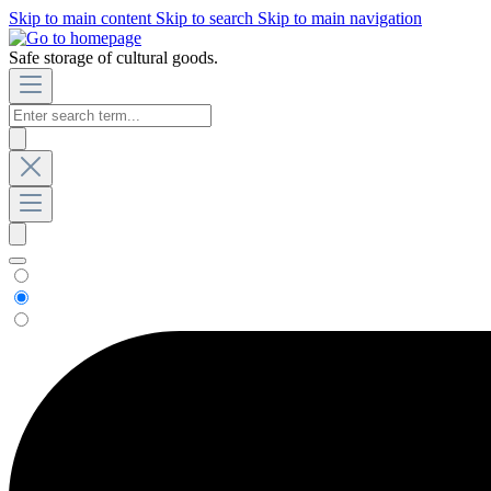
Skip to main content
Skip to search
Skip to main navigation
Safe storage of cultural goods.