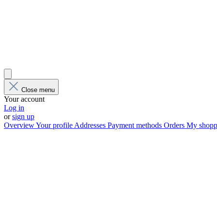
Close menu
Your account
Log in
or
sign up
Overview
Your profile
Addresses
Payment methods
Orders
My shoppi