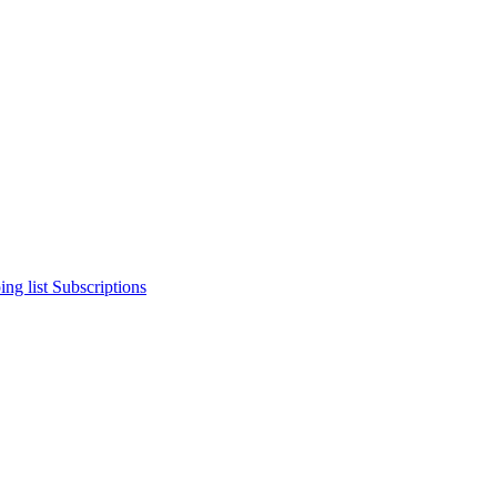
ng list
Subscriptions