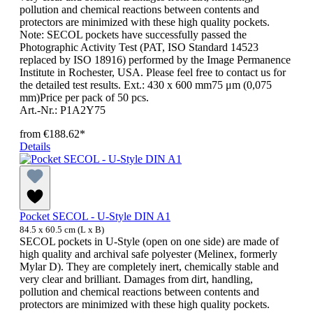
pollution and chemical reactions between contents and
protectors are minimized with these high quality pockets.
Note: SECOL pockets have successfully passed the
Photographic Activity Test (PAT, ISO Standard 14523
replaced by ISO 18916) performed by the Image Permanence
Institute in Rochester, USA. Please feel free to contact us for
the detailed test results. Ext.: 430 x 600 mm75 μm (0,075
mm)Price per pack of 50 pcs.
Art.-Nr.: P1A2Y75
from
€188.62*
Details
Pocket SECOL - U-Style DIN A1
84.5 x 60.5 cm (L x B)
SECOL pockets in U-Style (open on one side) are made of
high quality and archival safe polyester (Melinex, formerly
Mylar D). They are completely inert, chemically stable and
very clear and brilliant. Damages from dirt, handling,
pollution and chemical reactions between contents and
protectors are minimized with these high quality pockets.