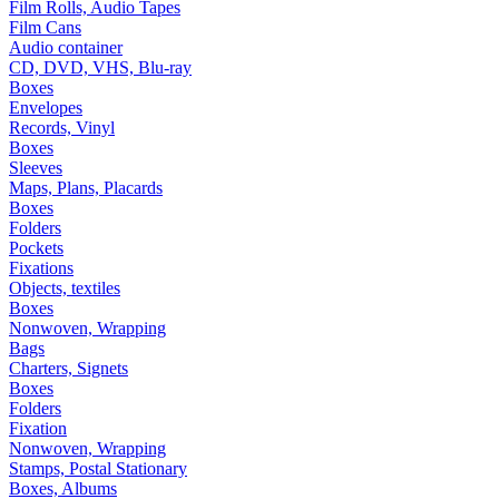
Film Rolls, Audio Tapes
Film Cans
Audio container
CD, DVD, VHS, Blu-ray
Boxes
Envelopes
Records, Vinyl
Boxes
Sleeves
Maps, Plans, Placards
Boxes
Folders
Pockets
Fixations
Objects, textiles
Boxes
Nonwoven, Wrapping
Bags
Charters, Signets
Boxes
Folders
Fixation
Nonwoven, Wrapping
Stamps, Postal Stationary
Boxes, Albums