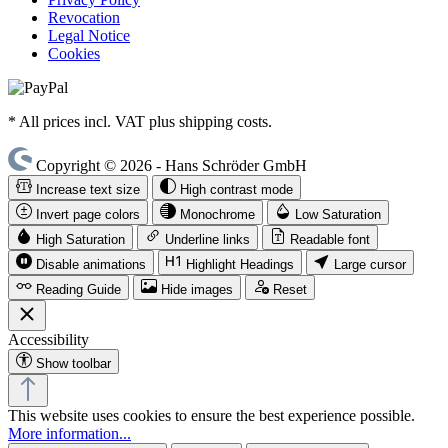
Revocation
Legal Notice
Cookies
* All prices incl. VAT plus shipping costs.
Copyright © 2026 - Hans Schröder GmbH
Increase text size
High contrast mode
Invert page colors
Monochrome
Low Saturation
High Saturation
Underline links
Readable font
Disable animations
Highlight Headings
Large cursor
Reading Guide
Hide images
Reset
Accessibility
Show toolbar
This website uses cookies to ensure the best experience possible.
More information...