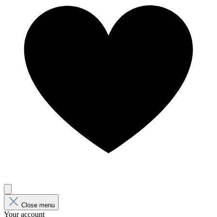
Close menu
Your account