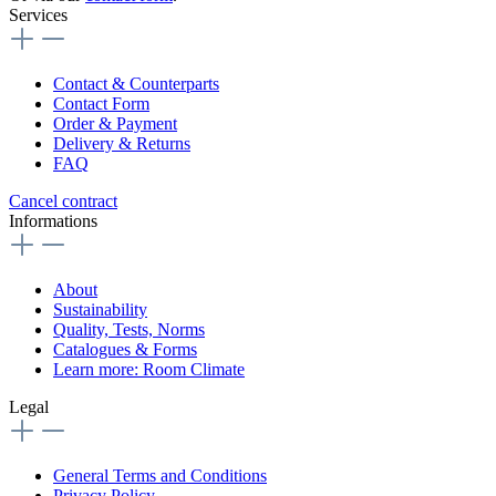
Services
Contact & Counterparts
Contact Form
Order & Payment
Delivery & Returns
FAQ
Cancel contract
Informations
About
Sustainability
Quality, Tests, Norms
Catalogues & Forms
Learn more: Room Climate
Legal
General Terms and Conditions
Privacy Policy