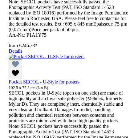
Note: SECOL pockets have successfully passed the
Photographic Activity Test (PAT, ISO Standard 14523
replaced by ISO 18916) performed by the Image Permanence
Institute in Rochester, USA. Please feel free to contact us for
the detailed test results. Ext.: 605 x 845 mmEpaisseur: 75 μm
(0,075 mm)Price per pack of 50 pcs.
Art.-Nr.: P1A1Y75
from
€246.33*
Details
Pocket SECOL - U-Style for posters
102.5 x 77.5 cm (L x B)
SECOL pockets in U-Style (open on one side) are made of
high quality and archival safe polyester (Melinex, formerly
Mylar D). They are completely inert, chemically stable and
very clear and brilliant. Damages from dirt, handling,
pollution and chemical reactions between contents and
protectors are minimized with these high quality pockets.
Note: SECOL pockets have successfully passed the
Photographic Activity Test (PAT, ISO Standard 14523
replaced by ISO 18916) performed by the Image Permanence