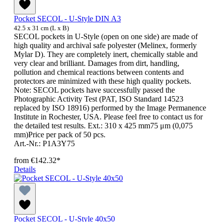
Pocket SECOL - U-Style DIN A3
42.5 x 31 cm (L x B)
SECOL pockets in U-Style (open on one side) are made of
high quality and archival safe polyester (Melinex, formerly
Mylar D). They are completely inert, chemically stable and
very clear and brilliant. Damages from dirt, handling,
pollution and chemical reactions between contents and
protectors are minimized with these high quality pockets.
Note: SECOL pockets have successfully passed the
Photographic Activity Test (PAT, ISO Standard 14523
replaced by ISO 18916) performed by the Image Permanence
Institute in Rochester, USA. Please feel free to contact us for
the detailed test results. Ext.: 310 x 425 mm75 μm (0,075
mm)Price per pack of 50 pcs.
Art.-Nr.: P1A3Y75
from
€142.32*
Details
Pocket SECOL - U-Style 40x50