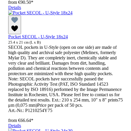
from
€90.50*
Details
Pocket SECOL - U-Style 18x24
25.4 x 21 cm (L x B)
SECOL pockets in U-Style (open on one side) are made of
high quality and archival safe polyester (Melinex, formerly
Mylar D). They are completely inert, chemically stable and
very clear and brilliant. Damages from dirt, handling,
pollution and chemical reactions between contents and
protectors are minimized with these high quality pockets.
Note: SECOL pockets have successfully passed the
Photographic Activity Test (PAT, ISO Standard 14523
replaced by ISO 18916) performed by the Image Permanence
Institute in Rochester, USA. Please feel free to contact us for
the detailed test results. Ext.: 210 x 254 mm, 10" x 8" prints75
μm (0,075 mm)Price per pack of 50 pcs.
Art.-Nr.: P1210254Y75
from
€66.64*
Details