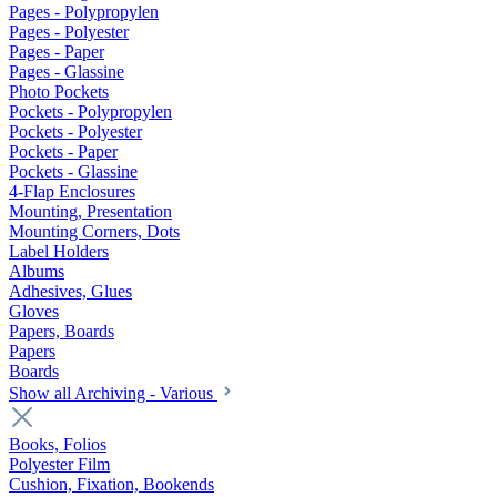
Pages - Polypropylen
Pages - Polyester
Pages - Paper
Pages - Glassine
Photo Pockets
Pockets - Polypropylen
Pockets - Polyester
Pockets - Paper
Pockets - Glassine
4-Flap Enclosures
Mounting, Presentation
Mounting Corners, Dots
Label Holders
Albums
Adhesives, Glues
Gloves
Papers, Boards
Papers
Boards
Show all Archiving - Various
Books, Folios
Polyester Film
Cushion, Fixation, Bookends