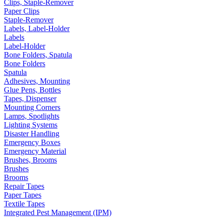
Clips, Staple-Remover
Paper Clips
Staple-Remover
Labels, Label-Holder
Labels
Label-Holder
Bone Folders, Spatula
Bone Folders
Spatula
Adhesives, Mounting
Glue Pens, Bottles
Tapes, Dispenser
Mounting Corners
Lamps, Spotlights
Lighting Systems
Disaster Handling
Emergency Boxes
Emergency Material
Brushes, Brooms
Brushes
Brooms
Repair Tapes
Paper Tapes
Textile Tapes
Integrated Pest Management (IPM)