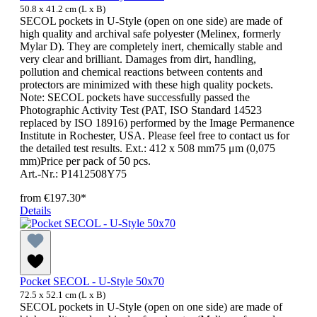
50.8 x 41.2 cm (L x B)
SECOL pockets in U-Style (open on one side) are made of
high quality and archival safe polyester (Melinex, formerly
Mylar D). They are completely inert, chemically stable and
very clear and brilliant. Damages from dirt, handling,
pollution and chemical reactions between contents and
protectors are minimized with these high quality pockets.
Note: SECOL pockets have successfully passed the
Photographic Activity Test (PAT, ISO Standard 14523
replaced by ISO 18916) performed by the Image Permanence
Institute in Rochester, USA. Please feel free to contact us for
the detailed test results. Ext.: 412 x 508 mm75 μm (0,075
mm)Price per pack of 50 pcs.
Art.-Nr.: P1412508Y75
from
€197.30*
Details
Pocket SECOL - U-Style 50x70
72.5 x 52.1 cm (L x B)
SECOL pockets in U-Style (open on one side) are made of