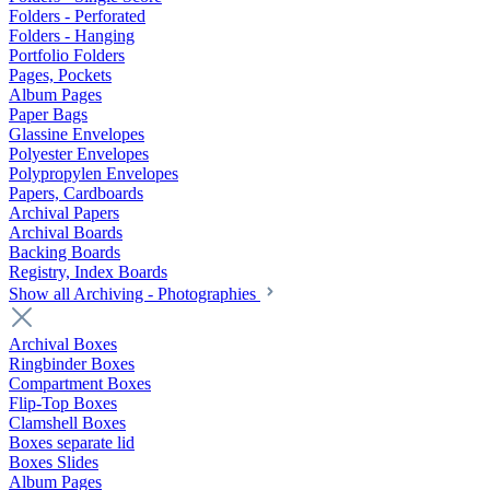
Folders - Perforated
Folders - Hanging
Portfolio Folders
Pages, Pockets
Album Pages
Paper Bags
Glassine Envelopes
Polyester Envelopes
Polypropylen Envelopes
Papers, Cardboards
Archival Papers
Archival Boards
Backing Boards
Registry, Index Boards
Show all Archiving - Photographies
Archival Boxes
Ringbinder Boxes
Compartment Boxes
Flip-Top Boxes
Clamshell Boxes
Boxes separate lid
Boxes Slides
Album Pages