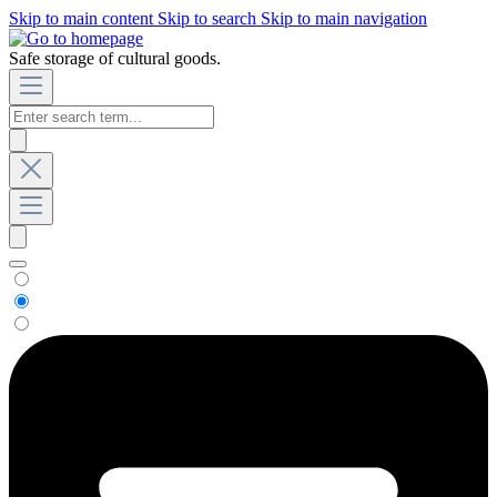
Skip to main content
Skip to search
Skip to main navigation
Safe storage of cultural goods.