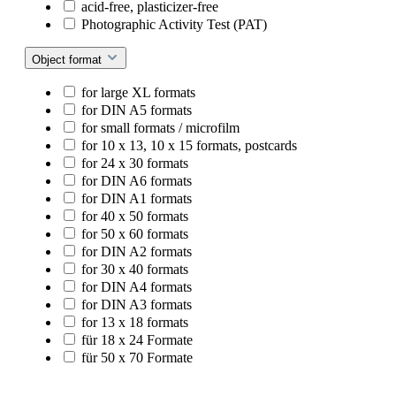
acid-free, plasticizer-free
Photographic Activity Test (PAT)
Object format
for large XL formats
for DIN A5 formats
for small formats / microfilm
for 10 x 13, 10 x 15 formats, postcards
for 24 x 30 formats
for DIN A6 formats
for DIN A1 formats
for 40 x 50 formats
for 50 x 60 formats
for DIN A2 formats
for 30 x 40 formats
for DIN A4 formats
for DIN A3 formats
for 13 x 18 formats
für 18 x 24 Formate
für 50 x 70 Formate