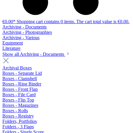
€0.00*
Shopping cart contains 0 items. The cart total value is €0.00.
Archiving - Documents
Archiving - Photographies
Archiving - Various
Equipment
Literature
Show all Archiving - Documents
Archival Boxes
Boxes - Separate Lid
Boxes - Clamshell
Boxes - Ring Binder
Boxes - Front Flap
Boxes - File Card
Boxes - Flip Top
Boxes - Magazines
Boxes - Rolls
Boxes - Registry
Folders, Portfolios
Folders - 3 Flaps
Folders - Single Score