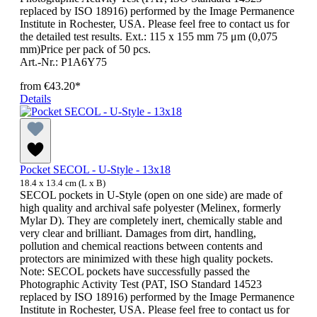
replaced by ISO 18916) performed by the Image Permanence
Institute in Rochester, USA. Please feel free to contact us for
the detailed test results. Ext.: 115 x 155 mm 75 μm (0,075
mm)Price per pack of 50 pcs.
Art.-Nr.: P1A6Y75
from
€43.20*
Details
Pocket SECOL - U-Style - 13x18
18.4 x 13.4 cm (L x B)
SECOL pockets in U-Style (open on one side) are made of
high quality and archival safe polyester (Melinex, formerly
Mylar D). They are completely inert, chemically stable and
very clear and brilliant. Damages from dirt, handling,
pollution and chemical reactions between contents and
protectors are minimized with these high quality pockets.
Note: SECOL pockets have successfully passed the
Photographic Activity Test (PAT, ISO Standard 14523
replaced by ISO 18916) performed by the Image Permanence
Institute in Rochester, USA. Please feel free to contact us for