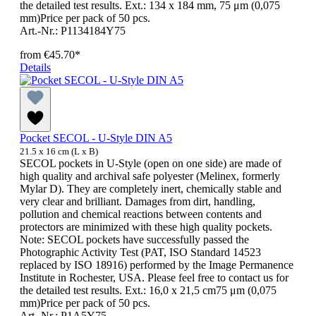
the detailed test results. Ext.: 134 x 184 mm, 75 μm (0,075
mm)Price per pack of 50 pcs.
Art.-Nr.: P1134184Y75
from
€45.70*
Details
Pocket SECOL - U-Style DIN A5
21.5 x 16 cm (L x B)
SECOL pockets in U-Style (open on one side) are made of
high quality and archival safe polyester (Melinex, formerly
Mylar D). They are completely inert, chemically stable and
very clear and brilliant. Damages from dirt, handling,
pollution and chemical reactions between contents and
protectors are minimized with these high quality pockets.
Note: SECOL pockets have successfully passed the
Photographic Activity Test (PAT, ISO Standard 14523
replaced by ISO 18916) performed by the Image Permanence
Institute in Rochester, USA. Please feel free to contact us for
the detailed test results. Ext.: 16,0 x 21,5 cm75 μm (0,075
mm)Price per pack of 50 pcs.
Art.-Nr.: P1A5Y75