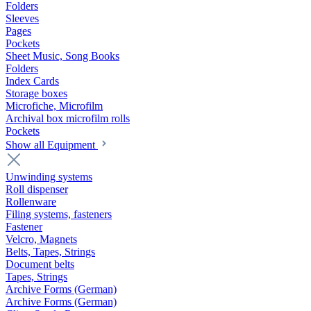
Folders
Sleeves
Pages
Pockets
Sheet Music, Song Books
Folders
Index Cards
Storage boxes
Microfiche, Microfilm
Archival box microfilm rolls
Pockets
Show all Equipment
Unwinding systems
Roll dispenser
Rollenware
Filing systems, fasteners
Fastener
Velcro, Magnets
Belts, Tapes, Strings
Document belts
Tapes, Strings
Archive Forms (German)
Archive Forms (German)