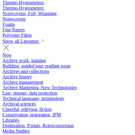
Thermo-Hygrometers
Thermo-Hygrometers
Nonwovens, Foil, Wrapping
Nonwovens
Foams
Fine Papers
Polyester Films
Show all Literature
New
Archive work, training
Building, guided tour, reading room
Archives and collections
Archive history
Archive management
Archive Marketing, New Technologies
Law, storage, data protection
Technical language, terminology
Archival sciences
Cheerful, edifying, fiction
Conservation, restoration, IPM
Libraries
Digitization, Portals, Retroconversion
Media Studies