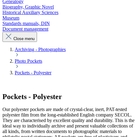
Genealogy
Biography, Graphic Novel
Historical Auxiliary Sciences
Museum
Standards manuals, DIN
Document management
Close menu
Archiving - Photographies
Photo Pockets
Pockets - Polyester
Pockets - Polyester
Our polyester pockets are made of crystal-clear, inert, PAT-tested
polyester film from the long-established English company SECOL.
They are characterised by excellent quality and durability. This is the
ideal way to individually archive and present valuable collections of
all kinds, from written documents to photographic materials to
philatelic postal stationery. All pockets are free of plasticisers and