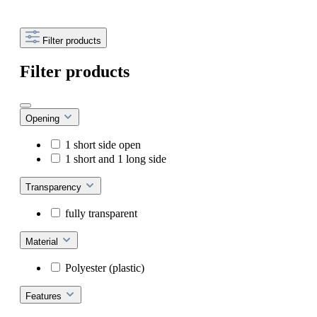
Filter products
Filter products
Opening
1 short side open
1 short and 1 long side
Transparency
fully transparent
Material
Polyester (plastic)
Features