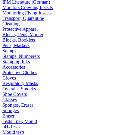
IPM Literature (German)
Monitors Crawling Insects
Monitoring Flying Insects
Transport, Quarantine
Cleaning
Protective Apparel
Blocks, Pens, Marker
Blocks, Booklets
Pens, Markers
Stamps
Stamps, Numberers
Stamping Inks
Accessories
Protective Clothes
Gloves
Respiratory Masks
Overalls, Smocks
Shoe Covers
Glasses
Sponges, Eraser
Sponges
Eraser
Tests - pH, Mould
pH-Tests
Mould tests