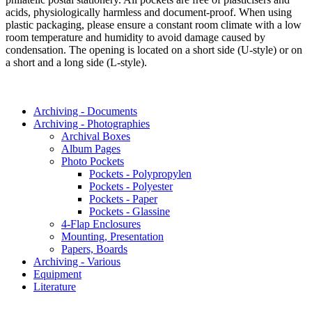
acids, physiologically harmless and document-proof. When using
plastic packaging, please ensure a constant room climate with a low
room temperature and humidity to avoid damage caused by
condensation. The opening is located on a short side (U-style) or on
a short and a long side (L-style).
Archiving - Documents
Archiving - Photographies
Archival Boxes
Album Pages
Photo Pockets
Pockets - Polypropylen
Pockets - Polyester
Pockets - Paper
Pockets - Glassine
4-Flap Enclosures
Mounting, Presentation
Papers, Boards
Archiving - Various
Equipment
Literature