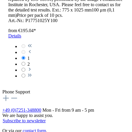
Institute in Rochester, USA. Please feel free to contact us for
the detailed test results. Ext.: 775 x 1025 mm100 μm (0,1
mm)Price per pack of 10 pcs.
Art.-Nr.: P17751025Y100
from
€195.04*
Details
1
2
Phone Support
+49 (0)7251-348800
Mon - Fri from 9 am - 5 pm
We are happy to assist you.
Subscribe to newsletter
Or via our
contact form
.