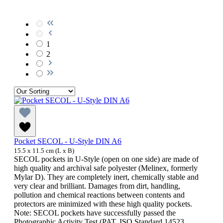
1
2
Pocket SECOL - U-Style DIN A6
15.5 x 11.5 cm (L x B)
SECOL pockets in U-Style (open on one side) are made of
high quality and archival safe polyester (Melinex, formerly
Mylar D). They are completely inert, chemically stable and
very clear and brilliant. Damages from dirt, handling,
pollution and chemical reactions between contents and
protectors are minimized with these high quality pockets.
Note: SECOL pockets have successfully passed the
Photographic Activity Test (PAT, ISO Standard 14523