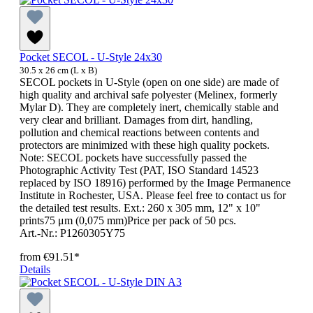
Pocket SECOL - U-Style 24x30
30.5 x 26 cm (L x B)
SECOL pockets in U-Style (open on one side) are made of
high quality and archival safe polyester (Melinex, formerly
Mylar D). They are completely inert, chemically stable and
very clear and brilliant. Damages from dirt, handling,
pollution and chemical reactions between contents and
protectors are minimized with these high quality pockets.
Note: SECOL pockets have successfully passed the
Photographic Activity Test (PAT, ISO Standard 14523
replaced by ISO 18916) performed by the Image Permanence
Institute in Rochester, USA. Please feel free to contact us for
the detailed test results. Ext.: 260 x 305 mm, 12" x 10"
prints75 μm (0,075 mm)Price per pack of 50 pcs.
Art.-Nr.: P1260305Y75
from
€91.51*
Details