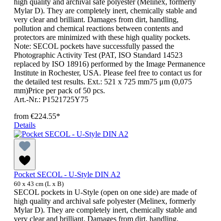
high quality and archival safe polyester (Melinex, formerly
Mylar D). They are completely inert, chemically stable and
very clear and brilliant. Damages from dirt, handling,
pollution and chemical reactions between contents and
protectors are minimized with these high quality pockets.
Note: SECOL pockets have successfully passed the
Photographic Activity Test (PAT, ISO Standard 14523
replaced by ISO 18916) performed by the Image Permanence
Institute in Rochester, USA. Please feel free to contact us for
the detailed test results. Ext.: 521 x 725 mm75 μm (0,075
mm)Price per pack of 50 pcs.
Art.-Nr.: P1521725Y75
from
€224.55*
Details
Pocket SECOL - U-Style DIN A2
60 x 43 cm (L x B)
SECOL pockets in U-Style (open on one side) are made of
high quality and archival safe polyester (Melinex, formerly
Mylar D). They are completely inert, chemically stable and
very clear and brilliant. Damages from dirt, handling,