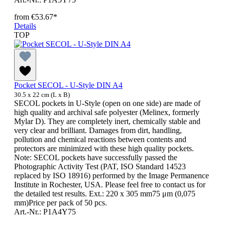
from
€53.67*
Details
TOP
Pocket SECOL - U-Style DIN A4
30.5 x 22 cm (L x B)
SECOL pockets in U-Style (open on one side) are made of
high quality and archival safe polyester (Melinex, formerly
Mylar D). They are completely inert, chemically stable and
very clear and brilliant. Damages from dirt, handling,
pollution and chemical reactions between contents and
protectors are minimized with these high quality pockets.
Note: SECOL pockets have successfully passed the
Photographic Activity Test (PAT, ISO Standard 14523
replaced by ISO 18916) performed by the Image Permanence
Institute in Rochester, USA. Please feel free to contact us for
the detailed test results. Ext.: 220 x 305 mm75 μm (0,075
mm)Price per pack of 50 pcs.
Art.-Nr.: P1A4Y75