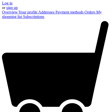
Log in
or
sign up
Overview
Your profile
Addresses
Payment methods
Orders
My
shopping list
Subscriptions