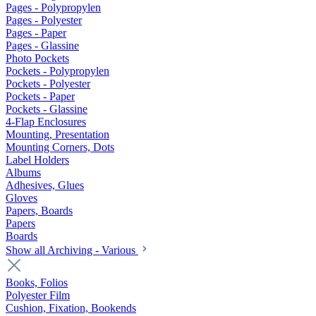
Pages - Polypropylen
Pages - Polyester
Pages - Paper
Pages - Glassine
Photo Pockets
Pockets - Polypropylen
Pockets - Polyester
Pockets - Paper
Pockets - Glassine
4-Flap Enclosures
Mounting, Presentation
Mounting Corners, Dots
Label Holders
Albums
Adhesives, Glues
Gloves
Papers, Boards
Papers
Boards
Show all Archiving - Various
Books, Folios
Polyester Film
Cushion, Fixation, Bookends