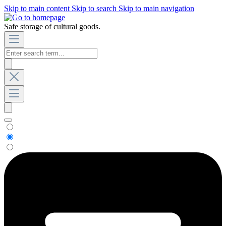
Skip to main content
Skip to search
Skip to main navigation
Safe storage of cultural goods.