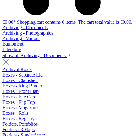
€0.00*
Shopping cart contains 0 items. The cart total value is €0.00.
Archiving - Documents
Archiving - Photographies
Archiving - Various
Equipment
Literature
Show all Archiving - Documents
Archival Boxes
Boxes - Separate Lid
Boxes - Clamshell
Boxes - Ring Binder
Boxes - Front Flap
Boxes - File Card
Boxes - Flip Top
Boxes - Magazines
Boxes - Rolls
Boxes - Registry
Folders, Portfolios
Folders - 3 Flaps
Folders - Single Score