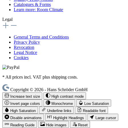
Catalogues & Forms
Learn more: Room Climate
Legal
General Terms and Conditions
Privacy Policy
Revocation
Legal Notice
Cookies
* All prices incl. VAT plus shipping costs.
Copyright © 2026 - Hans Schröder GmbH
Increase text size
High contrast mode
Invert page colors
Monochrome
Low Saturation
High Saturation
Underline links
Readable font
Disable animations
Highlight Headings
Large cursor
Reading Guide
Hide images
Reset