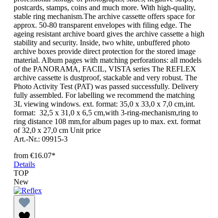
postcards, stamps, coins and much more. With high-quality,
stable ring mechanism.The archive cassette offers space for
approx. 50-80 transparent envelopes with filing edge. The
ageing resistant archive board gives the archive cassette a high
stability and security. Inside, two white, unbuffered photo
archive boxes provide direct protection for the stored image
material. Album pages with matching perforations: all models
of the PANORAMA, FACIL, VISTA series The REFLEX
archive cassette is dustproof, stackable and very robust. The
Photo Activity Test (PAT) was passed successfully. Delivery
fully assembled. For labelling we recommend the matching
3L viewing windows. ext. format: 35,0 x 33,0 x 7,0 cm,int.
format: 32,5 x 31,0 x 6,5 cm,with 3-ring-mechanism,ring to
ring distance 108 mm,for album pages up to max. ext. format
of 32,0 x 27,0 cm Unit price
Art.-Nr.: 09915-3
from
€16.07*
Details
TOP
New