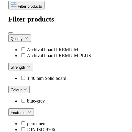
Filter products
Filter products
Quality
Archival board PREMIUM
Archival board PREMIUM PLUS
Strength
1,40 mm Solid board
Colour
blue-grey
Features
permanent
DIN ISO 9706