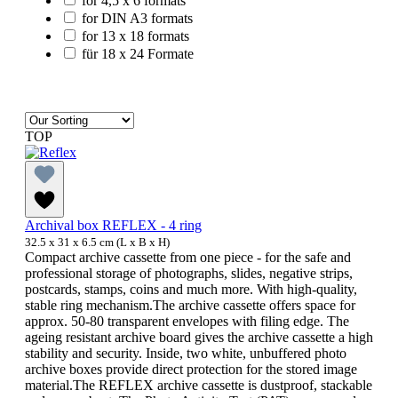
for 4,5 x 6 formats
for DIN A3 formats
for 13 x 18 formats
für 18 x 24 Formate
TOP
Archival box REFLEX - 4 ring
32.5 x 31 x 6.5 cm (L x B x H)
Compact archive cassette from one piece - for the safe and
professional storage of photographs, slides, negative strips,
postcards, stamps, coins and much more. With high-quality,
stable ring mechanism.The archive cassette offers space for
approx. 50-80 transparent envelopes with filing edge. The
ageing resistant archive board gives the archive cassette a high
stability and security. Inside, two white, unbuffered photo
archive boxes provide direct protection for the stored image
material.The REFLEX archive cassette is dustproof, stackable