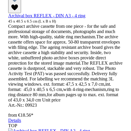
Archival box REFLEX - DIN A3 - 4 ring
45 x 40.5 x 6.5 cm (L x B x H)
Compact archive cassette from one piece - for the safe and
professional storage of documents, photographs and much
more. With high-quality, stable ring mechanism.The archive
cassette offers space for approx. 50-80 transparent envelopes
with filing edge. The ageing resistant archive board gives the
archive cassette a high stability and security. Inside, two
white, unbuffered photo archive boxes provide direct
protection for the stored image material.The REFLEX archive
cassette is dustproof, stackable and very robust. The Photo
Activity Test (PAT) was passed successfully. Delivery fully
assembled. For labelling we recommend the matching 3L
viewing windows. ext. format: 47,5 x 42,5 x 7,0 cm,int.
format: 45,0 x 40,5 x 6,5 cm,with 4-ring-mechanism,ring to
ring distance 80 mm,for album pages up to max. ext. format
of 43,0 x 34,0 cm Unit price
Art.-Nr.: 09923
from
€18.56*
Details
TOP