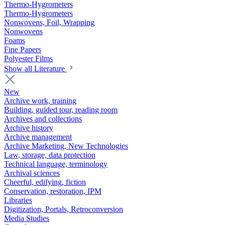
Thermo-Hygrometers
Thermo-Hygrometers
Nonwovens, Foil, Wrapping
Nonwovens
Foams
Fine Papers
Polyester Films
Show all Literature
New
Archive work, training
Building, guided tour, reading room
Archives and collections
Archive history
Archive management
Archive Marketing, New Technologies
Law, storage, data protection
Technical language, terminology
Archival sciences
Cheerful, edifying, fiction
Conservation, restoration, IPM
Libraries
Digitization, Portals, Retroconversion
Media Studies