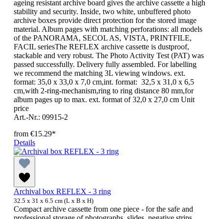
ageing resistant archive board gives the archive cassette a high
stability and security. Inside, two white, unbuffered photo
archive boxes provide direct protection for the stored image
material. Album pages with matching perforations: all models
of the PANORAMA, SECOL AS, VISTA, PRINTFILE,
FACIL seriesThe REFLEX archive cassette is dustproof,
stackable and very robust. The Photo Activity Test (PAT) was
passed successfully. Delivery fully assembled. For labelling
we recommend the matching 3L viewing windows. ext.
format: 35,0 x 33,0 x 7,0 cm,int. format: 32,5 x 31,0 x 6,5
cm,with 2-ring-mechanism,ring to ring distance 80 mm,for
album pages up to max. ext. format of 32,0 x 27,0 cm Unit
price
Art.-Nr.: 09915-2
from
€15.29*
Details
Archival box REFLEX - 3 ring
32.5 x 31 x 6.5 cm (L x B x H)
Compact archive cassette from one piece - for the safe and
professional storage of photographs, slides, negative strips,