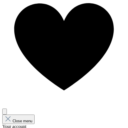
Close menu
Your account