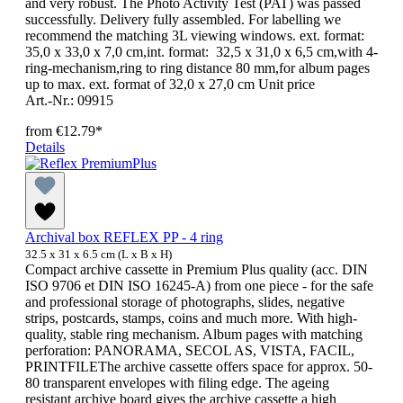
and very robust. The Photo Activity Test (PAT) was passed
successfully. Delivery fully assembled. For labelling we
recommend the matching 3L viewing windows. ext. format:
35,0 x 33,0 x 7,0 cm,int. format: 32,5 x 31,0 x 6,5 cm,with 4-
ring-mechanism,ring to ring distance 80 mm,for album pages
up to max. ext. format of 32,0 x 27,0 cm Unit price
Art.-Nr.: 09915
from
€12.79*
Details
Archival box REFLEX PP - 4 ring
32.5 x 31 x 6.5 cm (L x B x H)
Compact archive cassette in Premium Plus quality (acc. DIN
ISO 9706 et DIN ISO 16245-A) from one piece - for the safe
and professional storage of photographs, slides, negative
strips, postcards, stamps, coins and much more. With high-
quality, stable ring mechanism. Album pages with matching
perforation: PANORAMA, SECOL AS, VISTA, FACIL,
PRINTFILEThe archive cassette offers space for approx. 50-
80 transparent envelopes with filing edge. The ageing
resistant archive board gives the archive cassette a high