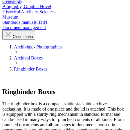
Genealogy
Biography, Graphic Novel
Historical Auxiliary Sciences
Museum
Standards manuals, DIN
Document management
Close menu
Archiving - Photographies
Archival Boxes
Ringbinder Boxes
Ringbinder Boxes
The ringbinder box is a compact, stable stackable archive
packaging. It is made of one piece and the lid is attached. This box
is equipped with a sturdy ring mechanism in standard format and
can be used in many ways for punched contents of all kinds. From
punched documents and album pages to documents housed in
transparent sleeves, photographs, slides, negative strips, postcards,