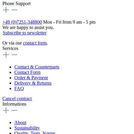
Phone Support
+49 (0)7251-348800
Mon - Fri from 9 am - 5 pm
We are happy to assist you.
Subscribe to newsletter
Or via our
contact form
.
Services
Contact & Counterparts
Contact Form
Order & Payment
Delivery & Returns
FAQ
Cancel contract
Informations
About
Sustainability
Quality, Tests, Norms