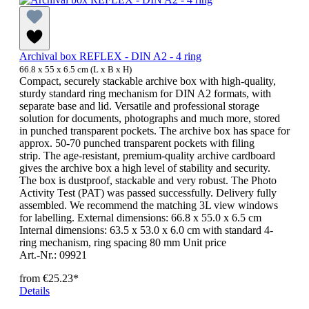
Archival box REFLEX - DIN A2 - 4 ring
66.8 x 55 x 6.5 cm (L x B x H)
Compact, securely stackable archive box with high-quality,
sturdy standard ring mechanism for DIN A2 formats, with
separate base and lid. Versatile and professional storage
solution for documents, photographs and much more, stored
in punched transparent pockets. The archive box has space for
approx. 50-70 punched transparent pockets with filing
strip. The age-resistant, premium-quality archive cardboard
gives the archive box a high level of stability and security.
The box is dustproof, stackable and very robust. The Photo
Activity Test (PAT) was passed successfully. Delivery fully
assembled. We recommend the matching 3L view windows
for labelling. External dimensions: 66.8 x 55.0 x 6.5 cm
Internal dimensions: 63.5 x 53.0 x 6.0 cm with standard 4-
ring mechanism, ring spacing 80 mm Unit price
Art.-Nr.: 09921
from
€25.23*
Details