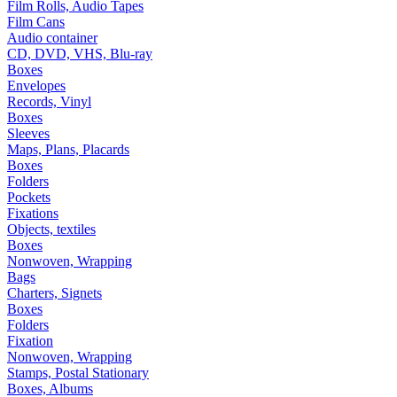
Film Rolls, Audio Tapes
Film Cans
Audio container
CD, DVD, VHS, Blu-ray
Boxes
Envelopes
Records, Vinyl
Boxes
Sleeves
Maps, Plans, Placards
Boxes
Folders
Pockets
Fixations
Objects, textiles
Boxes
Nonwoven, Wrapping
Bags
Charters, Signets
Boxes
Folders
Fixation
Nonwoven, Wrapping
Stamps, Postal Stationary
Boxes, Albums