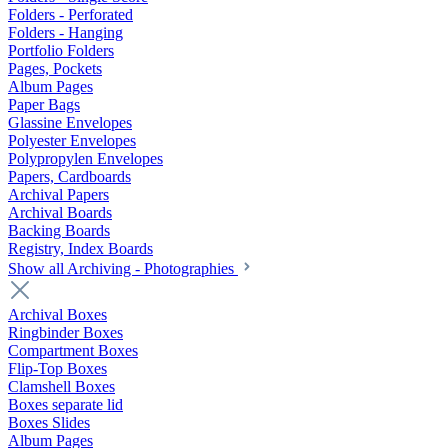
Folders - Perforated
Folders - Hanging
Portfolio Folders
Pages, Pockets
Album Pages
Paper Bags
Glassine Envelopes
Polyester Envelopes
Polypropylen Envelopes
Papers, Cardboards
Archival Papers
Archival Boards
Backing Boards
Registry, Index Boards
Show all Archiving - Photographies
Archival Boxes
Ringbinder Boxes
Compartment Boxes
Flip-Top Boxes
Clamshell Boxes
Boxes separate lid
Boxes Slides
Album Pages