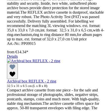
stability and security. Inside, two white, unbuffered photo
archive boxes provide direct protection for the stored image
material.The REFLEX archive cassette is dustproof, stackable
and very robust. The Photo Activity Test (PAT) was passed
successfully. Delivery fully assembled. For labelling we
recommend the matching 3L viewing windows. ext. format:
35,0 x 33,0 x 7,0 cm,int. format: 32,5 x 31,0 x 6,5 cm,with 4-
ring-mechanism,ring to ring distance 80 mm,for album pages
up to max. ext. format of 32,0 x 27,0 cm Unit price
Art.-Nr.: PP09915
from
€14.34*
Details
Archival box REFLEX - 2 ring
32.5 x 31 x 6.5 cm (L x B x H)
Compact archive cassette from one piece - for the safe and
professional storage of photographs, slides, negative strips,
postcards, stamps, coins and much more. With high-quality,
stable ring mechanism.The archive cassette offers space for
approx. 50-80 transparent envelopes with filing edge. The