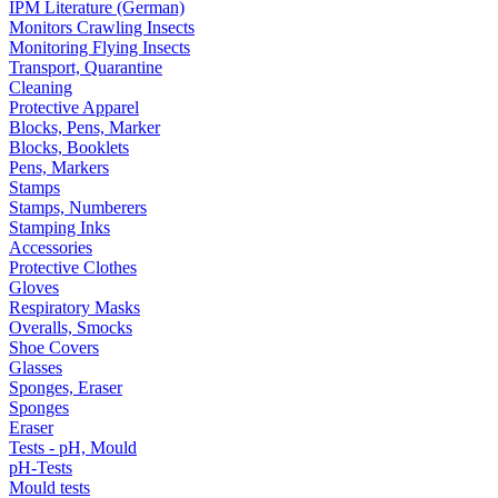
IPM Literature (German)
Monitors Crawling Insects
Monitoring Flying Insects
Transport, Quarantine
Cleaning
Protective Apparel
Blocks, Pens, Marker
Blocks, Booklets
Pens, Markers
Stamps
Stamps, Numberers
Stamping Inks
Accessories
Protective Clothes
Gloves
Respiratory Masks
Overalls, Smocks
Shoe Covers
Glasses
Sponges, Eraser
Sponges
Eraser
Tests - pH, Mould
pH-Tests
Mould tests