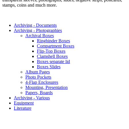
stamps, coins and much more.
Archiving - Documents
Archiving - Photographies
Archival Boxes
Ringbinder Boxes
Compartment Boxes
Flip-Top Boxes
Clamshell Boxes
Boxes separate lid
Boxes Slides
Album Pages
Photo Pockets
4-Flap Enclosures
Mounting, Presentation
Papers, Boards
Archiving - Various
Equipment
Literature