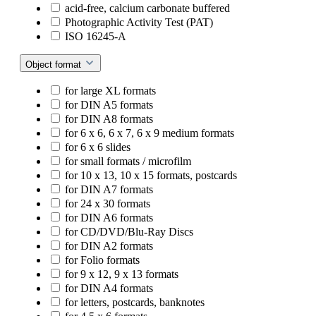
acid-free, calcium carbonate buffered
Photographic Activity Test (PAT)
ISO 16245-A
Object format
for large XL formats
for DIN A5 formats
for DIN A8 formats
for 6 x 6, 6 x 7, 6 x 9 medium formats
for 6 x 6 slides
for small formats / microfilm
for 10 x 13, 10 x 15 formats, postcards
for DIN A7 formats
for 24 x 30 formats
for DIN A6 formats
for CD/DVD/Blu-Ray Discs
for DIN A2 formats
for Folio formats
for 9 x 12, 9 x 13 formats
for DIN A4 formats
for letters, postcards, banknotes