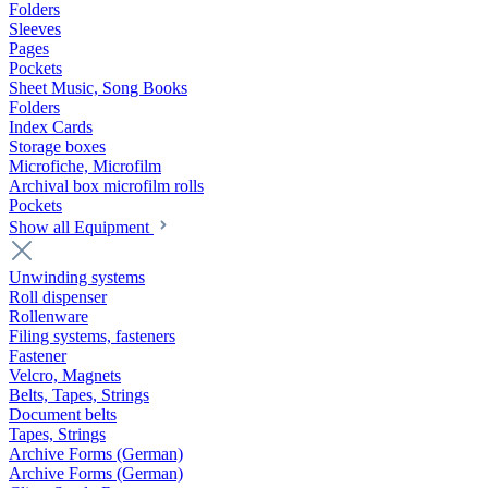
Folders
Sleeves
Pages
Pockets
Sheet Music, Song Books
Folders
Index Cards
Storage boxes
Microfiche, Microfilm
Archival box microfilm rolls
Pockets
Show all Equipment
Unwinding systems
Roll dispenser
Rollenware
Filing systems, fasteners
Fastener
Velcro, Magnets
Belts, Tapes, Strings
Document belts
Tapes, Strings
Archive Forms (German)
Archive Forms (German)