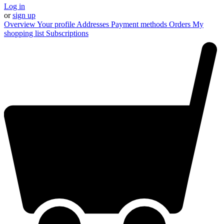
Log in
or
sign up
Overview
Your profile
Addresses
Payment methods
Orders
My
shopping list
Subscriptions