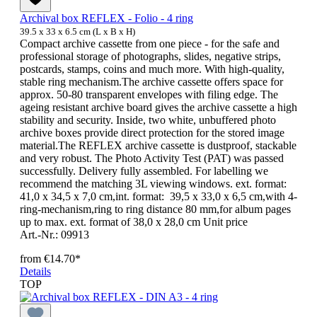
Archival box REFLEX - Folio - 4 ring
39.5 x 33 x 6.5 cm (L x B x H)
Compact archive cassette from one piece - for the safe and
professional storage of photographs, slides, negative strips,
postcards, stamps, coins and much more. With high-quality,
stable ring mechanism.The archive cassette offers space for
approx. 50-80 transparent envelopes with filing edge. The
ageing resistant archive board gives the archive cassette a high
stability and security. Inside, two white, unbuffered photo
archive boxes provide direct protection for the stored image
material.The REFLEX archive cassette is dustproof, stackable
and very robust. The Photo Activity Test (PAT) was passed
successfully. Delivery fully assembled. For labelling we
recommend the matching 3L viewing windows. ext. format:
41,0 x 34,5 x 7,0 cm,int. format: 39,5 x 33,0 x 6,5 cm,with 4-
ring-mechanism,ring to ring distance 80 mm,for album pages
up to max. ext. format of 38,0 x 28,0 cm Unit price
Art.-Nr.: 09913
from
€14.70*
Details
TOP