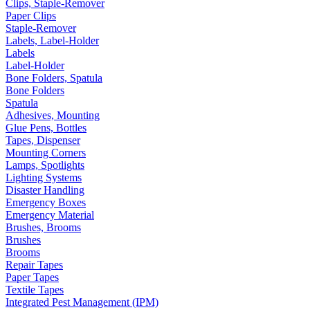
Clips, Staple-Remover
Paper Clips
Staple-Remover
Labels, Label-Holder
Labels
Label-Holder
Bone Folders, Spatula
Bone Folders
Spatula
Adhesives, Mounting
Glue Pens, Bottles
Tapes, Dispenser
Mounting Corners
Lamps, Spotlights
Lighting Systems
Disaster Handling
Emergency Boxes
Emergency Material
Brushes, Brooms
Brushes
Brooms
Repair Tapes
Paper Tapes
Textile Tapes
Integrated Pest Management (IPM)