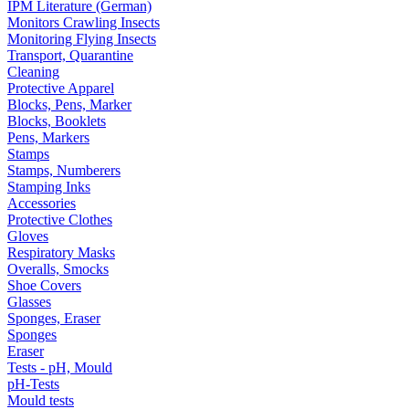
IPM Literature (German)
Monitors Crawling Insects
Monitoring Flying Insects
Transport, Quarantine
Cleaning
Protective Apparel
Blocks, Pens, Marker
Blocks, Booklets
Pens, Markers
Stamps
Stamps, Numberers
Stamping Inks
Accessories
Protective Clothes
Gloves
Respiratory Masks
Overalls, Smocks
Shoe Covers
Glasses
Sponges, Eraser
Sponges
Eraser
Tests - pH, Mould
pH-Tests
Mould tests