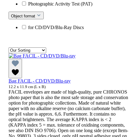
Photographic Activity Test (PAT)
Object format
for CD/DVD/Blu-Ray Discs
Bag FACIL - CD/DVD/Blu-ray
12.2 x 11.9 cm (L x B)
FACIL envelopes are made of high-quality, pure CHRONOS
photo paper that is also the most safe storage and conservation
option for photographic collections. Made of natural white
paper with no alkaline reserve (no calcium carbonate buffer),
the pH value is approx. 6,6. Furthermore. It contains no
optical brighteners. The average KAPPA index is < 2
(KAPPA index 5 = max. tolerance of oxidising components,
see also DIN ISO 9706). Open on one long side (except Item-
No. 99803), 3 sides closed, only pH neutral adhesive used on