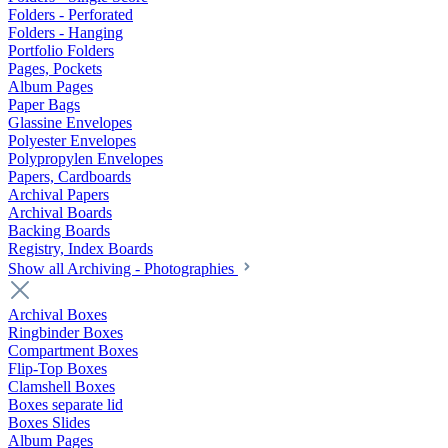
Folders - Perforated
Folders - Hanging
Portfolio Folders
Pages, Pockets
Album Pages
Paper Bags
Glassine Envelopes
Polyester Envelopes
Polypropylen Envelopes
Papers, Cardboards
Archival Papers
Archival Boards
Backing Boards
Registry, Index Boards
Show all Archiving - Photographies
Archival Boxes
Ringbinder Boxes
Compartment Boxes
Flip-Top Boxes
Clamshell Boxes
Boxes separate lid
Boxes Slides
Album Pages