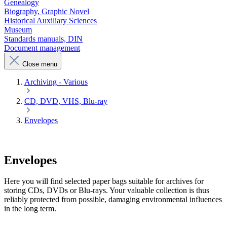
Genealogy
Biography, Graphic Novel
Historical Auxiliary Sciences
Museum
Standards manuals, DIN
Document management
Close menu
Archiving - Various
CD, DVD, VHS, Blu-ray
Envelopes
Envelopes
Here you will find selected paper bags suitable for archives for
storing CDs, DVDs or Blu-rays. Your valuable collection is thus
reliably protected from possible, damaging environmental influences
in the long term.