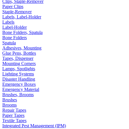
Clips, Staple-Remover
Paper Clips
Staple-Remover
Labels, Label-Holder
Labels
Label-Holder
Bone Folders, Spatula
Bone Folders
Spatula
Adhesives, Mounting
Glue Pens, Bottles
Tapes, Dispenser
Mounting Corners
Lamps, Spotlights
Lighting Systems
Disaster Handling
Emergency Boxes
Emergency Material
Brushes, Brooms
Brushes
Brooms
Repair Tapes
Paper Tapes
Textile Tapes
Integrated Pest Management (IPM)