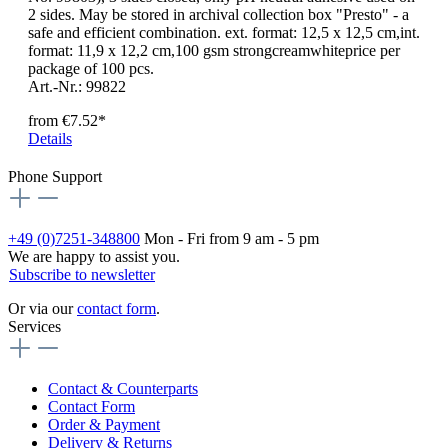
2 sides. May be stored in archival collection box "Presto" - a
safe and efficient combination. ext. format: 12,5 x 12,5 cm,int.
format: 11,9 x 12,2 cm,100 gsm strongcreamwhiteprice per
package of 100 pcs.
Art.-Nr.: 99822
from
€7.52*
Details
Phone Support
+49 (0)7251-348800
Mon - Fri from 9 am - 5 pm
We are happy to assist you.
Subscribe to newsletter
Or via our
contact form
.
Services
Contact & Counterparts
Contact Form
Order & Payment
Delivery & Returns