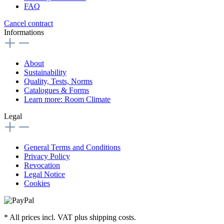
FAQ
Cancel contract
Informations
About
Sustainability
Quality, Tests, Norms
Catalogues & Forms
Learn more: Room Climate
Legal
General Terms and Conditions
Privacy Policy
Revocation
Legal Notice
Cookies
* All prices incl. VAT plus shipping costs.