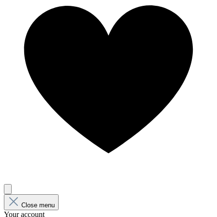
Close menu
Your account