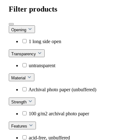
Filter products
Opening
1 long side open
Transparency
untransparent
Material
Archival photo paper (unbuffered)
Strength
100 g/m2 archival photo paper
Features
acid-free, unbuffered