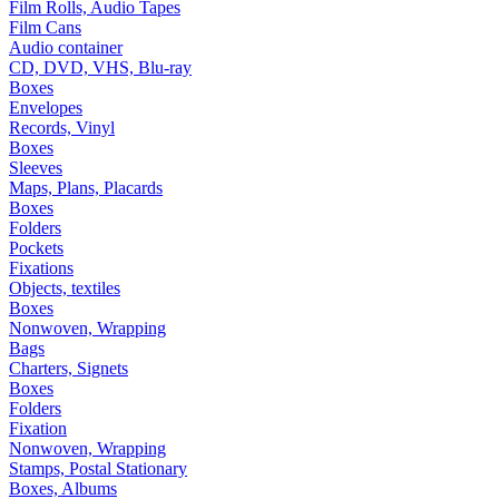
Film Rolls, Audio Tapes
Film Cans
Audio container
CD, DVD, VHS, Blu-ray
Boxes
Envelopes
Records, Vinyl
Boxes
Sleeves
Maps, Plans, Placards
Boxes
Folders
Pockets
Fixations
Objects, textiles
Boxes
Nonwoven, Wrapping
Bags
Charters, Signets
Boxes
Folders
Fixation
Nonwoven, Wrapping
Stamps, Postal Stationary
Boxes, Albums