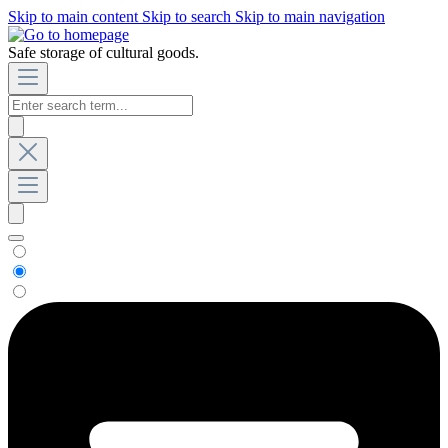
Skip to main content
Skip to search
Skip to main navigation
Safe storage of cultural goods.