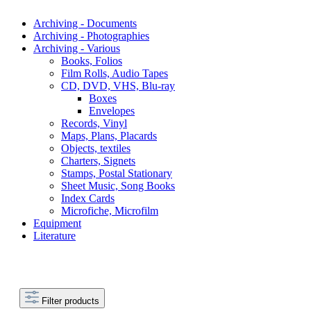
Archiving - Documents
Archiving - Photographies
Archiving - Various
Books, Folios
Film Rolls, Audio Tapes
CD, DVD, VHS, Blu-ray
Boxes
Envelopes
Records, Vinyl
Maps, Plans, Placards
Objects, textiles
Charters, Signets
Stamps, Postal Stationary
Sheet Music, Song Books
Index Cards
Microfiche, Microfilm
Equipment
Literature
Filter products