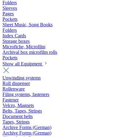
Folders
Sleeves
Pages
Pockets
Sheet Music, Song Books
Folders
Index Cards
Storage boxes
Microfiche, Microfilm
Archival box microfilm rolls
Pockets
Show all Equipment
Unwinding systems
Roll dispenser
Rollenware
Filing systems, fasteners
Fastener
Velcro, Magnets
Belts, Tapes, Strings
Document belts
Tapes, Strings
Archive Forms (German)
Archive Forms (German)