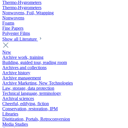
Thermo-Hygrometers
Thermo-Hygrometers
Nonwovens, Foil, Wrapping
Nonwovens
Foams
Fine Papers
Polyester Films
Show all Literature
New
Archive work, training
Building, guided tour, reading room
Archives and collections
Archive history
Archive management
Archive Marketing, New Technologies
Law, storage, data protection
Technical language, terminology
Archival sciences
Cheerful, edifying, fiction
Conservation, restoration, IPM
Libraries
Digitization, Portals, Retroconversion
Media Studies