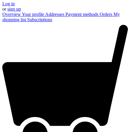
Log in
or
sign up
Overview
Your profile
Addresses
Payment methods
Orders
My
shopping list
Subscriptions