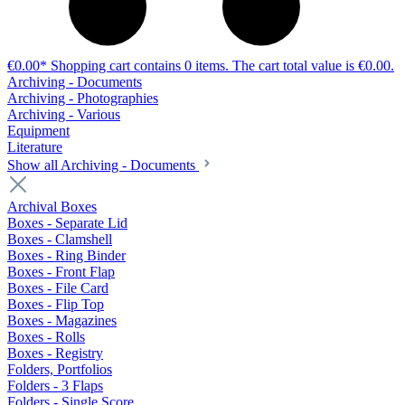
€0.00*
Shopping cart contains 0 items. The cart total value is €0.00.
Archiving - Documents
Archiving - Photographies
Archiving - Various
Equipment
Literature
Show all Archiving - Documents
Archival Boxes
Boxes - Separate Lid
Boxes - Clamshell
Boxes - Ring Binder
Boxes - Front Flap
Boxes - File Card
Boxes - Flip Top
Boxes - Magazines
Boxes - Rolls
Boxes - Registry
Folders, Portfolios
Folders - 3 Flaps
Folders - Single Score