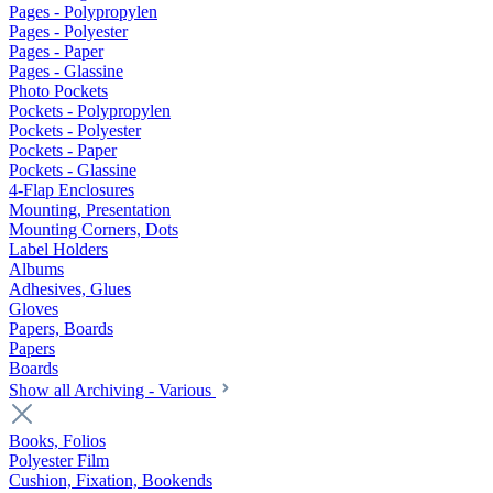
Pages - Polypropylen
Pages - Polyester
Pages - Paper
Pages - Glassine
Photo Pockets
Pockets - Polypropylen
Pockets - Polyester
Pockets - Paper
Pockets - Glassine
4-Flap Enclosures
Mounting, Presentation
Mounting Corners, Dots
Label Holders
Albums
Adhesives, Glues
Gloves
Papers, Boards
Papers
Boards
Show all Archiving - Various
Books, Folios
Polyester Film
Cushion, Fixation, Bookends