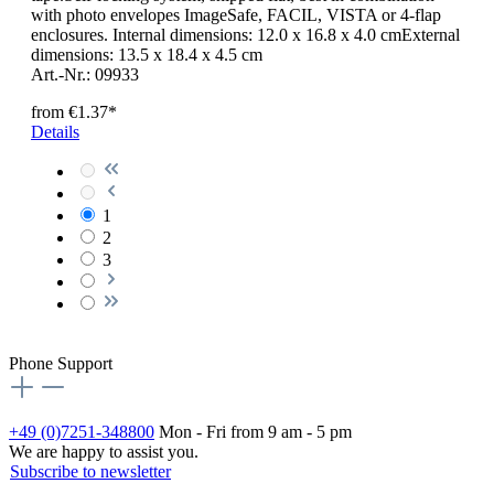
with photo envelopes ImageSafe, FACIL, VISTA or 4-flap
enclosures. Internal dimensions: 12.0 x 16.8 x 4.0 cmExternal
dimensions: 13.5 x 18.4 x 4.5 cm
Art.-Nr.: 09933
from
€1.37*
Details
1
2
3
Phone Support
+49 (0)7251-348800
Mon - Fri from 9 am - 5 pm
We are happy to assist you.
Subscribe to newsletter