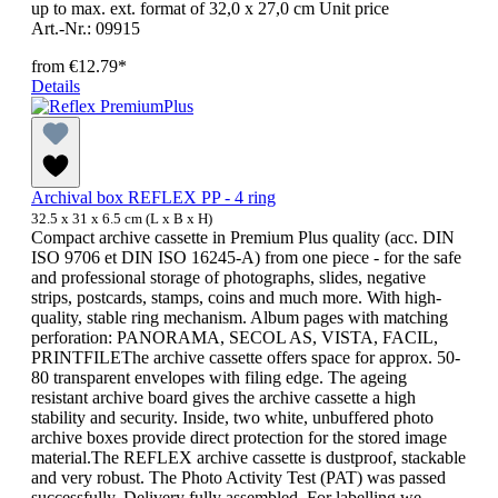
up to max. ext. format of 32,0 x 27,0 cm Unit price
Art.-Nr.: 09915
from
€12.79*
Details
Archival box REFLEX PP - 4 ring
32.5 x 31 x 6.5 cm (L x B x H)
Compact archive cassette in Premium Plus quality (acc. DIN
ISO 9706 et DIN ISO 16245-A) from one piece - for the safe
and professional storage of photographs, slides, negative
strips, postcards, stamps, coins and much more. With high-
quality, stable ring mechanism. Album pages with matching
perforation: PANORAMA, SECOL AS, VISTA, FACIL,
PRINTFILEThe archive cassette offers space for approx. 50-
80 transparent envelopes with filing edge. The ageing
resistant archive board gives the archive cassette a high
stability and security. Inside, two white, unbuffered photo
archive boxes provide direct protection for the stored image
material.The REFLEX archive cassette is dustproof, stackable
and very robust. The Photo Activity Test (PAT) was passed
successfully. Delivery fully assembled. For labelling we