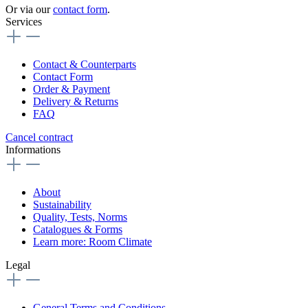
Or via our
contact form
.
Services
Contact & Counterparts
Contact Form
Order & Payment
Delivery & Returns
FAQ
Cancel contract
Informations
About
Sustainability
Quality, Tests, Norms
Catalogues & Forms
Learn more: Room Climate
Legal
General Terms and Conditions