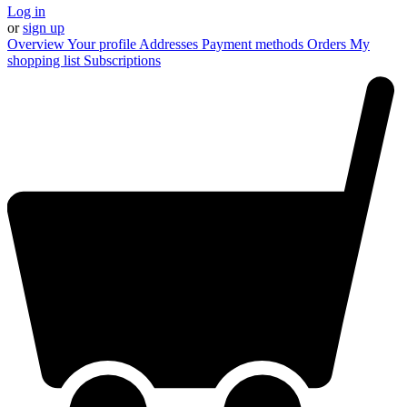
Log in
or
sign up
Overview
Your profile
Addresses
Payment methods
Orders
My
shopping list
Subscriptions