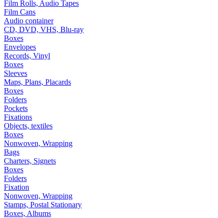
Film Rolls, Audio Tapes
Film Cans
Audio container
CD, DVD, VHS, Blu-ray
Boxes
Envelopes
Records, Vinyl
Boxes
Sleeves
Maps, Plans, Placards
Boxes
Folders
Pockets
Fixations
Objects, textiles
Boxes
Nonwoven, Wrapping
Bags
Charters, Signets
Boxes
Folders
Fixation
Nonwoven, Wrapping
Stamps, Postal Stationary
Boxes, Albums