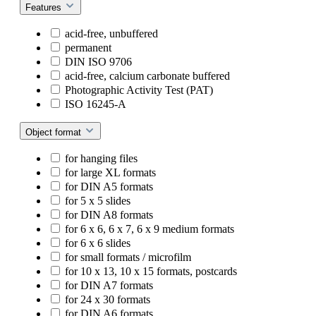
Features
acid-free, unbuffered
permanent
DIN ISO 9706
acid-free, calcium carbonate buffered
Photographic Activity Test (PAT)
ISO 16245-A
Object format
for hanging files
for large XL formats
for DIN A5 formats
for 5 x 5 slides
for DIN A8 formats
for 6 x 6, 6 x 7, 6 x 9 medium formats
for 6 x 6 slides
for small formats / microfilm
for 10 x 13, 10 x 15 formats, postcards
for DIN A7 formats
for 24 x 30 formats
for DIN A6 formats