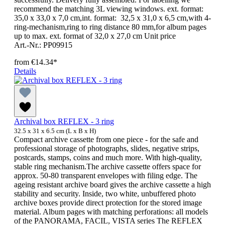
recommend the matching 3L viewing windows. ext. format:
35,0 x 33,0 x 7,0 cm,int. format: 32,5 x 31,0 x 6,5 cm,with 4-
ring-mechanism,ring to ring distance 80 mm,for album pages
up to max. ext. format of 32,0 x 27,0 cm Unit price
Art.-Nr.: PP09915
from
€14.34*
Details
Archival box REFLEX - 3 ring
32.5 x 31 x 6.5 cm (L x B x H)
Compact archive cassette from one piece - for the safe and
professional storage of photographs, slides, negative strips,
postcards, stamps, coins and much more. With high-quality,
stable ring mechanism.The archive cassette offers space for
approx. 50-80 transparent envelopes with filing edge. The
ageing resistant archive board gives the archive cassette a high
stability and security. Inside, two white, unbuffered photo
archive boxes provide direct protection for the stored image
material. Album pages with matching perforations: all models
of the PANORAMA, FACIL, VISTA series The REFLEX