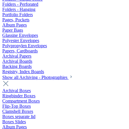
Folders - Perforated
Folders - Hanging
Portfolio Folders
Pages, Pockets
Album Pages
Paper Bags
Glassine Envelopes
Polyester Envelopes
Polypropylen Envelopes
Papers, Cardboards
Archival Papers
Archival Boards
Backing Boards
Registry, Index Boards
Show all Archiving - Photographies
Archival Boxes
Ringbinder Boxes
Compartment Boxes
Flip-Top Boxes
Clamshell Boxes
Boxes separate lid
Boxes Slides
Album Pages