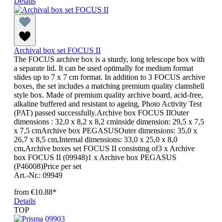
Details
Archival box set FOCUS II
The FOCUS archive box is a sturdy, long telescope box with
a separate lid. It can be used optimally for medium format
slides up to 7 x 7 cm format. In addition to 3 FOCUS archive
boxes, the set includes a matching premium quality clamshell
style box. Made of premium quality archive board, acid-free,
alkaline buffered and resistant to ageing, Photo Activity Test
(PAT) passed successfully.Archive box FOCUS IIOuter
dimensions : 32,0 x 8,2 x 8,2 cminside dimension: 29,5 x 7,5
x 7,5 cmArchive box PEGASUSOuter dimensions: 35,0 x
26,7 x 8,5 cm,Internal dimensions: 33,0 x 25,0 x 8,0
cm,Archive boxes set FOCUS II consisting of3 x Archive
box FOCUS II (09948)1 x Archive box PEGASUS
(P46008)Price per set
Art.-Nr.: 09949
from
€10.88*
Details
TOP