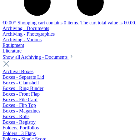
€0.00*
Shopping cart contains 0 items. The cart total value is €0.00.
Archiving - Documents
Archiving - Photographies
Archiving - Various
Equipment
Literature
Show all Archiving - Documents
Archival Boxes
Boxes - Separate Lid
Boxes - Clamshell
Boxes - Ring Binder
Boxes - Front Flap
Boxes - File Card
Boxes - Flip Top
Boxes - Magazines
Boxes - Rolls
Boxes - Registry
Folders, Portfolios
Folders - 3 Flaps
Folders - Single Score