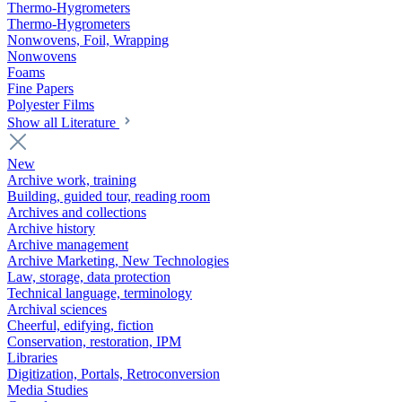
Thermo-Hygrometers
Thermo-Hygrometers
Nonwovens, Foil, Wrapping
Nonwovens
Foams
Fine Papers
Polyester Films
Show all Literature
New
Archive work, training
Building, guided tour, reading room
Archives and collections
Archive history
Archive management
Archive Marketing, New Technologies
Law, storage, data protection
Technical language, terminology
Archival sciences
Cheerful, edifying, fiction
Conservation, restoration, IPM
Libraries
Digitization, Portals, Retroconversion
Media Studies