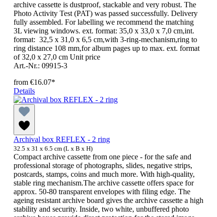
archive cassette is dustproof, stackable and very robust. The
Photo Activity Test (PAT) was passed successfully. Delivery
fully assembled. For labelling we recommend the matching
3L viewing windows. ext. format: 35,0 x 33,0 x 7,0 cm,int.
format: 32,5 x 31,0 x 6,5 cm,with 3-ring-mechanism,ring to
ring distance 108 mm,for album pages up to max. ext. format
of 32,0 x 27,0 cm Unit price
Art.-Nr.: 09915-3
from
€16.07*
Details
Archival box REFLEX - 2 ring
32.5 x 31 x 6.5 cm (L x B x H)
Compact archive cassette from one piece - for the safe and
professional storage of photographs, slides, negative strips,
postcards, stamps, coins and much more. With high-quality,
stable ring mechanism.The archive cassette offers space for
approx. 50-80 transparent envelopes with filing edge. The
ageing resistant archive board gives the archive cassette a high
stability and security. Inside, two white, unbuffered photo