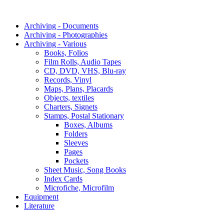
Archiving - Documents
Archiving - Photographies
Archiving - Various
Books, Folios
Film Rolls, Audio Tapes
CD, DVD, VHS, Blu-ray
Records, Vinyl
Maps, Plans, Placards
Objects, textiles
Charters, Signets
Stamps, Postal Stationary
Boxes, Albums
Folders
Sleeves
Pages
Pockets
Sheet Music, Song Books
Index Cards
Microfiche, Microfilm
Equipment
Literature