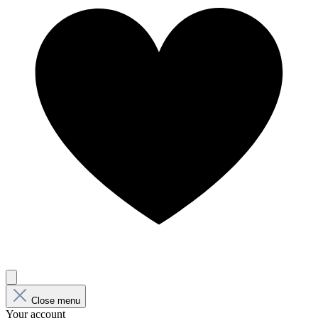
Close menu
Your account