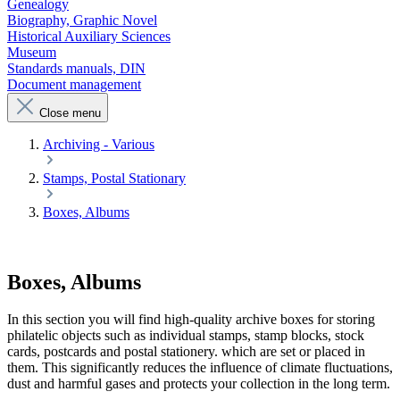
Genealogy
Biography, Graphic Novel
Historical Auxiliary Sciences
Museum
Standards manuals, DIN
Document management
Close menu
Archiving - Various
Stamps, Postal Stationary
Boxes, Albums
Boxes, Albums
In this section you will find high-quality archive boxes for storing
philatelic objects such as individual stamps, stamp blocks, stock
cards, postcards and postal stationery. which are set or placed in
them. This significantly reduces the influence of climate fluctuations,
dust and harmful gases and protects your collection in the long term.