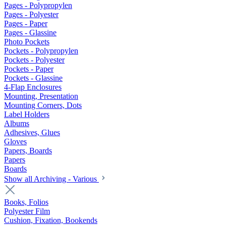
Pages - Polypropylen
Pages - Polyester
Pages - Paper
Pages - Glassine
Photo Pockets
Pockets - Polypropylen
Pockets - Polyester
Pockets - Paper
Pockets - Glassine
4-Flap Enclosures
Mounting, Presentation
Mounting Corners, Dots
Label Holders
Albums
Adhesives, Glues
Gloves
Papers, Boards
Papers
Boards
Show all Archiving - Various
Books, Folios
Polyester Film
Cushion, Fixation, Bookends