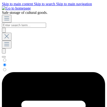
Skip to main content
Skip to search
Skip to main navigation
Safe storage of cultural goods.