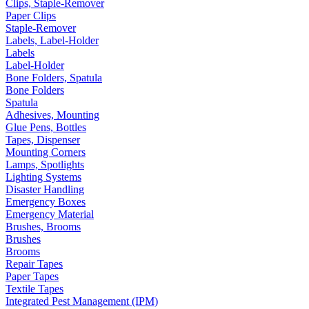
Clips, Staple-Remover
Paper Clips
Staple-Remover
Labels, Label-Holder
Labels
Label-Holder
Bone Folders, Spatula
Bone Folders
Spatula
Adhesives, Mounting
Glue Pens, Bottles
Tapes, Dispenser
Mounting Corners
Lamps, Spotlights
Lighting Systems
Disaster Handling
Emergency Boxes
Emergency Material
Brushes, Brooms
Brushes
Brooms
Repair Tapes
Paper Tapes
Textile Tapes
Integrated Pest Management (IPM)