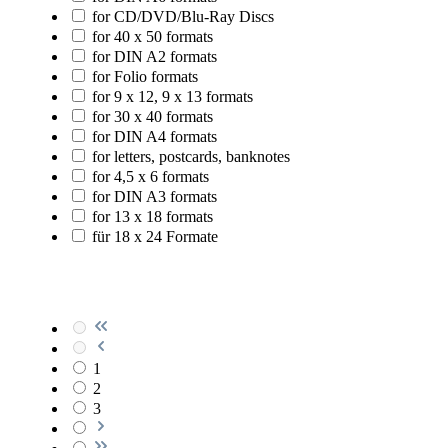
for CD/DVD/Blu-Ray Discs
for 40 x 50 formats
for DIN A2 formats
for Folio formats
for 9 x 12, 9 x 13 formats
for 30 x 40 formats
for DIN A4 formats
for letters, postcards, banknotes
for 4,5 x 6 formats
for DIN A3 formats
for 13 x 18 formats
für 18 x 24 Formate
1
2
3