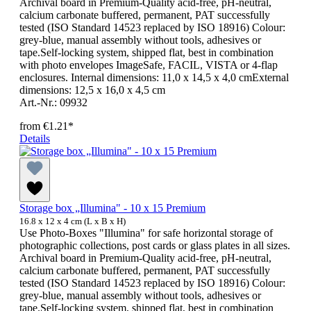
Archival board in Premium-Quality acid-free, pH-neutral,
calcium carbonate buffered, permanent, PAT successfully
tested (ISO Standard 14523 replaced by ISO 18916) Colour:
grey-blue, manual assembly without tools, adhesives or
tape.Self-locking system, shipped flat, best in combination
with photo envelopes ImageSafe, FACIL, VISTA or 4-flap
enclosures. Internal dimensions: 11,0 x 14,5 x 4,0 cmExternal
dimensions: 12,5 x 16,0 x 4,5 cm
Art.-Nr.: 09932
from
€1.21*
Details
Storage box „Illumina" - 10 x 15 Premium
16.8 x 12 x 4 cm (L x B x H)
Use Photo-Boxes "Illumina" for safe horizontal storage of
photographic collections, post cards or glass plates in all sizes.
Archival board in Premium-Quality acid-free, pH-neutral,
calcium carbonate buffered, permanent, PAT successfully
tested (ISO Standard 14523 replaced by ISO 18916) Colour:
grey-blue, manual assembly without tools, adhesives or
tape.Self-locking system, shipped flat, best in combination