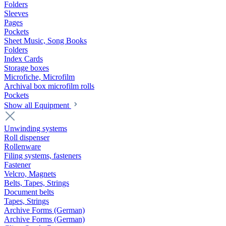
Folders
Sleeves
Pages
Pockets
Sheet Music, Song Books
Folders
Index Cards
Storage boxes
Microfiche, Microfilm
Archival box microfilm rolls
Pockets
Show all Equipment
Unwinding systems
Roll dispenser
Rollenware
Filing systems, fasteners
Fastener
Velcro, Magnets
Belts, Tapes, Strings
Document belts
Tapes, Strings
Archive Forms (German)
Archive Forms (German)