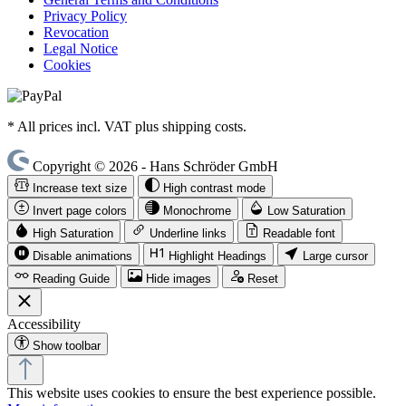
Privacy Policy
Revocation
Legal Notice
Cookies
* All prices incl. VAT plus shipping costs.
Copyright © 2026 - Hans Schröder GmbH
Increase text size
High contrast mode
Invert page colors
Monochrome
Low Saturation
High Saturation
Underline links
Readable font
Disable animations
Highlight Headings
Large cursor
Reading Guide
Hide images
Reset
Accessibility
Show toolbar
This website uses cookies to ensure the best experience possible.