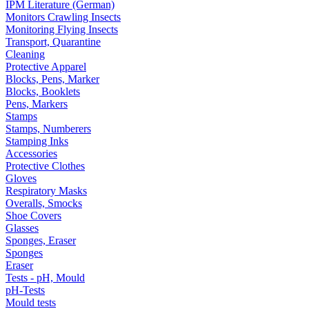
IPM Literature (German)
Monitors Crawling Insects
Monitoring Flying Insects
Transport, Quarantine
Cleaning
Protective Apparel
Blocks, Pens, Marker
Blocks, Booklets
Pens, Markers
Stamps
Stamps, Numberers
Stamping Inks
Accessories
Protective Clothes
Gloves
Respiratory Masks
Overalls, Smocks
Shoe Covers
Glasses
Sponges, Eraser
Sponges
Eraser
Tests - pH, Mould
pH-Tests
Mould tests