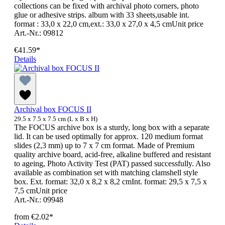
collections can be fixed with archival photo corners, photo
glue or adhesive strips. album with 33 sheets,usable int.
format : 33,0 x 22,0 cm,ext.: 33,0 x 27,0 x 4,5 cmUnit price
Art.-Nr.: 09812
€41.59*
Details
Archival box FOCUS II
29.5 x 7.5 x 7.5 cm (L x B x H)
The FOCUS archive box is a sturdy, long box with a separate
lid. It can be used optimally for approx. 120 medium format
slides (2,3 mm) up to 7 x 7 cm format. Made of Premium
quality archive board, acid-free, alkaline buffered and resistant
to ageing, Photo Activity Test (PAT) passed successfully. Also
available as combination set with matching clamshell style
box. Ext. format: 32,0 x 8,2 x 8,2 cmInt. format: 29,5 x 7,5 x
7,5 cmUnit price
Art.-Nr.: 09948
from
€2.02*