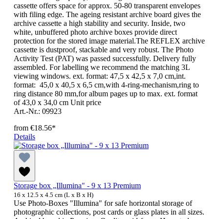
cassette offers space for approx. 50-80 transparent envelopes
with filing edge. The ageing resistant archive board gives the
archive cassette a high stability and security. Inside, two
white, unbuffered photo archive boxes provide direct
protection for the stored image material.The REFLEX archive
cassette is dustproof, stackable and very robust. The Photo
Activity Test (PAT) was passed successfully. Delivery fully
assembled. For labelling we recommend the matching 3L
viewing windows. ext. format: 47,5 x 42,5 x 7,0 cm,int.
format: 45,0 x 40,5 x 6,5 cm,with 4-ring-mechanism,ring to
ring distance 80 mm,for album pages up to max. ext. format
of 43,0 x 34,0 cm Unit price
Art.-Nr.: 09923
from
€18.56*
Details
Storage box „Illumina" - 9 x 13 Premium
16 x 12.5 x 4.5 cm (L x B x H)
Use Photo-Boxes "Illumina" for safe horizontal storage of
photographic collections, post cards or glass plates in all sizes.