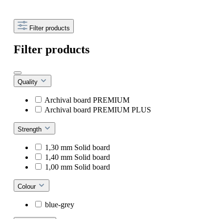
Filter products
Filter products
Quality
Archival board PREMIUM
Archival board PREMIUM PLUS
Strength
1,30 mm Solid board
1,40 mm Solid board
1,00 mm Solid board
Colour
blue-grey