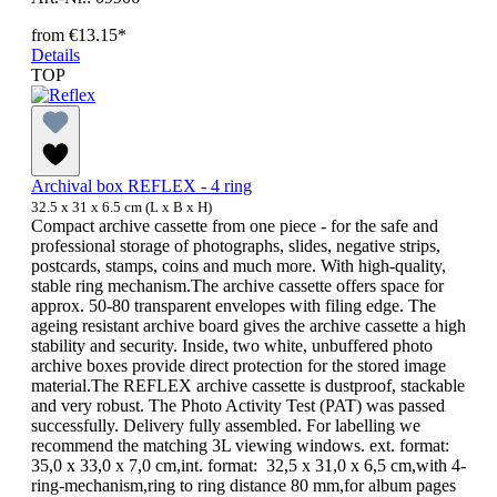
from
€13.15*
Details
TOP
Archival box REFLEX - 4 ring
32.5 x 31 x 6.5 cm (L x B x H)
Compact archive cassette from one piece - for the safe and
professional storage of photographs, slides, negative strips,
postcards, stamps, coins and much more. With high-quality,
stable ring mechanism.The archive cassette offers space for
approx. 50-80 transparent envelopes with filing edge. The
ageing resistant archive board gives the archive cassette a high
stability and security. Inside, two white, unbuffered photo
archive boxes provide direct protection for the stored image
material.The REFLEX archive cassette is dustproof, stackable
and very robust. The Photo Activity Test (PAT) was passed
successfully. Delivery fully assembled. For labelling we
recommend the matching 3L viewing windows. ext. format:
35,0 x 33,0 x 7,0 cm,int. format: 32,5 x 31,0 x 6,5 cm,with 4-
ring-mechanism,ring to ring distance 80 mm,for album pages