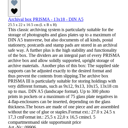
Archival box PRISMA - 13x18 - DIN A5
25.5 x 22 x 16.5 cm (L x B x H)
This classic archiving system is particularly suitable for the
storage of photographs and glass plates up to a maximum of
DIN A5 transverse, but also documents of all kinds, postal
stationery, postcards and stamp pads are stored in an archival
safe way. A further plus is the high stability and functionality
of the box. The dividers are an integral part of every PRISMA
archive box and allow solidly supported, upright storage of
archive materials. Another plus of this box: The supplied side
supports can be adjusted exactly to the desired format and
thus prevent the contents from slipping.The archive box
PRISMA III is particularly suitable for storing holdings with
very different formats, such as 9x12, 9x13, 10x15, 13x18 cm
up to max. DIN A5 (landscape format). Up to 300 photo
prints in pockets or a maximum of 75 glass plate negatives in
4-flap-enclosures can be inserted, depending on the glass
thickness.The boxes are made of one piece and are assembled
without the use of glue or staples.Format ext.: 27.0 x 24.5 x
17,3 cmFormat int.: 25,5 x 22,0 x 16,5 cmincl. 5
compartmentsand side supportsunit price
Art.-Nr.: 09906