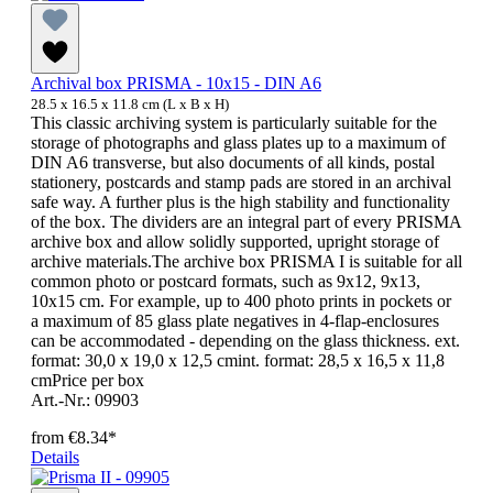
Archival box PRISMA - 10x15 - DIN A6
28.5 x 16.5 x 11.8 cm (L x B x H)
This classic archiving system is particularly suitable for the
storage of photographs and glass plates up to a maximum of
DIN A6 transverse, but also documents of all kinds, postal
stationery, postcards and stamp pads are stored in an archival
safe way. A further plus is the high stability and functionality
of the box. The dividers are an integral part of every PRISMA
archive box and allow solidly supported, upright storage of
archive materials.The archive box PRISMA I is suitable for all
common photo or postcard formats, such as 9x12, 9x13,
10x15 cm. For example, up to 400 photo prints in pockets or
a maximum of 85 glass plate negatives in 4-flap-enclosures
can be accommodated - depending on the glass thickness. ext.
format: 30,0 x 19,0 x 12,5 cmint. format: 28,5 x 16,5 x 11,8
cmPrice per box
Art.-Nr.: 09903
from
€8.34*
Details