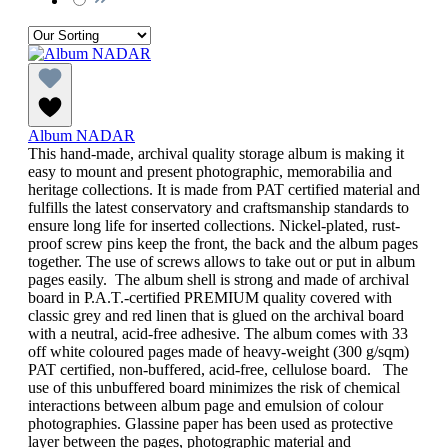
Album NADAR
This hand-made, archival quality storage album is making it
easy to mount and present photographic, memorabilia and
heritage collections. It is made from PAT certified material and
fulfills the latest conservatory and craftsmanship standards to
ensure long life for inserted collections. Nickel-plated, rust-
proof screw pins keep the front, the back and the album pages
together. The use of screws allows to take out or put in album
pages easily. The album shell is strong and made of archival
board in P.A.T.-certified PREMIUM quality covered with
classic grey and red linen that is glued on the archival board
with a neutral, acid-free adhesive. The album comes with 33
off white coloured pages made of heavy-weight (300 g/sqm)
PAT certified, non-buffered, acid-free, cellulose board. The
use of this unbuffered board minimizes the risk of chemical
interactions between album page and emulsion of colour
photographies. Glassine paper has been used as protective
layer between the pages, photographic material and