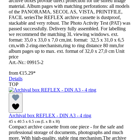
archive boxes provide direct protection for the stored image
material. Album pages with matching perforations: all models
of the PANORAMA, SECOL AS, VISTA, PRINTFILE,
FACIL seriesThe REFLEX archive cassette is dustproof,
stackable and very robust. The Photo Activity Test (PAT) was
passed successfully. Delivery fully assembled. For labelling
we recommend the matching 3L viewing windows. ext.
format: 35,0 x 33,0 x 7,0 cm,int. format: 32,5 x 31,0 x 6,5
cm,with 2-ring-mechanism,ring to ring distance 80 mm,for
album pages up to max. ext. format of 32,0 x 27,0 cm Unit
price
Art.-Nr.: 09915-2
from
€15.29*
Details
TOP
Archival box REFLEX - DIN A3 - 4 ring
45 x 40.5 x 6.5 cm (L x B x H)
Compact archive cassette from one piece - for the safe and
professional storage of documents, photographs and much
more. With high-quality, stable ring mechanism.The archive