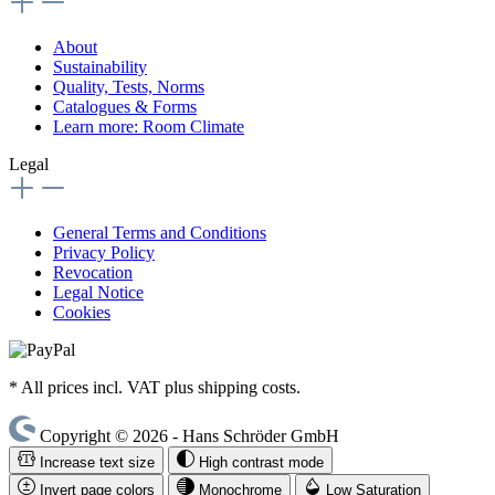
About
Sustainability
Quality, Tests, Norms
Catalogues & Forms
Learn more: Room Climate
Legal
General Terms and Conditions
Privacy Policy
Revocation
Legal Notice
Cookies
* All prices incl. VAT plus shipping costs.
Copyright © 2026 - Hans Schröder GmbH
Increase text size
High contrast mode
Invert page colors
Monochrome
Low Saturation