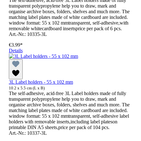
The self-adhesive, acid-free 3L Label holders made of fully
transparent polypropylene help you to draw, mark and
organise archive boxes, folders, shelves and much more. The
matching label plates made of white cardboard are included.
window format: 55 x 102 mmtransparent, self-adhesive,with
removable whitecardboard insertsprice per pack of 6 pcs.
Art.-Nr.: 10335-3L
€3.99*
Details
3L Label holders - 55 x 102 mm
10.2 x 5.5 cm (L x B)
The self-adhesive, acid-free 3L Label holders made of fully
transparent polypropylene help you to draw, mark and
organise archive boxes, folders, shelves and much more. The
matching label plates made of white cardboard are included.
window format: 55 x 102 mmtransparent, self-adhesive label
holders with removable inserts,including label plateson
printable DIN A5 sheets,price per pack of 104 pcs.
Art.-Nr.: 10337-3L