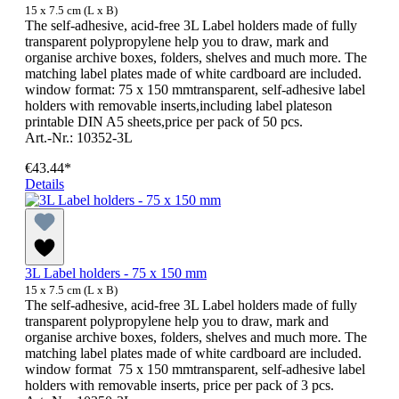
15 x 7.5 cm (L x B)
The self-adhesive, acid-free 3L Label holders made of fully
transparent polypropylene help you to draw, mark and
organise archive boxes, folders, shelves and much more. The
matching label plates made of white cardboard are included.
window format: 75 x 150 mmtransparent, self-adhesive label
holders with removable inserts,including label plateson
printable DIN A5 sheets,price per pack of 50 pcs.
Art.-Nr.: 10352-3L
€43.44*
Details
3L Label holders - 75 x 150 mm
15 x 7.5 cm (L x B)
The self-adhesive, acid-free 3L Label holders made of fully
transparent polypropylene help you to draw, mark and
organise archive boxes, folders, shelves and much more. The
matching label plates made of white cardboard are included.
window format 75 x 150 mmtransparent, self-adhesive label
holders with removable inserts, price per pack of 3 pcs.