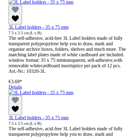
3L Label holders - 35 x 75 mm
7.5 x 3.5 cm (L x B)
The self-adhesive, acid-free 3L Label holders made of fully
transparent polypropylene help you to draw, mark and
organise archive boxes, folders, shelves and much more. The
matching label plates made of white cardboard are included.
window format: 35 x 75 mmtransparent, self-adhesive,with
removable whitecardboard insertsprice per pack of 12 pcs.
Art.-Nr.: 10320-3L
€3.69*
Details
3L Label holders - 35 x 75 mm
7.5 x 3.5 cm (L x B)
The self-adhesive, acid-free 3L Label holders made of fully
transparent polypropylene help you to draw, mark and