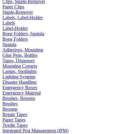
Clips, Staple-Remover
Paper Clips
Staple-Remover
Labels, Label-Holder
Labels
Label-Holder
Bone Folders, Spatula
Bone Folders
Spatula
Adhesives, Mounting
Glue Pens, Bottles
Tapes, Dispenser
Mounting Corners
Lamps, Spotlights
Lighting Systems
Disaster Handling
Emergency Boxes
Emergency Material
Brushes, Brooms
Brushes
Brooms
Repair Tapes
Paper Tapes
Textile Tapes
Integrated Pest Management (IPM)