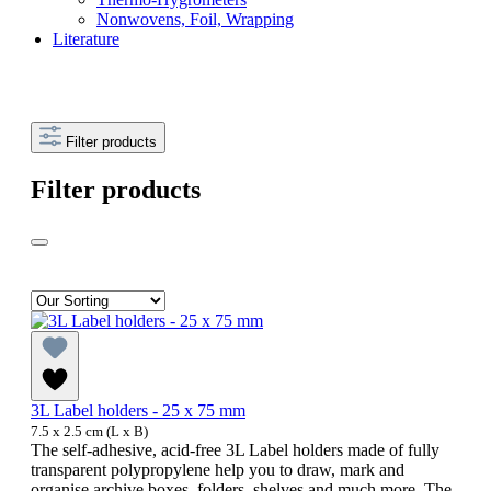
Nonwovens, Foil, Wrapping
Literature
Filter products
Filter products
3L Label holders - 25 x 75 mm
7.5 x 2.5 cm (L x B)
The self-adhesive, acid-free 3L Label holders made of fully
transparent polypropylene help you to draw, mark and
organise archive boxes, folders, shelves and much more. The