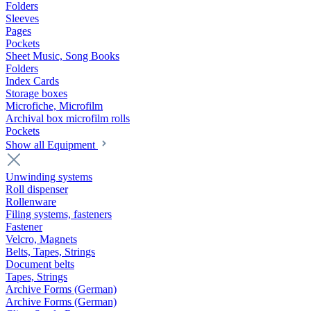
Folders
Sleeves
Pages
Pockets
Sheet Music, Song Books
Folders
Index Cards
Storage boxes
Microfiche, Microfilm
Archival box microfilm rolls
Pockets
Show all Equipment
Unwinding systems
Roll dispenser
Rollenware
Filing systems, fasteners
Fastener
Velcro, Magnets
Belts, Tapes, Strings
Document belts
Tapes, Strings
Archive Forms (German)
Archive Forms (German)