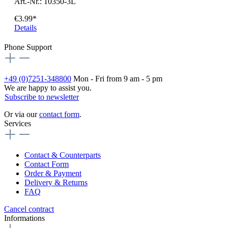
Art.-Nr.: 10350-3L
€3.99*
Details
Phone Support
+49 (0)7251-348800
Mon - Fri from 9 am - 5 pm
We are happy to assist you.
Subscribe to newsletter
Or via our
contact form
.
Services
Contact & Counterparts
Contact Form
Order & Payment
Delivery & Returns
FAQ
Cancel contract
Informations