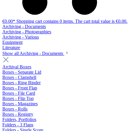
€0.00*
Shopping cart contains 0 items. The cart total value is €0.00.
Archiving - Documents
Archiving - Photographies
Archiving - Various
Equipment
Literature
Show all Archiving - Documents
Archival Boxes
Boxes - Separate Lid
Boxes - Clamshell
Boxes - Ring Binder
Boxes - Front Flap
Boxes - File Card
Boxes - Flip Top
Boxes - Magazines
Boxes - Rolls
Boxes - Registry
Folders, Portfolios
Folders - 3 Flaps
Folders - Single Score