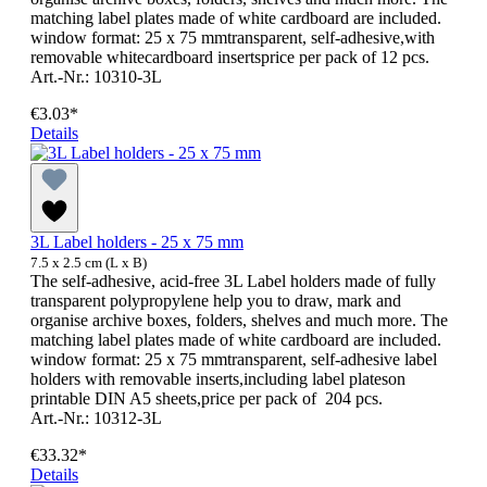
matching label plates made of white cardboard are included.
window format: 25 x 75 mmtransparent, self-adhesive,with
removable whitecardboard insertsprice per pack of 12 pcs.
Art.-Nr.: 10310-3L
€3.03*
Details
3L Label holders - 25 x 75 mm
7.5 x 2.5 cm (L x B)
The self-adhesive, acid-free 3L Label holders made of fully
transparent polypropylene help you to draw, mark and
organise archive boxes, folders, shelves and much more. The
matching label plates made of white cardboard are included.
window format: 25 x 75 mmtransparent, self-adhesive label
holders with removable inserts,including label plateson
printable DIN A5 sheets,price per pack of 204 pcs.
Art.-Nr.: 10312-3L
€33.32*
Details