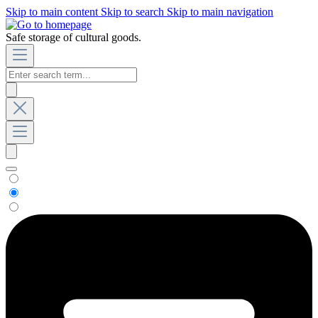
Skip to main content
Skip to search
Skip to main navigation
Safe storage of cultural goods.