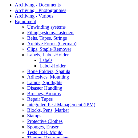
Archiving - Documents
Archiving - Photographies
Archiving - Various
Equipment
Unwinding systems
Filing systems, fasteners
Belts, Tapes, Strings
Archive Forms (German)
Clips, Staple-Remover
Labels, Label-Holder
Labels
Label-Holder
Bone Folders, Spatula
Adhesives, Mounting
Lamps, Spotlights
Disaster Handling
Brushes, Brooms
Repair Tapes
Integrated Pest Management (IPM)
Blocks, Pens, Marker
Stamps
Protective Clothes
Sponges, Eraser
Tests - pH, Mould
Thermo-Hygrometers