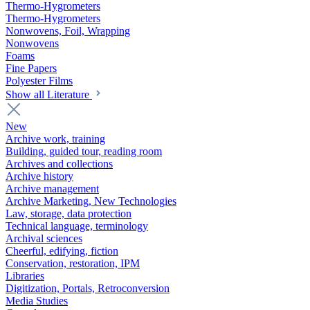
Thermo-Hygrometers
Thermo-Hygrometers
Nonwovens, Foil, Wrapping
Nonwovens
Foams
Fine Papers
Polyester Films
Show all Literature
New
Archive work, training
Building, guided tour, reading room
Archives and collections
Archive history
Archive management
Archive Marketing, New Technologies
Law, storage, data protection
Technical language, terminology
Archival sciences
Cheerful, edifying, fiction
Conservation, restoration, IPM
Libraries
Digitization, Portals, Retroconversion
Media Studies