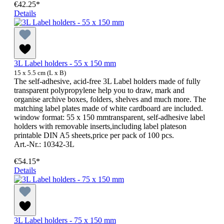
€42.25*
Details
3L Label holders - 55 x 150 mm
15 x 5.5 cm (L x B)
The self-adhesive, acid-free 3L Label holders made of fully
transparent polypropylene help you to draw, mark and
organise archive boxes, folders, shelves and much more. The
matching label plates made of white cardboard are included.
window format: 55 x 150 mmtransparent, self-adhesive label
holders with removable inserts,including label plateson
printable DIN A5 sheets,price per pack of 100 pcs.
Art.-Nr.: 10342-3L
€54.15*
Details
3L Label holders - 75 x 150 mm