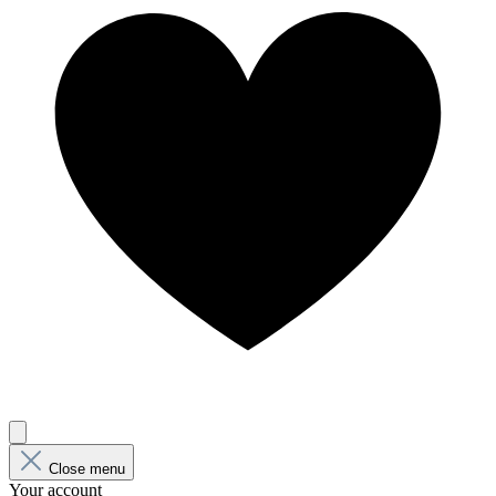
Close menu
Your account