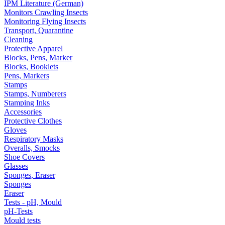
IPM Literature (German)
Monitors Crawling Insects
Monitoring Flying Insects
Transport, Quarantine
Cleaning
Protective Apparel
Blocks, Pens, Marker
Blocks, Booklets
Pens, Markers
Stamps
Stamps, Numberers
Stamping Inks
Accessories
Protective Clothes
Gloves
Respiratory Masks
Overalls, Smocks
Shoe Covers
Glasses
Sponges, Eraser
Sponges
Eraser
Tests - pH, Mould
pH-Tests
Mould tests