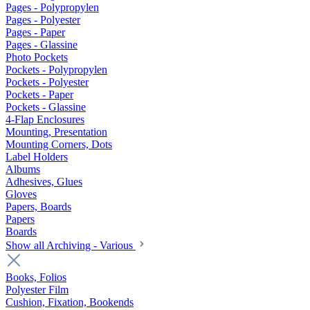
Pages - Polypropylen
Pages - Polyester
Pages - Paper
Pages - Glassine
Photo Pockets
Pockets - Polypropylen
Pockets - Polyester
Pockets - Paper
Pockets - Glassine
4-Flap Enclosures
Mounting, Presentation
Mounting Corners, Dots
Label Holders
Albums
Adhesives, Glues
Gloves
Papers, Boards
Papers
Boards
Show all Archiving - Various
Books, Folios
Polyester Film
Cushion, Fixation, Bookends