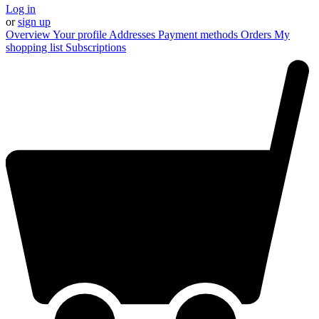
Log in
or
sign up
Overview
Your profile
Addresses
Payment methods
Orders
My
shopping list
Subscriptions