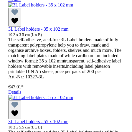
3L Label holders - 35 x 102 mm
10.2 x 3.5 cm (L x B)
The self-adhesive, acid-free 3L Label holders made of fully
transparent polypropylene help you to draw, mark and
organise archive boxes, folders, shelves and much more. The
matching label plates made of white cardboard are included.
window format: 35 x 102 mmtransparent, self-adhesive label
holders with removable inserts,including label plateson
printable DIN A5 sheets,price per pack of 200 pcs.
Art.-Nr.: 10327-3L
€47.01*
Details
3L Label holders - 55 x 102 mm
10.2 x 5.5 cm (L x B)