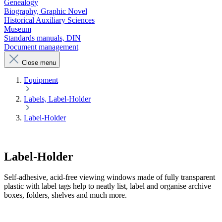
Genealogy
Biography, Graphic Novel
Historical Auxiliary Sciences
Museum
Standards manuals, DIN
Document management
Close menu
Equipment
Labels, Label-Holder
Label-Holder
Label-Holder
Self-adhesive, acid-free viewing windows made of fully transparent
plastic with label tags help to neatly list, label and organise archive
boxes, folders, shelves and much more.