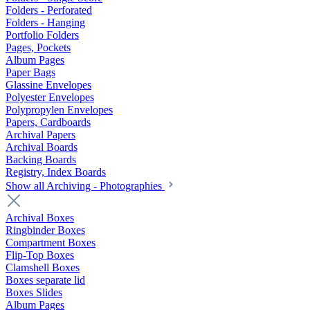
Folders - Perforated
Folders - Hanging
Portfolio Folders
Pages, Pockets
Album Pages
Paper Bags
Glassine Envelopes
Polyester Envelopes
Polypropylen Envelopes
Papers, Cardboards
Archival Papers
Archival Boards
Backing Boards
Registry, Index Boards
Show all Archiving - Photographies
Archival Boxes
Ringbinder Boxes
Compartment Boxes
Flip-Top Boxes
Clamshell Boxes
Boxes separate lid
Boxes Slides
Album Pages