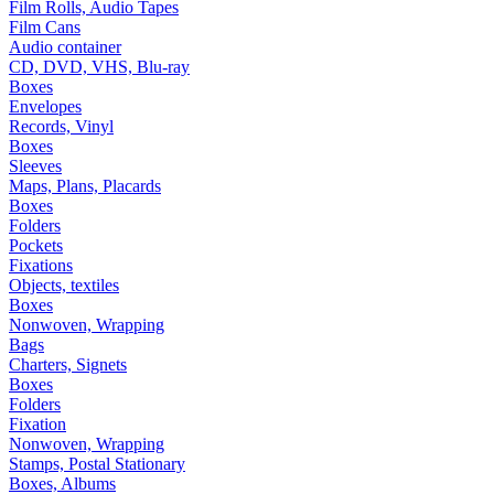
Film Rolls, Audio Tapes
Film Cans
Audio container
CD, DVD, VHS, Blu-ray
Boxes
Envelopes
Records, Vinyl
Boxes
Sleeves
Maps, Plans, Placards
Boxes
Folders
Pockets
Fixations
Objects, textiles
Boxes
Nonwoven, Wrapping
Bags
Charters, Signets
Boxes
Folders
Fixation
Nonwoven, Wrapping
Stamps, Postal Stationary
Boxes, Albums