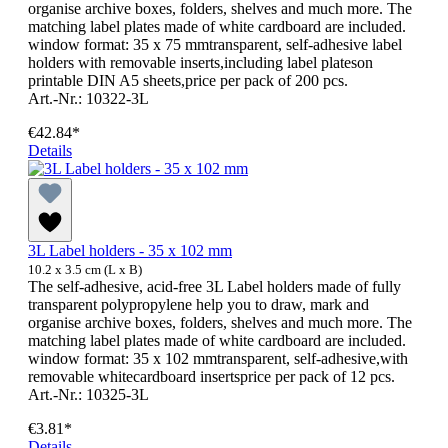
organise archive boxes, folders, shelves and much more. The
matching label plates made of white cardboard are included.
window format: 35 x 75 mmtransparent, self-adhesive label
holders with removable inserts,including label plateson
printable DIN A5 sheets,price per pack of 200 pcs.
Art.-Nr.: 10322-3L
€42.84*
Details
3L Label holders - 35 x 102 mm
10.2 x 3.5 cm (L x B)
The self-adhesive, acid-free 3L Label holders made of fully
transparent polypropylene help you to draw, mark and
organise archive boxes, folders, shelves and much more. The
matching label plates made of white cardboard are included.
window format: 35 x 102 mmtransparent, self-adhesive,with
removable whitecardboard insertsprice per pack of 12 pcs.
Art.-Nr.: 10325-3L
€3.81*
Details