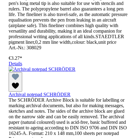
pen's long metal tip is also suitable for use with stencils and
rulers. The polypropylene barrel also guarantees a long pen
life. The fineliner is also travel-safe, as the automatic pressure
equalisation prevents the pen from leaking in an aircraft
(airplane safe). This fineliner combines high quality with
versatility and durability, making it an ideal companion for
professional writing applications of all kinds.STAEDTLER
pigment liner,0,2 mm line width,colour: black,unit price
Art.-Nr.: 308029
€3.27*
Details
Archival notepad SCHRÖDER
The SCHRÖDER Archive Block is suitable for labelling or
marking archival documents, but also for making messages,
sketches and notes. The sides of the archive block are glued
on the narrow side and can be easily removed. The archival
paper (natural coloured) used is acid-free, basic buffered and
resistant to ageing according to DIN ISO 9706 and DIN ISO
16245-A. Format: 210 x 148 mm,100 sheets per notepad