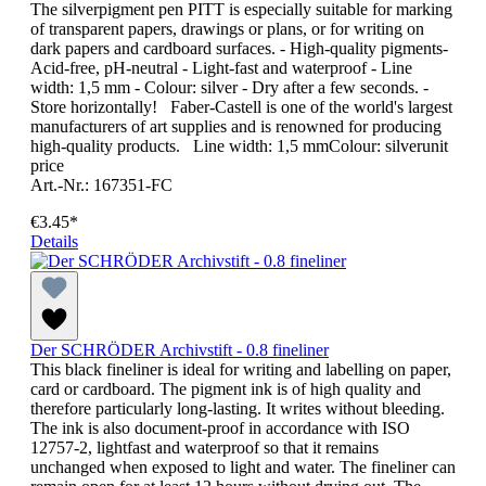
The silverpigment pen PITT is especially suitable for marking
of transparent papers, drawings or plans, or for writing on
dark papers and cardboard surfaces. - High-quality pigments-
Acid-free, pH-neutral - Light-fast and waterproof - Line
width: 1,5 mm - Colour: silver - Dry after a few seconds. -
Store horizontally! Faber-Castell is one of the world's largest
manufacturers of art supplies and is renowned for producing
high-quality products. Line width: 1,5 mmColour: silverunit
price
Art.-Nr.: 167351-FC
€3.45*
Details
Der SCHRÖDER Archivstift - 0.8 fineliner
This black fineliner is ideal for writing and labelling on paper,
card or cardboard. The pigment ink is of high quality and
therefore particularly long-lasting. It writes without bleeding.
The ink is also document-proof in accordance with ISO
12757-2, lightfast and waterproof so that it remains
unchanged when exposed to light and water. The fineliner can