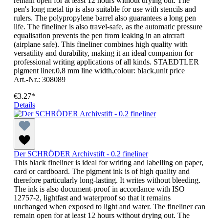
remain open for at least 12 hours without drying out. The
pen's long metal tip is also suitable for use with stencils and
rulers. The polypropylene barrel also guarantees a long pen
life. The fineliner is also travel-safe, as the automatic pressure
equalisation prevents the pen from leaking in an aircraft
(airplane safe). This fineliner combines high quality with
versatility and durability, making it an ideal companion for
professional writing applications of all kinds. STAEDTLER
pigment liner,0,8 mm line width,colour: black,unit price
Art.-Nr.: 308089
€3.27*
Details
Der SCHRÖDER Archivstift - 0.2 fineliner
This black fineliner is ideal for writing and labelling on paper,
card or cardboard. The pigment ink is of high quality and
therefore particularly long-lasting. It writes without bleeding.
The ink is also document-proof in accordance with ISO
12757-2, lightfast and waterproof so that it remains
unchanged when exposed to light and water. The fineliner can
remain open for at least 12 hours without drying out. The