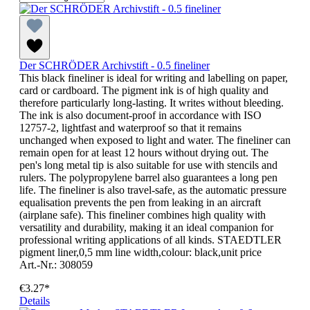
Der SCHRÖDER Archivstift - 0.5 fineliner
This black fineliner is ideal for writing and labelling on paper,
card or cardboard. The pigment ink is of high quality and
therefore particularly long-lasting. It writes without bleeding.
The ink is also document-proof in accordance with ISO
12757-2, lightfast and waterproof so that it remains
unchanged when exposed to light and water. The fineliner can
remain open for at least 12 hours without drying out. The
pen's long metal tip is also suitable for use with stencils and
rulers. The polypropylene barrel also guarantees a long pen
life. The fineliner is also travel-safe, as the automatic pressure
equalisation prevents the pen from leaking in an aircraft
(airplane safe). This fineliner combines high quality with
versatility and durability, making it an ideal companion for
professional writing applications of all kinds. STAEDTLER
pigment liner,0,5 mm line width,colour: black,unit price
Art.-Nr.: 308059
€3.27*
Details