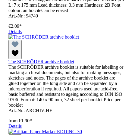
L: 7 x 175 mm Lead thickness: 3.3 mm Hardness: 2B Font
colour: anthraciteCan be erased
Art.-Nr.: 94740
€2.09*
Details
The SCHRÖDER archive booklet
The SCHRÖDER archive booklet is suitable for labelling or
marking archival documents, but also for making messages,
sketches and notes. The pages of the archive booklet are
glued together on the long side and can be separated by a
microperforation if required. All papers used are acid-free,
basic buffered and resistant to ageing according to DIN ISO
9706. Format: 140 x 90 mm, 32 sheet per booklet Price per
booklet
Art.-Nr.: ARCHIV-HE
from
€1.90*
Details