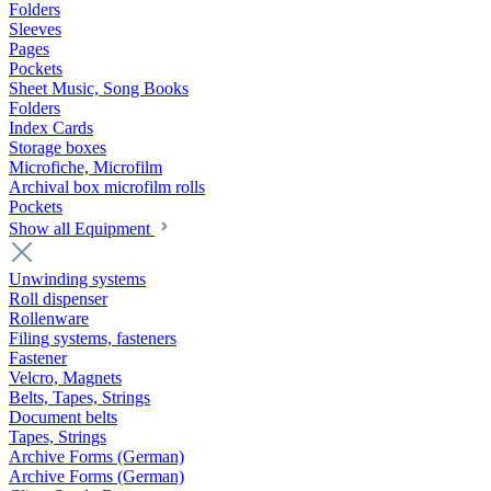
Folders
Sleeves
Pages
Pockets
Sheet Music, Song Books
Folders
Index Cards
Storage boxes
Microfiche, Microfilm
Archival box microfilm rolls
Pockets
Show all Equipment
Unwinding systems
Roll dispenser
Rollenware
Filing systems, fasteners
Fastener
Velcro, Magnets
Belts, Tapes, Strings
Document belts
Tapes, Strings
Archive Forms (German)
Archive Forms (German)