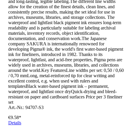
and long-lasting, legible labeling.The different line widths
allow for the creation of the finest details, clean lines, and
consistently precise results, making the set ideal for use in
archives, museums, libraries, and storage collections. The
waterproof and lightfast black pigment ink ensures long-term
readability and is particularly suitable for labeling archival
materials, inventory records, object identification,
documentation, and conservation work.The Japanese
company SAKURA is internationally renowned for
developing Pigma® ink, the world's first water-based pigment
ink for fineliners, introduced in 1982. Thanks to its
waterproof, lightfast, and acid-free properties, Pigma pens are
widely used in archives, museums, libraries, and collections
around the world.Key FeaturesLine widths per set: 0,50 / 0,60
/ 0,70 mmLong, metal-reinforced tip for clear writing and
excellent control, e.g. when used with rulers and
templatesBlack water-based pigment ink – permanent,
waterproof, and lightfast once dryQuick-drying and bleed-
resistant on paper and cardboard surfaces Price per 3 fineliner
set
Art.-Nr.: 94707-S3
€9.58*
Details