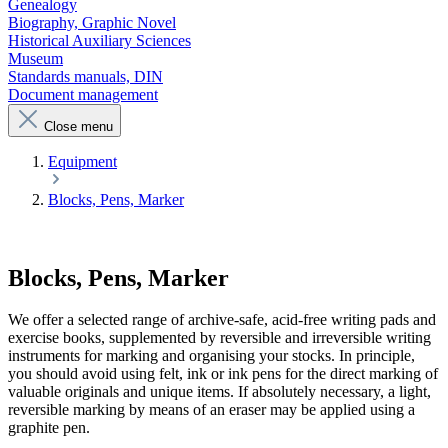
Genealogy
Biography, Graphic Novel
Historical Auxiliary Sciences
Museum
Standards manuals, DIN
Document management
Close menu
Equipment
Blocks, Pens, Marker
Blocks, Pens, Marker
We offer a selected range of archive-safe, acid-free writing pads and
exercise books, supplemented by reversible and irreversible writing
instruments for marking and organising your stocks. In principle,
you should avoid using felt, ink or ink pens for the direct marking of
valuable originals and unique items. If absolutely necessary, a light,
reversible marking by means of an eraser may be applied using a
graphite pen.