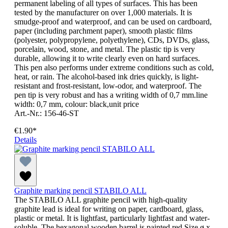
permanent labeling of all types of surfaces. This has been
tested by the manufacturer on over 1,000 materials. It is
smudge-proof and waterproof, and can be used on cardboard,
paper (including parchment paper), smooth plastic films
(polyester, polypropylene, polyethylene), CDs, DVDs, glass,
porcelain, wood, stone, and metal. The plastic tip is very
durable, allowing it to write clearly even on hard surfaces.
This pen also performs under extreme conditions such as cold,
heat, or rain. The alcohol-based ink dries quickly, is light-
resistant and frost-resistant, low-odor, and waterproof. The
pen tip is very robust and has a writing width of 0,7 mm.line
width: 0,7 mm, colour: black,unit price
Art.-Nr.: 156-46-ST
€1.90*
Details
Graphite marking pencil STABILO ALL
The STABILO ALL graphite pencil with high-quality
graphite lead is ideal for writing on paper, cardboard, glass,
plastic or metal. It is lightfast, particularly lightfast and water-
soluble. The hexagonal wooden barrel is painted red.Size ø x