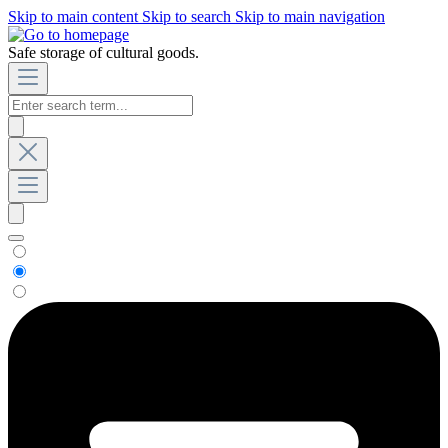
Skip to main content
Skip to search
Skip to main navigation
Safe storage of cultural goods.