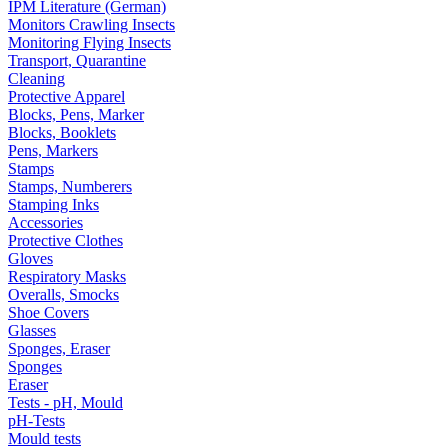
IPM Literature (German)
Monitors Crawling Insects
Monitoring Flying Insects
Transport, Quarantine
Cleaning
Protective Apparel
Blocks, Pens, Marker
Blocks, Booklets
Pens, Markers
Stamps
Stamps, Numberers
Stamping Inks
Accessories
Protective Clothes
Gloves
Respiratory Masks
Overalls, Smocks
Shoe Covers
Glasses
Sponges, Eraser
Sponges
Eraser
Tests - pH, Mould
pH-Tests
Mould tests