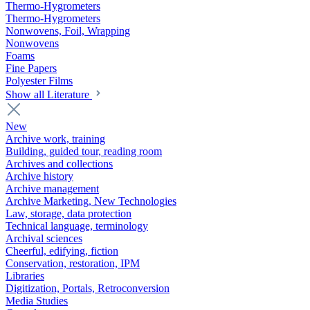
Thermo-Hygrometers
Thermo-Hygrometers
Nonwovens, Foil, Wrapping
Nonwovens
Foams
Fine Papers
Polyester Films
Show all Literature
New
Archive work, training
Building, guided tour, reading room
Archives and collections
Archive history
Archive management
Archive Marketing, New Technologies
Law, storage, data protection
Technical language, terminology
Archival sciences
Cheerful, edifying, fiction
Conservation, restoration, IPM
Libraries
Digitization, Portals, Retroconversion
Media Studies