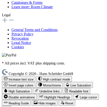
Catalogues & Forms
Learn more: Room Climate
Legal
General Terms and Conditions
Privacy Policy
Revocation
Legal Notice
Cookies
* All prices incl. VAT plus shipping costs.
Copyright © 2026 - Hans Schröder GmbH
Increase text size
High contrast mode
Invert page colors
Monochrome
Low Saturation
High Saturation
Underline links
Readable font
Disable animations
Highlight Headings
Large cursor
Reading Guide
Hide images
Reset