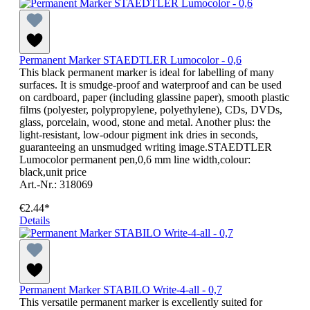
Permanent Marker STAEDTLER Lumocolor - 0,6
This black permanent marker is ideal for labelling of many
surfaces. It is smudge-proof and waterproof and can be used
on cardboard, paper (including glassine paper), smooth plastic
films (polyester, polypropylene, polyethylene), CDs, DVDs,
glass, porcelain, wood, stone and metal. Another plus: the
light-resistant, low-odour pigment ink dries in seconds,
guaranteeing an unsmudged writing image.STAEDTLER
Lumocolor permanent pen,0,6 mm line width,colour:
black,unit price
Art.-Nr.: 318069
€2.44*
Details
Permanent Marker STABILO Write-4-all - 0,7
This versatile permanent marker is excellently suited for