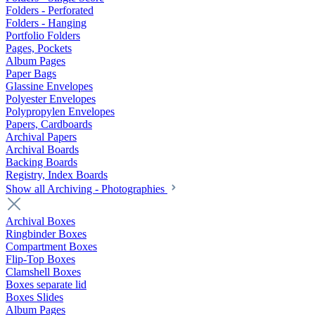
Folders - Perforated
Folders - Hanging
Portfolio Folders
Pages, Pockets
Album Pages
Paper Bags
Glassine Envelopes
Polyester Envelopes
Polypropylen Envelopes
Papers, Cardboards
Archival Papers
Archival Boards
Backing Boards
Registry, Index Boards
Show all Archiving - Photographies
Archival Boxes
Ringbinder Boxes
Compartment Boxes
Flip-Top Boxes
Clamshell Boxes
Boxes separate lid
Boxes Slides
Album Pages