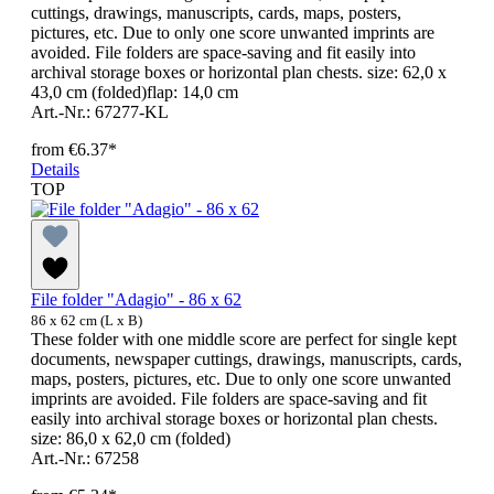
cuttings, drawings, manuscripts, cards, maps, posters,
pictures, etc. Due to only one score unwanted imprints are
avoided. File folders are space-saving and fit easily into
archival storage boxes or horizontal plan chests. size: 62,0 x
43,0 cm (folded)flap: 14,0 cm
Art.-Nr.: 67277-KL
from
€6.37*
Details
TOP
File folder "Adagio" - 86 x 62
86 x 62 cm (L x B)
These folder with one middle score are perfect for single kept
documents, newspaper cuttings, drawings, manuscripts, cards,
maps, posters, pictures, etc. Due to only one score unwanted
imprints are avoided. File folders are space-saving and fit
easily into archival storage boxes or horizontal plan chests.
size: 86,0 x 62,0 cm (folded)
Art.-Nr.: 67258