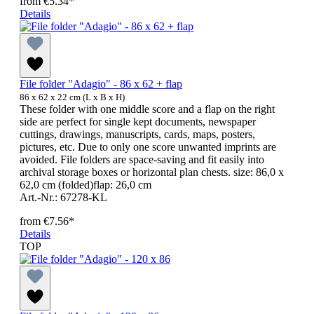
from
€5.34*
Details
File folder "Adagio" - 86 x 62 + flap
86 x 62 x 22 cm (L x B x H)
These folder with one middle score and a flap on the right
side are perfect for single kept documents, newspaper
cuttings, drawings, manuscripts, cards, maps, posters,
pictures, etc. Due to only one score unwanted imprints are
avoided. File folders are space-saving and fit easily into
archival storage boxes or horizontal plan chests. size: 86,0 x
62,0 cm (folded)flap: 26,0 cm
Art.-Nr.: 67278-KL
from
€7.56*
Details
TOP