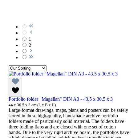
1
2
Portfolio folder "Magellan" DIN A3 - 43,5 x 30,5 x 3
44 x 30.5 x 3 cm (L x B x H)
Large-format drawings, maps, plans and posters can be safely
stored in these high-quality, hand-made archive portfolio
folders made of particularly solid material. The folders have
three folding flaps and are closed with one set of cotton
bands. Due to the very rigid archive board, the portfolios have
a high degree of stability, which makes it possible to place