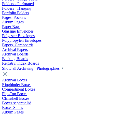
Folders - Perforated
Folders - Hanging
Portfolio Folders
Pages, Pockets
Album Pages
Paper Bags
Glassine Envelopes
Polyester Envelopes
Polypropylen Envelopes
Papers, Cardboards
Archival Papers
Archival Boards
Backing Boards
Registry, Index Boards
Show all Archiving - Photographies
Archival Boxes
Ringbinder Boxes
Compartment Boxes
Flip-Top Boxes
Clamshell Boxes
Boxes separate lid
Boxes Slides
Album Pages