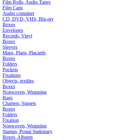
Film Rolls, Audio Tapes
Film Cans
Audio container
CD, DVD, VHS, Blu-ray
Boxes
Envelopes
Records, Vinyl
Boxes
Sleeves
Maps, Plans, Placards
Boxes
Folders
Pockets
Fixations
Objects, textiles
Boxes
Nonwoven, Wrapping
Bags
Charters, Signets
Boxes
Folders
Fixation
Nonwoven, Wrapping
Stamps, Postal Stationary
Boxes, Albums