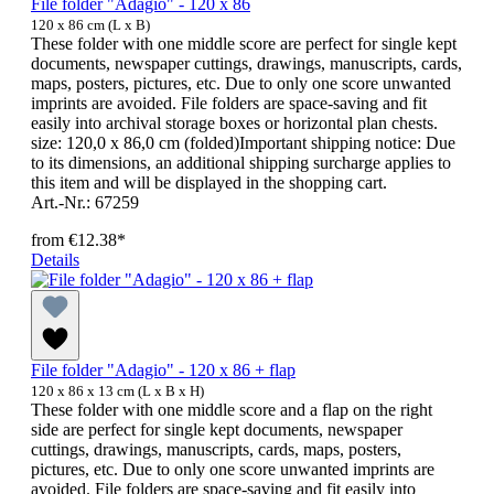
File folder "Adagio" - 120 x 86
120 x 86 cm (L x B)
These folder with one middle score are perfect for single kept
documents, newspaper cuttings, drawings, manuscripts, cards,
maps, posters, pictures, etc. Due to only one score unwanted
imprints are avoided. File folders are space-saving and fit
easily into archival storage boxes or horizontal plan chests.
size: 120,0 x 86,0 cm (folded)Important shipping notice: Due
to its dimensions, an additional shipping surcharge applies to
this item and will be displayed in the shopping cart.
Art.-Nr.: 67259
from
€12.38*
Details
File folder "Adagio" - 120 x 86 + flap
120 x 86 x 13 cm (L x B x H)
These folder with one middle score and a flap on the right
side are perfect for single kept documents, newspaper
cuttings, drawings, manuscripts, cards, maps, posters,
pictures, etc. Due to only one score unwanted imprints are
avoided. File folders are space-saving and fit easily into