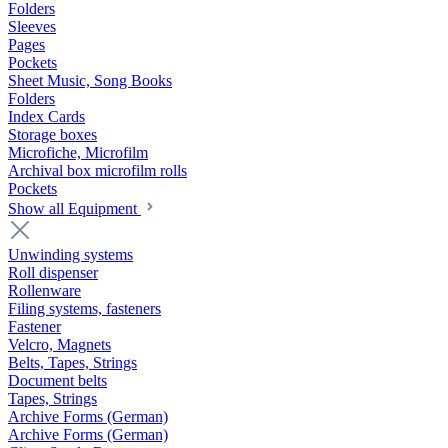
Folders
Sleeves
Pages
Pockets
Sheet Music, Song Books
Folders
Index Cards
Storage boxes
Microfiche, Microfilm
Archival box microfilm rolls
Pockets
Show all Equipment
Unwinding systems
Roll dispenser
Rollenware
Filing systems, fasteners
Fastener
Velcro, Magnets
Belts, Tapes, Strings
Document belts
Tapes, Strings
Archive Forms (German)
Archive Forms (German)