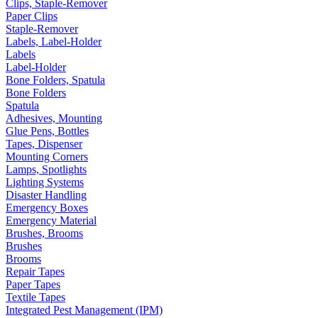
Clips, Staple-Remover
Paper Clips
Staple-Remover
Labels, Label-Holder
Labels
Label-Holder
Bone Folders, Spatula
Bone Folders
Spatula
Adhesives, Mounting
Glue Pens, Bottles
Tapes, Dispenser
Mounting Corners
Lamps, Spotlights
Lighting Systems
Disaster Handling
Emergency Boxes
Emergency Material
Brushes, Brooms
Brushes
Brooms
Repair Tapes
Paper Tapes
Textile Tapes
Integrated Pest Management (IPM)