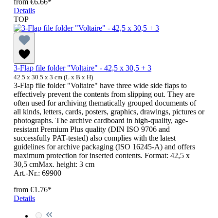
from
€6.66*
Details
TOP
3-Flap file folder "Voltaire" - 42,5 x 30,5 + 3
42.5 x 30.5 x 3 cm (L x B x H)
3-Flap file folder "Voltaire" have three wide side flaps to
effectively prevent the contents from slipping out. They are
often used for archiving thematically grouped documents of
all kinds, letters, cards, posters, graphics, drawings, pictures or
photographs. The archive cardboard in high-quality, age-
resistant Premium Plus quality (DIN ISO 9706 and
successfully PAT-tested) also complies with the latest
guidelines for archive packaging (ISO 16245-A) and offers
maximum protection for inserted contents. Format: 42,5 x
30,5 cmMax. height: 3 cm
Art.-Nr.: 69900
from
€1.76*
Details