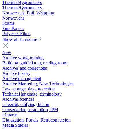
Thermo-Hygrometers
Thermo-Hygrometers
Nonwovens, Foil, Wrapping
Nonwovens
Foams
Fine Papers
Polyester Films
Show all Literature
New
Archive work, training
Building, guided tour, reading room
Archives and collections
Archive history
Archive management
Archive Marketing, New Technologies
Law, storage, data protection
Technical language, terminology
Archival sciences
Cheerful, edifying, fiction
Conservation, restoration, IPM
Libraries
Digitization, Portals, Retroconversion
Media Studies