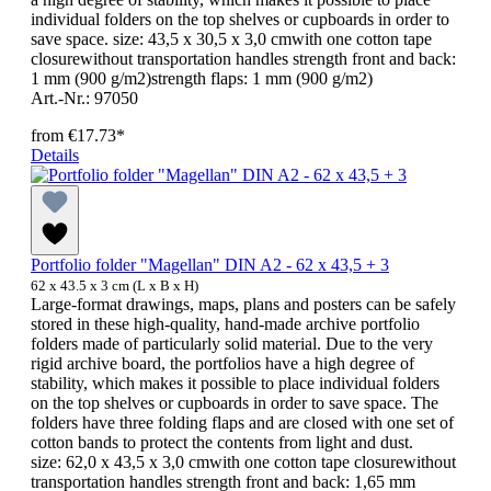
individual folders on the top shelves or cupboards in order to
save space. size: 43,5 x 30,5 x 3,0 cmwith one cotton tape
closurewithout transportation handles strength front and back:
1 mm (900 g/m2)strength flaps: 1 mm (900 g/m2)
Art.-Nr.: 97050
from
€17.73*
Details
Portfolio folder "Magellan" DIN A2 - 62 x 43,5 + 3
62 x 43.5 x 3 cm (L x B x H)
Large-format drawings, maps, plans and posters can be safely
stored in these high-quality, hand-made archive portfolio
folders made of particularly solid material. Due to the very
rigid archive board, the portfolios have a high degree of
stability, which makes it possible to place individual folders
on the top shelves or cupboards in order to save space. The
folders have three folding flaps and are closed with one set of
cotton bands to protect the contents from light and dust.
size: 62,0 x 43,5 x 3,0 cmwith one cotton tape closurewithout
transportation handles strength front and back: 1,65 mm