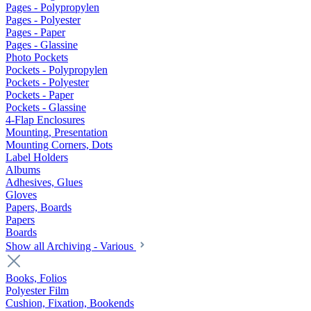
Pages - Polypropylen
Pages - Polyester
Pages - Paper
Pages - Glassine
Photo Pockets
Pockets - Polypropylen
Pockets - Polyester
Pockets - Paper
Pockets - Glassine
4-Flap Enclosures
Mounting, Presentation
Mounting Corners, Dots
Label Holders
Albums
Adhesives, Glues
Gloves
Papers, Boards
Papers
Boards
Show all Archiving - Various
Books, Folios
Polyester Film
Cushion, Fixation, Bookends