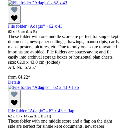
File folder "Adagio" - 62 x 43
62 x 43 cm (L x B)
These folder with one middle score are perfect for single kept
documents, newspaper cuttings, drawings, manuscripts, cards,
maps, posters, pictures, etc. Due to only one score unwanted
imprints are avoided. File folders are space-saving and fit
easily into archival storage boxes or horizontal plan chests.
size: 62,0 x 43,0 cm (folded)
Art.-Nr.: 67257
from
€4.22*
Details
File folder "Adagio" - 62 x 43 + flap
62 x 43 x 14 cm (L x B x H)
These folder with one middle score and a flap on the right
side are perfect for single kept documents, newspaper