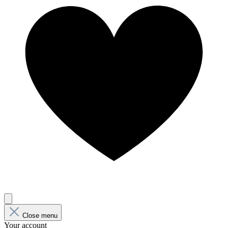
Close menu
Your account