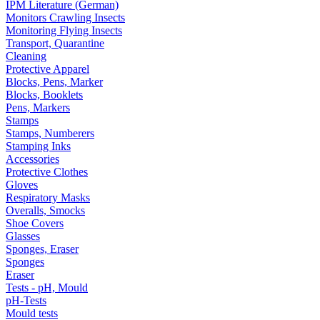
IPM Literature (German)
Monitors Crawling Insects
Monitoring Flying Insects
Transport, Quarantine
Cleaning
Protective Apparel
Blocks, Pens, Marker
Blocks, Booklets
Pens, Markers
Stamps
Stamps, Numberers
Stamping Inks
Accessories
Protective Clothes
Gloves
Respiratory Masks
Overalls, Smocks
Shoe Covers
Glasses
Sponges, Eraser
Sponges
Eraser
Tests - pH, Mould
pH-Tests
Mould tests