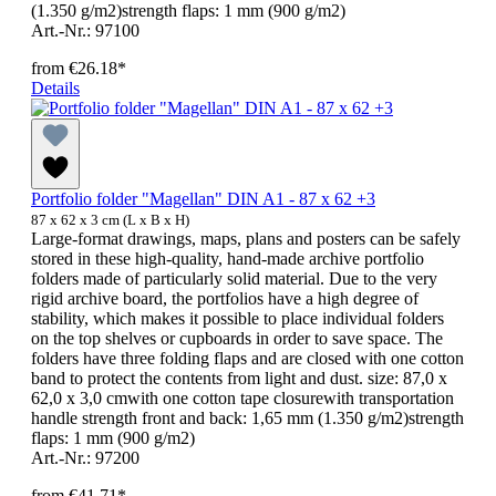
(1.350 g/m2)strength flaps: 1 mm (900 g/m2)
Art.-Nr.: 97100
from
€26.18*
Details
Portfolio folder "Magellan" DIN A1 - 87 x 62 +3
87 x 62 x 3 cm (L x B x H)
Large-format drawings, maps, plans and posters can be safely
stored in these high-quality, hand-made archive portfolio
folders made of particularly solid material. Due to the very
rigid archive board, the portfolios have a high degree of
stability, which makes it possible to place individual folders
on the top shelves or cupboards in order to save space. The
folders have three folding flaps and are closed with one cotton
band to protect the contents from light and dust. size: 87,0 x
62,0 x 3,0 cmwith one cotton tape closurewith transportation
handle strength front and back: 1,65 mm (1.350 g/m2)strength
flaps: 1 mm (900 g/m2)
Art.-Nr.: 97200
from
€41.71*