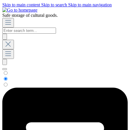
Skip to main content
Skip to search
Skip to main navigation
Safe storage of cultural goods.