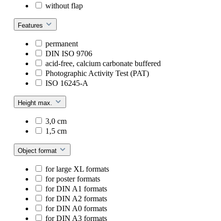
without flap
Features
permanent
DIN ISO 9706
acid-free, calcium carbonate buffered
Photographic Activity Test (PAT)
ISO 16245-A
Height max.
3,0 cm
1,5 cm
Object format
for large XL formats
for poster formats
for DIN A1 formats
for DIN A2 formats
for DIN A0 formats
for DIN A3 formats