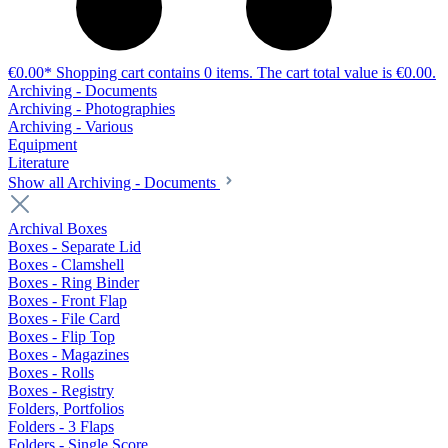
€0.00*
Shopping cart contains 0 items. The cart total value is €0.00.
Archiving - Documents
Archiving - Photographies
Archiving - Various
Equipment
Literature
Show all Archiving - Documents
Archival Boxes
Boxes - Separate Lid
Boxes - Clamshell
Boxes - Ring Binder
Boxes - Front Flap
Boxes - File Card
Boxes - Flip Top
Boxes - Magazines
Boxes - Rolls
Boxes - Registry
Folders, Portfolios
Folders - 3 Flaps
Folders - Single Score