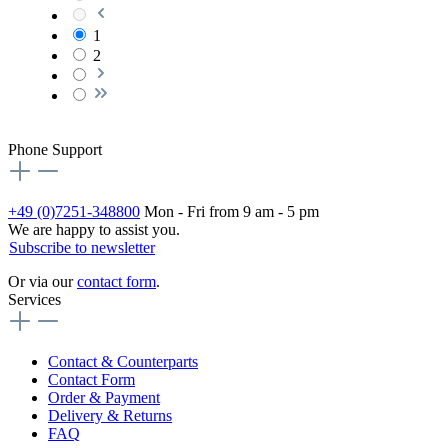
1
2
Phone Support
+49 (0)7251-348800
Mon - Fri from 9 am - 5 pm
We are happy to assist you.
Subscribe to newsletter
Or via our
contact form
.
Services
Contact & Counterparts
Contact Form
Order & Payment
Delivery & Returns
FAQ