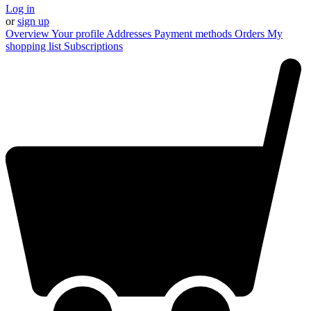
Log in
or
sign up
Overview
Your profile
Addresses
Payment methods
Orders
My
shopping list
Subscriptions