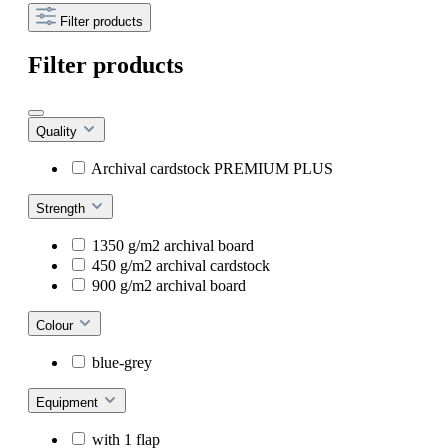
Filter products
Filter products
Quality
Archival cardstock PREMIUM PLUS
Strength
1350 g/m2 archival board
450 g/m2 archival cardstock
900 g/m2 archival board
Colour
blue-grey
Equipment
with 1 flap