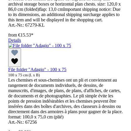
archival storage boxes or horizontal plan chests. size: 120,0 x
86,0 cm (folded)flap: 13,0 cmImportant shipping notice: Due
to its dimensions, an additional shipping surcharge applies to
this item and will be displayed in the shopping cart.
Art.-Nr.: 67279-KL
from
€15.53*
Details
File folder "Adagio" - 100 x 75
100 x 75 cm (L x B)
Les chemises et sous-chemises ont un pli et conviennent au
rangement de documents individuels, de dessins, de
manuscrits, d'images, de plans, de plans, d'affiches, de cartes,
de documents et de photographies. Le pli simple évite les
points de pression indésirables et les chemises peuvent être
insérées dans des boîtes d'archives, des classeurs à dessins ou
directement dans des armoires à plans pour gagner de la place.
format: 100,0 x 75,0 cm (plié)
Art.-Nr.: 67256