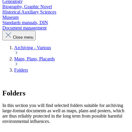
Genealogy
Biography, Graphic Novel
Historical Auxiliary Sciences
Museum
Standards manuals, DIN
Document management
Close menu
Archiving - Various
Maps, Plans, Placards
Folders
Folders
In this section you will find selected folders suitable for archiving
large-format documents as well as maps, plans and posters, which
are thus reliably protected in the long term from possible harmful
environmental influences.