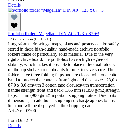
Details
Portfolio folder "Magellan" DIN A0 - 123 x 87 +3
123 x 87 x 3 cm (L x B x H)
Large-format drawings, maps, plans and posters can be safely
stored in these high-quality, hand-made archive portfolio
folders made of particularly solid material. Due to the very
rigid archive board, the portfolios have a high degree of
stability, which makes it possible to place individual folders
on the top shelves or cupboards in order to save space. The
folders have three folding flaps and are closed with one cotton
band to protect the contents from light and dust. size: 123,0 x
87,0 x 3,0 cmwith 3 cotton tape closureswith transportation
handle strength front and back: 1,65 mm (1.350 g/m2)strength
flaps: 1 mm (900 g/m2)Important shipping notice: Due to its
dimensions, an additional shipping surcharge applies to this
item and will be displayed in the shopping cart.
Art.-Nr.: 97300
from
€65.21*
Details