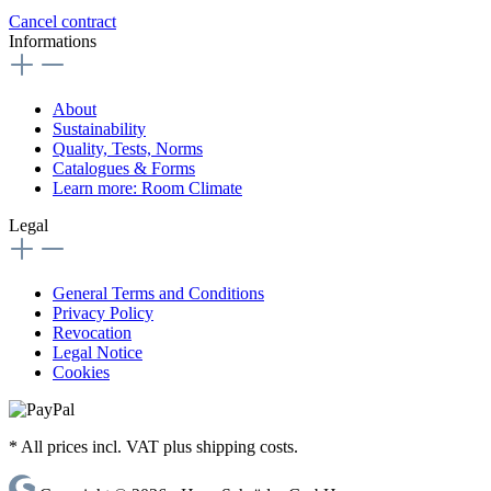
Cancel contract
Informations
About
Sustainability
Quality, Tests, Norms
Catalogues & Forms
Learn more: Room Climate
Legal
General Terms and Conditions
Privacy Policy
Revocation
Legal Notice
Cookies
* All prices incl. VAT plus shipping costs.