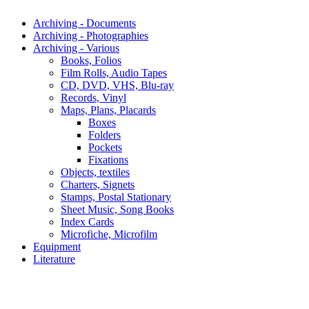
Archiving - Documents
Archiving - Photographies
Archiving - Various
Books, Folios
Film Rolls, Audio Tapes
CD, DVD, VHS, Blu-ray
Records, Vinyl
Maps, Plans, Placards
Boxes
Folders
Pockets
Fixations
Objects, textiles
Charters, Signets
Stamps, Postal Stationary
Sheet Music, Song Books
Index Cards
Microfiche, Microfilm
Equipment
Literature