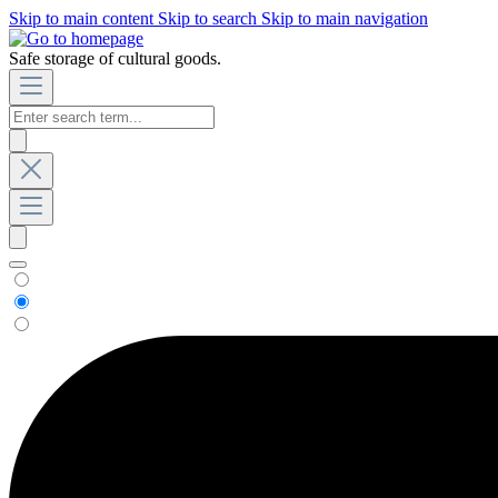
Skip to main content
Skip to search
Skip to main navigation
Safe storage of cultural goods.