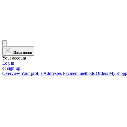
Close menu
Your account
Log in
or
sign up
Overview
Your profile
Addresses
Payment methods
Orders
My shoppi