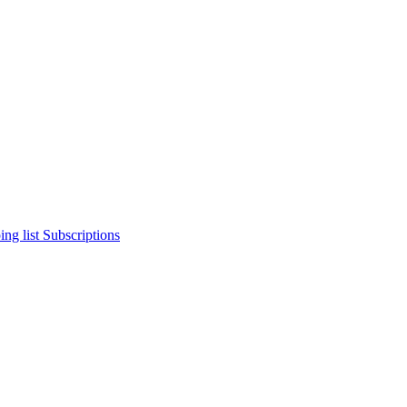
ng list
Subscriptions