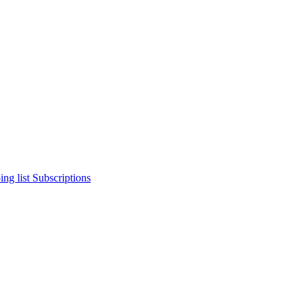
ng list
Subscriptions