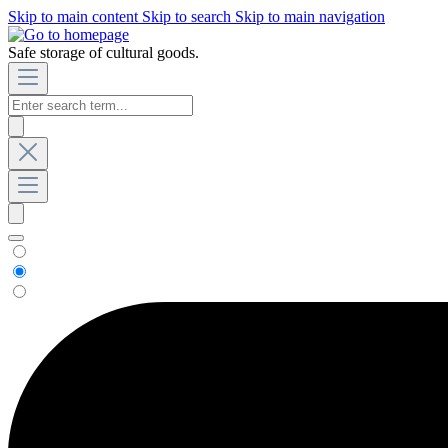
Skip to main content
Skip to search
Skip to main navigation
Safe storage of cultural goods.