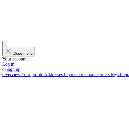
Close menu
Your account
Log in
or
sign up
Overview
Your profile
Addresses
Payment methods
Orders
My shoppi