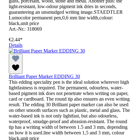
glass, porcelain, wood, stone and metal. Another plus: the
light-resistant, low-odour pigment ink dries in seconds,
guaranteeing an unsmudged writing image.STAEDTLER
Lumocolor permanent pen,0,6 mm line width,colour:
black,unit price
Art.-Nr.: 318069
€2.44*
Details
Brilliant Paper Marker EDDING 30
This edding speciality pen is the ideal solution wherever high
lightfastness is required. The permanent, odourless, water-
based pigment ink does not penetrate when writing on paper,
card or cardboard. The round tip also ensures an even writing
result. The edding 30 Brilliant paper marker can also be used
on other smooth surfaces such as plastic, metal and glass. The
water-based ink is not only lightfast, but also odourless,
waterproof, smudge-proof and abrasion-resistant. The round
tip has a writing width of between 1.5 and 3 mm, depending
on how it is used.line width between 1,5 and 3 mm, colour
black,unit price