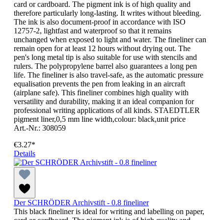
card or cardboard. The pigment ink is of high quality and
therefore particularly long-lasting. It writes without bleeding.
The ink is also document-proof in accordance with ISO
12757-2, lightfast and waterproof so that it remains
unchanged when exposed to light and water. The fineliner can
remain open for at least 12 hours without drying out. The
pen's long metal tip is also suitable for use with stencils and
rulers. The polypropylene barrel also guarantees a long pen
life. The fineliner is also travel-safe, as the automatic pressure
equalisation prevents the pen from leaking in an aircraft
(airplane safe). This fineliner combines high quality with
versatility and durability, making it an ideal companion for
professional writing applications of all kinds. STAEDTLER
pigment liner,0,5 mm line width,colour: black,unit price
Art.-Nr.: 308059
€3.27*
Details
Der SCHRÖDER Archivstift - 0.8 fineliner
This black fineliner is ideal for writing and labelling on paper,