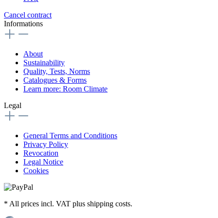
Cancel contract
Informations
About
Sustainability
Quality, Tests, Norms
Catalogues & Forms
Learn more: Room Climate
Legal
General Terms and Conditions
Privacy Policy
Revocation
Legal Notice
Cookies
* All prices incl. VAT plus shipping costs.