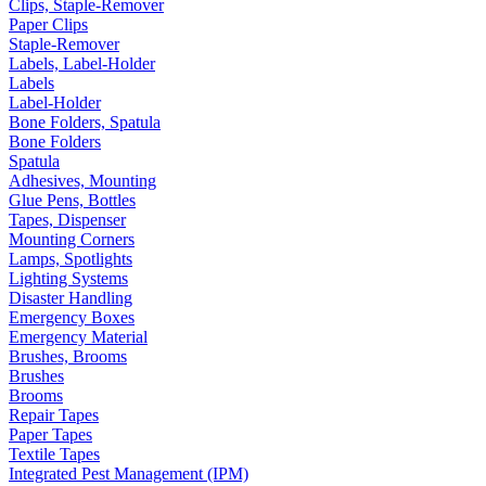
Clips, Staple-Remover
Paper Clips
Staple-Remover
Labels, Label-Holder
Labels
Label-Holder
Bone Folders, Spatula
Bone Folders
Spatula
Adhesives, Mounting
Glue Pens, Bottles
Tapes, Dispenser
Mounting Corners
Lamps, Spotlights
Lighting Systems
Disaster Handling
Emergency Boxes
Emergency Material
Brushes, Brooms
Brushes
Brooms
Repair Tapes
Paper Tapes
Textile Tapes
Integrated Pest Management (IPM)