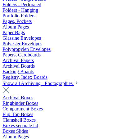
Folders - Perforated
Folders - Hanging
Portfolio Folders
Pages, Pockets
Album Pages
Paper Bags
Glassine Envelopes
Polyester Envelopes
Polypropylen Envelopes
Papers, Cardboards
Archival Papers
Archival Boards
Backing Boards
Registry, Index Boards
Show all Archiving - Photographies
Archival Boxes
Ringbinder Boxes
Compartment Boxes
Flip-Top Boxes
Clamshell Boxes
Boxes separate lid
Boxes Slides
Album Pages