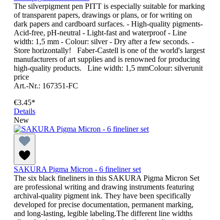
The silverpigment pen PITT is especially suitable for marking
of transparent papers, drawings or plans, or for writing on
dark papers and cardboard surfaces. - High-quality pigments-
Acid-free, pH-neutral - Light-fast and waterproof - Line
width: 1,5 mm - Colour: silver - Dry after a few seconds. -
Store horizontally! Faber-Castell is one of the world's largest
manufacturers of art supplies and is renowned for producing
high-quality products. Line width: 1,5 mmColour: silverunit
price
Art.-Nr.: 167351-FC
€3.45*
Details
New
SAKURA Pigma Micron - 6 fineliner set
The six black fineliners in this SAKURA Pigma Micron Set
are professional writing and drawing instruments featuring
archival-quality pigment ink. They have been specifically
developed for precise documentation, permanent marking,
and long-lasting, legible labeling.The different line widths