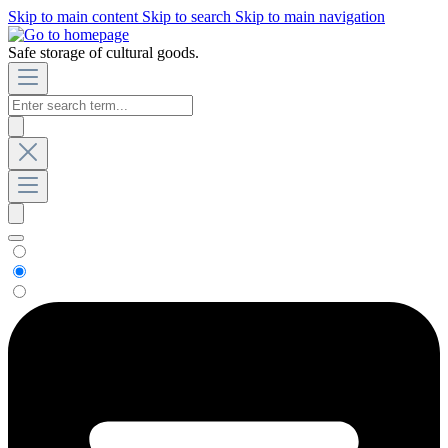
Skip to main content
Skip to search
Skip to main navigation
Safe storage of cultural goods.