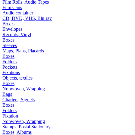
Film Rolls, Audio Tapes
Film Cans
Audio container
CD, DVD, VHS, Blu-ray
Boxes
Envelopes
Records, Vinyl
Boxes
Sleeves
Maps, Plans, Placards
Boxes
Folders
Pockets
Fixations
Objects, textiles
Boxes
Nonwoven, Wrapping
Bags
Charters, Signets
Boxes
Folders
Fixation
Nonwoven, Wrapping
Stamps, Postal Stationary
Boxes, Albums