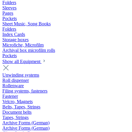
Folders
Sleeves
Pages
Pockets
Sheet Music, Song Books
Folders
Index Cards
Storage boxes
Microfiche, Microfilm
Archival box microfilm rolls
Pockets
Show all Equipment
Unwinding systems
Roll dispenser
Rollenware
Filing systems, fasteners
Fastener
Velcro, Magnets
Belts, Tapes, Strings
Document belts
Tapes, Strings
Archive Forms (German)
Archive Forms (German)