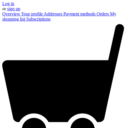
Log in
or
sign up
Overview
Your profile
Addresses
Payment methods
Orders
My
shopping list
Subscriptions