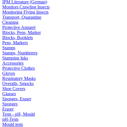
IPM Literature (German)
Monitors Crawling Insects
Monitoring Flying Insects
Transport, Quarantine
Cleaning
Protective Apparel
Blocks, Pens, Marker
Blocks, Booklets
Pens, Markers
Stamps
Stamps, Numberers
Stamping Inks
Accessories
Protective Clothes
Gloves
Respiratory Masks
Overalls, Smocks
Shoe Covers
Glasses
Sponges, Eraser
Sponges
Eraser
Tests - pH, Mould
pH-Tests
Mould tests