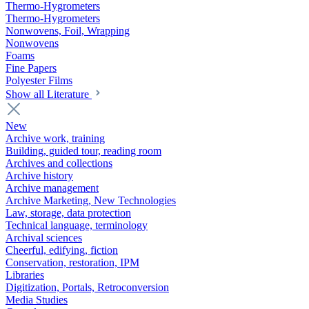
Thermo-Hygrometers
Thermo-Hygrometers
Nonwovens, Foil, Wrapping
Nonwovens
Foams
Fine Papers
Polyester Films
Show all Literature
New
Archive work, training
Building, guided tour, reading room
Archives and collections
Archive history
Archive management
Archive Marketing, New Technologies
Law, storage, data protection
Technical language, terminology
Archival sciences
Cheerful, edifying, fiction
Conservation, restoration, IPM
Libraries
Digitization, Portals, Retroconversion
Media Studies