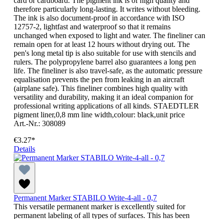
card or cardboard. The pigment ink is of high quality and
therefore particularly long-lasting. It writes without bleeding.
The ink is also document-proof in accordance with ISO
12757-2, lightfast and waterproof so that it remains
unchanged when exposed to light and water. The fineliner can
remain open for at least 12 hours without drying out. The
pen's long metal tip is also suitable for use with stencils and
rulers. The polypropylene barrel also guarantees a long pen
life. The fineliner is also travel-safe, as the automatic pressure
equalisation prevents the pen from leaking in an aircraft
(airplane safe). This fineliner combines high quality with
versatility and durability, making it an ideal companion for
professional writing applications of all kinds. STAEDTLER
pigment liner,0,8 mm line width,colour: black,unit price
Art.-Nr.: 308089
€3.27*
Details
Permanent Marker STABILO Write-4-all - 0,7
This versatile permanent marker is excellently suited for
permanent labeling of all types of surfaces. This has been