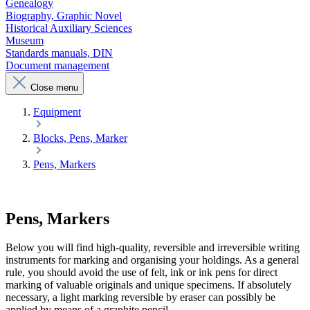
Genealogy
Biography, Graphic Novel
Historical Auxiliary Sciences
Museum
Standards manuals, DIN
Document management
Close menu
Equipment
Blocks, Pens, Marker
Pens, Markers
Pens, Markers
Below you will find high-quality, reversible and irreversible writing
instruments for marking and organising your holdings. As a general
rule, you should avoid the use of felt, ink or ink pens for direct
marking of valuable originals and unique specimens. If absolutely
necessary, a light marking reversible by eraser can possibly be
applied by means of a graphite pencil.