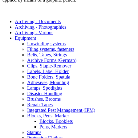
Archiving - Documents
Archiving - Photographies
Archiving - Various
Equipment
Unwinding systems
Filing systems, fasteners
Belts, Tapes, Strings
Archive Forms (German)
Clips, Staple-Remover
Labels, Label-Holder
Bone Folders, Spatula
Adhesives, Mounting
Lamps, Spotlights
Disaster Handling
Brushes, Brooms
Repair Tapes
Integrated Pest Management (IPM)
Blocks, Pens, Marker
Blocks, Booklets
Pens, Markers
Stamps
Protective Clothes