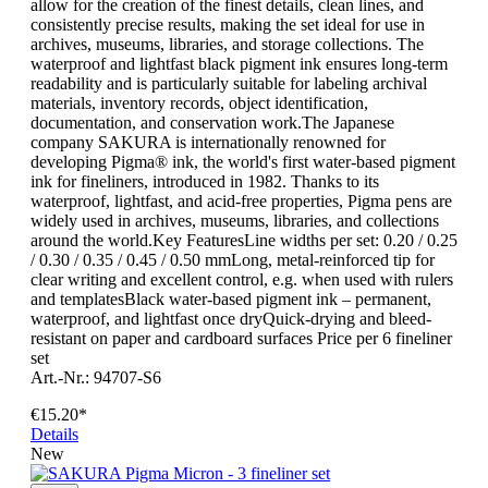
allow for the creation of the finest details, clean lines, and
consistently precise results, making the set ideal for use in
archives, museums, libraries, and storage collections. The
waterproof and lightfast black pigment ink ensures long-term
readability and is particularly suitable for labeling archival
materials, inventory records, object identification,
documentation, and conservation work.The Japanese
company SAKURA is internationally renowned for
developing Pigma® ink, the world's first water-based pigment
ink for fineliners, introduced in 1982. Thanks to its
waterproof, lightfast, and acid-free properties, Pigma pens are
widely used in archives, museums, libraries, and collections
around the world.Key FeaturesLine widths per set: 0.20 / 0.25
/ 0.30 / 0.35 / 0.45 / 0.50 mmLong, metal-reinforced tip for
clear writing and excellent control, e.g. when used with rulers
and templatesBlack water-based pigment ink – permanent,
waterproof, and lightfast once dryQuick-drying and bleed-
resistant on paper and cardboard surfaces Price per 6 fineliner
set
Art.-Nr.: 94707-S6
€15.20*
Details
New