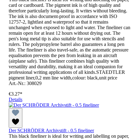
card or cardboard. The pigment ink is of high quality and
therefore particularly long-lasting. It writes without bleeding.
The ink is also document-proof in accordance with ISO
12757-2, lightfast and waterproof so that it remains
unchanged when exposed to light and water. The fineliner can
remain open for at least 12 hours without drying out. The
pen's long metal tip is also suitable for use with stencils and
rulers. The polypropylene barrel also guarantees a long pen
life. The fineliner is also travel-safe, as the automatic pressure
equalisation prevents the pen from leaking in an aircraft
(airplane safe). This fineliner combines high quality with
versatility and durability, making it an ideal companion for
professional writing applications of all kinds.STAEDTLER
pigment liner,0,2 mm line width,colour: black,unit price
Art.-Nr.: 308029
€3.27*
Details
Der SCHRÖDER Archivstift - 0.5 fineliner
This black fineliner is ideal for writing and labelling on paper,