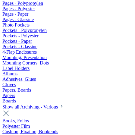
Pages - Polypropylen
Pages - Polyester
Pages - Paper
Pages - Glassine
Photo Pockets
Pockets - Polypropylen
Pockets - Polyester
Pockets - Paper
Pockets - Glassine
4-Flap Enclosures
Mounting, Presentation
Mounting Corners, Dots
Label Holders
Albums
Adhesives, Glues
Gloves
Papers, Boards
Papers
Boards
Show all Archiving - Various
Books, Folios
Polyester Film
Cushion, Fixation, Bookends