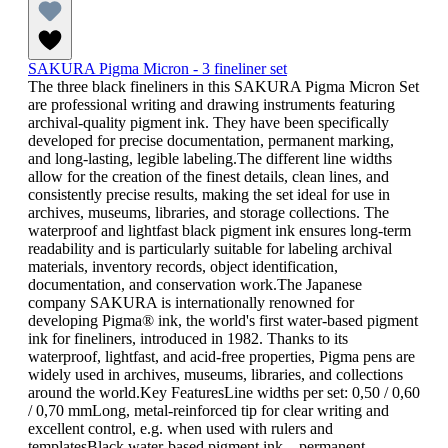
SAKURA Pigma Micron - 3 fineliner set
The three black fineliners in this SAKURA Pigma Micron Set
are professional writing and drawing instruments featuring
archival-quality pigment ink. They have been specifically
developed for precise documentation, permanent marking,
and long-lasting, legible labeling.The different line widths
allow for the creation of the finest details, clean lines, and
consistently precise results, making the set ideal for use in
archives, museums, libraries, and storage collections. The
waterproof and lightfast black pigment ink ensures long-term
readability and is particularly suitable for labeling archival
materials, inventory records, object identification,
documentation, and conservation work.The Japanese
company SAKURA is internationally renowned for
developing Pigma® ink, the world's first water-based pigment
ink for fineliners, introduced in 1982. Thanks to its
waterproof, lightfast, and acid-free properties, Pigma pens are
widely used in archives, museums, libraries, and collections
around the world.Key FeaturesLine widths per set: 0,50 / 0,60
/ 0,70 mmLong, metal-reinforced tip for clear writing and
excellent control, e.g. when used with rulers and
templatesBlack water-based pigment ink – permanent,