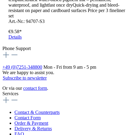
waterproof, and lightfast once dryQuick-drying and bleed-
resistant on paper and cardboard surfaces Price per 3 fineliner
set
Art.-Nr.: 94707-S3
€9.58*
Details
Phone Support
+49 (0)7251-348800
Mon - Fri from 9 am - 5 pm
We are happy to assist you.
Subscribe to newsletter
Or via our
contact form
.
Services
Contact & Counterparts
Contact Form
Order & Payment
Delivery & Returns
FAQ