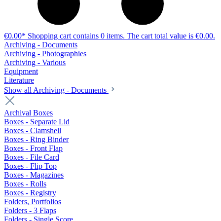
€0.00*
Shopping cart contains 0 items. The cart total value is €0.00.
Archiving - Documents
Archiving - Photographies
Archiving - Various
Equipment
Literature
Show all Archiving - Documents
Archival Boxes
Boxes - Separate Lid
Boxes - Clamshell
Boxes - Ring Binder
Boxes - Front Flap
Boxes - File Card
Boxes - Flip Top
Boxes - Magazines
Boxes - Rolls
Boxes - Registry
Folders, Portfolios
Folders - 3 Flaps
Folders - Single Score