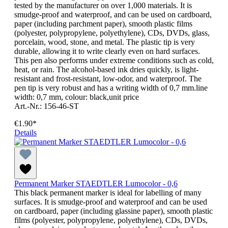
tested by the manufacturer on over 1,000 materials. It is
smudge-proof and waterproof, and can be used on cardboard,
paper (including parchment paper), smooth plastic films
(polyester, polypropylene, polyethylene), CDs, DVDs, glass,
porcelain, wood, stone, and metal. The plastic tip is very
durable, allowing it to write clearly even on hard surfaces.
This pen also performs under extreme conditions such as cold,
heat, or rain. The alcohol-based ink dries quickly, is light-
resistant and frost-resistant, low-odor, and waterproof. The
pen tip is very robust and has a writing width of 0,7 mm.line
width: 0,7 mm, colour: black,unit price
Art.-Nr.: 156-46-ST
€1.90*
Details
Permanent Marker STAEDTLER Lumocolor - 0,6
This black permanent marker is ideal for labelling of many
surfaces. It is smudge-proof and waterproof and can be used
on cardboard, paper (including glassine paper), smooth plastic
films (polyester, polypropylene, polyethylene), CDs, DVDs,