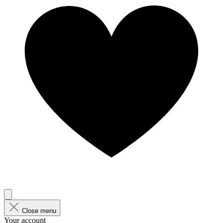
Close menu
Your account