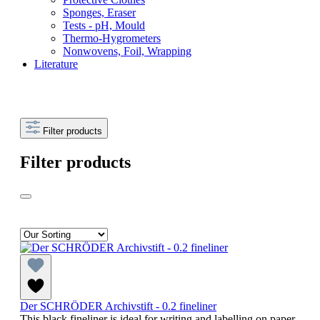
Sponges, Eraser
Tests - pH, Mould
Thermo-Hygrometers
Nonwovens, Foil, Wrapping
Literature
Filter products
Filter products
Der SCHRÖDER Archivstift - 0.2 fineliner
This black fineliner is ideal for writing and labelling on paper,