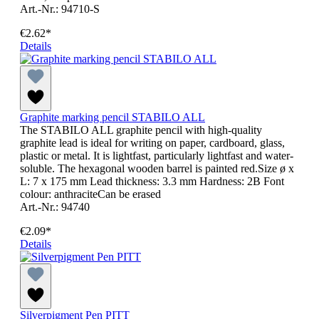
Art.-Nr.: 94710-S
€2.62*
Details
Graphite marking pencil STABILO ALL
The STABILO ALL graphite pencil with high-quality
graphite lead is ideal for writing on paper, cardboard, glass,
plastic or metal. It is lightfast, particularly lightfast and water-
soluble. The hexagonal wooden barrel is painted red.Size ø x
L: 7 x 175 mm Lead thickness: 3.3 mm Hardness: 2B Font
colour: anthraciteCan be erased
Art.-Nr.: 94740
€2.09*
Details
Silverpigment Pen PITT