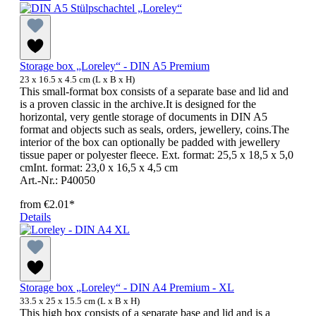
Storage box „Loreley“ - DIN A5 Premium
23 x 16.5 x 4.5 cm (L x B x H)
This small-format box consists of a separate base and lid and
is a proven classic in the archive.It is designed for the
horizontal, very gentle storage of documents in DIN A5
format and objects such as seals, orders, jewellery, coins.The
interior of the box can optionally be padded with jewellery
tissue paper or polyester fleece. Ext. format: 25,5 x 18,5 x 5,0
cmInt. format: 23,0 x 16,5 x 4,5 cm
Art.-Nr.: P40050
from
€2.01*
Details
Storage box „Loreley“ - DIN A4 Premium - XL
33.5 x 25 x 15.5 cm (L x B x H)
This high box consists of a separate base and lid and is a