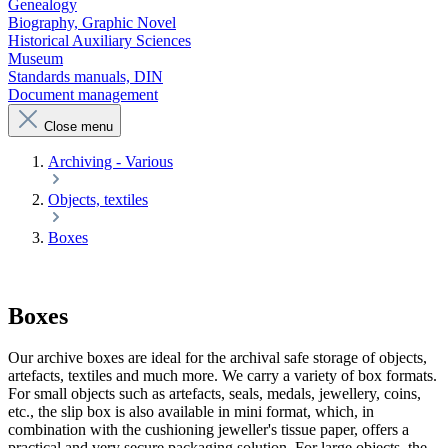
Genealogy
Biography, Graphic Novel
Historical Auxiliary Sciences
Museum
Standards manuals, DIN
Document management
Close menu
Archiving - Various
Objects, textiles
Boxes
Boxes
Our archive boxes are ideal for the archival safe storage of objects,
artefacts, textiles and much more. We carry a variety of box formats.
For small objects such as artefacts, seals, medals, jewellery, coins,
etc., the slip box is also available in mini format, which, in
combination with the cushioning jeweller's tissue paper, offers a
practical and very secure packaging solution. For large objects, the