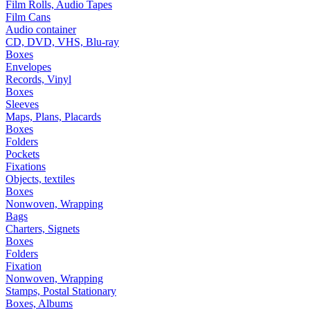
Film Rolls, Audio Tapes
Film Cans
Audio container
CD, DVD, VHS, Blu-ray
Boxes
Envelopes
Records, Vinyl
Boxes
Sleeves
Maps, Plans, Placards
Boxes
Folders
Pockets
Fixations
Objects, textiles
Boxes
Nonwoven, Wrapping
Bags
Charters, Signets
Boxes
Folders
Fixation
Nonwoven, Wrapping
Stamps, Postal Stationary
Boxes, Albums