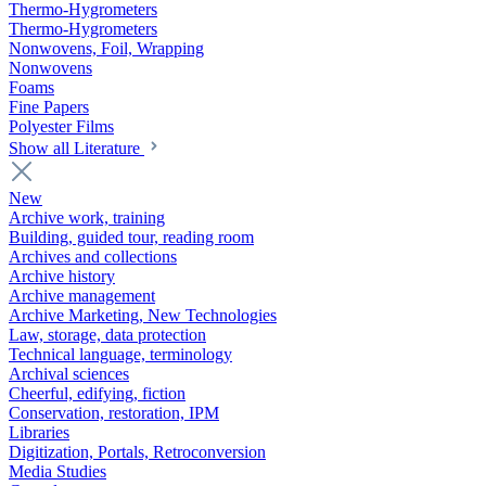
Thermo-Hygrometers
Thermo-Hygrometers
Nonwovens, Foil, Wrapping
Nonwovens
Foams
Fine Papers
Polyester Films
Show all Literature
New
Archive work, training
Building, guided tour, reading room
Archives and collections
Archive history
Archive management
Archive Marketing, New Technologies
Law, storage, data protection
Technical language, terminology
Archival sciences
Cheerful, edifying, fiction
Conservation, restoration, IPM
Libraries
Digitization, Portals, Retroconversion
Media Studies