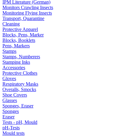
IPM Literature (German)
Monitors Crawling Insects
Monitoring Flying Insects
Transport, Quarantine
Cleaning
Protective Apparel
Blocks, Pens, Marker
Blocks, Booklets
Pens, Markers
Stamps
Stamps, Numberers
Stamping Inks
Accessories
Protective Clothes
Gloves
Respiratory Masks
Overalls, Smocks
Shoe Covers
Glasses
Sponges, Eraser
Sponges
Eraser
Tests - pH, Mould
pH-Tests
Mould tests