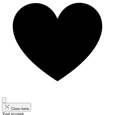
Close menu
Your account