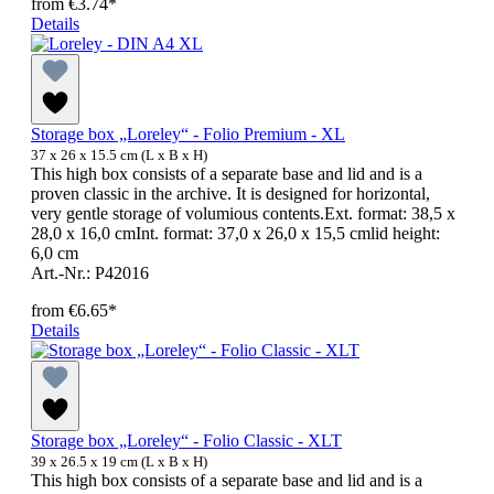
from
€3.74*
Details
Storage box „Loreley“ - Folio Premium - XL
37 x 26 x 15.5 cm (L x B x H)
This high box consists of a separate base and lid and is a
proven classic in the archive. It is designed for horizontal,
very gentle storage of volumious contents.Ext. format: 38,5 x
28,0 x 16,0 cmInt. format: 37,0 x 26,0 x 15,5 cmlid height:
6,0 cm
Art.-Nr.: P42016
from
€6.65*
Details
Storage box „Loreley“ - Folio Classic - XLT
39 x 26.5 x 19 cm (L x B x H)
This high box consists of a separate base and lid and is a