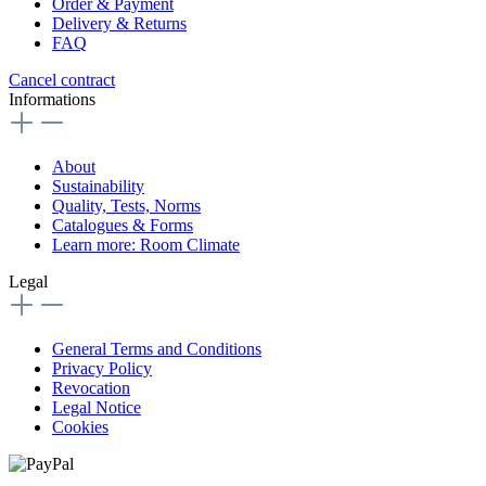
Order & Payment
Delivery & Returns
FAQ
Cancel contract
Informations
About
Sustainability
Quality, Tests, Norms
Catalogues & Forms
Learn more: Room Climate
Legal
General Terms and Conditions
Privacy Policy
Revocation
Legal Notice
Cookies