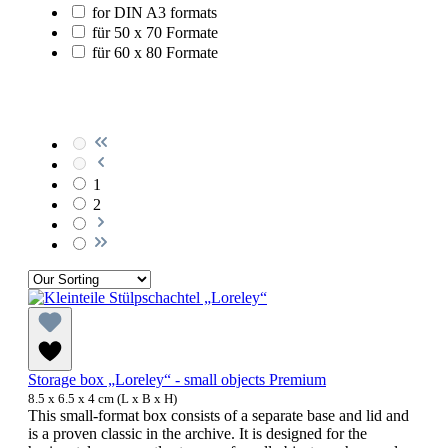
for DIN A3 formats
für 50 x 70 Formate
für 60 x 80 Formate
1
2
Storage box „Loreley“ - small objects Premium
8.5 x 6.5 x 4 cm (L x B x H)
This small-format box consists of a separate base and lid and
is a proven classic in the archive. It is designed for the