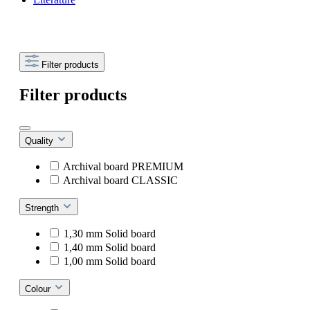
Filter products
Filter products
Quality
Archival board PREMIUM
Archival board CLASSIC
Strength
1,30 mm Solid board
1,40 mm Solid board
1,00 mm Solid board
Colour