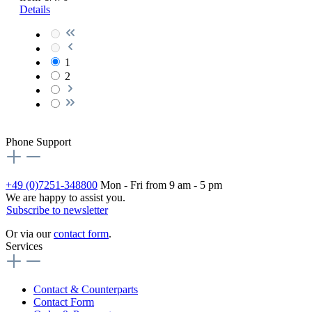
Details
1
2
Phone Support
+49 (0)7251-348800
Mon - Fri from 9 am - 5 pm
We are happy to assist you.
Subscribe to newsletter
Or via our
contact form
.
Services
Contact & Counterparts
Contact Form