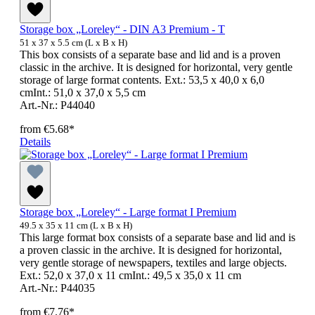
Storage box „Loreley“ - DIN A3 Premium - T
51 x 37 x 5.5 cm (L x B x H)
This box consists of a separate base and lid and is a proven
classic in the archive. It is designed for horizontal, very gentle
storage of large format contents. Ext.: 53,5 x 40,0 x 6,0
cmInt.: 51,0 x 37,0 x 5,5 cm
Art.-Nr.: P44040
from
€5.68*
Details
Storage box „Loreley“ - Large format I Premium
49.5 x 35 x 11 cm (L x B x H)
This large format box consists of a separate base and lid and is
a proven classic in the archive. It is designed for horizontal,
very gentle storage of newspapers, textiles and large objects.
Ext.: 52,0 x 37,0 x 11 cmInt.: 49,5 x 35,0 x 11 cm
Art.-Nr.: P44035
from
€7.76*