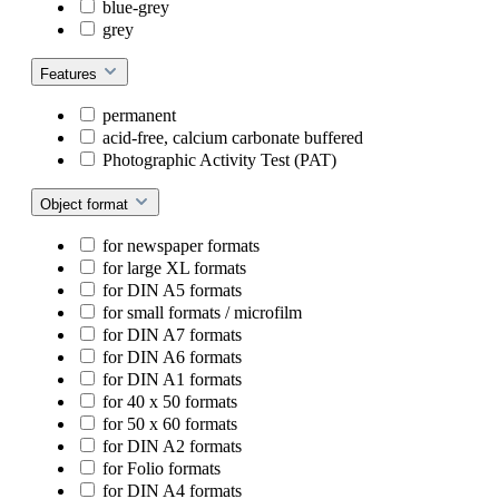
blue-grey
grey
Features
permanent
acid-free, calcium carbonate buffered
Photographic Activity Test (PAT)
Object format
for newspaper formats
for large XL formats
for DIN A5 formats
for small formats / microfilm
for DIN A7 formats
for DIN A6 formats
for DIN A1 formats
for 40 x 50 formats
for 50 x 60 formats
for DIN A2 formats
for Folio formats
for DIN A4 formats