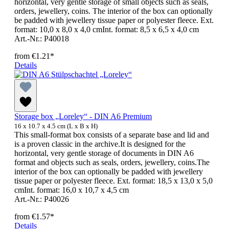
horizontal, very gentle storage of small objects such as seals,
orders, jewellery, coins. The interior of the box can optionally
be padded with jewellery tissue paper or polyester fleece. Ext.
format: 10,0 x 8,0 x 4,0 cmInt. format: 8,5 x 6,5 x 4,0 cm
Art.-Nr.: P40018
from
€1.21*
Details
Storage box „Loreley“ - DIN A6 Premium
16 x 10.7 x 4.5 cm (L x B x H)
This small-format box consists of a separate base and lid and
is a proven classic in the archive.It is designed for the
horizontal, very gentle storage of documents in DIN A6
format and objects such as seals, orders, jewellery, coins.The
interior of the box can optionally be padded with jewellery
tissue paper or polyester fleece. Ext. format: 18,5 x 13,0 x 5,0
cmInt. format: 16,0 x 10,7 x 4,5 cm
Art.-Nr.: P40026
from
€1.57*
Details