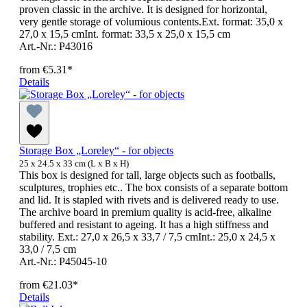
proven classic in the archive. It is designed for horizontal,
very gentle storage of volumious contents.Ext. format: 35,0 x
27,0 x 15,5 cmInt. format: 33,5 x 25,0 x 15,5 cm
Art.-Nr.: P43016
from
€5.31*
Details
Storage Box „Loreley“ - for objects
25 x 24.5 x 33 cm (L x B x H)
This box is designed for tall, large objects such as footballs,
sculptures, trophies etc.. The box consists of a separate bottom
and lid. It is stapled with rivets and is delivered ready to use.
The archive board in premium quality is acid-free, alkaline
buffered and resistant to ageing. It has a high stiffness and
stability. Ext.: 27,0 x 26,5 x 33,7 / 7,5 cmInt.: 25,0 x 24,5 x
33,0 / 7,5 cm
Art.-Nr.: P45045-10
from
€21.03*
Details