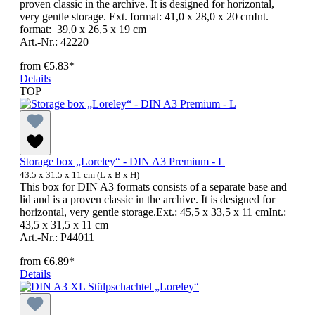
proven classic in the archive. It is designed for horizontal,
very gentle storage. Ext. format: 41,0 x 28,0 x 20 cmInt.
format: 39,0 x 26,5 x 19 cm
Art.-Nr.: 42220
from
€5.83*
Details
TOP
Storage box „Loreley“ - DIN A3 Premium - L
43.5 x 31.5 x 11 cm (L x B x H)
This box for DIN A3 formats consists of a separate base and
lid and is a proven classic in the archive. It is designed for
horizontal, very gentle storage.Ext.: 45,5 x 33,5 x 11 cmInt.:
43,5 x 31,5 x 11 cm
Art.-Nr.: P44011
from
€6.89*
Details