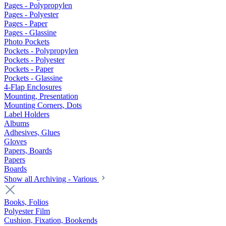
Pages - Polypropylen
Pages - Polyester
Pages - Paper
Pages - Glassine
Photo Pockets
Pockets - Polypropylen
Pockets - Polyester
Pockets - Paper
Pockets - Glassine
4-Flap Enclosures
Mounting, Presentation
Mounting Corners, Dots
Label Holders
Albums
Adhesives, Glues
Gloves
Papers, Boards
Papers
Boards
Show all Archiving - Various
Books, Folios
Polyester Film
Cushion, Fixation, Bookends