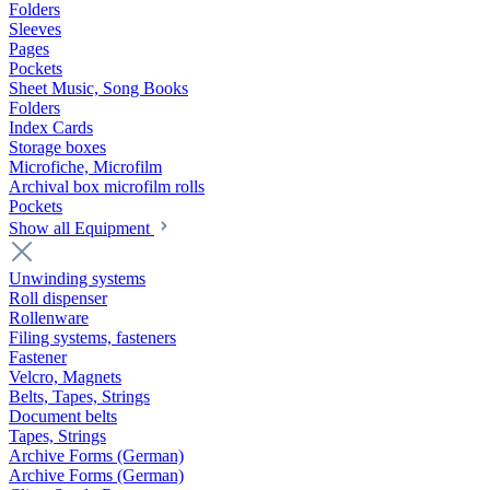
Folders
Sleeves
Pages
Pockets
Sheet Music, Song Books
Folders
Index Cards
Storage boxes
Microfiche, Microfilm
Archival box microfilm rolls
Pockets
Show all Equipment
Unwinding systems
Roll dispenser
Rollenware
Filing systems, fasteners
Fastener
Velcro, Magnets
Belts, Tapes, Strings
Document belts
Tapes, Strings
Archive Forms (German)
Archive Forms (German)