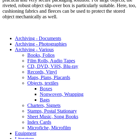
riveted, robust object slip-over box is particularly suitable. Here, too,
cushioning fabrics and fleeces can be used to protect the stored
object mechanically as well.
Archiving - Documents
Archiving - Photographies
Archiving - Various
Books, Folios
Film Rolls, Audio Tapes
CD, DVD, VHS, Blu-ray
Records, Vinyl
Maps, Plans, Placards
Objects, textiles
Boxes
Nonwoven, Wrapping
Bags
Charters, Signets
Stamps, Postal Stationary
Sheet Music, Song Books
Index Cards
Microfiche, Microfilm
Equipment
Literature