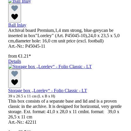
Ball Inlay
Archival board Premium,1,4 mm strong, blue-greycan be
inserted in box"Loreley" (Art. P45045-10),24,0 x 23,5 x 5,0
cm,diameter hole: 16,0 cm unit price (excl. football)
Art.-Nr.: P45045-11
from
€1.21*
Details
Storage box „Loreley“ - Folio Classic - LT
39 x 26.5 x 11 cm (L x B x H)
This box consists of a separate base and lid and is a proven
classic in the archive. It is designed for horizontal, very gentle
storage. Ext. format: 41,0 x 28,0 x 11 cmInt. format: 39,0 x
26,5 x 11 cm
Art.-Nr.: 42211