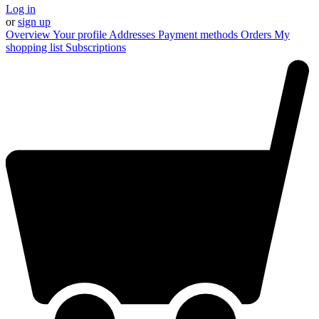
Log in
or
sign up
Overview
Your profile
Addresses
Payment methods
Orders
My
shopping list
Subscriptions