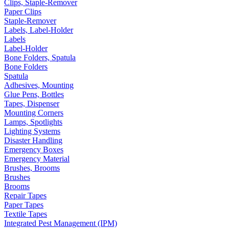
Clips, Staple-Remover
Paper Clips
Staple-Remover
Labels, Label-Holder
Labels
Label-Holder
Bone Folders, Spatula
Bone Folders
Spatula
Adhesives, Mounting
Glue Pens, Bottles
Tapes, Dispenser
Mounting Corners
Lamps, Spotlights
Lighting Systems
Disaster Handling
Emergency Boxes
Emergency Material
Brushes, Brooms
Brushes
Brooms
Repair Tapes
Paper Tapes
Textile Tapes
Integrated Pest Management (IPM)