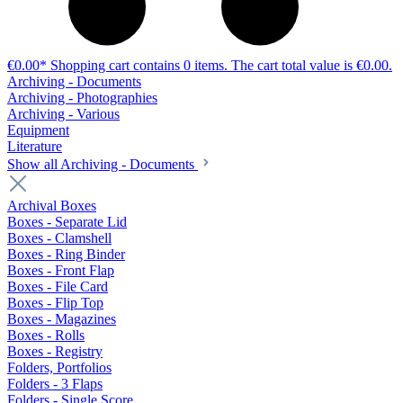
€0.00*
Shopping cart contains 0 items. The cart total value is €0.00.
Archiving - Documents
Archiving - Photographies
Archiving - Various
Equipment
Literature
Show all Archiving - Documents
Archival Boxes
Boxes - Separate Lid
Boxes - Clamshell
Boxes - Ring Binder
Boxes - Front Flap
Boxes - File Card
Boxes - Flip Top
Boxes - Magazines
Boxes - Rolls
Boxes - Registry
Folders, Portfolios
Folders - 3 Flaps
Folders - Single Score