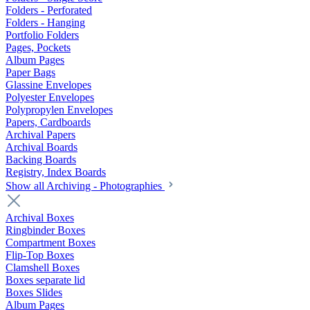
Folders - Perforated
Folders - Hanging
Portfolio Folders
Pages, Pockets
Album Pages
Paper Bags
Glassine Envelopes
Polyester Envelopes
Polypropylen Envelopes
Papers, Cardboards
Archival Papers
Archival Boards
Backing Boards
Registry, Index Boards
Show all Archiving - Photographies
Archival Boxes
Ringbinder Boxes
Compartment Boxes
Flip-Top Boxes
Clamshell Boxes
Boxes separate lid
Boxes Slides
Album Pages