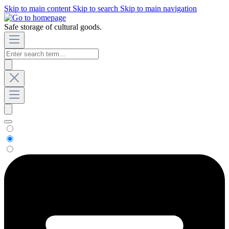
Skip to main content
Skip to search
Skip to main navigation
Safe storage of cultural goods.