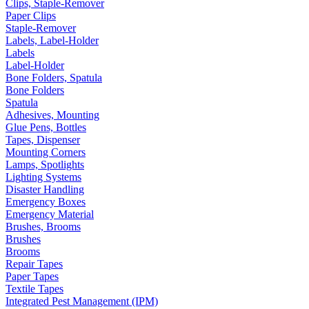
Clips, Staple-Remover
Paper Clips
Staple-Remover
Labels, Label-Holder
Labels
Label-Holder
Bone Folders, Spatula
Bone Folders
Spatula
Adhesives, Mounting
Glue Pens, Bottles
Tapes, Dispenser
Mounting Corners
Lamps, Spotlights
Lighting Systems
Disaster Handling
Emergency Boxes
Emergency Material
Brushes, Brooms
Brushes
Brooms
Repair Tapes
Paper Tapes
Textile Tapes
Integrated Pest Management (IPM)