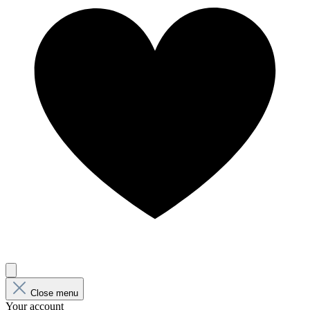
Close menu
Your account