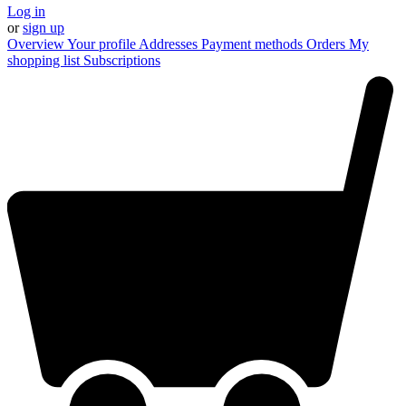
Log in
or
sign up
Overview
Your profile
Addresses
Payment methods
Orders
My
shopping list
Subscriptions