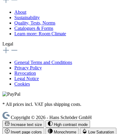
About
Sustainability
Quality, Tests, Norms
Catalogues & Forms
Learn more: Room Climate
Legal
General Terms and Conditions
Privacy Policy
Revocation
Legal Notice
Cookies
* All prices incl. VAT plus shipping costs.
Copyright © 2026 - Hans Schröder GmbH
Increase text size
High contrast mode
Invert page colors
Monochrome
Low Saturation