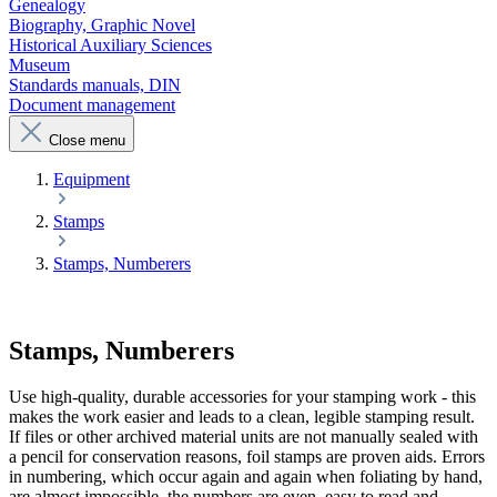
Genealogy
Biography, Graphic Novel
Historical Auxiliary Sciences
Museum
Standards manuals, DIN
Document management
Close menu
Equipment
Stamps
Stamps, Numberers
Stamps, Numberers
Use high-quality, durable accessories for your stamping work - this
makes the work easier and leads to a clean, legible stamping result.
If files or other archived material units are not manually sealed with
a pencil for conservation reasons, foil stamps are proven aids. Errors
in numbering, which occur again and again when foliating by hand,
are almost impossible, the numbers are even, easy to read and