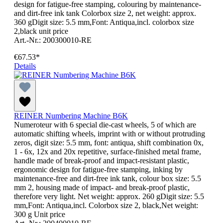
design for fatigue-free stamping, colouring by maintenance-
and dirt-free ink tank Colorbox size 2, net weight: approx.
360 gDigit size: 5.5 mm,Font: Antiqua,incl. colorbox size
2,black unit price
Art.-Nr.: 200300010-RE
€67.53*
Details
REINER Numbering Machine B6K
Numeroteur with 6 special die-cast wheels, 5 of which are
automatic shifting wheels, imprint with or without protruding
zeros, digit size: 5.5 mm, font: antiqua, shift combination 0x,
1 - 6x, 12x and 20x repetitive, surface-finished metal frame,
handle made of break-proof and impact-resistant plastic,
ergonomic design for fatigue-free stamping, inking by
maintenance-free and dirt-free ink tank, colour box size: 5.5
mm 2, housing made of impact- and break-proof plastic,
therefore very light. Net weight: approx. 260 gDigit size: 5.5
mm,Font: Antiqua,incl. Colorbox size 2, black,Net weight:
300 g Unit price