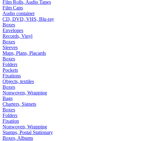
Film Rolls, Audio Tapes
Film Cans
Audio container
CD, DVD, VHS, Blu-ray
Boxes
Envelopes
Records, Vinyl
Boxes
Sleeves
Maps, Plans, Placards
Boxes
Folders
Pockets
Fixations
Objects, textiles
Boxes
Nonwoven, Wrapping
Bags
Charters, Signets
Boxes
Folders
Fixation
Nonwoven, Wrapping
Stamps, Postal Stationary
Boxes, Albums