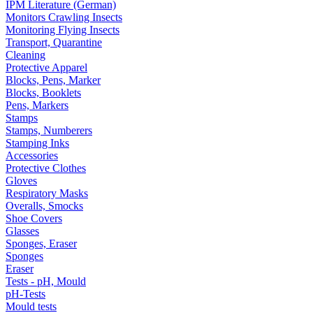
IPM Literature (German)
Monitors Crawling Insects
Monitoring Flying Insects
Transport, Quarantine
Cleaning
Protective Apparel
Blocks, Pens, Marker
Blocks, Booklets
Pens, Markers
Stamps
Stamps, Numberers
Stamping Inks
Accessories
Protective Clothes
Gloves
Respiratory Masks
Overalls, Smocks
Shoe Covers
Glasses
Sponges, Eraser
Sponges
Eraser
Tests - pH, Mould
pH-Tests
Mould tests