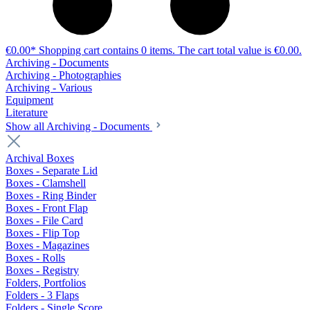
€0.00*
Shopping cart contains 0 items. The cart total value is €0.00.
Archiving - Documents
Archiving - Photographies
Archiving - Various
Equipment
Literature
Show all Archiving - Documents
Archival Boxes
Boxes - Separate Lid
Boxes - Clamshell
Boxes - Ring Binder
Boxes - Front Flap
Boxes - File Card
Boxes - Flip Top
Boxes - Magazines
Boxes - Rolls
Boxes - Registry
Folders, Portfolios
Folders - 3 Flaps
Folders - Single Score