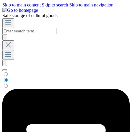
Skip to main content
Skip to search
Skip to main navigation
Safe storage of cultural goods.