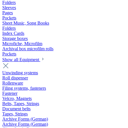
Folders
Sleeves
Pages
Pockets
Sheet Music, Song Books
Folders
Index Cards
Storage boxes
Microfiche, Microfilm
Archival box microfilm rolls
Pockets
Show all Equipment
Unwinding systems
Roll dispenser
Rollenware
Filing systems, fasteners
Fastener
Velcro, Magnets
Belts, Tapes, Strings
Document belts
Tapes, Strings
Archive Forms (German)
Archive Forms (German)