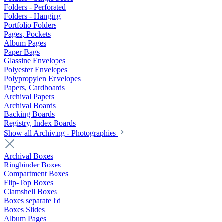
Folders - Perforated
Folders - Hanging
Portfolio Folders
Pages, Pockets
Album Pages
Paper Bags
Glassine Envelopes
Polyester Envelopes
Polypropylen Envelopes
Papers, Cardboards
Archival Papers
Archival Boards
Backing Boards
Registry, Index Boards
Show all Archiving - Photographies
Archival Boxes
Ringbinder Boxes
Compartment Boxes
Flip-Top Boxes
Clamshell Boxes
Boxes separate lid
Boxes Slides
Album Pages