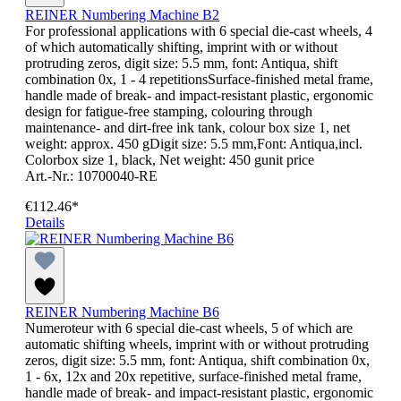
REINER Numbering Machine B2
For professional applications with 6 special die-cast wheels, 4
of which automatically shifting, imprint with or without
protruding zeros, digit size: 5.5 mm, font: Antiqua, shift
combination 0x, 1 - 4 repetitionsSurface-finished metal frame,
handle made of break- and impact-resistant plastic, ergonomic
design for fatigue-free stamping, colouring through
maintenance- and dirt-free ink tank, colour box size 1, net
weight: approx. 450 gDigit size: 5.5 mm,Font: Antiqua,incl.
Colorbox size 1, black, Net weight: 450 gunit price
Art.-Nr.: 10700040-RE
€112.46*
Details
REINER Numbering Machine B6
Numeroteur with 6 special die-cast wheels, 5 of which are
automatic shifting wheels, imprint with or without protruding
zeros, digit size: 5.5 mm, font: Antiqua, shift combination 0x,
1 - 6x, 12x and 20x repetitive, surface-finished metal frame,
handle made of break- and impact-resistant plastic, ergonomic