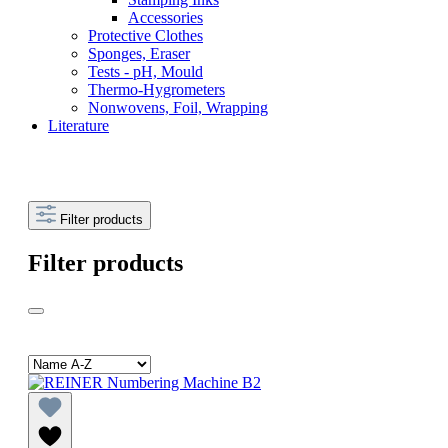
Accessories
Protective Clothes
Sponges, Eraser
Tests - pH, Mould
Thermo-Hygrometers
Nonwovens, Foil, Wrapping
Literature
Filter products
Filter products