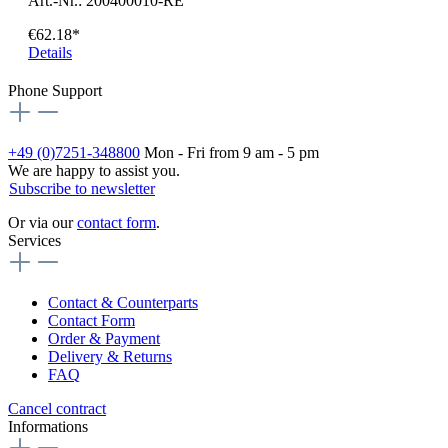
Art.-Nr.: 200400010-RE
€62.18*
Details
Phone Support
+49 (0)7251-348800
Mon - Fri from 9 am - 5 pm
We are happy to assist you.
Subscribe to newsletter
Or via our
contact form
.
Services
Contact & Counterparts
Contact Form
Order & Payment
Delivery & Returns
FAQ
Cancel contract
Informations