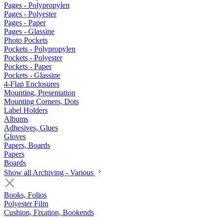
Pages - Polypropylen
Pages - Polyester
Pages - Paper
Pages - Glassine
Photo Pockets
Pockets - Polypropylen
Pockets - Polyester
Pockets - Paper
Pockets - Glassine
4-Flap Enclosures
Mounting, Presentation
Mounting Corners, Dots
Label Holders
Albums
Adhesives, Glues
Gloves
Papers, Boards
Papers
Boards
Show all Archiving - Various
Books, Folios
Polyester Film
Cushion, Fixation, Bookends