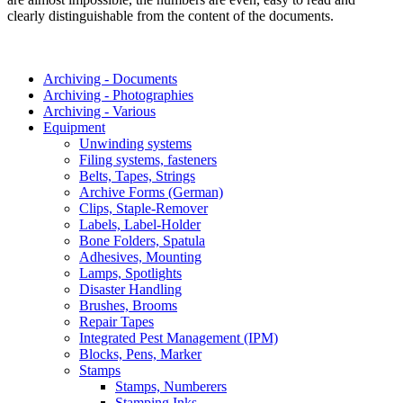
clearly distinguishable from the content of the documents.
Archiving - Documents
Archiving - Photographies
Archiving - Various
Equipment
Unwinding systems
Filing systems, fasteners
Belts, Tapes, Strings
Archive Forms (German)
Clips, Staple-Remover
Labels, Label-Holder
Bone Folders, Spatula
Adhesives, Mounting
Lamps, Spotlights
Disaster Handling
Brushes, Brooms
Repair Tapes
Integrated Pest Management (IPM)
Blocks, Pens, Marker
Stamps
Stamps, Numberers
Stamping Inks