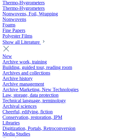
Thermo-Hygrometers
Thermo-Hygrometers
Nonwovens, Foil, Wrapping
Nonwovens
Foams
Fine Papers
Polyester Films
Show all Literature
New
Archive work, training
Building, guided tour, reading room
Archives and collections
Archive history
Archive management
Archive Marketing, New Technologies
Law, storage, data protection
Technical language, terminology
Archival sciences
Cheerful, edifying, fiction
Conservation, restoration, IPM
Libraries
Digitization, Portals, Retroconversion
Media Studies