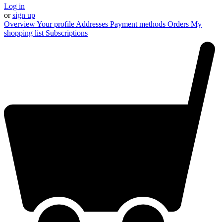
Log in
or
sign up
Overview
Your profile
Addresses
Payment methods
Orders
My
shopping list
Subscriptions