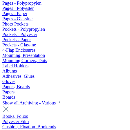
Pages - Polypropylen
Pages - Polyester
Pages - Paper
Pages - Glassine
Photo Pockets
Pockets - Polypropylen
Pockets - Polyester
Pockets - Paper
Pockets - Glassine
4-Flap Enclosures
Mounting, Presentation
Mounting Corners, Dots
Label Holders
Albums
Adhesives, Glues
Gloves
Papers, Boards
Papers
Boards
Show all Archiving - Various
Books, Folios
Polyester Film
Cushion, Fixation, Bookends