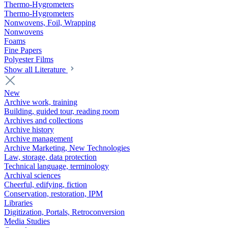
Thermo-Hygrometers
Thermo-Hygrometers
Nonwovens, Foil, Wrapping
Nonwovens
Foams
Fine Papers
Polyester Films
Show all Literature
New
Archive work, training
Building, guided tour, reading room
Archives and collections
Archive history
Archive management
Archive Marketing, New Technologies
Law, storage, data protection
Technical language, terminology
Archival sciences
Cheerful, edifying, fiction
Conservation, restoration, IPM
Libraries
Digitization, Portals, Retroconversion
Media Studies