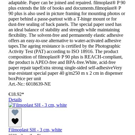
adaptable. Paper can be joined and repaired. filmoplast® P 90
plus extends the life of books and documents.filmoplast® P
90 plus is also used in picture framing for mounting photos or
paper behind a passe-partout with a T-hinge mount or for
dust-free sealing of back panels. The special paper used has
an ideal balance of stability and strength while maintaining
flexibility. The solvent-free and permanently elastic adhesive
offers an easy-to-use alternative to water-activated adhesive
tapes.The ageing resistance is certified by the Photographic
Activity Test (PAT) according to ISO 18916. The product
composition of filmoplast® P 90 plus is REACH-compliant,
the product is APEO-free and BPA-free.White, acid-free
paper repair tapeExtra strong single-sided self-adhesiveVery
tear-resistant special paper 40 g/m250 m x 2 cm in dispenser
boxPrice per unit
Art.-Nr.: 6018639-NE
€18.92*
Details
Filmoplast SH - 3 cm, white