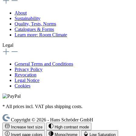
About
Sustainability
Quality, Tests, Norms
Catalogues & Forms
Learn more: Room Climate
Legal
General Terms and Conditions
Privacy Policy
Revocation
Legal Notice
Cookies
* All prices incl. VAT plus shipping costs.
Copyright © 2026 - Hans Schröder GmbH
Increase text size
High contrast mode
Invert page colors
Monochrome
Low Saturation