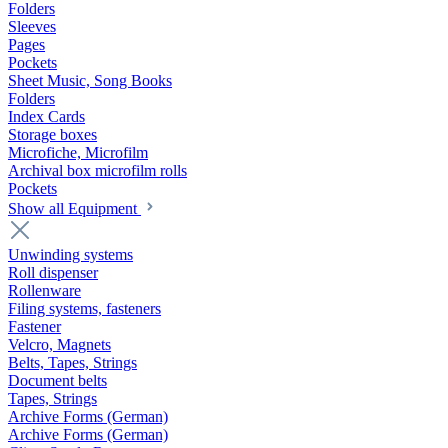
Folders
Sleeves
Pages
Pockets
Sheet Music, Song Books
Folders
Index Cards
Storage boxes
Microfiche, Microfilm
Archival box microfilm rolls
Pockets
Show all Equipment
Unwinding systems
Roll dispenser
Rollenware
Filing systems, fasteners
Fastener
Velcro, Magnets
Belts, Tapes, Strings
Document belts
Tapes, Strings
Archive Forms (German)
Archive Forms (German)