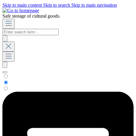
Skip to main content
Skip to search
Skip to main navigation
Safe storage of cultural goods.