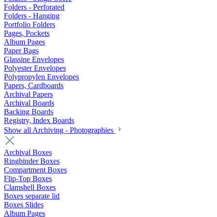
Folders - Perforated
Folders - Hanging
Portfolio Folders
Pages, Pockets
Album Pages
Paper Bags
Glassine Envelopes
Polyester Envelopes
Polypropylen Envelopes
Papers, Cardboards
Archival Papers
Archival Boards
Backing Boards
Registry, Index Boards
Show all Archiving - Photographies
Archival Boxes
Ringbinder Boxes
Compartment Boxes
Flip-Top Boxes
Clamshell Boxes
Boxes separate lid
Boxes Slides
Album Pages