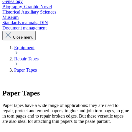
Genealogy
Biography, Graphic Novel
Historical Auxiliary Sciences
Museum
Standards manuals, DIN
Document management
Close menu
Equipment
Repair Tapes
Paper Tapes
Paper Tapes
Paper tapes have a wide range of applications: they are used to
repair, protect and embed papers, to glue and join torn pages, to glue
in torn pages and to repair broken edges. But these versatile tapes
are also ideal for attaching thin papers to the passe-partout.