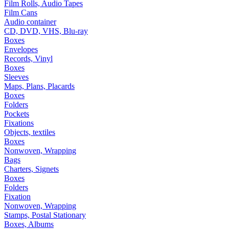
Film Rolls, Audio Tapes
Film Cans
Audio container
CD, DVD, VHS, Blu-ray
Boxes
Envelopes
Records, Vinyl
Boxes
Sleeves
Maps, Plans, Placards
Boxes
Folders
Pockets
Fixations
Objects, textiles
Boxes
Nonwoven, Wrapping
Bags
Charters, Signets
Boxes
Folders
Fixation
Nonwoven, Wrapping
Stamps, Postal Stationary
Boxes, Albums