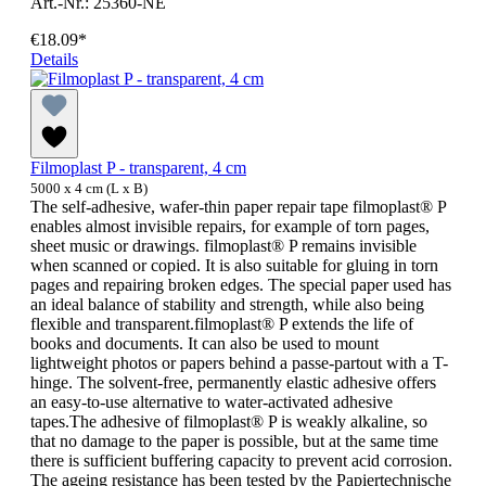
Art.-Nr.: 25360-NE
€18.09*
Details
Filmoplast P - transparent, 4 cm
5000 x 4 cm (L x B)
The self-adhesive, wafer-thin paper repair tape filmoplast® P
enables almost invisible repairs, for example of torn pages,
sheet music or drawings. filmoplast® P remains invisible
when scanned or copied. It is also suitable for gluing in torn
pages and repairing broken edges. The special paper used has
an ideal balance of stability and strength, while also being
flexible and transparent.filmoplast® P extends the life of
books and documents. It can also be used to mount
lightweight photos or papers behind a passe-partout with a T-
hinge. The solvent-free, permanently elastic adhesive offers
an easy-to-use alternative to water-activated adhesive
tapes.The adhesive of filmoplast® P is weakly alkaline, so
that no damage to the paper is possible, but at the same time
there is sufficient buffering capacity to prevent acid corrosion.
The ageing resistance has been tested by the Papiertechnische