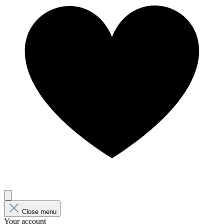
Close menu
Your account