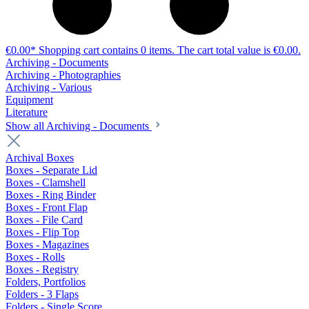
€0.00*
Shopping cart contains 0 items. The cart total value is €0.00.
Archiving - Documents
Archiving - Photographies
Archiving - Various
Equipment
Literature
Show all Archiving - Documents
Archival Boxes
Boxes - Separate Lid
Boxes - Clamshell
Boxes - Ring Binder
Boxes - Front Flap
Boxes - File Card
Boxes - Flip Top
Boxes - Magazines
Boxes - Rolls
Boxes - Registry
Folders, Portfolios
Folders - 3 Flaps
Folders - Single Score