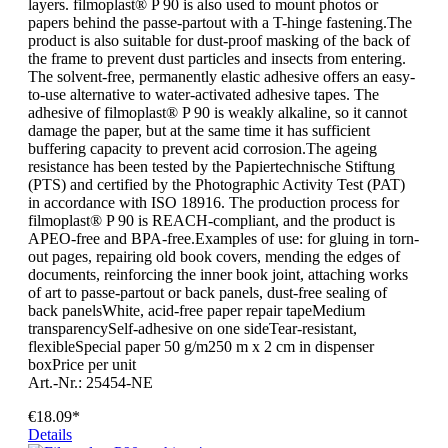
layers. filmoplast® P 90 is also used to mount photos or
papers behind the passe-partout with a T-hinge fastening.The
product is also suitable for dust-proof masking of the back of
the frame to prevent dust particles and insects from entering.
The solvent-free, permanently elastic adhesive offers an easy-
to-use alternative to water-activated adhesive tapes. The
adhesive of filmoplast® P 90 is weakly alkaline, so it cannot
damage the paper, but at the same time it has sufficient
buffering capacity to prevent acid corrosion.The ageing
resistance has been tested by the Papiertechnische Stiftung
(PTS) and certified by the Photographic Activity Test (PAT)
in accordance with ISO 18916. The production process for
filmoplast® P 90 is REACH-compliant, and the product is
APEO-free and BPA-free.Examples of use: for gluing in torn-
out pages, repairing old book covers, mending the edges of
documents, reinforcing the inner book joint, attaching works
of art to passe-partout or back panels, dust-free sealing of
back panelsWhite, acid-free paper repair tapeMedium
transparencySelf-adhesive on one sideTear-resistant,
flexibleSpecial paper 50 g/m250 m x 2 cm in dispenser
boxPrice per unit
Art.-Nr.: 25454-NE
€18.09*
Details