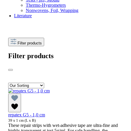
Thermo-Hygrometers
Nonwovens, Foil, Wrapping
Literature
Filter products
Filter products
repatex G5 - 1,0 cm
39 x 1 cm (L x B)
These repair strips with wet-adhesive tape are ultra-fine and
highly transparent at just 5g/m². For safe handling, the