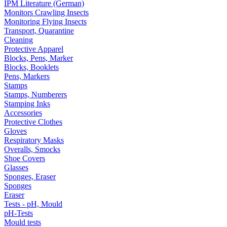
IPM Literature (German)
Monitors Crawling Insects
Monitoring Flying Insects
Transport, Quarantine
Cleaning
Protective Apparel
Blocks, Pens, Marker
Blocks, Booklets
Pens, Markers
Stamps
Stamps, Numberers
Stamping Inks
Accessories
Protective Clothes
Gloves
Respiratory Masks
Overalls, Smocks
Shoe Covers
Glasses
Sponges, Eraser
Sponges
Eraser
Tests - pH, Mould
pH-Tests
Mould tests