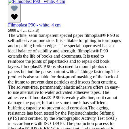
Filmoplast P90 - white, 4 cm
5000 x 4 cm (L x B)
The white, semi-transparent special paper filmoplast® P 90 is
self-adhesive on one side. It is suitable for gluing in torn pages
and repairing broken edges. The special paper used has an
ideal balance of stability and strength. filmoplast® P 90
extends the life of books and documents. It is used to
reinforce the joints of paperbacks and to repair old book
layers. filmoplast® P 90 is also used to mount photos or
papers behind the passe-partout with a T-hinge fastening.The
product is also suitable for dust-proof masking of the back of
the frame to prevent dust particles and insects from entering.
The solvent-free, permanently elastic adhesive offers an easy-
to-use alternative to water-activated adhesive tapes. The
adhesive of filmoplast® P 90 is weakly alkaline, so it cannot
damage the paper, but at the same time it has sufficient
buffering capacity to prevent acid corrosion.The ageing
resistance has been tested by the Papiertechnische Stiftung
(PTS) and certified by the Photographic Activity Test (PAT)
in accordance with ISO 18916. The production process for
filmoplast® P 90 is REACH-compliant, and the product is