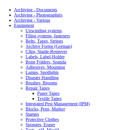
Archiving - Documents
Archiving - Photographies
Archiving - Various
Equipment
Unwinding systems
Filing systems, fasteners
Belts, Tapes, Strings
Archive Forms (German)
Clips, Staple-Remover
Labels, Label-Holder
Bone Folders, Spatula
Adhesives, Mounting
Lamps, Spotlights
Disaster Handling
Brushes, Brooms
Repair Tapes
Paper Tapes
Textile Tapes
Integrated Pest Management (IPM)
Blocks, Pens, Marker
Stamps
Protective Clothes
Sponges, Eraser
Tests - pH, Mould