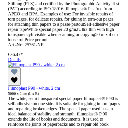
Stiftung (PTS) and certified by the Photographic Activity Test
(PAT) according to ISO 18916. filmoplast® P is free from
APEO and BPA. Examples of use: For invisible repairs of
torn pages, for delicate repairs, for gluing in torn-out pages,
for attaching thin papers to a passe-partoutSelf-adhesive paper
repair tapeWhite special paper 20 g/m2Ultra-thin with high
transparencyInvisible when scanning or copying50 m x 4 cm
loose rollPrice per unit
Art.-Nr.: 25361-NE
€36.47*
Details
Filmoplast P90 - white, 2 cm
5000 x 2 cm (L x B)
The white, semi-transparent special paper filmoplast® P 90 is
self-adhesive on one side. It is suitable for gluing in torn pages
and repairing broken edges. The special paper used has an
ideal balance of stability and strength. filmoplast® P 90
extends the life of books and documents. It is used to
reinforce the joints of paperbacks and to repair old book