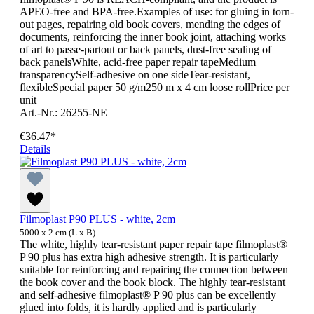
APEO-free and BPA-free.Examples of use: for gluing in torn-
out pages, repairing old book covers, mending the edges of
documents, reinforcing the inner book joint, attaching works
of art to passe-partout or back panels, dust-free sealing of
back panelsWhite, acid-free paper repair tapeMedium
transparencySelf-adhesive on one sideTear-resistant,
flexibleSpecial paper 50 g/m250 m x 4 cm loose rollPrice per
unit
Art.-Nr.: 26255-NE
€36.47*
Details
Filmoplast P90 PLUS - white, 2cm
5000 x 2 cm (L x B)
The white, highly tear-resistant paper repair tape filmoplast®
P 90 plus has extra high adhesive strength. It is particularly
suitable for reinforcing and repairing the connection between
the book cover and the book block. The highly tear-resistant
and self-adhesive filmoplast® P 90 plus can be excellently
glued into folds, it is hardly applied and is particularly