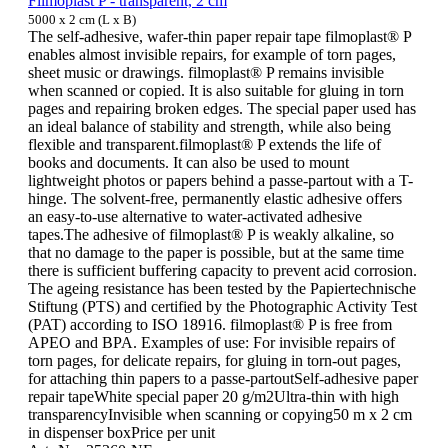
Filmoplast P - transparent, 2 cm
5000 x 2 cm (L x B)
The self-adhesive, wafer-thin paper repair tape filmoplast® P
enables almost invisible repairs, for example of torn pages,
sheet music or drawings. filmoplast® P remains invisible
when scanned or copied. It is also suitable for gluing in torn
pages and repairing broken edges. The special paper used has
an ideal balance of stability and strength, while also being
flexible and transparent.filmoplast® P extends the life of
books and documents. It can also be used to mount
lightweight photos or papers behind a passe-partout with a T-
hinge. The solvent-free, permanently elastic adhesive offers
an easy-to-use alternative to water-activated adhesive
tapes.The adhesive of filmoplast® P is weakly alkaline, so
that no damage to the paper is possible, but at the same time
there is sufficient buffering capacity to prevent acid corrosion.
The ageing resistance has been tested by the Papiertechnische
Stiftung (PTS) and certified by the Photographic Activity Test
(PAT) according to ISO 18916. filmoplast® P is free from
APEO and BPA. Examples of use: For invisible repairs of
torn pages, for delicate repairs, for gluing in torn-out pages,
for attaching thin papers to a passe-partoutSelf-adhesive paper
repair tapeWhite special paper 20 g/m2Ultra-thin with high
transparencyInvisible when scanning or copying50 m x 2 cm
in dispenser boxPrice per unit