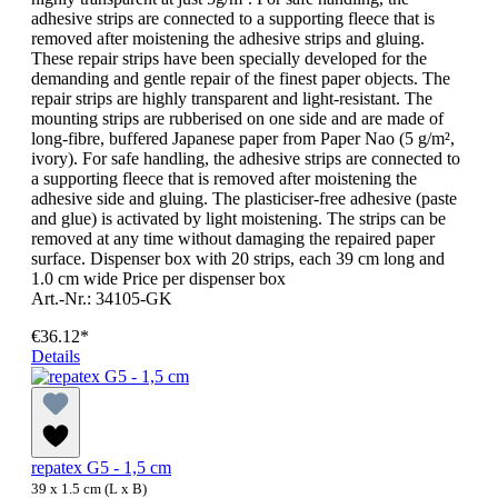
adhesive strips are connected to a supporting fleece that is
removed after moistening the adhesive strips and gluing.
These repair strips have been specially developed for the
demanding and gentle repair of the finest paper objects. The
repair strips are highly transparent and light-resistant. The
mounting strips are rubberised on one side and are made of
long-fibre, buffered Japanese paper from Paper Nao (5 g/m²,
ivory). For safe handling, the adhesive strips are connected to
a supporting fleece that is removed after moistening the
adhesive side and gluing. The plasticiser-free adhesive (paste
and glue) is activated by light moistening. The strips can be
removed at any time without damaging the repaired paper
surface. Dispenser box with 20 strips, each 39 cm long and
1.0 cm wide Price per dispenser box
Art.-Nr.: 34105-GK
€36.12*
Details
repatex G5 - 1,5 cm
39 x 1.5 cm (L x B)