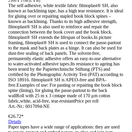
2500 x 3 cm (L x B)
The self-adhesive, white textile fabric filmoplast® SH, also
known as backlining tape, has a high tear resistance. It is ideal
for gluing over or repairing stapled book block spines –
known as backlining. Thanks to its high adhesive strength,
filmoplast® SH is also used to reinforce and repair the
connection between the book cover and the book block.
filmoplast® SH extends the lifespan of books.In picture
framing, filmoplast® SH is used to connect the passe-partout
to the mask and back plates as a hinge. It can also be used for
dust-free sealing of back panels. The solvent-free,
permanently elastic adhesive offers an easy-to-use alternative
to water-activated adhesive tapes.Its resistance to ageing has
been tested by the Papiertechnische Stiftung (PTS) and
certified by the Photographic Activity Test (PAT) according to
ISO 18916. filmoplast® SH is APEO-free and BPA-
free.Examples of use: For pasting or repairing the book block
spine (lining), for gluing the passe-partout to the back
wallRoll with 25 m x 3 cmtape made of 170 μm cotton
fabric,white, acid-free, tear-resistantPrice per roll
Art.-Nr.: 6017094-NE
€26.72*
Details
Paper tapes have a wide range of applications: they are used