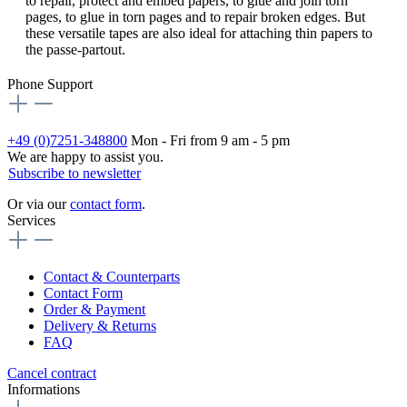
to repair, protect and embed papers, to glue and join torn
pages, to glue in torn pages and to repair broken edges. But
these versatile tapes are also ideal for attaching thin papers to
the passe-partout.
Phone Support
+49 (0)7251-348800
Mon - Fri from 9 am - 5 pm
We are happy to assist you.
Subscribe to newsletter
Or via our
contact form
.
Services
Contact & Counterparts
Contact Form
Order & Payment
Delivery & Returns
FAQ
Cancel contract
Informations