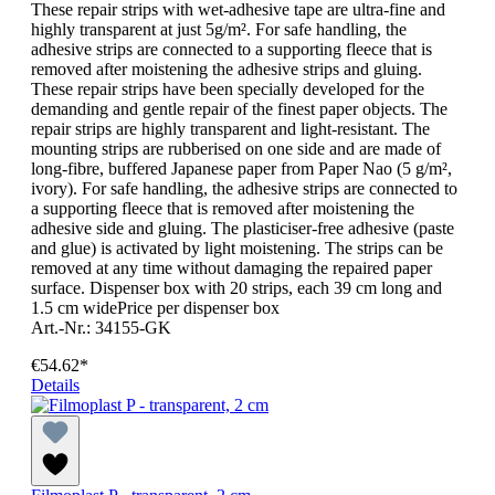
These repair strips with wet-adhesive tape are ultra-fine and
highly transparent at just 5g/m². For safe handling, the
adhesive strips are connected to a supporting fleece that is
removed after moistening the adhesive strips and gluing.
These repair strips have been specially developed for the
demanding and gentle repair of the finest paper objects. The
repair strips are highly transparent and light-resistant. The
mounting strips are rubberised on one side and are made of
long-fibre, buffered Japanese paper from Paper Nao (5 g/m²,
ivory). For safe handling, the adhesive strips are connected to
a supporting fleece that is removed after moistening the
adhesive side and gluing. The plasticiser-free adhesive (paste
and glue) is activated by light moistening. The strips can be
removed at any time without damaging the repaired paper
surface. Dispenser box with 20 strips, each 39 cm long and
1.5 cm widePrice per dispenser box
Art.-Nr.: 34155-GK
€54.62*
Details