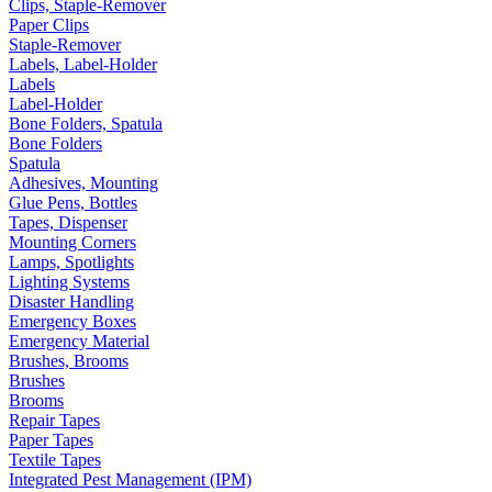
Clips, Staple-Remover
Paper Clips
Staple-Remover
Labels, Label-Holder
Labels
Label-Holder
Bone Folders, Spatula
Bone Folders
Spatula
Adhesives, Mounting
Glue Pens, Bottles
Tapes, Dispenser
Mounting Corners
Lamps, Spotlights
Lighting Systems
Disaster Handling
Emergency Boxes
Emergency Material
Brushes, Brooms
Brushes
Brooms
Repair Tapes
Paper Tapes
Textile Tapes
Integrated Pest Management (IPM)