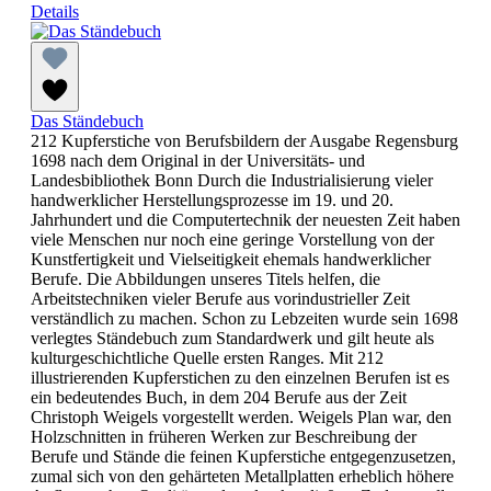
Details
Das Ständebuch
212 Kupferstiche von Berufsbildern der Ausgabe Regensburg
1698 nach dem Original in der Universitäts- und
Landesbibliothek Bonn Durch die Industrialisierung vieler
handwerklicher Herstellungsprozesse im 19. und 20.
Jahrhundert und die Computertechnik der neuesten Zeit haben
viele Menschen nur noch eine geringe Vorstellung von der
Kunstfertigkeit und Vielseitigkeit ehemals handwerklicher
Berufe. Die Abbildungen unseres Titels helfen, die
Arbeitstechniken vieler Berufe aus vorindustrieller Zeit
verständlich zu machen. Schon zu Lebzeiten wurde sein 1698
verlegtes Ständebuch zum Standardwerk und gilt heute als
kulturgeschichtliche Quelle ersten Ranges. Mit 212
illustrierenden Kupferstichen zu den einzelnen Berufen ist es
ein bedeutendes Buch, in dem 204 Berufe aus der Zeit
Christoph Weigels vorgestellt werden. Weigels Plan war, den
Holzschnitten in früheren Werken zur Beschreibung der
Berufe und Stände die feinen Kupferstiche entgegenzusetzen,
zumal sich von den gehärteten Metallplatten erheblich höhere