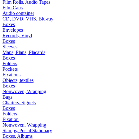
Film Rolls, Audio Tapes
Film Cans
Audio container
CD, DVD, VHS, Blu-ray
Boxes
Envelopes
Records, Vinyl
Boxes
Sleeves
Maps, Plans, Placards
Boxes
Folders
Pockets
Fixations
Objects, textiles
Boxes
Nonwoven, Wrapping
Bags
Charters, Signets
Boxes
Folders
Fixation
Nonwoven, Wrapping
Stamps, Postal Stationary
Boxes, Albums