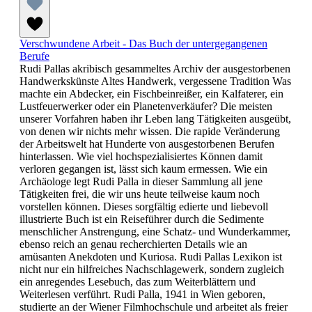
Verschwundene Arbeit - Das Buch der untergegangenen
Berufe
Rudi Pallas akribisch gesammeltes Archiv der ausgestorbenen
Handwerkskünste Altes Handwerk, vergessene Tradition Was
machte ein Abdecker, ein Fischbeinreißer, ein Kalfaterer, ein
Lustfeuerwerker oder ein Planetenverkäufer? Die meisten
unserer Vorfahren haben ihr Leben lang Tätigkeiten ausgeübt,
von denen wir nichts mehr wissen. Die rapide Veränderung
der Arbeitswelt hat Hunderte von ausgestorbenen Berufen
hinterlassen. Wie viel hochspezialisiertes Können damit
verloren gegangen ist, lässt sich kaum ermessen. Wie ein
Archäologe legt Rudi Palla in dieser Sammlung all jene
Tätigkeiten frei, die wir uns heute teilweise kaum noch
vorstellen können. Dieses sorgfältig edierte und liebevoll
illustrierte Buch ist ein Reiseführer durch die Sedimente
menschlicher Anstrengung, eine Schatz- und Wunderkammer,
ebenso reich an genau recherchierten Details wie an
amüsanten Anekdoten und Kuriosa. Rudi Pallas Lexikon ist
nicht nur ein hilfreiches Nachschlagewerk, sondern zugleich
ein anregendes Lesebuch, das zum Weiterblättern und
Weiterlesen verführt. Rudi Palla, 1941 in Wien geboren,
studierte an der Wiener Filmhochschule und arbeitet als freier