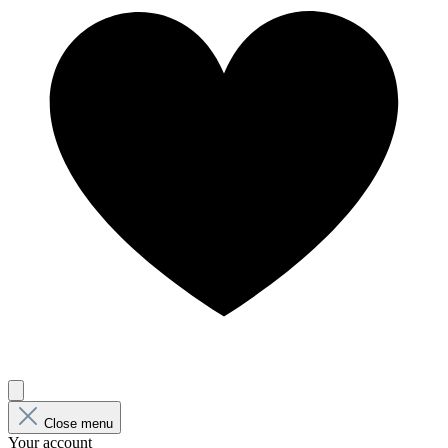
Close menu
Your account