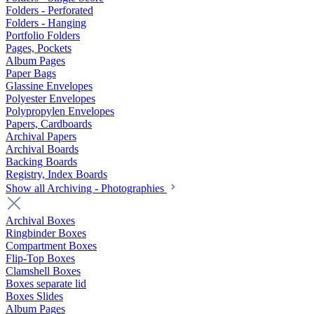
Folders - Perforated
Folders - Hanging
Portfolio Folders
Pages, Pockets
Album Pages
Paper Bags
Glassine Envelopes
Polyester Envelopes
Polypropylen Envelopes
Papers, Cardboards
Archival Papers
Archival Boards
Backing Boards
Registry, Index Boards
Show all Archiving - Photographies
Archival Boxes
Ringbinder Boxes
Compartment Boxes
Flip-Top Boxes
Clamshell Boxes
Boxes separate lid
Boxes Slides
Album Pages