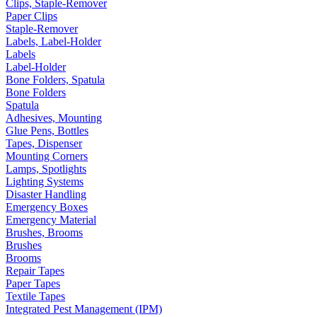
Clips, Staple-Remover
Paper Clips
Staple-Remover
Labels, Label-Holder
Labels
Label-Holder
Bone Folders, Spatula
Bone Folders
Spatula
Adhesives, Mounting
Glue Pens, Bottles
Tapes, Dispenser
Mounting Corners
Lamps, Spotlights
Lighting Systems
Disaster Handling
Emergency Boxes
Emergency Material
Brushes, Brooms
Brushes
Brooms
Repair Tapes
Paper Tapes
Textile Tapes
Integrated Pest Management (IPM)