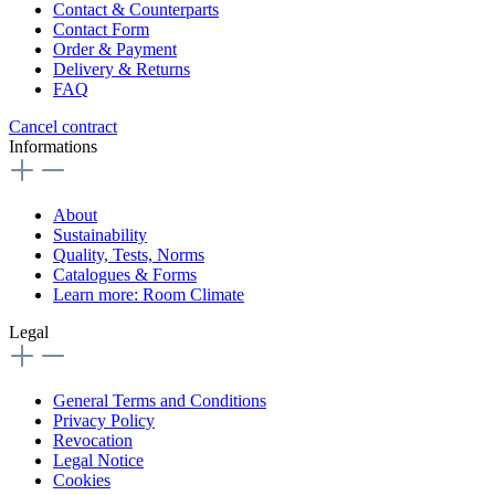
Contact & Counterparts
Contact Form
Order & Payment
Delivery & Returns
FAQ
Cancel contract
Informations
About
Sustainability
Quality, Tests, Norms
Catalogues & Forms
Learn more: Room Climate
Legal
General Terms and Conditions
Privacy Policy
Revocation
Legal Notice
Cookies