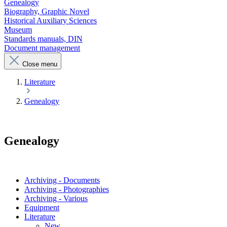
Genealogy
Biography, Graphic Novel
Historical Auxiliary Sciences
Museum
Standards manuals, DIN
Document management
Close menu
Literature
Genealogy
Genealogy
Archiving - Documents
Archiving - Photographies
Archiving - Various
Equipment
Literature
New