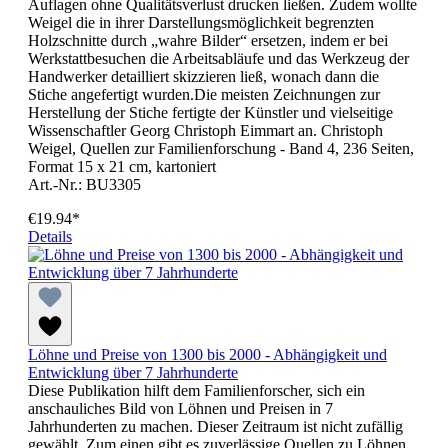
Auflagen ohne Qualitätsverlust drucken ließen. Zudem wollte
Weigel die in ihrer Darstellungsmöglichkeit begrenzten
Holzschnitte durch „wahre Bilder“ ersetzen, indem er bei
Werkstattbesuchen die Arbeitsabläufe und das Werkzeug der
Handwerker detailliert skizzieren ließ, wonach dann die
Stiche angefertigt wurden.Die meisten Zeichnungen zur
Herstellung der Stiche fertigte der Künstler und vielseitige
Wissenschaftler Georg Christoph Eimmart an. Christoph
Weigel, Quellen zur Familienforschung - Band 4, 236 Seiten,
Format 15 x 21 cm, kartoniert
Art.-Nr.: BU3305
€19.94*
Details
Löhne und Preise von 1300 bis 2000 - Abhängigkeit und
Entwicklung über 7 Jahrhunderte
Diese Publikation hilft dem Familienforscher, sich ein
anschauliches Bild von Löhnen und Preisen in 7
Jahrhunderten zu machen. Dieser Zeitraum ist nicht zufällig
gewählt. Zum einen gibt es zuverlässige Quellen zu Löhnen