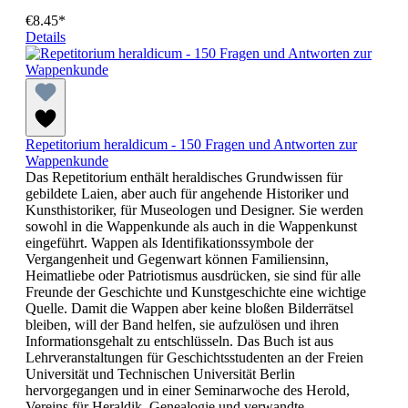
€8.45*
Details
Repetitorium heraldicum - 150 Fragen und Antworten zur
Wappenkunde
Das Repetitorium enthält heraldisches Grundwissen für
gebildete Laien, aber auch für angehende Historiker und
Kunsthistoriker, für Museologen und Designer. Sie werden
sowohl in die Wappenkunde als auch in die Wappenkunst
eingeführt. Wappen als Identifikationssymbole der
Vergangenheit und Gegenwart können Familiensinn,
Heimatliebe oder Patriotismus ausdrücken, sie sind für alle
Freunde der Geschichte und Kunstgeschichte eine wichtige
Quelle. Damit die Wappen aber keine bloßen Bilderrätsel
bleiben, will der Band helfen, sie aufzulösen und ihren
Informationsgehalt zu entschlüsseln. Das Buch ist aus
Lehrveranstaltungen für Geschichtsstudenten an der Freien
Universität und Technischen Universität Berlin
hervorgegangen und in einer Seminarwoche des Herold,
Vereins für Heraldik, Genealogie und verwandte