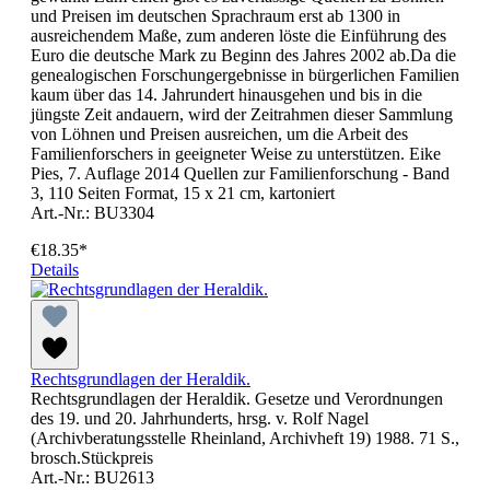
und Preisen im deutschen Sprachraum erst ab 1300 in
ausreichendem Maße, zum anderen löste die Einführung des
Euro die deutsche Mark zu Beginn des Jahres 2002 ab.Da die
genealogischen Forschungergebnisse in bürgerlichen Familien
kaum über das 14. Jahrundert hinausgehen und bis in die
jüngste Zeit andauern, wird der Zeitrahmen dieser Sammlung
von Löhnen und Preisen ausreichen, um die Arbeit des
Familienforschers in geeigneter Weise zu unterstützen. Eike
Pies, 7. Auflage 2014 Quellen zur Familienforschung - Band
3, 110 Seiten Format, 15 x 21 cm, kartoniert
Art.-Nr.: BU3304
€18.35*
Details
Rechtsgrundlagen der Heraldik.
Rechtsgrundlagen der Heraldik. Gesetze und Verordnungen
des 19. und 20. Jahrhunderts, hrsg. v. Rolf Nagel
(Archivberatungsstelle Rheinland, Archivheft 19) 1988. 71 S.,
brosch.Stückpreis
Art.-Nr.: BU2613