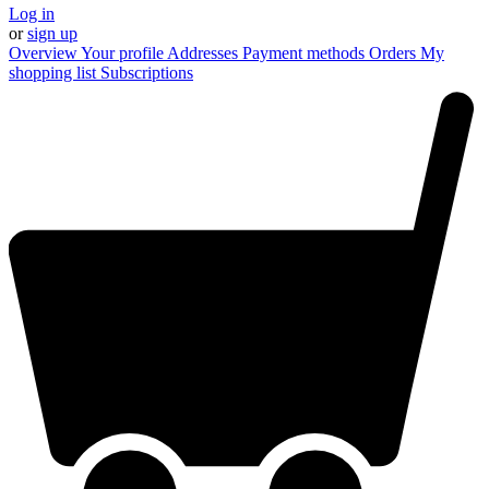
Log in
or
sign up
Overview
Your profile
Addresses
Payment methods
Orders
My
shopping list
Subscriptions