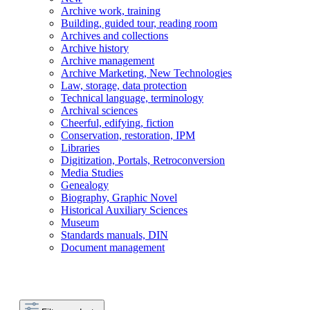
Archive work, training
Building, guided tour, reading room
Archives and collections
Archive history
Archive management
Archive Marketing, New Technologies
Law, storage, data protection
Technical language, terminology
Archival sciences
Cheerful, edifying, fiction
Conservation, restoration, IPM
Libraries
Digitization, Portals, Retroconversion
Media Studies
Genealogy
Biography, Graphic Novel
Historical Auxiliary Sciences
Museum
Standards manuals, DIN
Document management