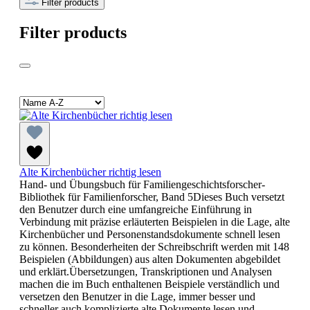
Filter products
Filter products
Alte Kirchenbücher richtig lesen
Hand- und Übungsbuch für Familiengeschichtsforscher-
Bibliothek für Familienforscher, Band 5Dieses Buch versetzt
den Benutzer durch eine umfangreiche Einführung in
Verbindung mit präzise erläuterten Beispielen in die Lage, alte
Kirchenbücher und Personenstandsdokumente schnell lesen
zu können. Besonderheiten der Schreibschrift werden mit 148
Beispielen (Abbildungen) aus alten Dokumenten abgebildet
und erklärt.Übersetzungen, Transkriptionen und Analysen
machen die im Buch enthaltenen Beispiele verständlich und
versetzen den Benutzer in die Lage, immer besser und
schneller auch komplizierte alte Dokumente lesen und