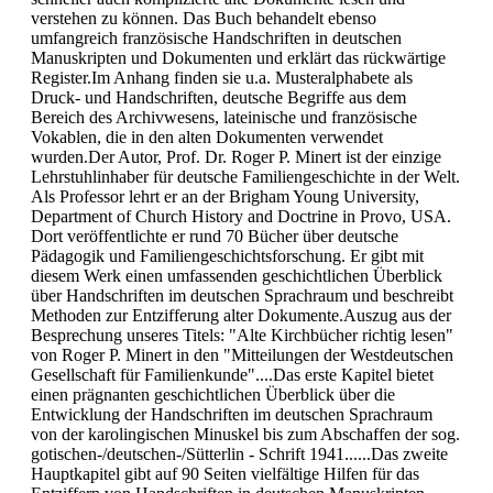
verstehen zu können. Das Buch behandelt ebenso
umfangreich französische Handschriften in deutschen
Manuskripten und Dokumenten und erklärt das rückwärtige
Register.Im Anhang finden sie u.a. Musteralphabete als
Druck- und Handschriften, deutsche Begriffe aus dem
Bereich des Archivwesens, lateinische und französische
Vokablen, die in den alten Dokumenten verwendet
wurden.Der Autor, Prof. Dr. Roger P. Minert ist der einzige
Lehrstuhlinhaber für deutsche Familiengeschichte in der Welt.
Als Professor lehrt er an der Brigham Young University,
Department of Church History and Doctrine in Provo, USA.
Dort veröffentlichte er rund 70 Bücher über deutsche
Pädagogik und Familiengeschichtsforschung. Er gibt mit
diesem Werk einen umfassenden geschichtlichen Überblick
über Handschriften im deutschen Sprachraum und beschreibt
Methoden zur Entzifferung alter Dokumente.Auszug aus der
Besprechung unseres Titels: "Alte Kirchbücher richtig lesen"
von Roger P. Minert in den "Mitteilungen der Westdeutschen
Gesellschaft für Familienkunde"....Das erste Kapitel bietet
einen prägnanten geschichtlichen Überblick über die
Entwicklung der Handschriften im deutschen Sprachraum
von der karolingischen Minuskel bis zum Abschaffen der sog.
gotischen-/deutschen-/Sütterlin - Schrift 1941......Das zweite
Hauptkapitel gibt auf 90 Seiten vielfältige Hilfen für das