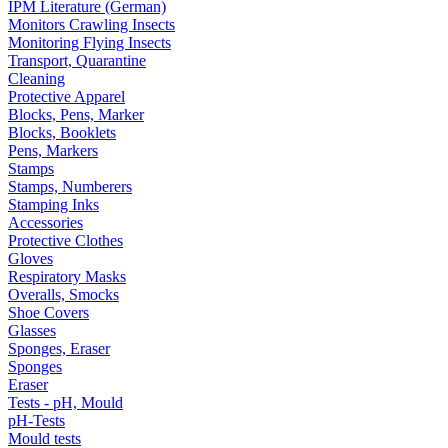
IPM Literature (German)
Monitors Crawling Insects
Monitoring Flying Insects
Transport, Quarantine
Cleaning
Protective Apparel
Blocks, Pens, Marker
Blocks, Booklets
Pens, Markers
Stamps
Stamps, Numberers
Stamping Inks
Accessories
Protective Clothes
Gloves
Respiratory Masks
Overalls, Smocks
Shoe Covers
Glasses
Sponges, Eraser
Sponges
Eraser
Tests - pH, Mould
pH-Tests
Mould tests