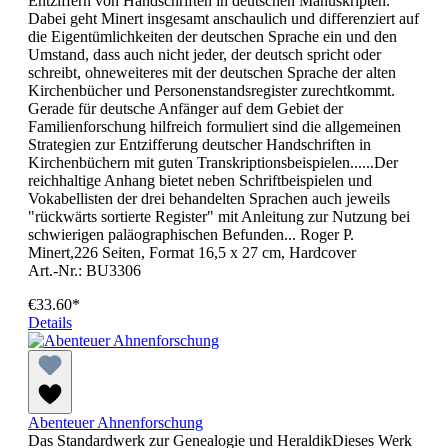
Entziffern von Handschriften in deutschen Manuskripten.
Dabei geht Minert insgesamt anschaulich und differenziert auf
die Eigentümlichkeiten der deutschen Sprache ein und den
Umstand, dass auch nicht jeder, der deutsch spricht oder
schreibt, ohneweiteres mit der deutschen Sprache der alten
Kirchenbücher und Personenstandsregister zurechtkommt.
Gerade für deutsche Anfänger auf dem Gebiet der
Familienforschung hilfreich formuliert sind die allgemeinen
Strategien zur Entzifferung deutscher Handschriften in
Kirchenbüchern mit guten Transkriptionsbeispielen......Der
reichhaltige Anhang bietet neben Schriftbeispielen und
Vokabellisten der drei behandelten Sprachen auch jeweils
"rückwärts sortierte Register" mit Anleitung zur Nutzung bei
schwierigen paläographischen Befunden... Roger P.
Minert,226 Seiten, Format 16,5 x 27 cm, Hardcover
Art.-Nr.: BU3306
€33.60*
Details
Abenteuer Ahnenforschung
Das Standardwerk zur Genealogie und HeraldikDieses Werk