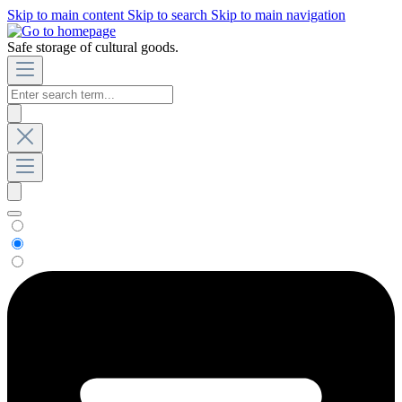
Skip to main content
Skip to search
Skip to main navigation
Safe storage of cultural goods.