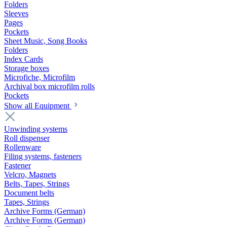
Folders
Sleeves
Pages
Pockets
Sheet Music, Song Books
Folders
Index Cards
Storage boxes
Microfiche, Microfilm
Archival box microfilm rolls
Pockets
Show all Equipment
Unwinding systems
Roll dispenser
Rollenware
Filing systems, fasteners
Fastener
Velcro, Magnets
Belts, Tapes, Strings
Document belts
Tapes, Strings
Archive Forms (German)
Archive Forms (German)