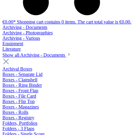
€0.00*
Shopping cart contains 0 items. The cart total value is €0.00.
Archiving - Documents
Archiving - Photographies
Archiving - Various
Equipment
Literature
Show all Archiving - Documents
Archival Boxes
Boxes - Separate Lid
Boxes - Clamshell
Boxes - Ring Binder
Boxes - Front Flap
Boxes - File Card
Boxes - Flip Top
Boxes - Magazines
Boxes - Rolls
Boxes - Registry
Folders, Portfolios
Folders - 3 Flaps
Folders - Single Score