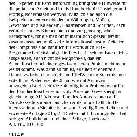
des Experten für Familienforschung bringt viele Hinweise für
die praktische Arbeit und ist als Handbuch für Einsteiger und
Profis gleichermaßen wertvoll. Nützlich sind auch die
Beispiele zu den verschiedenen Währungen, Maßen,
Gewichten und Kalendern, Hausmarken und Schriften, dazu
Wörterlisten des Kirchenlatein und zur genealogischen
Fachsprache, für die man oft mühsam sich Spezialliteratur
zusammensuchen muß. - ekz InformationsdienstIm Zeitalter
des Computers sind natürlich für Profis auch EDV-
Programme berücksichtigt. Dr. Pies hat in seinem Buch nichts
ausgelassen, auch nicht die Möglichkeit, daß ein
Ahnenforscher bei einem gewissen "toten Punkt" nicht mehr
weiterkommt. Was dann zu tun ist, erläutert er ebenfalls.-
Heimat zwischen Hunsrück und EifelWie man Stammbäume
erstellt und Akten erschließt und wie mit Archiven
umzugehen ist, dies dürfte zukünftig kein Problem mehr für
den Familienforscher sein. - City-Anzeiger GevelsbergDer
gleichnamige ARD-Fernsehfilm des Autors ist auch auf
Videokassette zur anschaulichen Anleitung erhältlich! Bei
Interesse fragen Sie bitte bei uns an.7. völlig überarbeitete und
erweiterte Auflage 2015, 214 Seiten mit 118 zum großen Teil
farbigen Abbildungen und einer Beilage, Hardcover
Art.-Nr.: BU3300
€18.40*