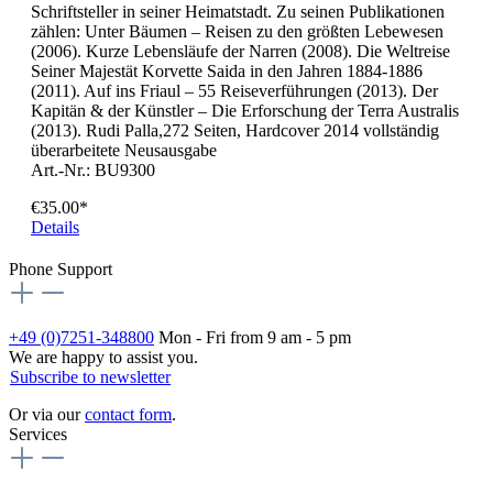
Schriftsteller in seiner Heimatstadt. Zu seinen Publikationen
zählen: Unter Bäumen – Reisen zu den größten Lebewesen
(2006). Kurze Lebensläufe der Narren (2008). Die Weltreise
Seiner Majestät Korvette Saida in den Jahren 1884-1886
(2011). Auf ins Friaul – 55 Reiseverführungen (2013). Der
Kapitän & der Künstler – Die Erforschung der Terra Australis
(2013). Rudi Palla,272 Seiten, Hardcover 2014 vollständig
überarbeitete Neusausgabe
Art.-Nr.: BU9300
€35.00*
Details
Phone Support
+49 (0)7251-348800
Mon - Fri from 9 am - 5 pm
We are happy to assist you.
Subscribe to newsletter
Or via our
contact form
.
Services