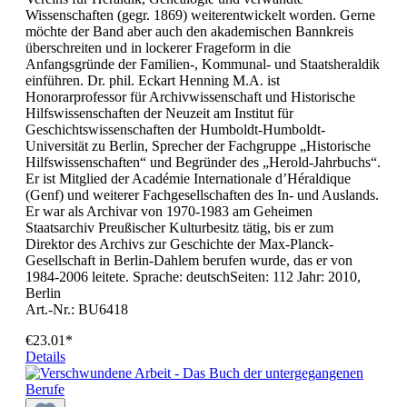
Wissenschaften (gegr. 1869) weiterentwickelt worden. Gerne
möchte der Band aber auch den akademischen Bannkreis
überschreiten und in lockerer Frageform in die
Anfangsgründe der Familien-, Kommunal- und Staatsheraldik
einführen. Dr. phil. Eckart Henning M.A. ist
Honorarprofessor für Archivwissenschaft und Historische
Hilfswissenschaften der Neuzeit am Institut für
Geschichtswissenschaften der Humboldt-Humboldt-
Universität zu Berlin, Sprecher der Fachgruppe „Historische
Hilfswissenschaften“ und Begründer des „Herold-Jahrbuchs“.
Er ist Mitglied der Académie Internationale d’Héraldique
(Genf) und weiterer Fachgesellschaften des In- und Auslands.
Er war als Archivar von 1970-1983 am Geheimen
Staatsarchiv Preußischer Kulturbesitz tätig, bis er zum
Direktor des Archivs zur Geschichte der Max-Planck-
Gesellschaft in Berlin-Dahlem berufen wurde, das er von
1984-2006 leitete. Sprache: deutschSeiten: 112 Jahr: 2010,
Berlin
Art.-Nr.: BU6418
€23.01*
Details