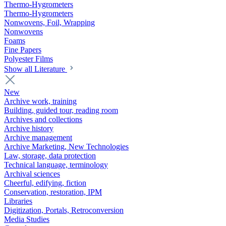
Thermo-Hygrometers
Thermo-Hygrometers
Nonwovens, Foil, Wrapping
Nonwovens
Foams
Fine Papers
Polyester Films
Show all Literature
New
Archive work, training
Building, guided tour, reading room
Archives and collections
Archive history
Archive management
Archive Marketing, New Technologies
Law, storage, data protection
Technical language, terminology
Archival sciences
Cheerful, edifying, fiction
Conservation, restoration, IPM
Libraries
Digitization, Portals, Retroconversion
Media Studies