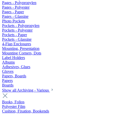
Pages - Polypropylen
Pages - Polyester
Pages - Paper
Pages - Glassine
Photo Pockets
Pockets - Polypropylen
Pockets - Polyester
Pockets - Paper
Pockets - Glassine
4-Flap Enclosures
Mounting, Presentation
Mounting Corners, Dots
Label Holders
Albums
Adhesives, Glues
Gloves
Papers, Boards
Papers
Boards
Show all Archiving - Various
Books, Folios
Polyester Film
Cushion, Fixation, Bookends