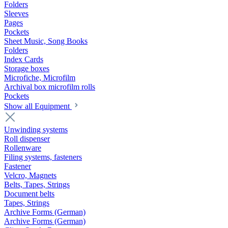
Folders
Sleeves
Pages
Pockets
Sheet Music, Song Books
Folders
Index Cards
Storage boxes
Microfiche, Microfilm
Archival box microfilm rolls
Pockets
Show all Equipment
Unwinding systems
Roll dispenser
Rollenware
Filing systems, fasteners
Fastener
Velcro, Magnets
Belts, Tapes, Strings
Document belts
Tapes, Strings
Archive Forms (German)
Archive Forms (German)