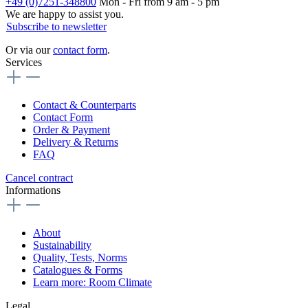
+49 (0)7251-348800
Mon - Fri from 9 am - 5 pm
We are happy to assist you.
Subscribe to newsletter
Or via our
contact form
.
Services
Contact & Counterparts
Contact Form
Order & Payment
Delivery & Returns
FAQ
Cancel contract
Informations
About
Sustainability
Quality, Tests, Norms
Catalogues & Forms
Learn more: Room Climate
Legal