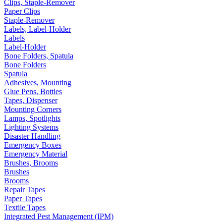
Clips, Staple-Remover
Paper Clips
Staple-Remover
Labels, Label-Holder
Labels
Label-Holder
Bone Folders, Spatula
Bone Folders
Spatula
Adhesives, Mounting
Glue Pens, Bottles
Tapes, Dispenser
Mounting Corners
Lamps, Spotlights
Lighting Systems
Disaster Handling
Emergency Boxes
Emergency Material
Brushes, Brooms
Brushes
Brooms
Repair Tapes
Paper Tapes
Textile Tapes
Integrated Pest Management (IPM)