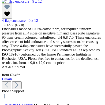
4-flap enclosure - 9 x 12
9 x 12 cm (L x B)
Enclosures made of 100 % cotton fibre, for required uniform
pressure from all 4 sides on negative film and glass plate negatives.
90 gsm, cream-coloured, unbuffered, pH 6,8-7,0. These enclosures
offer excellent fold endurance and strong scores to make creasing
easy. These 4-flap enclosures have successfully passed the
Photographic Activity Test (PAT, ISO Standard 14523 replaced by
ISO 18916) performed by the Image Permanence Institute in
Rochester, USA. Please feel free to contact us for the detailed test
results. int. format: 9,0 x 12,0 cmunit price
Art.-Nr.: 99750
from
€0.46*
Details
Phone Support