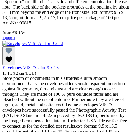
"Spectrum" or "Illumina" - a safe and efficient combination. Please
note: The back side of the pockets protrudes at the opening by about
5 - 8 mm beyond the end edge of the front side. ext. format: 9,5 x
13,5 cm,int. format: 9,2 x 13,1 cm price per package of 100 pcs.
Art.-Nr.: 99815
from
€6.13*
Details
Envelopes VISTA - for 9 x 13
13.1 x 9.2 cm (L x B)
Store photo or documents in this affordable ultra-smooth
environment. Glassine envelopes offer semi-transparent protection
against fingerprints, dirt and dust and are clear enough to see
through! They are made of 100 % pure cellulose fibres and are
bleached without the use of chlorine. Furthermore they are free of
lignin, acid, metal and softeners Glassine envelopes VISTA
envelopes have successfully passed the Photographic Activity Test
(PAT, ISO Standard 14523 replaced by ISO 18916) performed by
the Image Permanence Institute in Rochester, USA. Please feel free
to contact us for the detailed test results.ext. format: 9,5 x 13,5
cm,int. format: 9,2 x 13,1 cm,40 g/m2price per pack of 100 pcs.