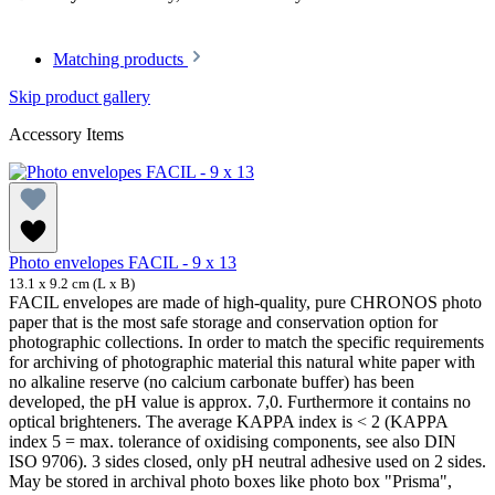
Matching products
Skip product gallery
Accessory Items
Photo envelopes FACIL - 9 x 13
13.1 x 9.2 cm (L x B)
FACIL envelopes are made of high-quality, pure CHRONOS photo
paper that is the most safe storage and conservation option for
photographic collections. In order to match the specific requirements
for archiving of photographic material this natural white paper with
no alkaline reserve (no calcium carbonate buffer) has been
developed, the pH value is approx. 7,0. Furthermore it contains no
optical brighteners. The average KAPPA index is < 2 (KAPPA
index 5 = max. tolerance of oxidising components, see also DIN
ISO 9706). 3 sides closed, only pH neutral adhesive used on 2 sides.
May be stored in archival photo boxes like photo box "Prisma",