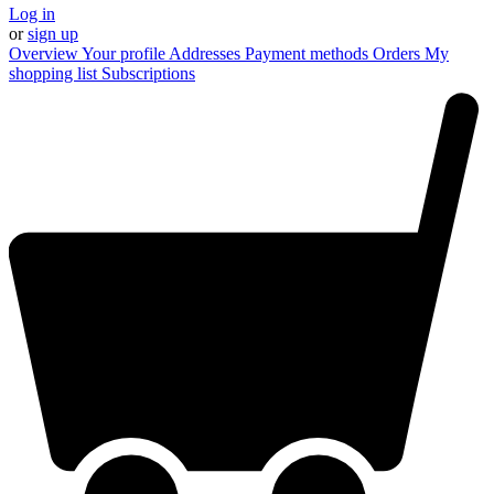
Log in
or
sign up
Overview
Your profile
Addresses
Payment methods
Orders
My
shopping list
Subscriptions