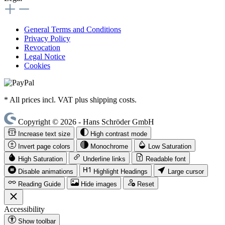
General Terms and Conditions
Privacy Policy
Revocation
Legal Notice
Cookies
* All prices incl. VAT plus shipping costs.
Copyright © 2026 - Hans Schröder GmbH
Increase text size
High contrast mode
Invert page colors
Monochrome
Low Saturation
High Saturation
Underline links
Readable font
Disable animations
Highlight Headings
Large cursor
Reading Guide
Hide images
Reset
Accessibility
Show toolbar