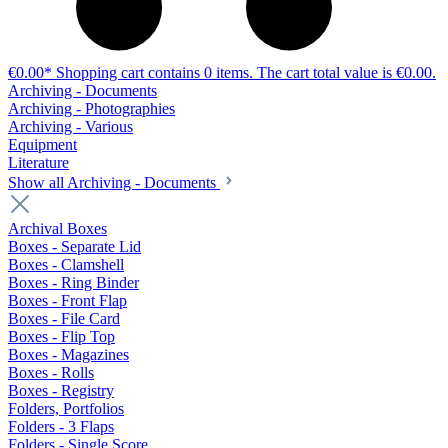
€0.00*
Shopping cart contains 0 items. The cart total value is €0.00.
Archiving - Documents
Archiving - Photographies
Archiving - Various
Equipment
Literature
Show all Archiving - Documents
Archival Boxes
Boxes - Separate Lid
Boxes - Clamshell
Boxes - Ring Binder
Boxes - Front Flap
Boxes - File Card
Boxes - Flip Top
Boxes - Magazines
Boxes - Rolls
Boxes - Registry
Folders, Portfolios
Folders - 3 Flaps
Folders - Single Score