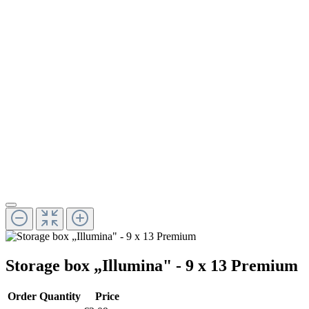
Storage box „Illumina" - 9 x 13 Premium
Order Quantity
Price