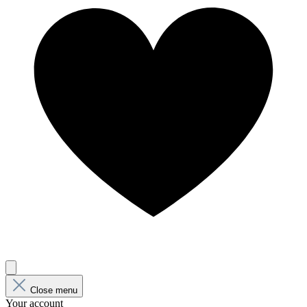
Close menu
Your account