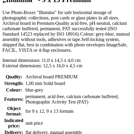
Use Photo-Boxes "Illumina" for safe horizontal storage of
photographic collections, post cards or glass plates in all sizes.
Archival board in Premium-Quality acid-free, pH-neutral, calcium
carbonate buffered, permanent, PAT successfully tested (ISO
Standard 14523 replaced by ISO 18916) Colour: grey-blue, manual
assembly without tools, adhesives or tape.Self-locking system,
shipped flat, best in combination with photo envelopes ImageSafe,
FACIL, VISTA or 4-flap enclosures.
Internal dimensions: 11,0 x 14,5 x 4,0 cm
External dimensions: 12,5 x 16,0 x 4,5 cm
Quality:
Archival board PREMIUM
Strength:
1,00 mm Solid board
Colour:
blue-grey
permanent
, acid-free, calcium carbonate buffered
,
Features:
Photographic Activity Test (PAT)
Object
for 9 x 12, 9 x 13 formats
format:
Indicated
unit price
price:
Delivery:
flat delivery, manual assembly