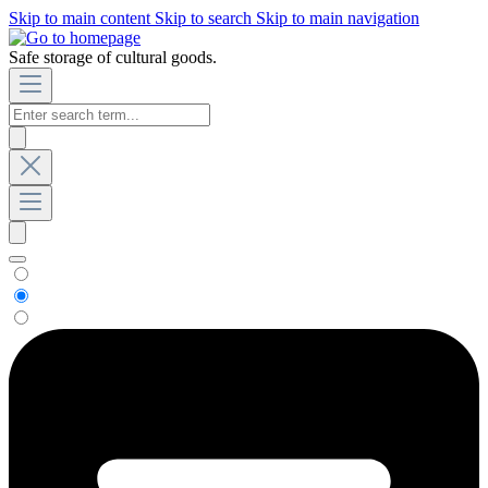
Skip to main content
Skip to search
Skip to main navigation
Safe storage of cultural goods.