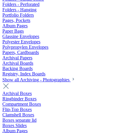
Folders - Perforated
Folders - Hanging
Portfolio Folders
Pages, Pockets
Album Pages
Paper Bags
Glassine Envelopes
Polyester Envelopes
Polypropylen Envelopes
Papers, Cardboards
Archival Papers
Archival Boards
Backing Boards
Registry, Index Boards
Show all Archiving - Photographies
Archival Boxes
Ringbinder Boxes
Compartment Boxes
Flip-Top Boxes
Clamshell Boxes
Boxes separate lid
Boxes Slides
Album Pages