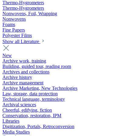
Thermo-Hygrometers
Thermo-Hygrometers
Nonwovens, Foil, Wrapping
Nonwovens
Foams
Fine Papers
Polyester Films
Show all Literature
New
Archive work, training
Building, guided tour, reading room
Archives and collections
Archive history
Archive management
Archive Marketing, New Technologies
Law, storage, data protection
Technical language, terminology
Archival sciences
Cheerful, edifying, fiction
Conservation, restoration, IPM
Libraries
Digitization, Portals, Retroconversion
Media Studies