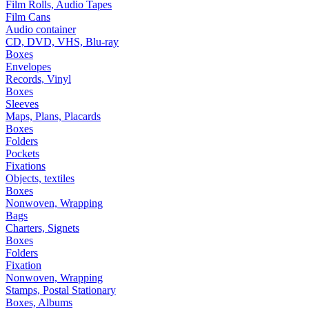
Film Rolls, Audio Tapes
Film Cans
Audio container
CD, DVD, VHS, Blu-ray
Boxes
Envelopes
Records, Vinyl
Boxes
Sleeves
Maps, Plans, Placards
Boxes
Folders
Pockets
Fixations
Objects, textiles
Boxes
Nonwoven, Wrapping
Bags
Charters, Signets
Boxes
Folders
Fixation
Nonwoven, Wrapping
Stamps, Postal Stationary
Boxes, Albums