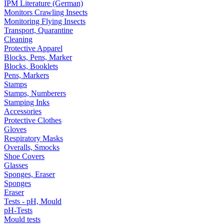
IPM Literature (German)
Monitors Crawling Insects
Monitoring Flying Insects
Transport, Quarantine
Cleaning
Protective Apparel
Blocks, Pens, Marker
Blocks, Booklets
Pens, Markers
Stamps
Stamps, Numberers
Stamping Inks
Accessories
Protective Clothes
Gloves
Respiratory Masks
Overalls, Smocks
Shoe Covers
Glasses
Sponges, Eraser
Sponges
Eraser
Tests - pH, Mould
pH-Tests
Mould tests