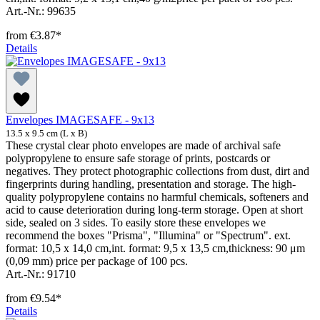
Art.-Nr.: 99635
from
€3.87*
Details
Envelopes IMAGESAFE - 9x13
13.5 x 9.5 cm (L x B)
These crystal clear photo envelopes are made of archival safe
polypropylene to ensure safe storage of prints, postcards or
negatives. They protect photographic collections from dust, dirt and
fingerprints during handling, presentation and storage. The high-
quality polypropylene contains no harmful chemicals, softeners and
acid to cause deterioration during long-term storage. Open at short
side, sealed on 3 sides. To easily store these envelopes we
recommend the boxes "Prisma", "Illumina" or "Spectrum". ext.
format: 10,5 x 14,0 cm,int. format: 9,5 x 13,5 cm,thickness: 90 μm
(0,09 mm) price per package of 100 pcs.
Art.-Nr.: 91710
from
€9.54*
Details