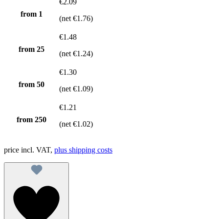
€2.09
from 1
(net €1.76)
€1.48
from
25
(net €1.24)
€1.30
from
50
(net €1.09)
€1.21
from
250
(net €1.02)
price incl. VAT,
plus shipping costs