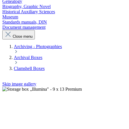
Genealogy
Biography, Graphic Novel
Historical Auxiliary Sciences
Museum
Standards manuals, DIN
Document management
Close menu
Archiving - Photographies
Archival Boxes
Clamshell Boxes
Skip image gallery