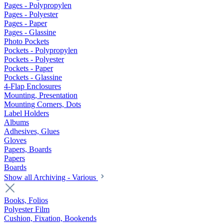
Pages - Polypropylen
Pages - Polyester
Pages - Paper
Pages - Glassine
Photo Pockets
Pockets - Polypropylen
Pockets - Polyester
Pockets - Paper
Pockets - Glassine
4-Flap Enclosures
Mounting, Presentation
Mounting Corners, Dots
Label Holders
Albums
Adhesives, Glues
Gloves
Papers, Boards
Papers
Boards
Show all Archiving - Various
Books, Folios
Polyester Film
Cushion, Fixation, Bookends