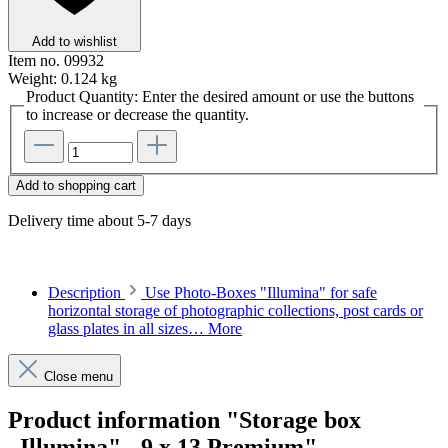
Add to wishlist
Item no.
09932
Weight:
0.124 kg
Product Quantity: Enter the desired amount or use the buttons
to increase or decrease the quantity.
Add to shopping cart
Delivery time about 5-7 days
Description
Use Photo-Boxes "Illumina" for safe
horizontal storage of photographic collections, post cards or
glass plates in all sizes…
More
Close menu
Product information "Storage box
„Illumina" - 9 x 13 Premium"