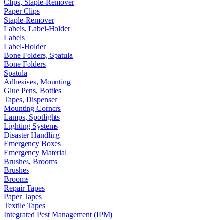
Clips, Staple-Remover
Paper Clips
Staple-Remover
Labels, Label-Holder
Labels
Label-Holder
Bone Folders, Spatula
Bone Folders
Spatula
Adhesives, Mounting
Glue Pens, Bottles
Tapes, Dispenser
Mounting Corners
Lamps, Spotlights
Lighting Systems
Disaster Handling
Emergency Boxes
Emergency Material
Brushes, Brooms
Brushes
Brooms
Repair Tapes
Paper Tapes
Textile Tapes
Integrated Pest Management (IPM)