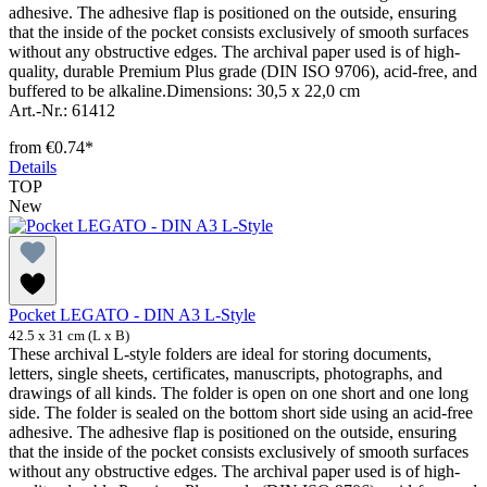
adhesive. The adhesive flap is positioned on the outside, ensuring
that the inside of the pocket consists exclusively of smooth surfaces
without any obstructive edges. The archival paper used is of high-
quality, durable Premium Plus grade (DIN ISO 9706), acid-free, and
buffered to be alkaline.Dimensions: 30,5 x 22,0 cm
Art.-Nr.: 61412
from
€0.74*
Details
TOP
New
Pocket LEGATO - DIN A3 L-Style
42.5 x 31 cm (L x B)
These archival L-style folders are ideal for storing documents,
letters, single sheets, certificates, manuscripts, photographs, and
drawings of all kinds. The folder is open on one short and one long
side. The folder is sealed on the bottom short side using an acid-free
adhesive. The adhesive flap is positioned on the outside, ensuring
that the inside of the pocket consists exclusively of smooth surfaces
without any obstructive edges. The archival paper used is of high-