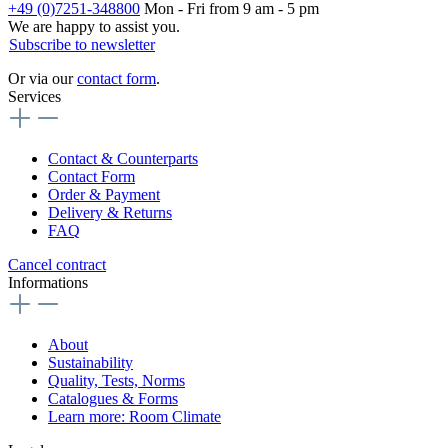
+49 (0)7251-348800
Mon - Fri from 9 am - 5 pm
We are happy to assist you.
Subscribe to newsletter
Or via our
contact form
.
Services
Contact & Counterparts
Contact Form
Order & Payment
Delivery & Returns
FAQ
Cancel contract
Informations
About
Sustainability
Quality, Tests, Norms
Catalogues & Forms
Learn more: Room Climate