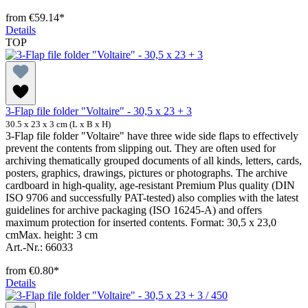
from
€59.14*
Details
TOP
3-Flap file folder "Voltaire" - 30,5 x 23 + 3
30.5 x 23 x 3 cm (L x B x H)
3-Flap file folder "Voltaire" have three wide side flaps to effectively
prevent the contents from slipping out. They are often used for
archiving thematically grouped documents of all kinds, letters, cards,
posters, graphics, drawings, pictures or photographs. The archive
cardboard in high-quality, age-resistant Premium Plus quality (DIN
ISO 9706 and successfully PAT-tested) also complies with the latest
guidelines for archive packaging (ISO 16245-A) and offers
maximum protection for inserted contents. Format: 30,5 x 23,0
cmMax. height: 3 cm
Art.-Nr.: 66033
from
€0.80*
Details