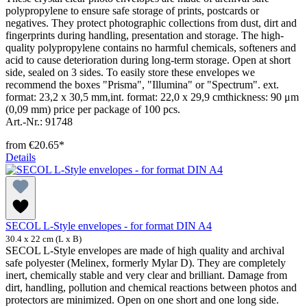
polypropylene to ensure safe storage of prints, postcards or
negatives. They protect photographic collections from dust, dirt and
fingerprints during handling, presentation and storage. The high-
quality polypropylene contains no harmful chemicals, softeners and
acid to cause deterioration during long-term storage. Open at short
side, sealed on 3 sides. To easily store these envelopes we
recommend the boxes "Prisma", "Illumina" or "Spectrum". ext.
format: 23,2 x 30,5 mm,int. format: 22,0 x 29,9 cmthickness: 90 μm
(0,09 mm) price per package of 100 pcs.
Art.-Nr.: 91748
from
€20.65*
Details
SECOL L-Style envelopes - for format DIN A4
30.4 x 22 cm (L x B)
SECOL L-Style envelopes are made of high quality and archival
safe polyester (Melinex, formerly Mylar D). They are completely
inert, chemically stable and very clear and brilliant. Damage from
dirt, handling, pollution and chemical reactions between photos and
protectors are minimized. Open on one short and one long side.