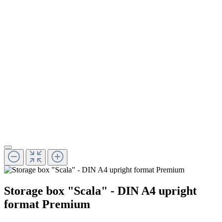
Storage box "Scala" - DIN A4 upright
format Premium