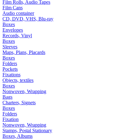
Film Rolls, Audio Tapes
Film Cans
Audio container
CD, DVD, VHS, Blu-ray
Boxes
Envelopes
Records, Vinyl
Boxes
Sleeves
Maps, Plans, Placards
Boxes
Folders
Pockets
Fixations
Objects, textiles
Boxes
Nonwoven, Wrapping
Bags
Charters, Signets
Boxes
Folders
Fixation
Nonwoven, Wrapping
Stamps, Postal Stationary
Boxes, Albums