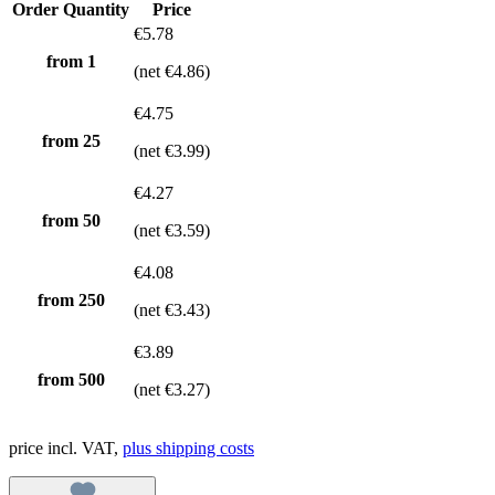
Order Quantity
Price
€5.78
from 1
(net €4.86)
€4.75
from
25
(net €3.99)
€4.27
from
50
(net €3.59)
€4.08
from
250
(net €3.43)
€3.89
from
500
(net €3.27)
price incl. VAT,
plus shipping costs