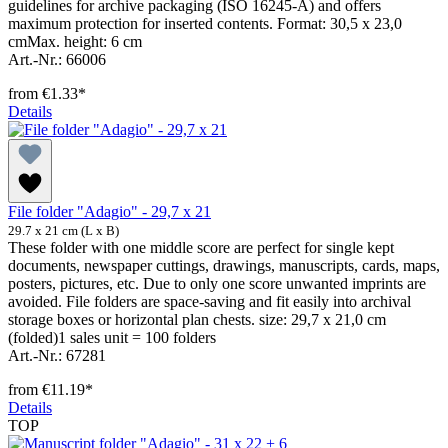
guidelines for archive packaging (ISO 16245-A) and offers
maximum protection for inserted contents. Format: 30,5 x 23,0
cmMax. height: 6 cm
Art.-Nr.: 66006
from
€1.33*
Details
File folder "Adagio" - 29,7 x 21
29.7 x 21 cm (L x B)
These folder with one middle score are perfect for single kept
documents, newspaper cuttings, drawings, manuscripts, cards, maps,
posters, pictures, etc. Due to only one score unwanted imprints are
avoided. File folders are space-saving and fit easily into archival
storage boxes or horizontal plan chests. size: 29,7 x 21,0 cm
(folded)1 sales unit = 100 folders
Art.-Nr.: 67281
from
€11.19*
Details
TOP