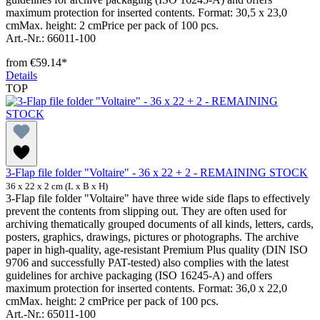
maximum protection for inserted contents. Format: 30,5 x 23,0
cmMax. height: 2 cmPrice per pack of 100 pcs.
Art.-Nr.: 66011-100
from
€59.14*
Details
TOP
3-Flap file folder "Voltaire" - 36 x 22 + 2 - REMAINING STOCK
36 x 22 x 2 cm (L x B x H)
3-Flap file folder "Voltaire" have three wide side flaps to effectively
prevent the contents from slipping out. They are often used for
archiving thematically grouped documents of all kinds, letters, cards,
posters, graphics, drawings, pictures or photographs. The archive
paper in high-quality, age-resistant Premium Plus quality (DIN ISO
9706 and successfully PAT-tested) also complies with the latest
guidelines for archive packaging (ISO 16245-A) and offers
maximum protection for inserted contents. Format: 36,0 x 22,0
cmMax. height: 2 cmPrice per pack of 100 pcs.
Art.-Nr.: 65011-100