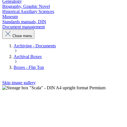
Genealogy
Biography, Graphic Novel
Historical Auxiliary Sciences
Museum
Standards manuals, DIN
Document management
Close menu
Archiving - Documents
Archival Boxes
Boxes - Flip Top
Skip image gallery