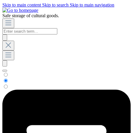
Skip to main content
Skip to search
Skip to main navigation
Safe storage of cultural goods.