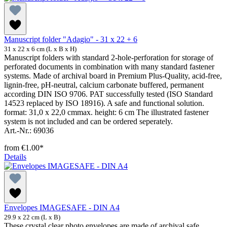
Manuscript folder "Adagio" - 31 x 22 + 6
31 x 22 x 6 cm (L x B x H)
Manuscript folders with standard 2-hole-perforation for storage of
perforated documents in combination with many standard fastener
systems. Made of archival board in Premium Plus-Quality, acid-free,
lignin-free, pH-neutral, calcium carbonate buffered, permanent
according DIN ISO 9706. PAT successfully tested (ISO Standard
14523 replaced by ISO 18916). A safe and functional solution.
format: 31,0 x 22,0 cmmax. height: 6 cm The illustrated fastener
system is not included and can be ordered seperately.
Art.-Nr.: 69036
from
€1.00*
Details
Envelopes IMAGESAFE - DIN A4
29.9 x 22 cm (L x B)
These crystal clear photo envelopes are made of archival safe