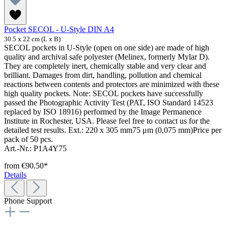
Pocket SECOL - U-Style DIN A4
30.5 x 22 cm (L x B)
SECOL pockets in U-Style (open on one side) are made of high
quality and archival safe polyester (Melinex, formerly Mylar D).
They are completely inert, chemically stable and very clear and
brilliant. Damages from dirt, handling, pollution and chemical
reactions between contents and protectors are minimized with these
high quality pockets. Note: SECOL pockets have successfully
passed the Photographic Activity Test (PAT, ISO Standard 14523
replaced by ISO 18916) performed by the Image Permanence
Institute in Rochester, USA. Please feel free to contact us for the
detailed test results. Ext.: 220 x 305 mm75 μm (0,075 mm)Price per
pack of 50 pcs.
Art.-Nr.: P1A4Y75
from
€90.50*
Details
Phone Support