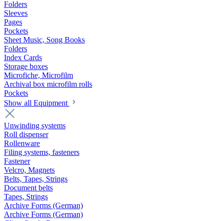
Folders
Sleeves
Pages
Pockets
Sheet Music, Song Books
Folders
Index Cards
Storage boxes
Microfiche, Microfilm
Archival box microfilm rolls
Pockets
Show all Equipment
Unwinding systems
Roll dispenser
Rollenware
Filing systems, fasteners
Fastener
Velcro, Magnets
Belts, Tapes, Strings
Document belts
Tapes, Strings
Archive Forms (German)
Archive Forms (German)