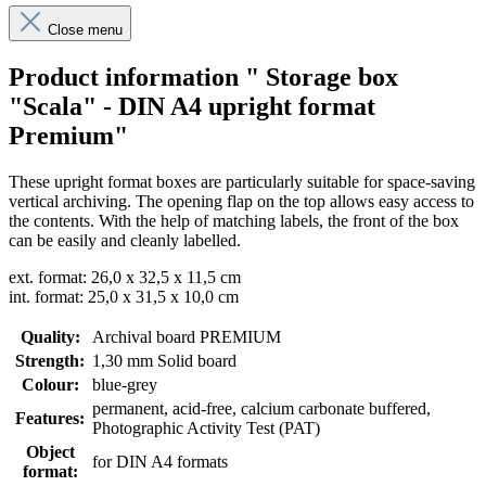
Close menu
Product information " Storage box
"Scala" - DIN A4 upright format
Premium"
These upright format boxes are particularly suitable for space-saving
vertical archiving. The opening flap on the top allows easy access to
the contents. With the help of matching labels, the front of the box
can be easily and cleanly labelled.
ext. format: 26,0 x 32,5 x 11,5 cm
int. format: 25,0 x 31,5 x 10,0 cm
Quality:
Archival board PREMIUM
Strength:
1,30 mm Solid board
Colour:
blue-grey
permanent
, acid-free, calcium carbonate buffered
,
Features:
Photographic Activity Test (PAT)
Object
for DIN A4 formats
format: