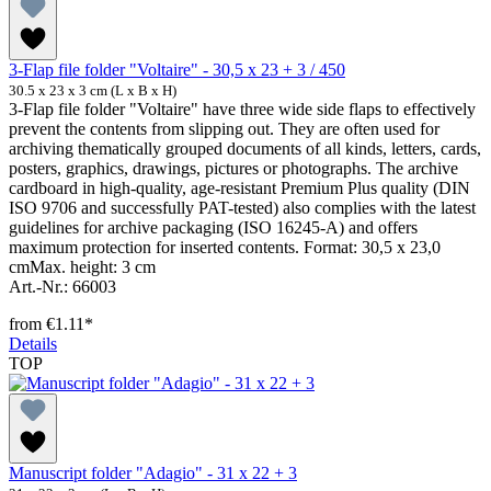
3-Flap file folder "Voltaire" - 30,5 x 23 + 3 / 450
30.5 x 23 x 3 cm (L x B x H)
3-Flap file folder "Voltaire" have three wide side flaps to effectively
prevent the contents from slipping out. They are often used for
archiving thematically grouped documents of all kinds, letters, cards,
posters, graphics, drawings, pictures or photographs. The archive
cardboard in high-quality, age-resistant Premium Plus quality (DIN
ISO 9706 and successfully PAT-tested) also complies with the latest
guidelines for archive packaging (ISO 16245-A) and offers
maximum protection for inserted contents. Format: 30,5 x 23,0
cmMax. height: 3 cm
Art.-Nr.: 66003
from
€1.11*
Details
TOP
Manuscript folder "Adagio" - 31 x 22 + 3