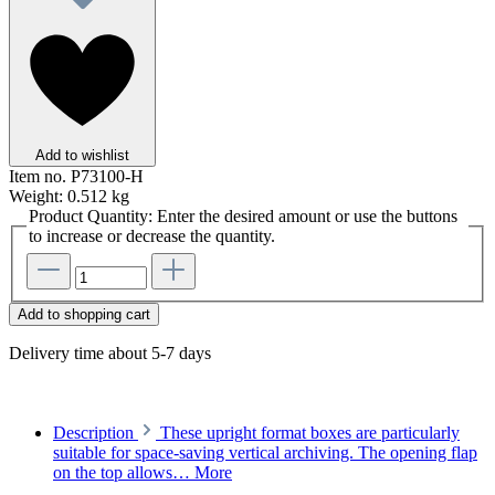
Add to wishlist
Item no.
P73100-H
Weight:
0.512 kg
Product Quantity: Enter the desired amount or use the buttons
to increase or decrease the quantity.
Add to shopping cart
Delivery time about 5-7 days
Description
These upright format boxes are particularly
suitable for space-saving vertical archiving. The opening flap
on the top allows…
More