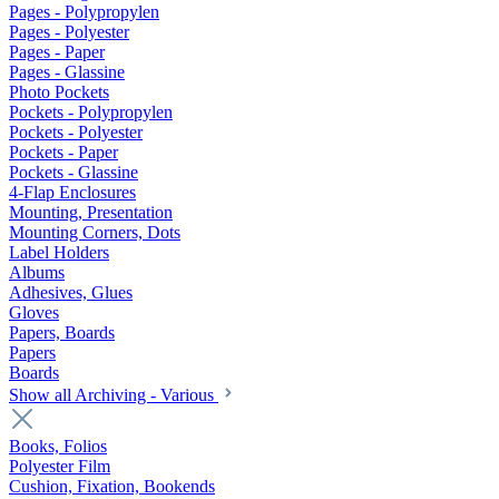
Pages - Polypropylen
Pages - Polyester
Pages - Paper
Pages - Glassine
Photo Pockets
Pockets - Polypropylen
Pockets - Polyester
Pockets - Paper
Pockets - Glassine
4-Flap Enclosures
Mounting, Presentation
Mounting Corners, Dots
Label Holders
Albums
Adhesives, Glues
Gloves
Papers, Boards
Papers
Boards
Show all Archiving - Various
Books, Folios
Polyester Film
Cushion, Fixation, Bookends