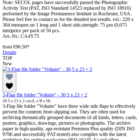
Note: SECOL pages have successfully passed the Photographic
Activity Test (PAT, ISO Standard 14523 replaced by ISO 18916)
performed by the Image Permanence Institute in Rochester, USA.
Please feel free to contact us for the detailed test results. ext.: 220 x
304 mmopen on 1 long and 1 short side,strength: 75 μm (0,075
mm)price per pack of 50 pcs.
Art.-Nr.: CA4Y75
from
€90.50*
Details
TOP
New
3-Flap file folder "Voltaire" - 30,5 x 23 + 2
30.5 x 23 x 2 cm (L x B x H)
3-Flap file folder "Voltaire" have three wide side flaps to effectively
prevent the contents from slipping out. They are often used for
archiving thematically grouped documents of all kinds, letters, cards,
posters, graphics, drawings, pictures or photographs. The archive
paper in high-quality, age-resistant Premium Plus quality (DIN ISO
9706 and successfully PAT-tested) also complies with the latest
guidelines for archive packaging (ISO 16245-A) and offers