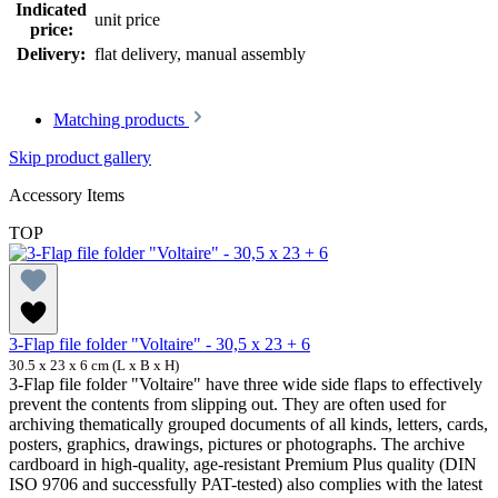
Indicated
unit price
price:
Delivery:
flat delivery, manual assembly
Matching products
Skip product gallery
Accessory Items
TOP
3-Flap file folder "Voltaire" - 30,5 x 23 + 6
30.5 x 23 x 6 cm (L x B x H)
3-Flap file folder "Voltaire" have three wide side flaps to effectively
prevent the contents from slipping out. They are often used for
archiving thematically grouped documents of all kinds, letters, cards,
posters, graphics, drawings, pictures or photographs. The archive
cardboard in high-quality, age-resistant Premium Plus quality (DIN
ISO 9706 and successfully PAT-tested) also complies with the latest