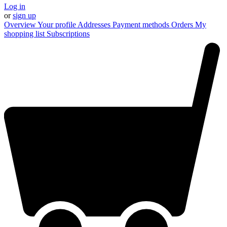
Log in
or
sign up
Overview
Your profile
Addresses
Payment methods
Orders
My
shopping list
Subscriptions