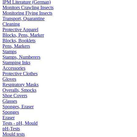
IPM Literature (German)
Monitors Crawling Insects
Monitoring Flying Insects
Transport, Quarantine
Cleaning
Protective Apparel
Blocks, Pens, Marker
Blocks, Booklets
Pens, Markers
Stamps
Stamps, Numberers
Stamping Inks
Accessories
Protective Clothes
Gloves
Respiratory Masks
Overalls, Smocks
Shoe Covers
Glasses
Sponges, Eraser
Sponges
Eraser
Tests - pH, Mould
pH-Tests
Mould tests