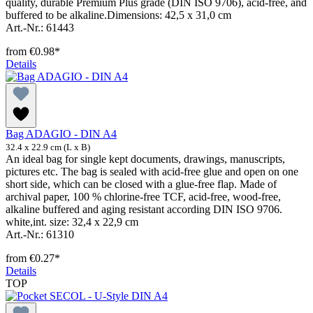
quality, durable Premium Plus grade (DIN ISO 9706), acid-free, and
buffered to be alkaline.Dimensions: 42,5 x 31,0 cm
Art.-Nr.: 61443
from
€0.98*
Details
Bag ADAGIO - DIN A4
32.4 x 22.9 cm (L x B)
An ideal bag for single kept documents, drawings, manuscripts,
pictures etc. The bag is sealed with acid-free glue and open on one
short side, which can be closed with a glue-free flap. Made of
archival paper, 100 % chlorine-free TCF, acid-free, wood-free,
alkaline buffered and aging resistant according DIN ISO 9706.
white,int. size: 32,4 x 22,9 cm
Art.-Nr.: 61310
from
€0.27*
Details
TOP