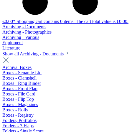
€0.00*
Shopping cart contains 0 items. The cart total value is €0.00.
Archiving - Documents
Archiving - Photographies
Archiving - Various
Equipment
Literature
Show all Archiving - Documents
Archival Boxes
Boxes - Separate Lid
Boxes - Clamshell
Boxes - Ring Binder
Boxes - Front Flap
Boxes - File Card
Boxes - Flip Top
Boxes - Magazines
Boxes - Rolls
Boxes - Registry
Folders, Portfolios
Folders - 3 Flaps
Folders - Single Score