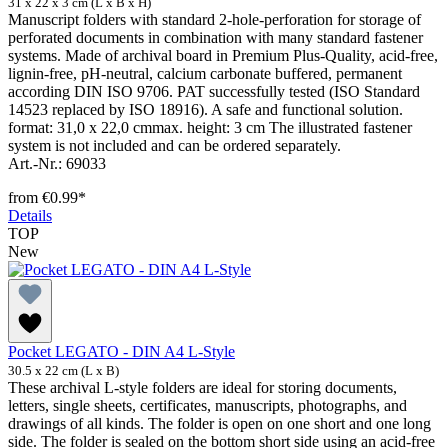
31 x 22 x 3 cm (L x B x H)
Manuscript folders with standard 2-hole-perforation for storage of
perforated documents in combination with many standard fastener
systems. Made of archival board in Premium Plus-Quality, acid-free,
lignin-free, pH-neutral, calcium carbonate buffered, permanent
according DIN ISO 9706. PAT successfully tested (ISO Standard
14523 replaced by ISO 18916). A safe and functional solution.
format: 31,0 x 22,0 cmmax. height: 3 cm The illustrated fastener
system is not included and can be ordered separately.
Art.-Nr.: 69033
from
€0.99*
Details
TOP
New
Pocket LEGATO - DIN A4 L-Style
30.5 x 22 cm (L x B)
These archival L-style folders are ideal for storing documents,
letters, single sheets, certificates, manuscripts, photographs, and
drawings of all kinds. The folder is open on one short and one long
side. The folder is sealed on the bottom short side using an acid-free