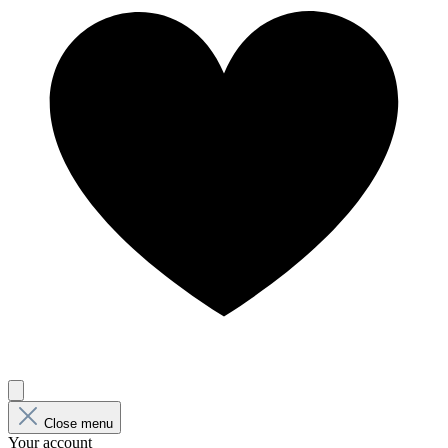
Close menu
Your account