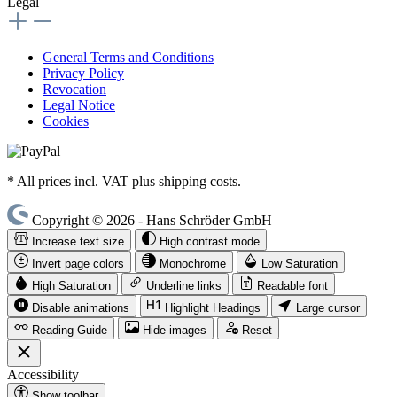
Legal
General Terms and Conditions
Privacy Policy
Revocation
Legal Notice
Cookies
* All prices incl. VAT plus shipping costs.
Copyright © 2026 - Hans Schröder GmbH
Increase text size
High contrast mode
Invert page colors
Monochrome
Low Saturation
High Saturation
Underline links
Readable font
Disable animations
Highlight Headings
Large cursor
Reading Guide
Hide images
Reset
Accessibility
Show toolbar