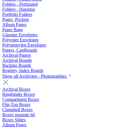
Folders - Perforated
Folders - Hanging
Portfolio Folders
Pages, Pockets
Album Pages
Paper Bags
Glassine Envelopes
Polyester Envelopes
Polypropylen Envelopes
Papers, Cardboards
Archival Papers
Archival Boards
Backing Boards
Registry, Index Boards
Show all Archiving - Photographies
Archival Boxes
Ringbinder Boxes
Compartment Boxes
Flip-Top Boxes
Clamshell Boxes
Boxes separate lid
Boxes Slides
Album Pages