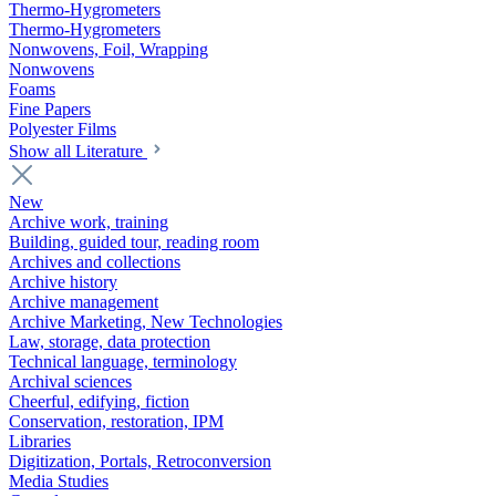
Thermo-Hygrometers
Thermo-Hygrometers
Nonwovens, Foil, Wrapping
Nonwovens
Foams
Fine Papers
Polyester Films
Show all Literature
New
Archive work, training
Building, guided tour, reading room
Archives and collections
Archive history
Archive management
Archive Marketing, New Technologies
Law, storage, data protection
Technical language, terminology
Archival sciences
Cheerful, edifying, fiction
Conservation, restoration, IPM
Libraries
Digitization, Portals, Retroconversion
Media Studies