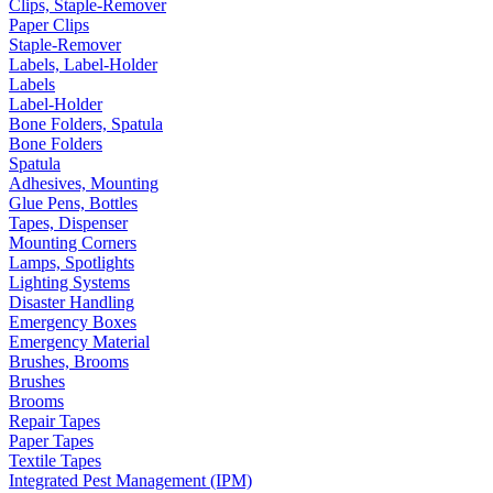
Clips, Staple-Remover
Paper Clips
Staple-Remover
Labels, Label-Holder
Labels
Label-Holder
Bone Folders, Spatula
Bone Folders
Spatula
Adhesives, Mounting
Glue Pens, Bottles
Tapes, Dispenser
Mounting Corners
Lamps, Spotlights
Lighting Systems
Disaster Handling
Emergency Boxes
Emergency Material
Brushes, Brooms
Brushes
Brooms
Repair Tapes
Paper Tapes
Textile Tapes
Integrated Pest Management (IPM)