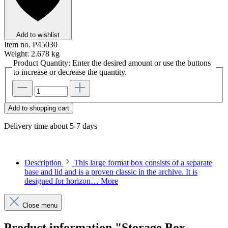
Add to wishlist
Item no.
P45030
Weight:
2.678 kg
Product Quantity: Enter the desired amount or use the buttons
to increase or decrease the quantity.
Add to shopping cart
Delivery time about 5-7 days
Description
This large format box consists of a separate
base and lid and is a proven classic in the archive. It is
designed for horizon…
More
Close menu
Product information "Storage Box