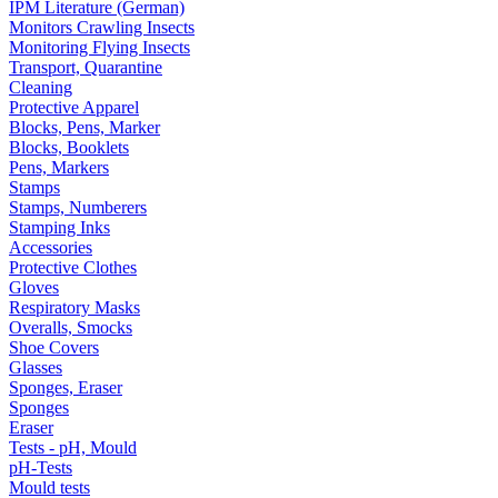
IPM Literature (German)
Monitors Crawling Insects
Monitoring Flying Insects
Transport, Quarantine
Cleaning
Protective Apparel
Blocks, Pens, Marker
Blocks, Booklets
Pens, Markers
Stamps
Stamps, Numberers
Stamping Inks
Accessories
Protective Clothes
Gloves
Respiratory Masks
Overalls, Smocks
Shoe Covers
Glasses
Sponges, Eraser
Sponges
Eraser
Tests - pH, Mould
pH-Tests
Mould tests