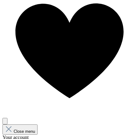
Close menu
Your account