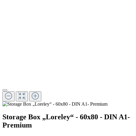
Storage Box „Loreley“ - 60x80 - DIN A1-
Premium