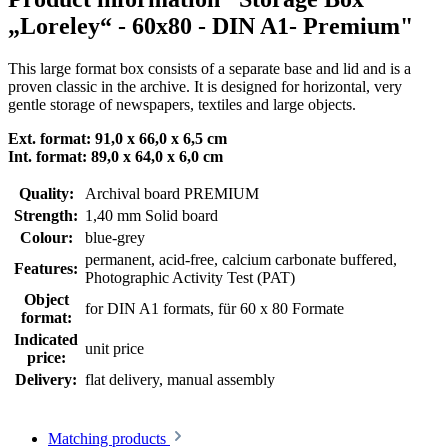
„Loreley“ - 60x80 - DIN A1- Premium"
This large format box consists of a separate base and lid and is a
proven classic in the archive. It is designed for horizontal, very
gentle storage of newspapers, textiles and large objects.
Ext. format:
91,0 x 66,0 x 6,5 cm
Int. format:
89,0 x 64,0 x 6,0 cm
Quality:
Archival board PREMIUM
Strength:
1,40 mm Solid board
Colour:
blue-grey
permanent
, acid-free, calcium carbonate buffered
,
Features:
Photographic Activity Test (PAT)
Object
for DIN A1 formats
, für 60 x 80 Formate
format:
Indicated
unit price
price:
Delivery:
flat delivery, manual assembly
Matching products