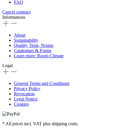
FAQ
Cancel contract
Informations
About
Sustainability
Quality, Tests, Norms
Catalogues & Forms
Learn more: Room Climate
Legal
General Terms and Conditions
Privacy Policy
Revocation
Legal Notice
Cookies
* All prices incl. VAT plus shipping costs.