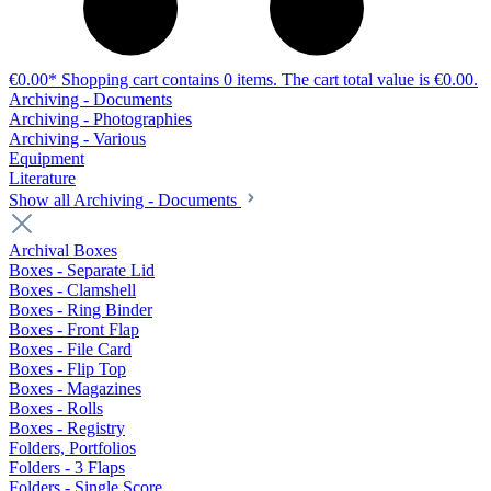
€0.00*
Shopping cart contains 0 items. The cart total value is €0.00.
Archiving - Documents
Archiving - Photographies
Archiving - Various
Equipment
Literature
Show all Archiving - Documents
Archival Boxes
Boxes - Separate Lid
Boxes - Clamshell
Boxes - Ring Binder
Boxes - Front Flap
Boxes - File Card
Boxes - Flip Top
Boxes - Magazines
Boxes - Rolls
Boxes - Registry
Folders, Portfolios
Folders - 3 Flaps
Folders - Single Score