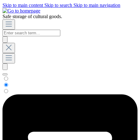
Skip to main content
Skip to search
Skip to main navigation
Safe storage of cultural goods.