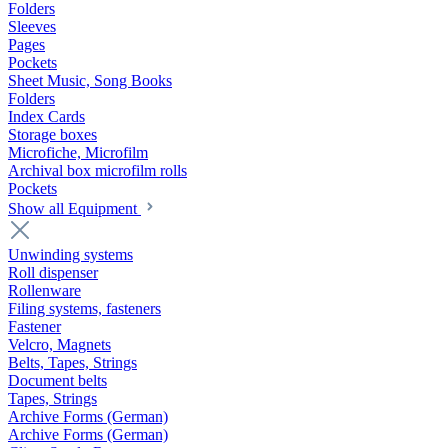
Folders
Sleeves
Pages
Pockets
Sheet Music, Song Books
Folders
Index Cards
Storage boxes
Microfiche, Microfilm
Archival box microfilm rolls
Pockets
Show all Equipment
Unwinding systems
Roll dispenser
Rollenware
Filing systems, fasteners
Fastener
Velcro, Magnets
Belts, Tapes, Strings
Document belts
Tapes, Strings
Archive Forms (German)
Archive Forms (German)