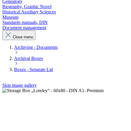
Genealogy
Biography, Graphic Novel
Historical Auxiliary Sciences
Museum
Standards manuals, DIN
Document management
Close menu
Archiving - Documents
Archival Boxes
Boxes - Separate Lid
Skip image gallery