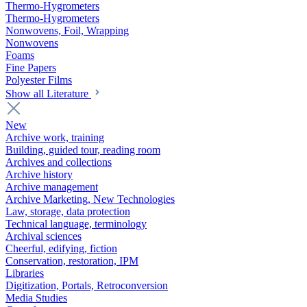
Thermo-Hygrometers
Thermo-Hygrometers
Nonwovens, Foil, Wrapping
Nonwovens
Foams
Fine Papers
Polyester Films
Show all Literature
New
Archive work, training
Building, guided tour, reading room
Archives and collections
Archive history
Archive management
Archive Marketing, New Technologies
Law, storage, data protection
Technical language, terminology
Archival sciences
Cheerful, edifying, fiction
Conservation, restoration, IPM
Libraries
Digitization, Portals, Retroconversion
Media Studies