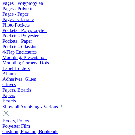
Pages - Polypropylen
Pages - Polyester
Pages - Paper
Pages - Glassine
Photo Pockets
Pockets - Polypropylen
Pockets - Polyester
Pockets - Paper
Pockets - Glassine
4-Flap Enclosures
Mounting, Presentation
Mounting Corners, Dots
Label Holders
Albums
Adhesives, Glues
Gloves
Papers, Boards
Papers
Boards
Show all Archiving - Various
Books, Folios
Polyester Film
Cushion, Fixation, Bookends