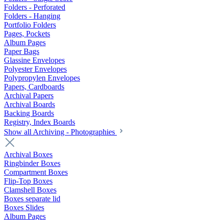
Folders - Perforated
Folders - Hanging
Portfolio Folders
Pages, Pockets
Album Pages
Paper Bags
Glassine Envelopes
Polyester Envelopes
Polypropylen Envelopes
Papers, Cardboards
Archival Papers
Archival Boards
Backing Boards
Registry, Index Boards
Show all Archiving - Photographies
Archival Boxes
Ringbinder Boxes
Compartment Boxes
Flip-Top Boxes
Clamshell Boxes
Boxes separate lid
Boxes Slides
Album Pages