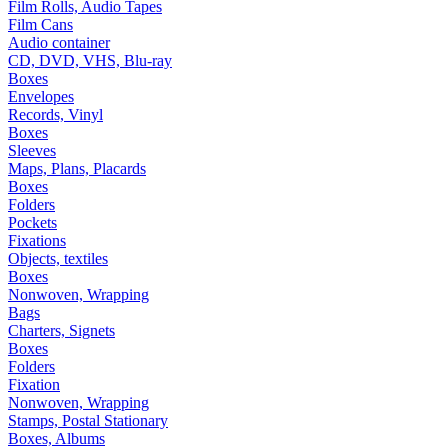
Film Rolls, Audio Tapes
Film Cans
Audio container
CD, DVD, VHS, Blu-ray
Boxes
Envelopes
Records, Vinyl
Boxes
Sleeves
Maps, Plans, Placards
Boxes
Folders
Pockets
Fixations
Objects, textiles
Boxes
Nonwoven, Wrapping
Bags
Charters, Signets
Boxes
Folders
Fixation
Nonwoven, Wrapping
Stamps, Postal Stationary
Boxes, Albums