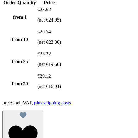
Order Quantity
Price
€28.62
from 1
(net €24.05)
€26.54
from
10
(net €22.30)
€23.32
from
25
(net €19.60)
€20.12
from
50
(net €16.91)
price incl. VAT,
plus shipping costs