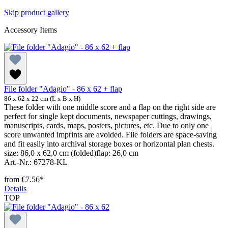
Skip product gallery
Accessory Items
File folder "Adagio" - 86 x 62 + flap
86 x 62 x 22 cm (L x B x H)
These folder with one middle score and a flap on the right side are
perfect for single kept documents, newspaper cuttings, drawings,
manuscripts, cards, maps, posters, pictures, etc. Due to only one
score unwanted imprints are avoided. File folders are space-saving
and fit easily into archival storage boxes or horizontal plan chests.
size: 86,0 x 62,0 cm (folded)flap: 26,0 cm
Art.-Nr.: 67278-KL
from
€7.56*
Details
TOP