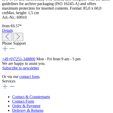
guidelines for archive packaging (ISO 16245-A) and offers
maximum protection for inserted contents. Format: 85,0 x 60,0
cmMax. height: 1,5 cm
Art.-Nr.: 69910
from
€6.57*
Details
Phone Support
+49 (0)7251-348800
Mon - Fri from 9 am - 5 pm
We are happy to assist you.
Subscribe to newsletter
Or via our
contact form
.
Services
Contact & Counterparts
Contact Form
Order & Payment
Delivery & Returns