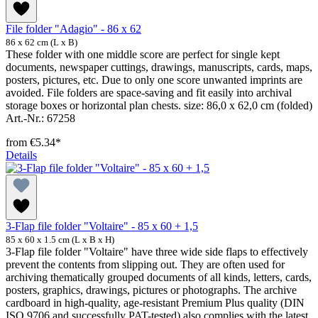
File folder "Adagio" - 86 x 62
86 x 62 cm (L x B)
These folder with one middle score are perfect for single kept
documents, newspaper cuttings, drawings, manuscripts, cards, maps,
posters, pictures, etc. Due to only one score unwanted imprints are
avoided. File folders are space-saving and fit easily into archival
storage boxes or horizontal plan chests. size: 86,0 x 62,0 cm (folded)
Art.-Nr.: 67258
from
€5.34*
Details
3-Flap file folder "Voltaire" - 85 x 60 + 1,5
85 x 60 x 1.5 cm (L x B x H)
3-Flap file folder "Voltaire" have three wide side flaps to effectively
prevent the contents from slipping out. They are often used for
archiving thematically grouped documents of all kinds, letters, cards,
posters, graphics, drawings, pictures or photographs. The archive
cardboard in high-quality, age-resistant Premium Plus quality (DIN
ISO 9706 and successfully PAT-tested) also complies with the latest