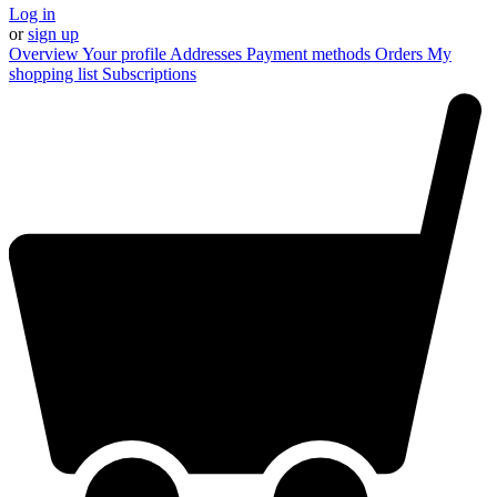
Log in
or
sign up
Overview
Your profile
Addresses
Payment methods
Orders
My
shopping list
Subscriptions