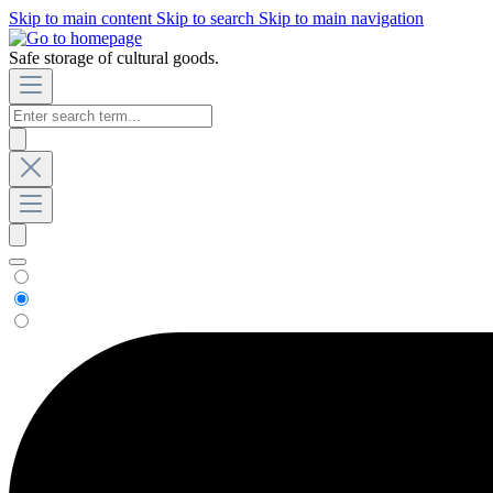
Skip to main content
Skip to search
Skip to main navigation
Safe storage of cultural goods.