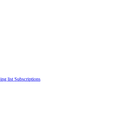
ng list
Subscriptions