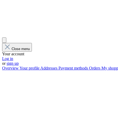
Close menu
Your account
Log in
or
sign up
Overview
Your profile
Addresses
Payment methods
Orders
My shoppi