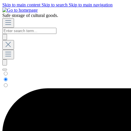
Skip to main content
Skip to search
Skip to main navigation
Safe storage of cultural goods.