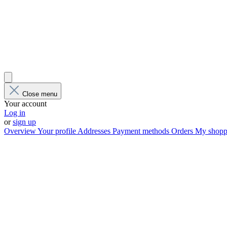
Close menu
Your account
Log in
or
sign up
Overview
Your profile
Addresses
Payment methods
Orders
My shoppi