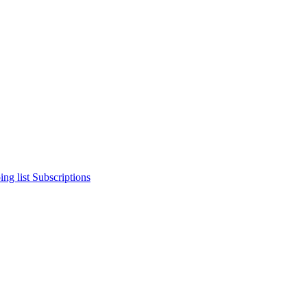
ng list
Subscriptions