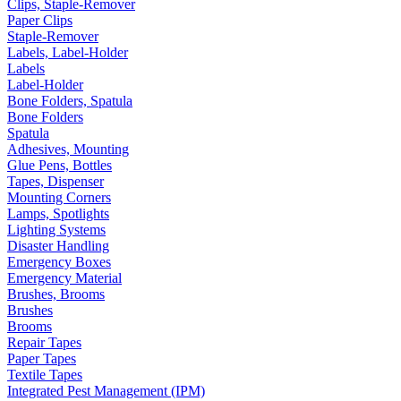
Clips, Staple-Remover
Paper Clips
Staple-Remover
Labels, Label-Holder
Labels
Label-Holder
Bone Folders, Spatula
Bone Folders
Spatula
Adhesives, Mounting
Glue Pens, Bottles
Tapes, Dispenser
Mounting Corners
Lamps, Spotlights
Lighting Systems
Disaster Handling
Emergency Boxes
Emergency Material
Brushes, Brooms
Brushes
Brooms
Repair Tapes
Paper Tapes
Textile Tapes
Integrated Pest Management (IPM)