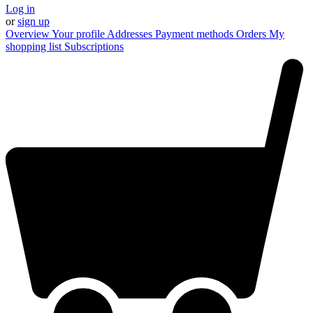
Log in
or
sign up
Overview
Your profile
Addresses
Payment methods
Orders
My
shopping list
Subscriptions