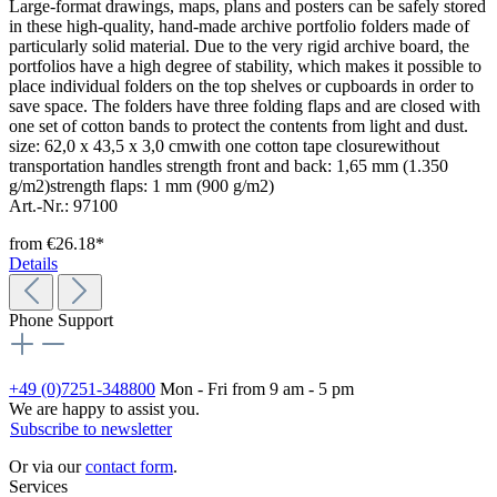
Large-format drawings, maps, plans and posters can be safely stored
in these high-quality, hand-made archive portfolio folders made of
particularly solid material. Due to the very rigid archive board, the
portfolios have a high degree of stability, which makes it possible to
place individual folders on the top shelves or cupboards in order to
save space. The folders have three folding flaps and are closed with
one set of cotton bands to protect the contents from light and dust.
size: 62,0 x 43,5 x 3,0 cmwith one cotton tape closurewithout
transportation handles strength front and back: 1,65 mm (1.350
g/m2)strength flaps: 1 mm (900 g/m2)
Art.-Nr.: 97100
from
€26.18*
Details
Phone Support
+49 (0)7251-348800
Mon - Fri from 9 am - 5 pm
We are happy to assist you.
Subscribe to newsletter
Or via our
contact form
.
Services