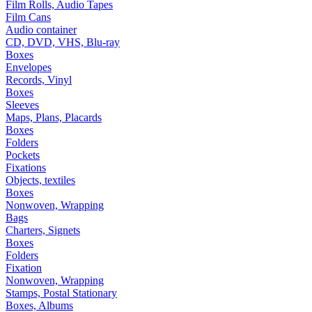
Film Rolls, Audio Tapes
Film Cans
Audio container
CD, DVD, VHS, Blu-ray
Boxes
Envelopes
Records, Vinyl
Boxes
Sleeves
Maps, Plans, Placards
Boxes
Folders
Pockets
Fixations
Objects, textiles
Boxes
Nonwoven, Wrapping
Bags
Charters, Signets
Boxes
Folders
Fixation
Nonwoven, Wrapping
Stamps, Postal Stationary
Boxes, Albums