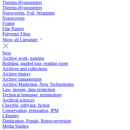
Thermo-Hygrometers
Thermo-Hygrometers
Nonwovens, Foil, Wrapping
Nonwovens
Foams
Fine Papers
Polyester Films
Show all Literature
New
Archive work, training
Building, guided tour, reading room
Archives and collections
Archive history
Archive management
Archive Marketing, New Technologies
Law, storage, data protection
Technical language, terminology
Archival sciences
Cheerful, edifying, fiction
Conservation, restoration, IPM
Libraries
Digitization, Portals, Retroconversion
Media Studies