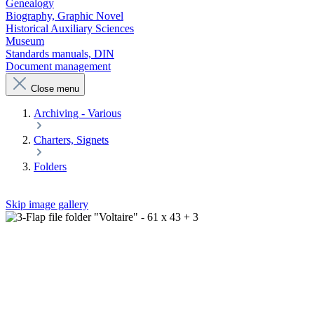
Genealogy
Biography, Graphic Novel
Historical Auxiliary Sciences
Museum
Standards manuals, DIN
Document management
Close menu
Archiving - Various
Charters, Signets
Folders
Skip image gallery