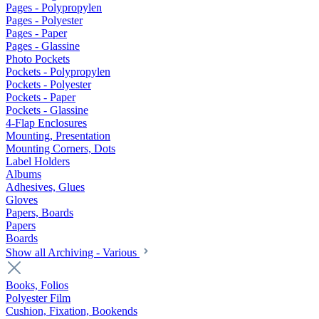
Pages - Polypropylen
Pages - Polyester
Pages - Paper
Pages - Glassine
Photo Pockets
Pockets - Polypropylen
Pockets - Polyester
Pockets - Paper
Pockets - Glassine
4-Flap Enclosures
Mounting, Presentation
Mounting Corners, Dots
Label Holders
Albums
Adhesives, Glues
Gloves
Papers, Boards
Papers
Boards
Show all Archiving - Various
Books, Folios
Polyester Film
Cushion, Fixation, Bookends