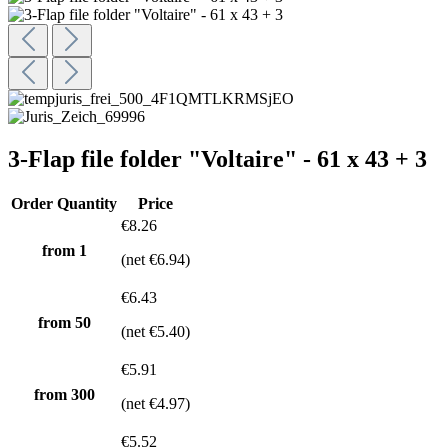
3-Flap file folder "Voltaire" - 61 x 43 + 3
Order Quantity
Price
€8.26
from 1
(net €6.94)
€6.43
from
50
(net €5.40)
€5.91
from
300
(net €4.97)
€5.52