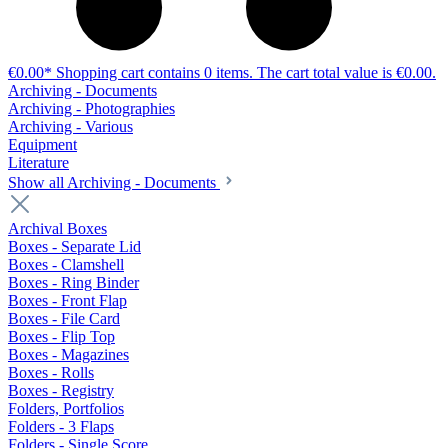
€0.00*
Shopping cart contains 0 items. The cart total value is €0.00.
Archiving - Documents
Archiving - Photographies
Archiving - Various
Equipment
Literature
Show all Archiving - Documents
Archival Boxes
Boxes - Separate Lid
Boxes - Clamshell
Boxes - Ring Binder
Boxes - Front Flap
Boxes - File Card
Boxes - Flip Top
Boxes - Magazines
Boxes - Rolls
Boxes - Registry
Folders, Portfolios
Folders - 3 Flaps
Folders - Single Score