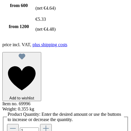
from
600
(net €4.64)
€5.33
from
1200
(net €4.48)
price incl. VAT,
plus shipping costs
Add to wishlist
Item no.
69996
Weight:
0.355 kg
Product Quantity: Enter the desired amount or use the buttons
to increase or decrease the quantity.