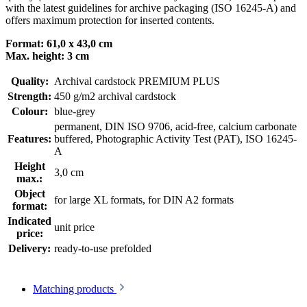
with the latest guidelines for archive packaging (ISO 16245-A) and
offers maximum protection for inserted contents.
Format: 61,0 x 43,0 cm
Max. height: 3 cm
Quality:
Archival cardstock PREMIUM PLUS
Strength:
450 g/m2 archival cardstock
Colour:
blue-grey
permanent
, DIN ISO 9706
, acid-free, calcium carbonate
Features:
buffered
, Photographic Activity Test (PAT)
, ISO 16245-
A
Height
3,0 cm
max.:
Object
for large XL formats
, for DIN A2 formats
format:
Indicated
unit price
price:
Delivery:
ready-to-use prefolded
Matching products