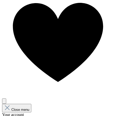
Close menu
Your account