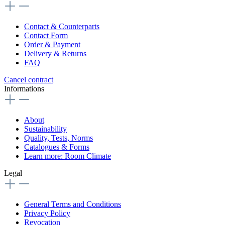
Contact & Counterparts
Contact Form
Order & Payment
Delivery & Returns
FAQ
Cancel contract
Informations
About
Sustainability
Quality, Tests, Norms
Catalogues & Forms
Learn more: Room Climate
Legal
General Terms and Conditions
Privacy Policy
Revocation