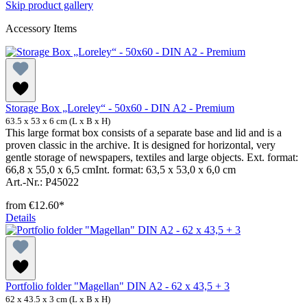
Skip product gallery
Accessory Items
Storage Box „Loreley“ - 50x60 - DIN A2 - Premium
63.5 x 53 x 6 cm (L x B x H)
This large format box consists of a separate base and lid and is a
proven classic in the archive. It is designed for horizontal, very
gentle storage of newspapers, textiles and large objects. Ext. format:
66,8 x 55,0 x 6,5 cmInt. format: 63,5 x 53,0 x 6,0 cm
Art.-Nr.: P45022
from
€12.60*
Details
Portfolio folder "Magellan" DIN A2 - 62 x 43,5 + 3
62 x 43.5 x 3 cm (L x B x H)