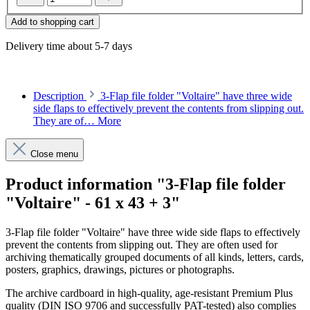
Add to shopping cart
Delivery time about 5-7 days
Description
3-Flap file folder "Voltaire" have three wide
side flaps to effectively prevent the contents from slipping out.
They are of…
More
Close menu
Product information "3-Flap file folder
"Voltaire" - 61 x 43 + 3"
3-Flap file folder "Voltaire" have three wide side flaps to effectively
prevent the contents from slipping out. They are often used for
archiving thematically grouped documents of all kinds, letters, cards,
posters, graphics, drawings, pictures or photographs.
The archive cardboard in high-quality, age-resistant Premium Plus
quality (DIN ISO 9706 and successfully PAT-tested) also complies