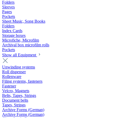
Folders
Sleeves
Pages
Pockets
Sheet Music, Song Books
Folders
Index Cards
Storage boxes
Microfiche, Microfilm
Archival box microfilm rolls
Pockets
Show all Equipment
Unwinding systems
Roll dispenser
Rollenware
Filing systems, fasteners
Fastener
Velcro, Magnets
Belts, Tapes, Strings
Document belts
Tapes, Strings
Archive Forms (German)
Archive Forms (German)