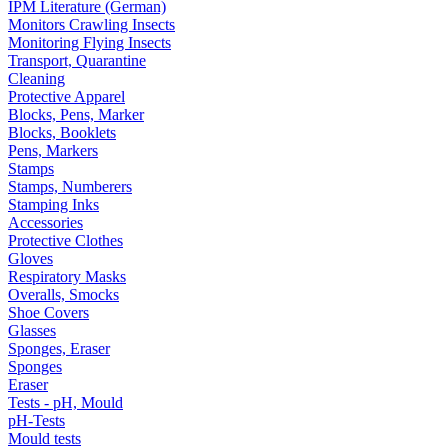
IPM Literature (German)
Monitors Crawling Insects
Monitoring Flying Insects
Transport, Quarantine
Cleaning
Protective Apparel
Blocks, Pens, Marker
Blocks, Booklets
Pens, Markers
Stamps
Stamps, Numberers
Stamping Inks
Accessories
Protective Clothes
Gloves
Respiratory Masks
Overalls, Smocks
Shoe Covers
Glasses
Sponges, Eraser
Sponges
Eraser
Tests - pH, Mould
pH-Tests
Mould tests