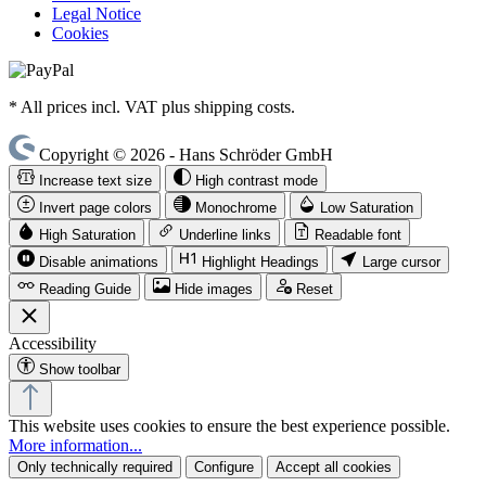
Legal Notice
Cookies
* All prices incl. VAT plus shipping costs.
Copyright © 2026 - Hans Schröder GmbH
Increase text size
High contrast mode
Invert page colors
Monochrome
Low Saturation
High Saturation
Underline links
Readable font
Disable animations
Highlight Headings
Large cursor
Reading Guide
Hide images
Reset
Accessibility
Show toolbar
This website uses cookies to ensure the best experience possible.
More information...
Only technically required
Configure
Accept all cookies