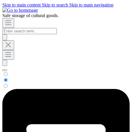
Skip to main content
Skip to search
Skip to main navigation
Safe storage of cultural goods.