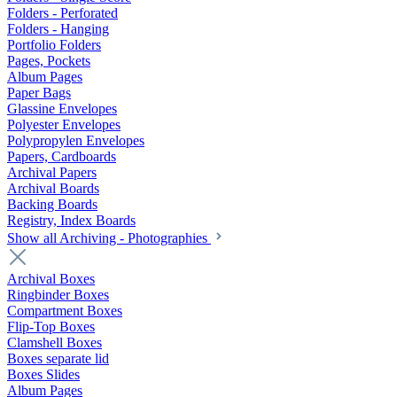
Folders - Perforated
Folders - Hanging
Portfolio Folders
Pages, Pockets
Album Pages
Paper Bags
Glassine Envelopes
Polyester Envelopes
Polypropylen Envelopes
Papers, Cardboards
Archival Papers
Archival Boards
Backing Boards
Registry, Index Boards
Show all Archiving - Photographies
Archival Boxes
Ringbinder Boxes
Compartment Boxes
Flip-Top Boxes
Clamshell Boxes
Boxes separate lid
Boxes Slides
Album Pages