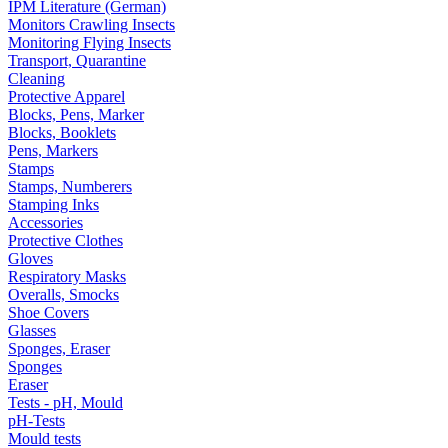
IPM Literature (German)
Monitors Crawling Insects
Monitoring Flying Insects
Transport, Quarantine
Cleaning
Protective Apparel
Blocks, Pens, Marker
Blocks, Booklets
Pens, Markers
Stamps
Stamps, Numberers
Stamping Inks
Accessories
Protective Clothes
Gloves
Respiratory Masks
Overalls, Smocks
Shoe Covers
Glasses
Sponges, Eraser
Sponges
Eraser
Tests - pH, Mould
pH-Tests
Mould tests