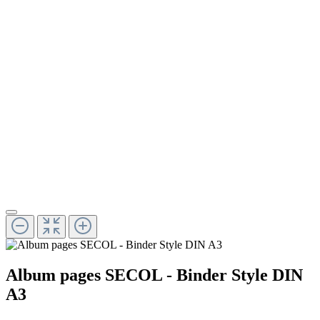
Album pages SECOL - Binder Style DIN
A3