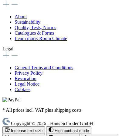
About
Sustainability
Quality, Tests, Norms
Catalogues & Forms
Learn more: Room Climate
Legal
General Terms and Conditions
Privacy Policy
Revocation
Legal Notice
Cookies
* All prices incl. VAT plus shipping costs.
Copyright © 2026 - Hans Schröder GmbH
Increase text size
High contrast mode