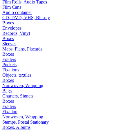
Film Rolls, Audio Tapes
Film Cans
Audio container
CD, DVD, VHS, Blu-ray
Boxes
Envelopes
Records, Vinyl
Boxes
Sleeves
Maps, Plans, Placards
Boxes
Folders
Pockets
Fixations
Objects, textiles
Boxes
Nonwoven, Wrapping
Bags
Charters, Signets
Boxes
Folders
Fixation
Nonwoven, Wrapping
Stamps, Postal Stationary
Boxes, Albums