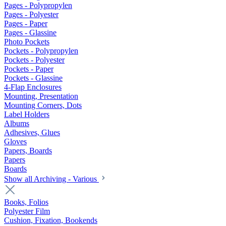
Pages - Polypropylen
Pages - Polyester
Pages - Paper
Pages - Glassine
Photo Pockets
Pockets - Polypropylen
Pockets - Polyester
Pockets - Paper
Pockets - Glassine
4-Flap Enclosures
Mounting, Presentation
Mounting Corners, Dots
Label Holders
Albums
Adhesives, Glues
Gloves
Papers, Boards
Papers
Boards
Show all Archiving - Various
Books, Folios
Polyester Film
Cushion, Fixation, Bookends