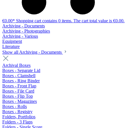
€0.00*
Shopping cart contains 0 items. The cart total value is €0.00.
Archiving - Documents
Archiving - Photographies
Archiving - Various
Equipment
Literature
Show all Archiving - Documents
Archival Boxes
Boxes - Separate Lid
Boxes - Clamshell
Boxes - Ring Binder
Boxes - Front Flap
Boxes - File Card
Boxes - Flip Top
Boxes - Magazines
Boxes - Rolls
Boxes - Registry
Folders, Portfolios
Folders - 3 Flaps
Folders - Single Score