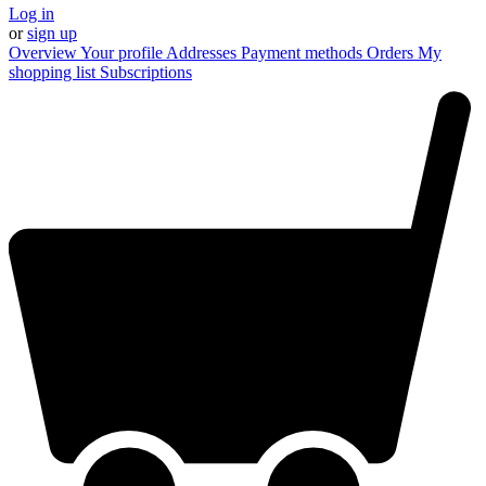
Log in
or
sign up
Overview
Your profile
Addresses
Payment methods
Orders
My
shopping list
Subscriptions