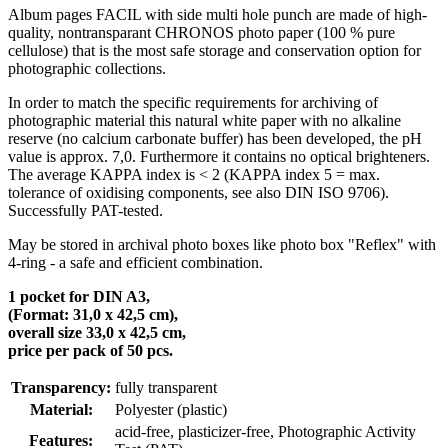
Album pages FACIL with side multi hole punch are made of high-
quality, nontransparant CHRONOS photo paper (100 % pure
cellulose) that is the most safe storage and conservation option for
photographic collections.
In order to match the specific requirements for archiving of
photographic material this natural white paper with no alkaline
reserve (no calcium carbonate buffer) has been developed, the pH
value is approx. 7,0. Furthermore it contains no optical brighteners.
The average KAPPA index is < 2 (KAPPA index 5 = max.
tolerance of oxidising components, see also DIN ISO 9706).
Successfully PAT-tested.
May be stored in archival photo boxes like photo box "Reflex" with
4-ring - a safe and efficient combination.
1 pocket for DIN A3,
(Format: 31,0 x 42,5 cm),
overall size 33,0 x 42,5 cm,
price per pack of 50 pcs.
Transparency:
fully transparent
Material:
Polyester (plastic)
acid-free, plasticizer-free
, Photographic Activity
Features: