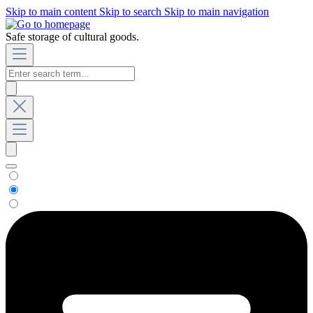
Skip to main content
Skip to search
Skip to main navigation
Safe storage of cultural goods.