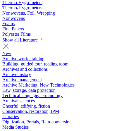
Thermo-Hygrometers
Thermo-Hygrometers
Nonwovens, Foil, Wrapping
Nonwovens
Foams
Fine Papers
Polyester Films
Show all Literature
New
Archive work, training
Building, guided tour, reading room
Archives and collections
Archive history
Archive management
Archive Marketing, New Technologies
Law, storage, data protection
Technical language, terminology
Archival sciences
Cheerful, edifying, fiction
Conservation, restoration, IPM
Libraries
Digitization, Portals, Retroconversion
Media Studies