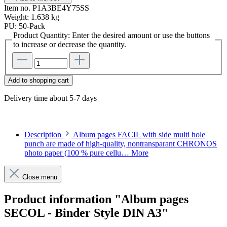
Item no.
P1A3BE4Y75SS
Weight:
1.638 kg
PU:
50-Pack
Product Quantity: Enter the desired amount or use the buttons
to increase or decrease the quantity.
Add to shopping cart
Delivery time about 5-7 days
Description
Album pages FACIL with side multi hole
punch are made of high-quality, nontransparant CHRONOS
photo paper (100 % pure cellu…
More
Close menu
Product information "Album pages
SECOL - Binder Style DIN A3"