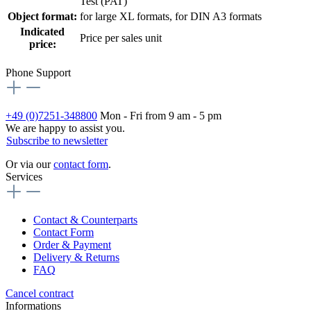
Test (PAT)
Object format:
for large XL formats
, for DIN A3 formats
Indicated
Price per sales unit
price:
Phone Support
+49 (0)7251-348800
Mon - Fri from 9 am - 5 pm
We are happy to assist you.
Subscribe to newsletter
Or via our
contact form
.
Services
Contact & Counterparts
Contact Form
Order & Payment
Delivery & Returns
FAQ
Cancel contract
Informations