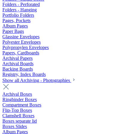
Folders - Perforated
Folders - Hanging
Portfolio Folders
Pages, Pockets
Album Pages
Paper Bags
Glassine Envelopes
Polyester Envelopes
Polypropylen Envelopes
Papers, Cardboards
Archival Papers
Archival Boards
Backing Boards
Registry, Index Boards
Show all Archiving - Photographies
Archival Boxes
Ringbinder Boxes
Compartment Boxes
Flip-Top Boxes
Clamshell Boxes
Boxes separate lid
Boxes Slides
Album Pages