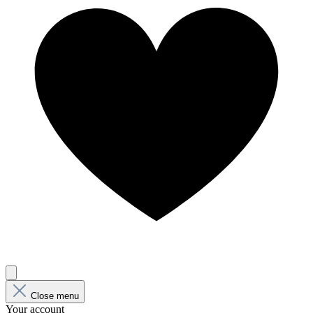
Close menu
Your account