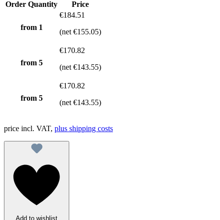
Order Quantity
Price
€184.51
from 1
(net €155.05)
€170.82
from
5
(net €143.55)
€170.82
from
5
(net €143.55)
price incl. VAT,
plus shipping costs
Add to wishlist