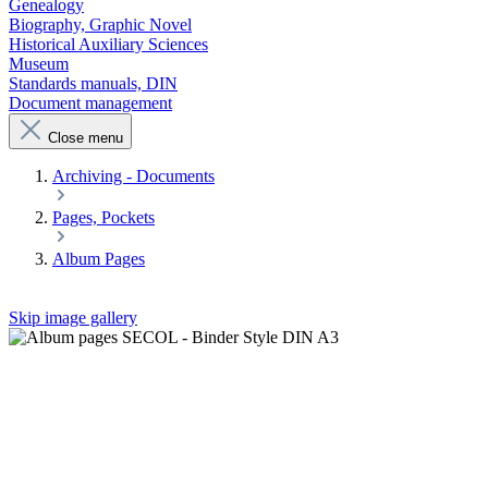
Genealogy
Biography, Graphic Novel
Historical Auxiliary Sciences
Museum
Standards manuals, DIN
Document management
Close menu
Archiving - Documents
Pages, Pockets
Album Pages
Skip image gallery