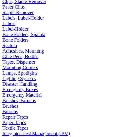
Clips, Staple-Remover
Paper Clips
Staple-Remover
Labels, Label-Holder
Labels
Label-Holder
Bone Folders, Spatula
Bone Folders
Spatula
Adhesives, Mounting
Glue Pens, Bottles
Tapes, Dispenser
Mounting Corners
Lamps, Spotlights
Lighting Systems
Disaster Handling
Emergency Boxes
Emergency Material
Brushes, Brooms
Brushes
Brooms
Repair Tapes
Paper Tapes
Textile Tapes
Integrated Pest Management (IPM)