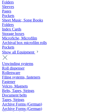
Folders
Sleeves
Pages
Pockets
Sheet Music, Song Books
Folders
Index Cards
Storage boxes
Microfiche, Microfilm
Archival box microfilm rolls
Pockets
Show all Equipment
Unwinding systems
Roll dispenser
Rollenware
Filing systems, fasteners
Fastener
Velcro, Magnets
Belts, Tapes, Strings
Document belts
Tapes, Strings
Archive Forms (German)
Archive Forms (German)