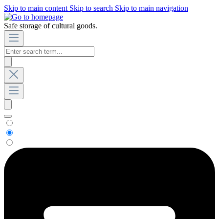
Skip to main content
Skip to search
Skip to main navigation
Safe storage of cultural goods.