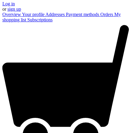
Log in
or
sign up
Overview
Your profile
Addresses
Payment methods
Orders
My
shopping list
Subscriptions