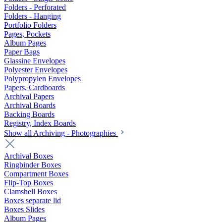
Folders - Perforated
Folders - Hanging
Portfolio Folders
Pages, Pockets
Album Pages
Paper Bags
Glassine Envelopes
Polyester Envelopes
Polypropylen Envelopes
Papers, Cardboards
Archival Papers
Archival Boards
Backing Boards
Registry, Index Boards
Show all Archiving - Photographies
Archival Boxes
Ringbinder Boxes
Compartment Boxes
Flip-Top Boxes
Clamshell Boxes
Boxes separate lid
Boxes Slides
Album Pages