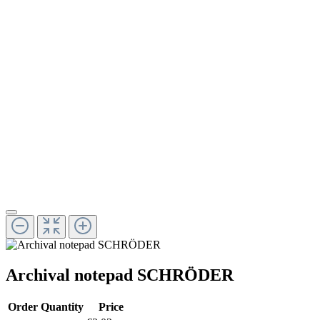
Archival notepad SCHRÖDER
Order Quantity
Price