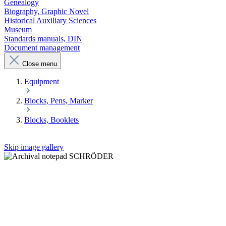
Genealogy
Biography, Graphic Novel
Historical Auxiliary Sciences
Museum
Standards manuals, DIN
Document management
Close menu
Equipment
Blocks, Pens, Marker
Blocks, Booklets
Skip image gallery