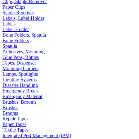
Clips, Staple-Remover
Paper Clips
Staple-Remover
Labels, Label-Holder
Labels
Label-Holder
Bone Folders, Spatula
Bone Folders
Spatula
Adhesives, Mounting
Glue Pens, Bottles
Tapes, Dispenser
Mounting Corners
Lamps, Spotlights
Lighting Systems
Disaster Handling
Emergency Boxes
Emergency Material
Brushes, Brooms
Brushes
Brooms
Repair Tapes
Paper Tapes
Textile Tapes
Integrated Pest Management (IPM)