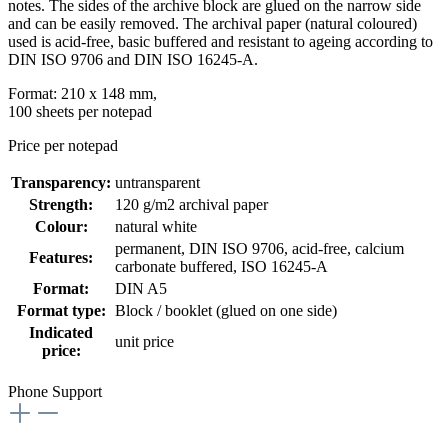
notes. The sides of the archive block are glued on the narrow side
and can be easily removed. The archival paper (natural coloured)
used is acid-free, basic buffered and resistant to ageing according to
DIN ISO 9706 and DIN ISO 16245-A.
Format: 210 x 148 mm,
100 sheets per notepad
Price per notepad
Transparency:
untransparent
Strength:
120 g/m2 archival paper
Colour:
natural white
permanent
, DIN ISO 9706
, acid-free, calcium
Features:
carbonate buffered
, ISO 16245-A
Format:
DIN A5
Format type:
Block / booklet (glued on one side)
Indicated
unit price
price:
Phone Support