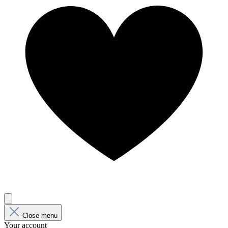
Close menu
Your account