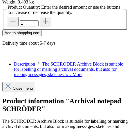
Weight:
0.403 kg
Product Quantity: Enter the desired amount or use the buttons
to increase or decrease the quantity.
Add to shopping cart
Delivery time about 5-7 days
Description
The SCHRÖDER Archive Block is suitable
for labelling or marking archival documents, but also for
making messages, sketches a…
More
Close menu
Product information "Archival notepad
SCHRÖDER"
The SCHRÖDER Archive Block is suitable for labelling or marking
archival documents, but also for making messages, sketches and