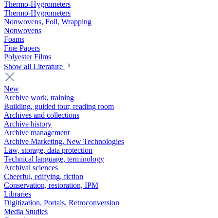
Thermo-Hygrometers
Thermo-Hygrometers
Nonwovens, Foil, Wrapping
Nonwovens
Foams
Fine Papers
Polyester Films
Show all Literature
New
Archive work, training
Building, guided tour, reading room
Archives and collections
Archive history
Archive management
Archive Marketing, New Technologies
Law, storage, data protection
Technical language, terminology
Archival sciences
Cheerful, edifying, fiction
Conservation, restoration, IPM
Libraries
Digitization, Portals, Retroconversion
Media Studies