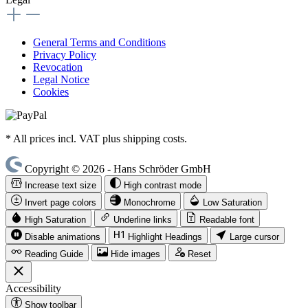
General Terms and Conditions
Privacy Policy
Revocation
Legal Notice
Cookies
* All prices incl. VAT plus shipping costs.
Copyright © 2026 - Hans Schröder GmbH
Increase text size
High contrast mode
Invert page colors
Monochrome
Low Saturation
High Saturation
Underline links
Readable font
Disable animations
Highlight Headings
Large cursor
Reading Guide
Hide images
Reset
Accessibility
Show toolbar