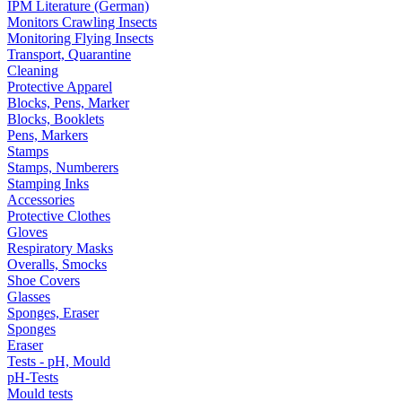
IPM Literature (German)
Monitors Crawling Insects
Monitoring Flying Insects
Transport, Quarantine
Cleaning
Protective Apparel
Blocks, Pens, Marker
Blocks, Booklets
Pens, Markers
Stamps
Stamps, Numberers
Stamping Inks
Accessories
Protective Clothes
Gloves
Respiratory Masks
Overalls, Smocks
Shoe Covers
Glasses
Sponges, Eraser
Sponges
Eraser
Tests - pH, Mould
pH-Tests
Mould tests