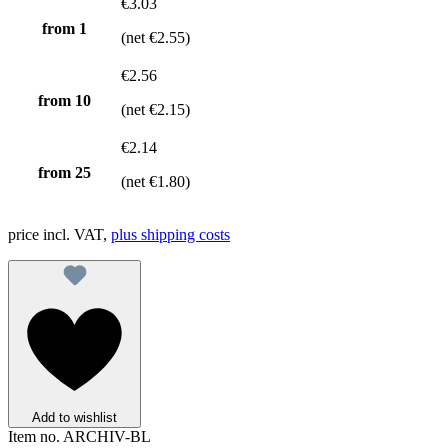
€3.03
from 1
(net €2.55)
€2.56
from
10
(net €2.15)
€2.14
from
25
(net €1.80)
price incl. VAT,
plus shipping costs
Add to wishlist
Item no.
ARCHIV-BL