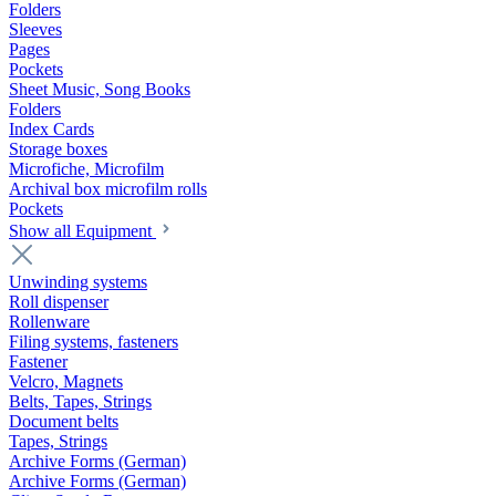
Folders
Sleeves
Pages
Pockets
Sheet Music, Song Books
Folders
Index Cards
Storage boxes
Microfiche, Microfilm
Archival box microfilm rolls
Pockets
Show all Equipment
Unwinding systems
Roll dispenser
Rollenware
Filing systems, fasteners
Fastener
Velcro, Magnets
Belts, Tapes, Strings
Document belts
Tapes, Strings
Archive Forms (German)
Archive Forms (German)