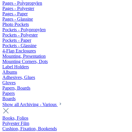
Pages - Polypropylen
Pages - Polyester
Pages - Paper
Pages - Glassine
Photo Pockets
Pockets - Polypropylen
Pockets - Polyester
Pockets - Paper
Pockets - Glassine
4-Flap Enclosures
Mounting, Presentation
Mounting Corners, Dots
Label Holders
Albums
Adhesives, Glues
Gloves
Papers, Boards
Papers
Boards
Show all Archiving - Various
Books, Folios
Polyester Film
Cushion, Fixation, Bookends