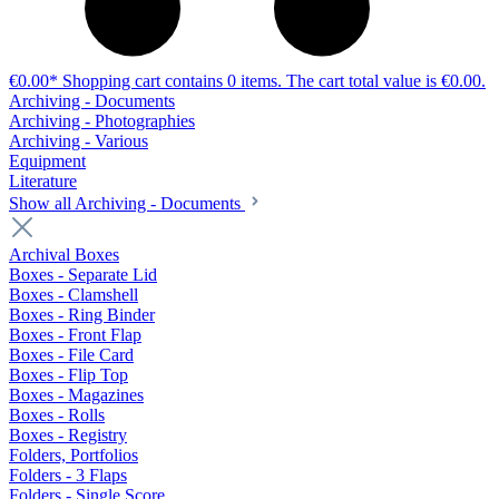
€0.00*
Shopping cart contains 0 items. The cart total value is €0.00.
Archiving - Documents
Archiving - Photographies
Archiving - Various
Equipment
Literature
Show all Archiving - Documents
Archival Boxes
Boxes - Separate Lid
Boxes - Clamshell
Boxes - Ring Binder
Boxes - Front Flap
Boxes - File Card
Boxes - Flip Top
Boxes - Magazines
Boxes - Rolls
Boxes - Registry
Folders, Portfolios
Folders - 3 Flaps
Folders - Single Score