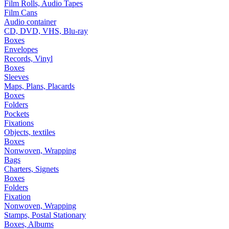
Film Rolls, Audio Tapes
Film Cans
Audio container
CD, DVD, VHS, Blu-ray
Boxes
Envelopes
Records, Vinyl
Boxes
Sleeves
Maps, Plans, Placards
Boxes
Folders
Pockets
Fixations
Objects, textiles
Boxes
Nonwoven, Wrapping
Bags
Charters, Signets
Boxes
Folders
Fixation
Nonwoven, Wrapping
Stamps, Postal Stationary
Boxes, Albums