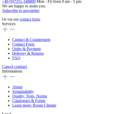
+49 (0)7251-348800
Mon - Fri from 9 am - 5 pm
We are happy to assist you.
Subscribe to newsletter
Or via our
contact form
.
Services
Contact & Counterparts
Contact Form
Order & Payment
Delivery & Returns
FAQ
Cancel contract
Informations
About
Sustainability
Quality, Tests, Norms
Catalogues & Forms
Learn more: Room Climate
Legal