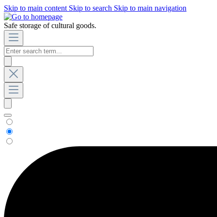
Skip to main content
Skip to search
Skip to main navigation
Safe storage of cultural goods.