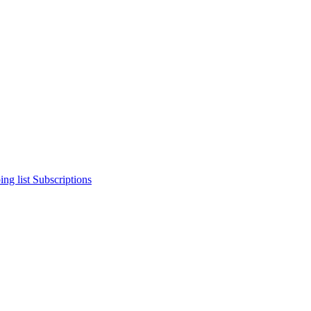
ng list
Subscriptions