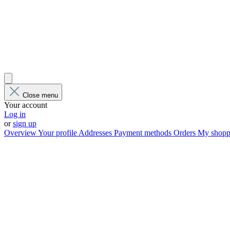
Close menu
Your account
Log in
or
sign up
Overview
Your profile
Addresses
Payment methods
Orders
My shoppi