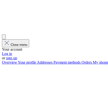
Close menu
Your account
Log in
or
sign up
Overview
Your profile
Addresses
Payment methods
Orders
My shoppi