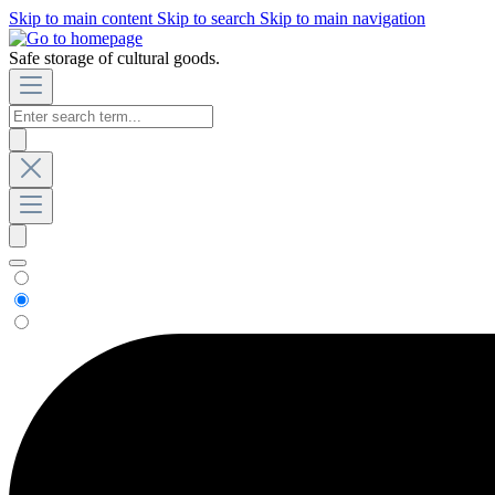
Skip to main content
Skip to search
Skip to main navigation
Safe storage of cultural goods.