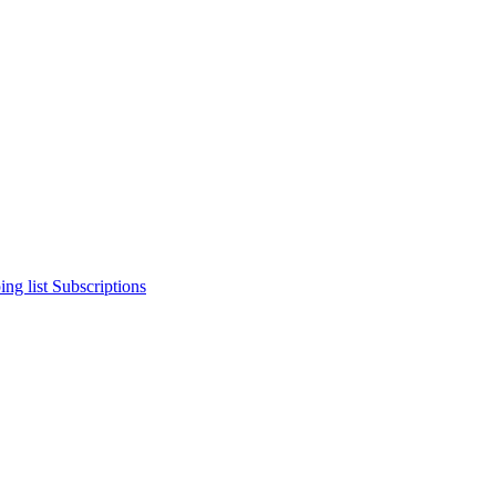
ng list
Subscriptions