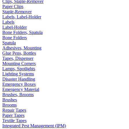
Clips, Staple-Remover
Paper Clips
Staple-Remover
Labels, Label-Holder
Labels
Label-Holder
Bone Folders, Spatula
Bone Folders
Spatula
Adhesives, Mounting
Glue Pens, Bottles
Tapes, Dispenser
Mounting Corners
Lamps, Spotlights
Lighting Systems
Disaster Handling
Emergency Boxes
Emergency Material
Brushes, Brooms
Brushes
Brooms
Repair Tapes
Paper Tapes
Textile Tapes
Integrated Pest Management (IPM)