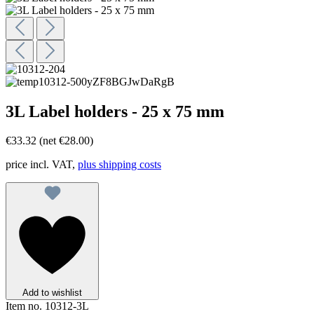
3L Label holders - 25 x 75 mm
€33.32
(net €28.00)
price incl. VAT,
plus shipping costs
Add to wishlist
Item no.
10312-3L