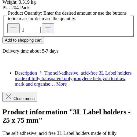
Weight:
0.319 kg
PU:
204-Pack
Product Quantity: Enter the desired amount or use the buttons
to increase or decrease the quantity.
Add to shopping cart
Delivery time about 5-7 days
Description
The self-adhesive, acid-free 3L Label holders
made of fully transparent polypropylene help you to draw,
mark and organise…
More
Close menu
Product information "3L Label holders -
25 x 75 mm"
The self-adhesive, acid-free 3L Label holders made of fully