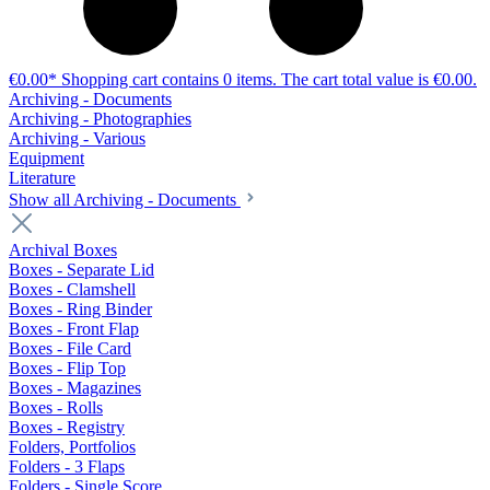
€0.00*
Shopping cart contains 0 items. The cart total value is €0.00.
Archiving - Documents
Archiving - Photographies
Archiving - Various
Equipment
Literature
Show all Archiving - Documents
Archival Boxes
Boxes - Separate Lid
Boxes - Clamshell
Boxes - Ring Binder
Boxes - Front Flap
Boxes - File Card
Boxes - Flip Top
Boxes - Magazines
Boxes - Rolls
Boxes - Registry
Folders, Portfolios
Folders - 3 Flaps
Folders - Single Score