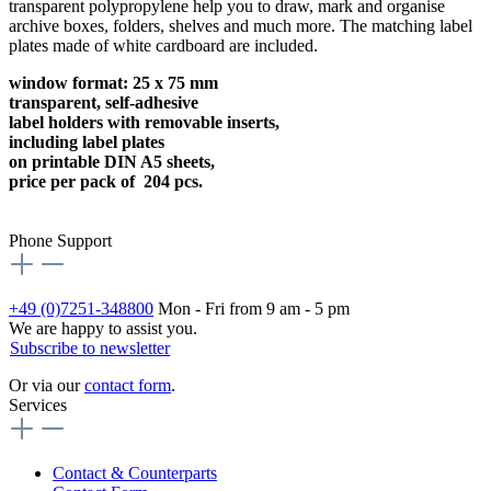
transparent polypropylene help you to draw, mark and organise
archive boxes, folders, shelves and much more. The matching label
plates made of white cardboard are included.
window format: 25 x 75 mm
transparent, self-adhesive
label holders with removable inserts,
including label plates
on printable DIN A5 sheets,
price per pack of 204 pcs.
Phone Support
+49 (0)7251-348800
Mon - Fri from 9 am - 5 pm
We are happy to assist you.
Subscribe to newsletter
Or via our
contact form
.
Services
Contact & Counterparts