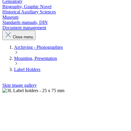
Genealogy
Biography, Graphic Novel
Historical Auxiliary Sciences
Museum
Standards manuals, DIN
Document management
Close menu
Archiving - Photographies
Mounting, Presentation
Label Holders
Skip image gallery