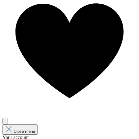
Close menu
Your account