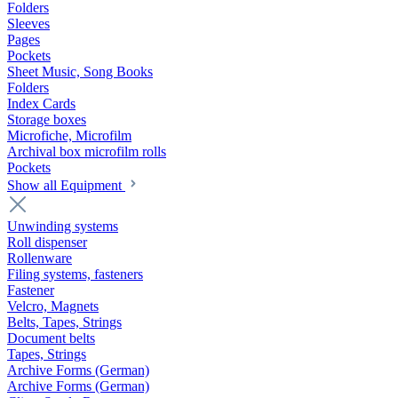
Folders
Sleeves
Pages
Pockets
Sheet Music, Song Books
Folders
Index Cards
Storage boxes
Microfiche, Microfilm
Archival box microfilm rolls
Pockets
Show all Equipment
Unwinding systems
Roll dispenser
Rollenware
Filing systems, fasteners
Fastener
Velcro, Magnets
Belts, Tapes, Strings
Document belts
Tapes, Strings
Archive Forms (German)
Archive Forms (German)