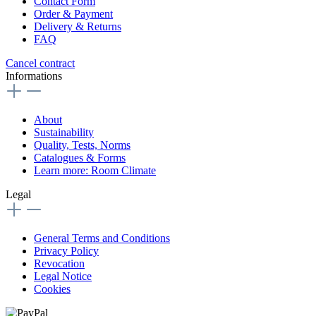
Contact Form
Order & Payment
Delivery & Returns
FAQ
Cancel contract
Informations
About
Sustainability
Quality, Tests, Norms
Catalogues & Forms
Learn more: Room Climate
Legal
General Terms and Conditions
Privacy Policy
Revocation
Legal Notice
Cookies