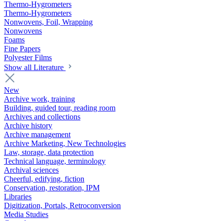
Thermo-Hygrometers
Thermo-Hygrometers
Nonwovens, Foil, Wrapping
Nonwovens
Foams
Fine Papers
Polyester Films
Show all Literature
New
Archive work, training
Building, guided tour, reading room
Archives and collections
Archive history
Archive management
Archive Marketing, New Technologies
Law, storage, data protection
Technical language, terminology
Archival sciences
Cheerful, edifying, fiction
Conservation, restoration, IPM
Libraries
Digitization, Portals, Retroconversion
Media Studies