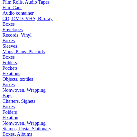
Film Rolls, Audio Tapes
Film Cans
Audio container
CD, DVD, VHS, Blu-ray
Boxes
Envelopes
Records, Vinyl
Boxes
Sleeves
Maps, Plans, Placards
Boxes
Folders
Pockets
Fixations
Objects, textiles
Boxes
Nonwoven, Wrapping
Bags
Charters, Signets
Boxes
Folders
Fixation
Nonwoven, Wrapping
Stamps, Postal Stationary
Boxes, Albums