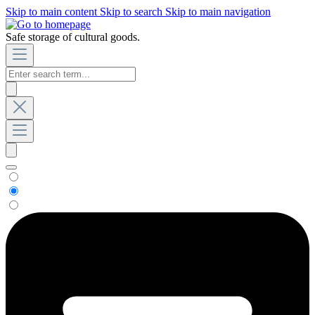
Skip to main content
Skip to search
Skip to main navigation
Safe storage of cultural goods.