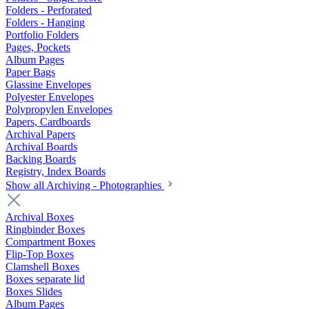
Folders - Perforated
Folders - Hanging
Portfolio Folders
Pages, Pockets
Album Pages
Paper Bags
Glassine Envelopes
Polyester Envelopes
Polypropylen Envelopes
Papers, Cardboards
Archival Papers
Archival Boards
Backing Boards
Registry, Index Boards
Show all Archiving - Photographies
Archival Boxes
Ringbinder Boxes
Compartment Boxes
Flip-Top Boxes
Clamshell Boxes
Boxes separate lid
Boxes Slides
Album Pages