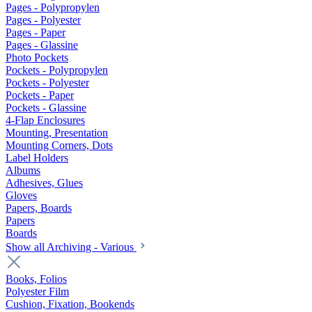
Pages - Polypropylen
Pages - Polyester
Pages - Paper
Pages - Glassine
Photo Pockets
Pockets - Polypropylen
Pockets - Polyester
Pockets - Paper
Pockets - Glassine
4-Flap Enclosures
Mounting, Presentation
Mounting Corners, Dots
Label Holders
Albums
Adhesives, Glues
Gloves
Papers, Boards
Papers
Boards
Show all Archiving - Various
Books, Folios
Polyester Film
Cushion, Fixation, Bookends