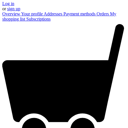
Log in
or
sign up
Overview
Your profile
Addresses
Payment methods
Orders
My
shopping list
Subscriptions