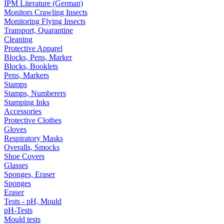
IPM Literature (German)
Monitors Crawling Insects
Monitoring Flying Insects
Transport, Quarantine
Cleaning
Protective Apparel
Blocks, Pens, Marker
Blocks, Booklets
Pens, Markers
Stamps
Stamps, Numberers
Stamping Inks
Accessories
Protective Clothes
Gloves
Respiratory Masks
Overalls, Smocks
Shoe Covers
Glasses
Sponges, Eraser
Sponges
Eraser
Tests - pH, Mould
pH-Tests
Mould tests