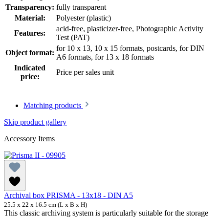
Transparency:
fully transparent
Material:
Polyester (plastic)
acid-free, plasticizer-free
, Photographic Activity
Features:
Test (PAT)
for 10 x 13, 10 x 15 formats, postcards
, for DIN
Object format:
A6 formats
, for 13 x 18 formats
Indicated
Price per sales unit
price:
Matching products
Skip product gallery
Accessory Items
Archival box PRISMA - 13x18 - DIN A5
25.5 x 22 x 16.5 cm (L x B x H)
This classic archiving system is particularly suitable for the storage