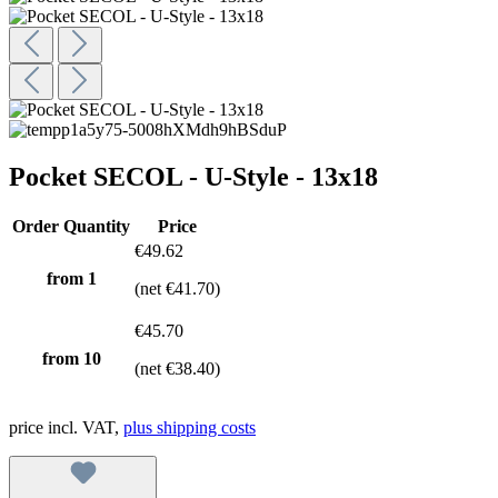
Pocket SECOL - U-Style - 13x18
Order Quantity
Price
€49.62
from 1
(net €41.70)
€45.70
from
10
(net €38.40)
price incl. VAT,
plus shipping costs