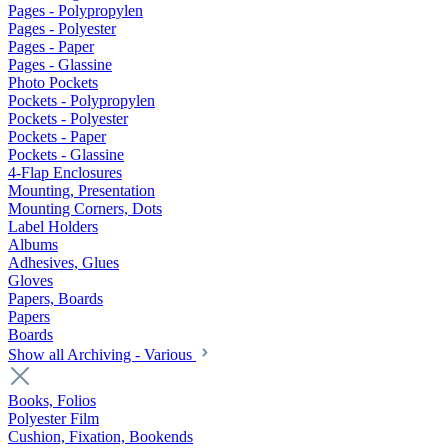
Pages - Polypropylen
Pages - Polyester
Pages - Paper
Pages - Glassine
Photo Pockets
Pockets - Polypropylen
Pockets - Polyester
Pockets - Paper
Pockets - Glassine
4-Flap Enclosures
Mounting, Presentation
Mounting Corners, Dots
Label Holders
Albums
Adhesives, Glues
Gloves
Papers, Boards
Papers
Boards
Show all Archiving - Various
Books, Folios
Polyester Film
Cushion, Fixation, Bookends