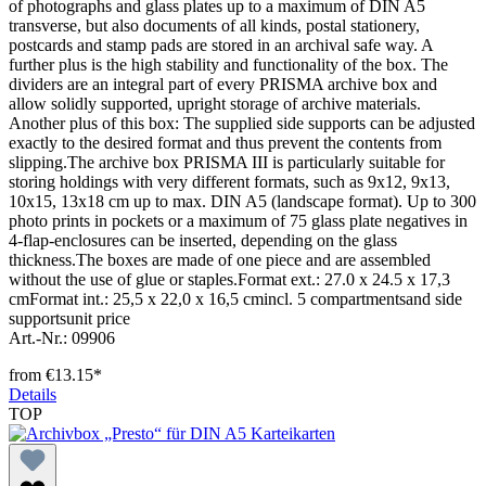
of photographs and glass plates up to a maximum of DIN A5
transverse, but also documents of all kinds, postal stationery,
postcards and stamp pads are stored in an archival safe way. A
further plus is the high stability and functionality of the box. The
dividers are an integral part of every PRISMA archive box and
allow solidly supported, upright storage of archive materials.
Another plus of this box: The supplied side supports can be adjusted
exactly to the desired format and thus prevent the contents from
slipping.The archive box PRISMA III is particularly suitable for
storing holdings with very different formats, such as 9x12, 9x13,
10x15, 13x18 cm up to max. DIN A5 (landscape format). Up to 300
photo prints in pockets or a maximum of 75 glass plate negatives in
4-flap-enclosures can be inserted, depending on the glass
thickness.The boxes are made of one piece and are assembled
without the use of glue or staples.Format ext.: 27.0 x 24.5 x 17,3
cmFormat int.: 25,5 x 22,0 x 16,5 cmincl. 5 compartmentsand side
supportsunit price
Art.-Nr.: 09906
from
€13.15*
Details
TOP