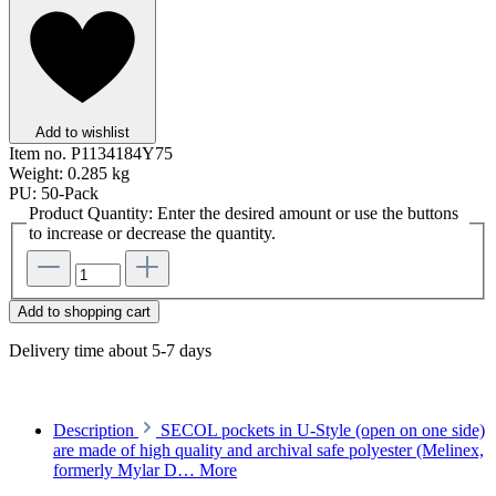
Add to wishlist
Item no.
P1134184Y75
Weight:
0.285 kg
PU:
50-Pack
Product Quantity: Enter the desired amount or use the buttons
to increase or decrease the quantity.
Add to shopping cart
Delivery time about 5-7 days
Description
SECOL pockets in U-Style (open on one side)
are made of high quality and archival safe polyester (Melinex,
formerly Mylar D…
More