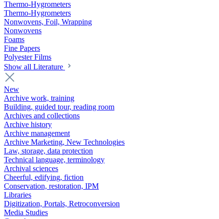
Thermo-Hygrometers
Thermo-Hygrometers
Nonwovens, Foil, Wrapping
Nonwovens
Foams
Fine Papers
Polyester Films
Show all Literature
New
Archive work, training
Building, guided tour, reading room
Archives and collections
Archive history
Archive management
Archive Marketing, New Technologies
Law, storage, data protection
Technical language, terminology
Archival sciences
Cheerful, edifying, fiction
Conservation, restoration, IPM
Libraries
Digitization, Portals, Retroconversion
Media Studies