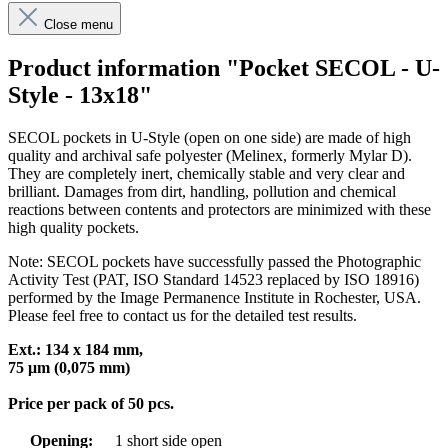
Close menu
Product information "Pocket SECOL - U-
Style - 13x18"
SECOL pockets in U-Style (open on one side) are made of high
quality and archival safe polyester (Melinex, formerly Mylar D).
They are completely inert, chemically stable and very clear and
brilliant. Damages from dirt, handling, pollution and chemical
reactions between contents and protectors are minimized with these
high quality pockets.
Note: SECOL pockets have successfully passed the Photographic
Activity Test (PAT, ISO Standard 14523 replaced by ISO 18916)
performed by the Image Permanence Institute in Rochester, USA.
Please feel free to contact us for the detailed test results.
Ext.:
134 x 184
mm,
75 μm (0,075 mm)
Price per pack of 50 pcs.
Opening:
1 short side open