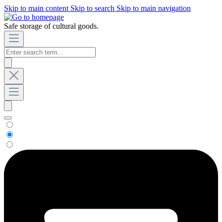
Skip to main content
Skip to search
Skip to main navigation
Safe storage of cultural goods.