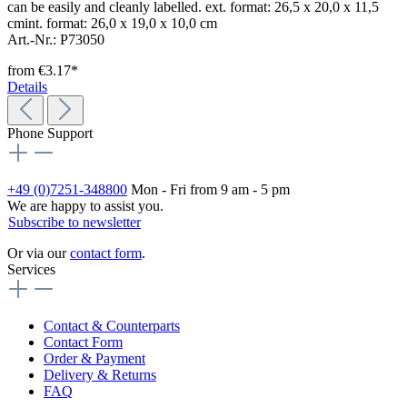
can be easily and cleanly labelled. ext. format: 26,5 x 20,0 x 11,5
cmint. format: 26,0 x 19,0 x 10,0 cm
Art.-Nr.: P73050
from
€3.17*
Details
Phone Support
+49 (0)7251-348800
Mon - Fri from 9 am - 5 pm
We are happy to assist you.
Subscribe to newsletter
Or via our
contact form
.
Services
Contact & Counterparts
Contact Form
Order & Payment
Delivery & Returns
FAQ