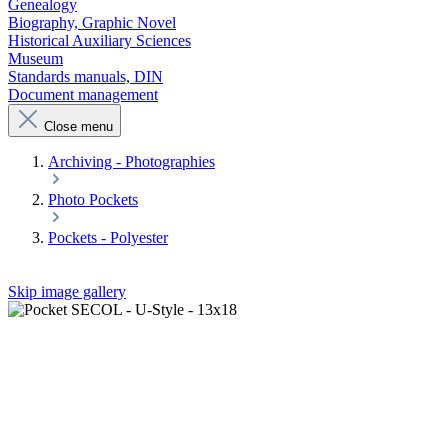
Genealogy
Biography, Graphic Novel
Historical Auxiliary Sciences
Museum
Standards manuals, DIN
Document management
Close menu
Archiving - Photographies
Photo Pockets
Pockets - Polyester
Skip image gallery