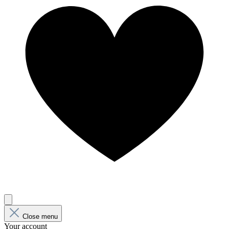
Close menu
Your account