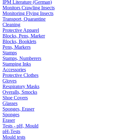
IPM Literature (German)
Monitors Crawling Insects
Monitoring Flying Insects
Transport, Quarantine
Cleaning
Protective Apparel
Blocks, Pens, Marker
Blocks, Booklets
Pens, Markers
Stamps
Stamps, Numberers
Stamping Inks
Accessories
Protective Clothes
Gloves
Respiratory Masks
Overalls, Smocks
Shoe Covers
Glasses
Sponges, Eraser
Sponges
Eraser
Tests - pH, Mould
pH-Tests
Mould tests