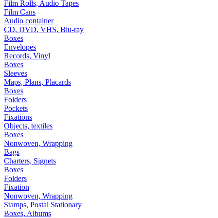
Film Rolls, Audio Tapes
Film Cans
Audio container
CD, DVD, VHS, Blu-ray
Boxes
Envelopes
Records, Vinyl
Boxes
Sleeves
Maps, Plans, Placards
Boxes
Folders
Pockets
Fixations
Objects, textiles
Boxes
Nonwoven, Wrapping
Bags
Charters, Signets
Boxes
Folders
Fixation
Nonwoven, Wrapping
Stamps, Postal Stationary
Boxes, Albums