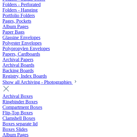
Folders - Perforated
Folders - Hanging
Portfolio Folders
Pages, Pockets
Album Pages
Paper Bags
Glassine Envelopes
Polyester Envelopes
Polypropylen Envelopes
Papers, Cardboards
Archival Papers
Archival Boards
Backing Boards
Registry, Index Boards
Show all Archiving - Photographies
Archival Boxes
Ringbinder Boxes
Compartment Boxes
Flip-Top Boxes
Clamshell Boxes
Boxes separate lid
Boxes Slides
Album Pages