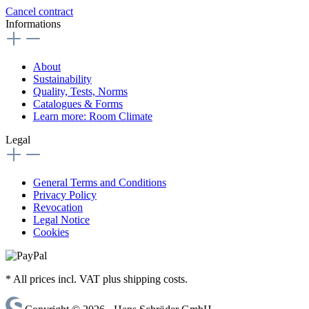
Cancel contract
Informations
About
Sustainability
Quality, Tests, Norms
Catalogues & Forms
Learn more: Room Climate
Legal
General Terms and Conditions
Privacy Policy
Revocation
Legal Notice
Cookies
* All prices incl. VAT plus shipping costs.