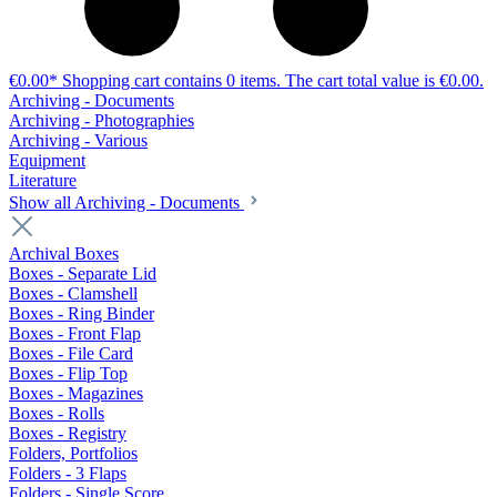
€0.00*
Shopping cart contains 0 items. The cart total value is €0.00.
Archiving - Documents
Archiving - Photographies
Archiving - Various
Equipment
Literature
Show all Archiving - Documents
Archival Boxes
Boxes - Separate Lid
Boxes - Clamshell
Boxes - Ring Binder
Boxes - Front Flap
Boxes - File Card
Boxes - Flip Top
Boxes - Magazines
Boxes - Rolls
Boxes - Registry
Folders, Portfolios
Folders - 3 Flaps
Folders - Single Score