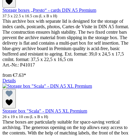
Storage boxes „Presto“ - cards DIN A5 Premium
37.5 x 22.5 x 16.5 cm (L x B x H)
This archive box with separate lid is designed for the storage of
index cards, postcards, photos, Cartes de Visite in DIN A5 format.
The construction ensures high stability. The two fixed centre bars
prevent the archive material from slipping in the storage box. The
delivery is flat and contains a multi-part box for self insertion. The
blue-grey archive board in Premium quality is acid-free, basic
buffered and resistant to ageing. Ext. format: 39,0 x 24,5 x 17,5
cmInt. format: 37,5 x 22,5 x 16,5 cm
Art.-Nr.: P41017
from
€7.63*
Details
Storage box "Scala" - DIN A5 XL Premium
26 x 19 x 10 cm (L x B x H)
These boxes are particularly suitable for space-saving vertical
archiving. The generous opening on the top allows easy access to
the contents. With the help of matching labels, the front of the box