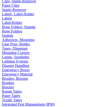
Clips, Staple-Remover
Paper Clips
Staple-Remover
Labels, Label-Holder
Labels
Label-Holder
Bone Folders, Spatula
Bone Folders
Spatula
Adhesives, Mounting
Glue Pens, Bottles
Tapes, Dispenser
Mounting Corners
Lamps, Spotlights
Lighting Systems
Disaster Handling
Emergency Boxes
Emergency Material
Brushes, Brooms
Brushes
Brooms
Repair Tapes
Paper Tapes
Textile Tapes
Integrated Pest Management (IPM)