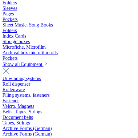
Folders
Sleeves
Pages
Pockets
Sheet Music, Song Books
Folders
Index Cards
Storage boxes
Microfiche, Microfilm
Archival box microfilm rolls
Pockets
Show all Equipment
Unwinding systems
Roll dispenser
Rollenware
Filing systems, fasteners
Fastener
Velcro, Magnets
Belts, Tapes, Strings
Document belts
Tapes, Strings
Archive Forms (German)
Archive Forms (German)