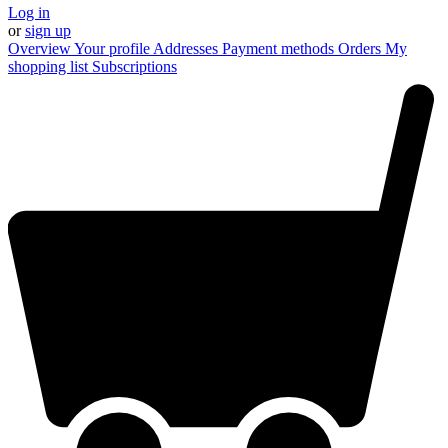
Log in
or
sign up
Overview
Your profile
Addresses
Payment methods
Orders
My
shopping list
Subscriptions