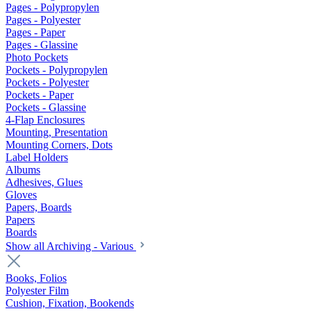
Pages - Polypropylen
Pages - Polyester
Pages - Paper
Pages - Glassine
Photo Pockets
Pockets - Polypropylen
Pockets - Polyester
Pockets - Paper
Pockets - Glassine
4-Flap Enclosures
Mounting, Presentation
Mounting Corners, Dots
Label Holders
Albums
Adhesives, Glues
Gloves
Papers, Boards
Papers
Boards
Show all Archiving - Various
Books, Folios
Polyester Film
Cushion, Fixation, Bookends