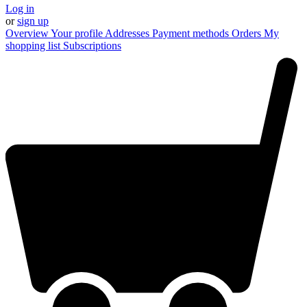
Log in
or
sign up
Overview
Your profile
Addresses
Payment methods
Orders
My
shopping list
Subscriptions