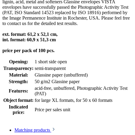
lignin, acid, metal and softeners Glassine envelopes VISTA
envelopes have successfully passed the Photographic Activity Test
(PAT, ISO Standard 14523 replaced by ISO 18916) performed by
the Image Permanence Institute in Rochester, USA. Please feel free
to contact us for the detailed test results.
ext. format: 61,2 x 52,1 cm,
int. format: 60,9 x 51,3 cm
price per pack of 100 pcs.
Opening:
1 short side open
Transparency:
semi-transparent
Material:
Glassine paper (unbuffered)
Strength:
50 g/m2 Glassine paper
acid-free, unbuffered
, Photographic Activity Test
Features:
(PAT)
Object format:
for large XL formats
, for 50 x 60 formats
Indicated
Price per sales unit
price:
Matching products