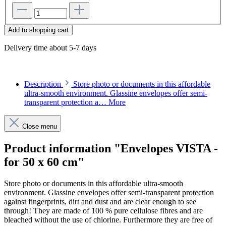
Add to shopping cart
Delivery time about 5-7 days
Description
Store photo or documents in this affordable
ultra-smooth environment. Glassine envelopes offer semi-
transparent protection a…
More
Close menu
Product information "Envelopes VISTA -
for 50 x 60 cm"
Store photo or documents in this affordable ultra-smooth
environment. Glassine envelopes offer semi-transparent protection
against fingerprints, dirt and dust and are clear enough to see
through! They are made of 100 % pure cellulose fibres and are
bleached without the use of chlorine. Furthermore they are free of