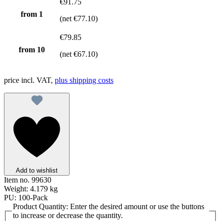
€91.75
from 1
(net €77.10)
€79.85
from
10
(net €67.10)
price incl. VAT,
plus shipping costs
Add to wishlist
Item no.
99630
Weight:
4.179 kg
PU:
100-Pack
Product Quantity: Enter the desired amount or use the buttons
to increase or decrease the quantity.