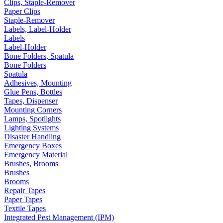
Clips, Staple-Remover
Paper Clips
Staple-Remover
Labels, Label-Holder
Labels
Label-Holder
Bone Folders, Spatula
Bone Folders
Spatula
Adhesives, Mounting
Glue Pens, Bottles
Tapes, Dispenser
Mounting Corners
Lamps, Spotlights
Lighting Systems
Disaster Handling
Emergency Boxes
Emergency Material
Brushes, Brooms
Brushes
Brooms
Repair Tapes
Paper Tapes
Textile Tapes
Integrated Pest Management (IPM)