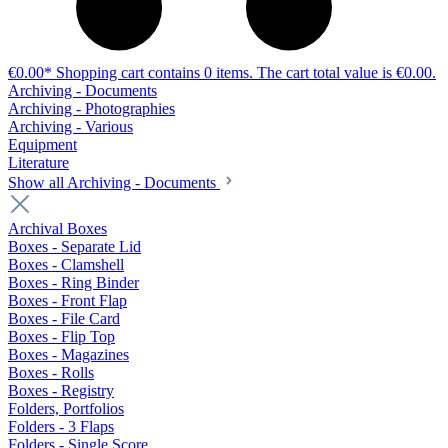
€0.00*
Shopping cart contains 0 items. The cart total value is €0.00.
Archiving - Documents
Archiving - Photographies
Archiving - Various
Equipment
Literature
Show all Archiving - Documents
Archival Boxes
Boxes - Separate Lid
Boxes - Clamshell
Boxes - Ring Binder
Boxes - Front Flap
Boxes - File Card
Boxes - Flip Top
Boxes - Magazines
Boxes - Rolls
Boxes - Registry
Folders, Portfolios
Folders - 3 Flaps
Folders - Single Score