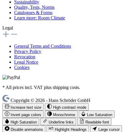
Sustainability
Quality, Tests, Norms
Catalogues & Forms
Learn more: Room Climate
Legal
General Terms and Conditions
Privacy Policy
Revocation
Legal Notice
Cookies
* All prices incl. VAT plus shipping costs.
Copyright © 2026 - Hans Schröder GmbH
Increase text size
High contrast mode
Invert page colors
Monochrome
Low Saturation
High Saturation
Underline links
Readable font
Disable animations
Highlight Headings
Large cursor