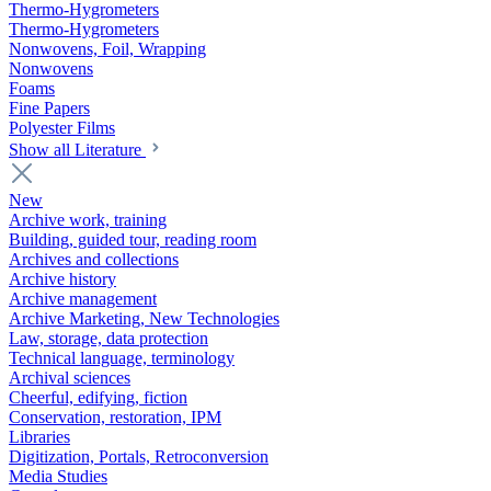
Thermo-Hygrometers
Thermo-Hygrometers
Nonwovens, Foil, Wrapping
Nonwovens
Foams
Fine Papers
Polyester Films
Show all Literature
New
Archive work, training
Building, guided tour, reading room
Archives and collections
Archive history
Archive management
Archive Marketing, New Technologies
Law, storage, data protection
Technical language, terminology
Archival sciences
Cheerful, edifying, fiction
Conservation, restoration, IPM
Libraries
Digitization, Portals, Retroconversion
Media Studies