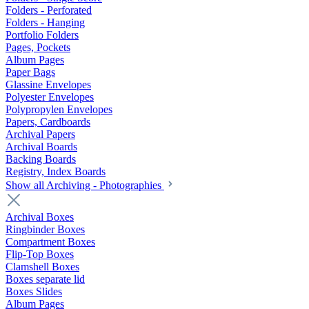
Folders - Perforated
Folders - Hanging
Portfolio Folders
Pages, Pockets
Album Pages
Paper Bags
Glassine Envelopes
Polyester Envelopes
Polypropylen Envelopes
Papers, Cardboards
Archival Papers
Archival Boards
Backing Boards
Registry, Index Boards
Show all Archiving - Photographies
Archival Boxes
Ringbinder Boxes
Compartment Boxes
Flip-Top Boxes
Clamshell Boxes
Boxes separate lid
Boxes Slides
Album Pages