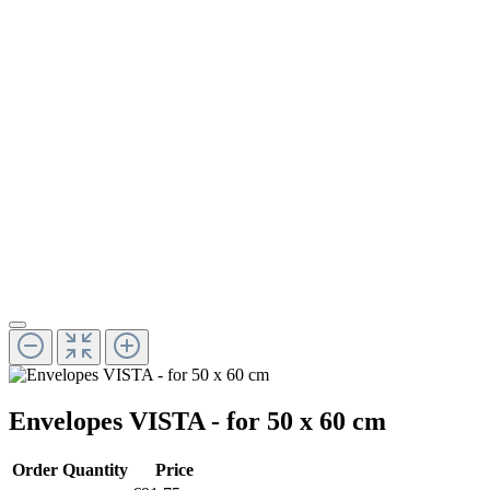
Envelopes VISTA - for 50 x 60 cm
Order Quantity
Price