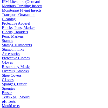
IPM Literature (German)
Monitors Crawling Insects
Monitoring Flying Insects
Transport, Quarantine
Cleaning
Protective Apparel
Blocks, Pens, Marker
Blocks, Booklets
Pens, Markers
Stamps
Stamps, Numberers
Stamping Inks
Accessories
Protective Clothes
Gloves
Respiratory Masks
Overalls, Smocks
Shoe Covers
Glasses
Sponges, Eraser
Sponges
Eraser
Tests - pH, Mould
pH-Tests
Mould tests