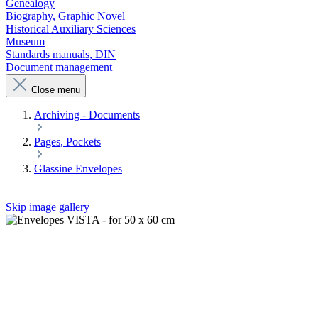
Genealogy
Biography, Graphic Novel
Historical Auxiliary Sciences
Museum
Standards manuals, DIN
Document management
Close menu
Archiving - Documents
Pages, Pockets
Glassine Envelopes
Skip image gallery