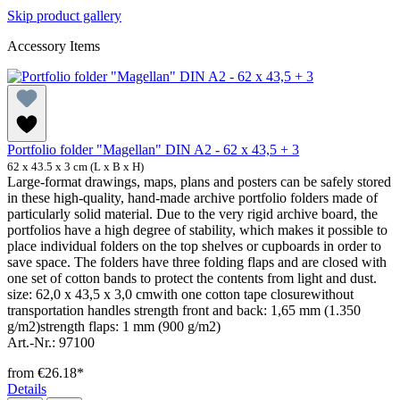
Skip product gallery
Accessory Items
Portfolio folder "Magellan" DIN A2 - 62 x 43,5 + 3
62 x 43.5 x 3 cm (L x B x H)
Large-format drawings, maps, plans and posters can be safely stored
in these high-quality, hand-made archive portfolio folders made of
particularly solid material. Due to the very rigid archive board, the
portfolios have a high degree of stability, which makes it possible to
place individual folders on the top shelves or cupboards in order to
save space. The folders have three folding flaps and are closed with
one set of cotton bands to protect the contents from light and dust.
size: 62,0 x 43,5 x 3,0 cmwith one cotton tape closurewithout
transportation handles strength front and back: 1,65 mm (1.350
g/m2)strength flaps: 1 mm (900 g/m2)
Art.-Nr.: 97100
from
€26.18*
Details