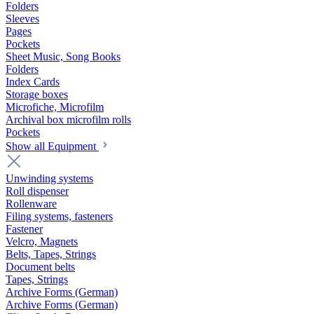
Folders
Sleeves
Pages
Pockets
Sheet Music, Song Books
Folders
Index Cards
Storage boxes
Microfiche, Microfilm
Archival box microfilm rolls
Pockets
Show all Equipment
Unwinding systems
Roll dispenser
Rollenware
Filing systems, fasteners
Fastener
Velcro, Magnets
Belts, Tapes, Strings
Document belts
Tapes, Strings
Archive Forms (German)
Archive Forms (German)