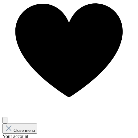
Close menu
Your account