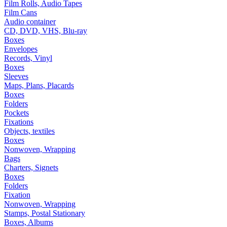
Film Rolls, Audio Tapes
Film Cans
Audio container
CD, DVD, VHS, Blu-ray
Boxes
Envelopes
Records, Vinyl
Boxes
Sleeves
Maps, Plans, Placards
Boxes
Folders
Pockets
Fixations
Objects, textiles
Boxes
Nonwoven, Wrapping
Bags
Charters, Signets
Boxes
Folders
Fixation
Nonwoven, Wrapping
Stamps, Postal Stationary
Boxes, Albums