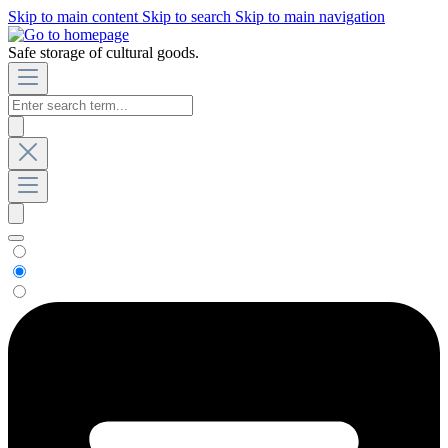
Skip to main content
Skip to search
Skip to main navigation
Safe storage of cultural goods.