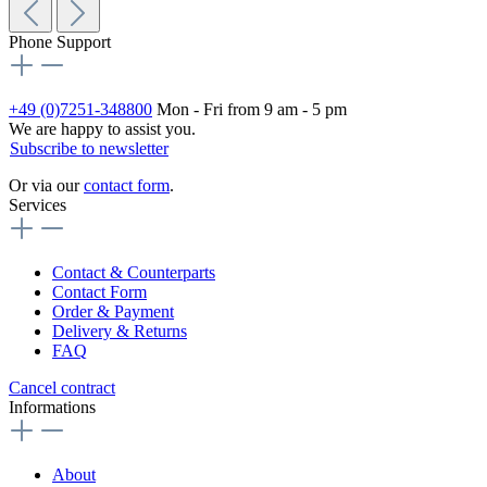
Phone Support
+49 (0)7251-348800
Mon - Fri from 9 am - 5 pm
We are happy to assist you.
Subscribe to newsletter
Or via our
contact form
.
Services
Contact & Counterparts
Contact Form
Order & Payment
Delivery & Returns
FAQ
Cancel contract
Informations
About