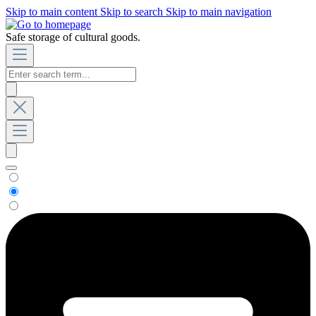
Skip to main content
Skip to search
Skip to main navigation
Safe storage of cultural goods.