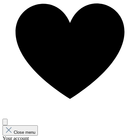
Close menu
Your account