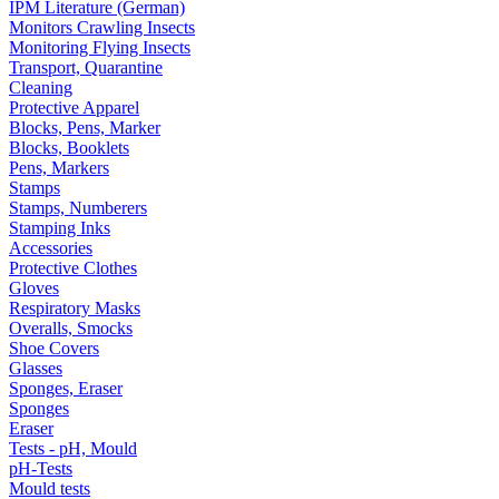
IPM Literature (German)
Monitors Crawling Insects
Monitoring Flying Insects
Transport, Quarantine
Cleaning
Protective Apparel
Blocks, Pens, Marker
Blocks, Booklets
Pens, Markers
Stamps
Stamps, Numberers
Stamping Inks
Accessories
Protective Clothes
Gloves
Respiratory Masks
Overalls, Smocks
Shoe Covers
Glasses
Sponges, Eraser
Sponges
Eraser
Tests - pH, Mould
pH-Tests
Mould tests