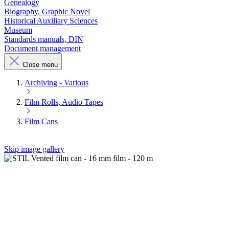
Genealogy
Biography, Graphic Novel
Historical Auxiliary Sciences
Museum
Standards manuals, DIN
Document management
Close menu
Archiving - Various
Film Rolls, Audio Tapes
Film Cans
Skip image gallery