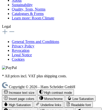
About
Sustainability
Quality, Tests, Norms
Catalogues & Forms
Learn more: Room Climate
Legal
General Terms and Conditions
Privacy Policy
Revocation
Legal Notice
Cookies
* All prices incl. VAT plus shipping costs.
Copyright © 2026 - Hans Schröder GmbH
Increase text size
High contrast mode
Invert page colors
Monochrome
Low Saturation
High Saturation
Underline links
Readable font