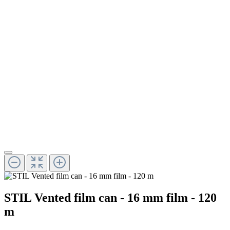
STIL Vented film can - 16 mm film - 120
m