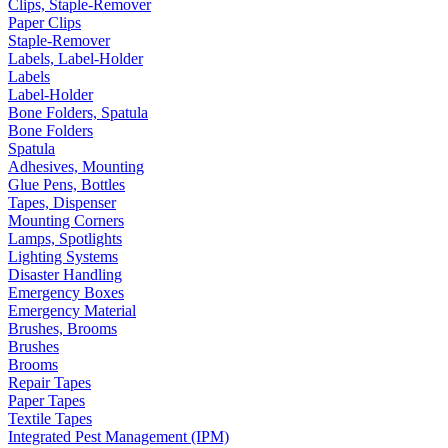
Clips, Staple-Remover
Paper Clips
Staple-Remover
Labels, Label-Holder
Labels
Label-Holder
Bone Folders, Spatula
Bone Folders
Spatula
Adhesives, Mounting
Glue Pens, Bottles
Tapes, Dispenser
Mounting Corners
Lamps, Spotlights
Lighting Systems
Disaster Handling
Emergency Boxes
Emergency Material
Brushes, Brooms
Brushes
Brooms
Repair Tapes
Paper Tapes
Textile Tapes
Integrated Pest Management (IPM)