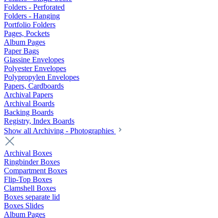
Folders - Perforated
Folders - Hanging
Portfolio Folders
Pages, Pockets
Album Pages
Paper Bags
Glassine Envelopes
Polyester Envelopes
Polypropylen Envelopes
Papers, Cardboards
Archival Papers
Archival Boards
Backing Boards
Registry, Index Boards
Show all Archiving - Photographies
Archival Boxes
Ringbinder Boxes
Compartment Boxes
Flip-Top Boxes
Clamshell Boxes
Boxes separate lid
Boxes Slides
Album Pages