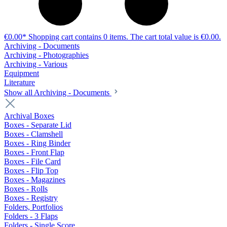
€0.00*
Shopping cart contains 0 items. The cart total value is €0.00.
Archiving - Documents
Archiving - Photographies
Archiving - Various
Equipment
Literature
Show all Archiving - Documents
Archival Boxes
Boxes - Separate Lid
Boxes - Clamshell
Boxes - Ring Binder
Boxes - Front Flap
Boxes - File Card
Boxes - Flip Top
Boxes - Magazines
Boxes - Rolls
Boxes - Registry
Folders, Portfolios
Folders - 3 Flaps
Folders - Single Score