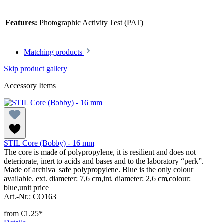
Features:
Photographic Activity Test (PAT)
Matching products
Skip product gallery
Accessory Items
STIL Core (Bobby) - 16 mm
The core is made of polypropylene, it is resilient and does not
deteriorate, inert to acids and bases and to the laboratory “perk”.
Made of archival safe polypropylene. Blue is the only colour
available. ext. diameter: 7,6 cm,int. diameter: 2,6 cm,colour:
blue,unit price
Art.-Nr.: CO163
from
€1.25*