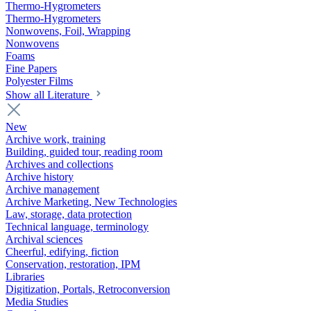
Thermo-Hygrometers
Thermo-Hygrometers
Nonwovens, Foil, Wrapping
Nonwovens
Foams
Fine Papers
Polyester Films
Show all Literature
New
Archive work, training
Building, guided tour, reading room
Archives and collections
Archive history
Archive management
Archive Marketing, New Technologies
Law, storage, data protection
Technical language, terminology
Archival sciences
Cheerful, edifying, fiction
Conservation, restoration, IPM
Libraries
Digitization, Portals, Retroconversion
Media Studies