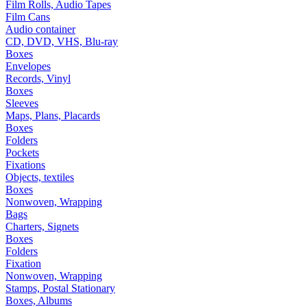
Film Rolls, Audio Tapes
Film Cans
Audio container
CD, DVD, VHS, Blu-ray
Boxes
Envelopes
Records, Vinyl
Boxes
Sleeves
Maps, Plans, Placards
Boxes
Folders
Pockets
Fixations
Objects, textiles
Boxes
Nonwoven, Wrapping
Bags
Charters, Signets
Boxes
Folders
Fixation
Nonwoven, Wrapping
Stamps, Postal Stationary
Boxes, Albums