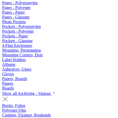
Pages - Polypropylen
Pages - Polyester
Pages - Paper
Pages - Glassine
Photo Pockets
Pockets - Polypropylen
Pockets - Polyester
Pockets - Paper
Pockets - Glassine
4-Flap Enclosures
Mounting, Presentation
Mounting Corners, Dots
Label Holders
Albums
Adhesives, Glues
Gloves
Papers, Boards
Papers
Boards
Show all Archiving - Various
Books, Folios
Polyester Film
Cushion, Fixation, Bookends