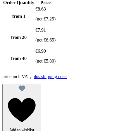
Order Quantity
Price
€8.63
from 1
(net €7.25)
€7.91
from
20
(net €6.65)
€6.90
from
40
(net €5.80)
price incl. VAT,
plus shipping costs
Add to wishlist