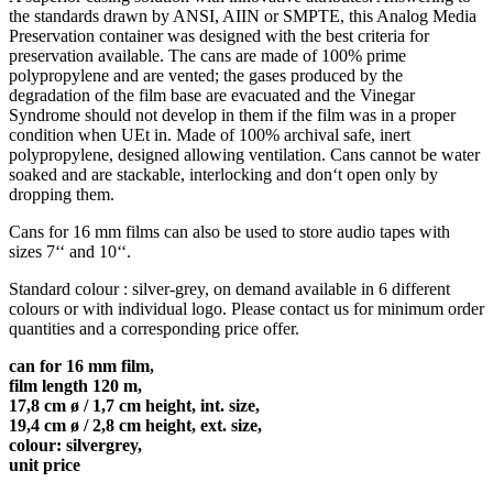
the standards drawn by ANSI, AIIN or SMPTE, this Analog Media
Preservation container was designed with the best criteria for
preservation available. The cans are made of 100% prime
polypropylene and are vented; the gases produced by the
degradation of the film base are evacuated and the Vinegar
Syndrome should not develop in them if the film was in a proper
condition when UEt in. Made of 100% archival safe, inert
polypropylene, designed allowing ventilation. Cans cannot be water
soaked and are stackable, interlocking and don‘t open only by
dropping them.
Cans for 16 mm films can also be used to store audio tapes with
sizes 7‘‘ and 10‘‘.
Standard colour : silver-grey, on demand available in 6 different
colours or with individual logo. Please contact us for minimum order
quantities and a corresponding price offer.
can for 16 mm film,
film length 120 m,
17,8 cm ø / 1,7 cm height, int. size,
19,4 cm ø / 2,8 cm height, ext. size,
colour: silvergrey,
unit price