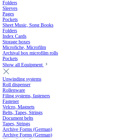
Folders
Sleeves
Pages
Pockets
Sheet Music, Song Books
Folders
Index Cards
Storage boxes
Microfiche, Microfilm
Archival box microfilm rolls
Pockets
Show all Equipment
Unwinding systems
Roll dispenser
Rollenware
Filing systems, fasteners
Fastener
Velcro, Magnets
Belts, Tapes, Strings
Document belts
Tapes, Strings
Archive Forms (German)
Archive Forms (German)