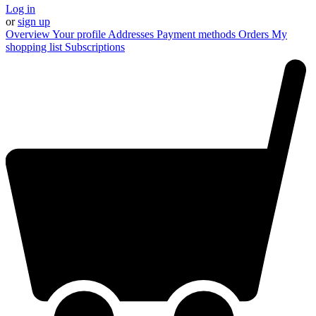
Log in
or
sign up
Overview
Your profile
Addresses
Payment methods
Orders
My
shopping list
Subscriptions