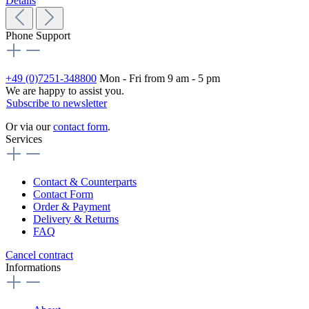
Details
Phone Support
+49 (0)7251-348800
Mon - Fri from 9 am - 5 pm
We are happy to assist you.
Subscribe to newsletter
Or via our
contact form
.
Services
Contact & Counterparts
Contact Form
Order & Payment
Delivery & Returns
FAQ
Cancel contract
Informations