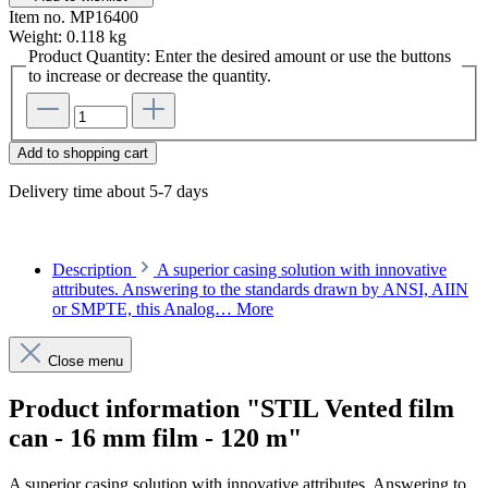
Item no.
MP16400
Weight:
0.118 kg
Product Quantity: Enter the desired amount or use the buttons
to increase or decrease the quantity.
Add to shopping cart
Delivery time about 5-7 days
Description
A superior casing solution with innovative
attributes. Answering to the standards drawn by ANSI, AIIN
or SMPTE, this Analog…
More
Close menu
Product information "STIL Vented film
can - 16 mm film - 120 m"
A superior casing solution with innovative attributes. Answering to