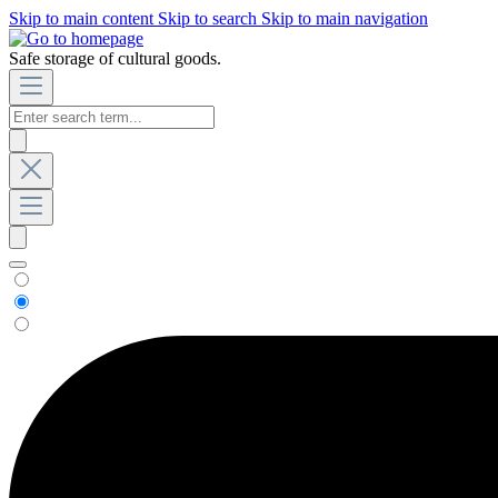
Skip to main content
Skip to search
Skip to main navigation
Safe storage of cultural goods.