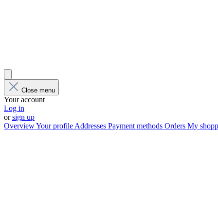
Close menu
Your account
Log in
or
sign up
Overview
Your profile
Addresses
Payment methods
Orders
My shoppi