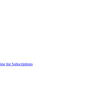
ng list
Subscriptions