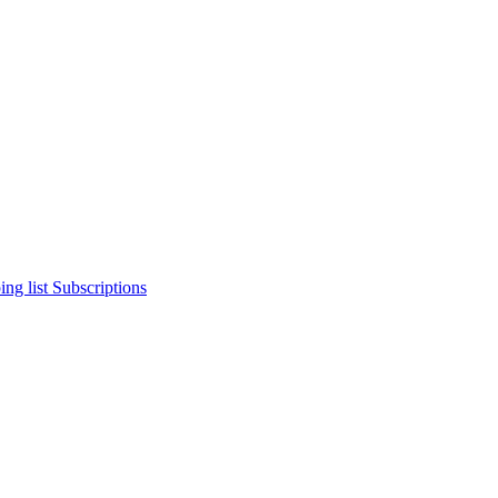
ng list
Subscriptions