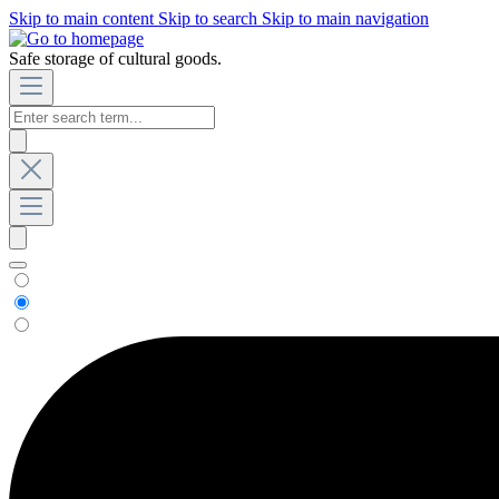
Skip to main content
Skip to search
Skip to main navigation
Safe storage of cultural goods.