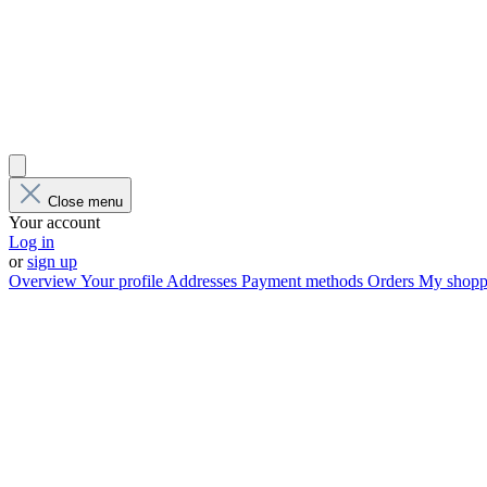
Close menu
Your account
Log in
or
sign up
Overview
Your profile
Addresses
Payment methods
Orders
My shoppi