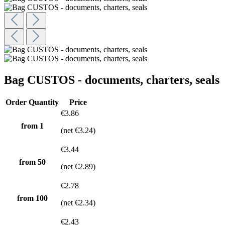
Bag CUSTOS - documents, charters, seals
Order Quantity
Price
€3.86
from 1
(net €3.24)
€3.44
from
50
(net €2.89)
€2.78
from
100
(net €2.34)
€2.43