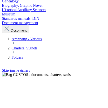
Genealogy
Biography, Graphic Novel
Historical Auxiliary Sciences
Museum
Standards manuals, DIN
Document management
Close menu
Archiving - Various
Charters, Signets
Folders
Skip image gallery