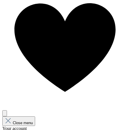
Close menu
Your account