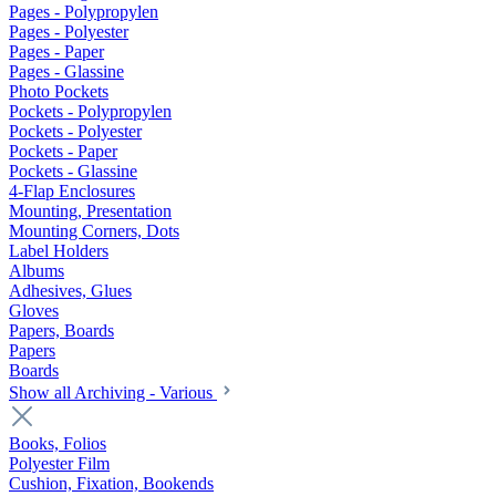
Pages - Polypropylen
Pages - Polyester
Pages - Paper
Pages - Glassine
Photo Pockets
Pockets - Polypropylen
Pockets - Polyester
Pockets - Paper
Pockets - Glassine
4-Flap Enclosures
Mounting, Presentation
Mounting Corners, Dots
Label Holders
Albums
Adhesives, Glues
Gloves
Papers, Boards
Papers
Boards
Show all Archiving - Various
Books, Folios
Polyester Film
Cushion, Fixation, Bookends