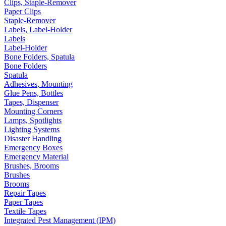
Clips, Staple-Remover
Paper Clips
Staple-Remover
Labels, Label-Holder
Labels
Label-Holder
Bone Folders, Spatula
Bone Folders
Spatula
Adhesives, Mounting
Glue Pens, Bottles
Tapes, Dispenser
Mounting Corners
Lamps, Spotlights
Lighting Systems
Disaster Handling
Emergency Boxes
Emergency Material
Brushes, Brooms
Brushes
Brooms
Repair Tapes
Paper Tapes
Textile Tapes
Integrated Pest Management (IPM)