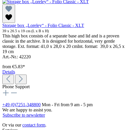
Storage box „Loreley“ - Folio Classic - XLT
39 x 26.5 x 19 cm (L x B x H)
This high box consists of a separate base and lid and is a proven
classic in the archive. It is designed for horizontal, very gentle
storage. Ext. format: 41,0 x 28,0 x 20 cmInt. format: 39,0 x 26,5 x
19 cm
Art.-Nr.: 42220
from
€5.83*
Details
Phone Support
+49 (0)7251-348800
Mon - Fri from 9 am - 5 pm
We are happy to assist you.
Subscribe to newsletter
Or via our
contact form
.