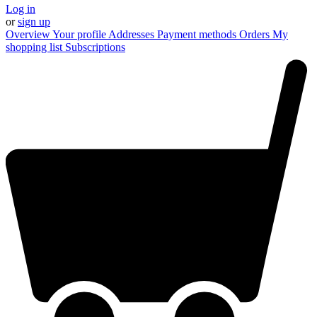
Log in
or
sign up
Overview
Your profile
Addresses
Payment methods
Orders
My
shopping list
Subscriptions