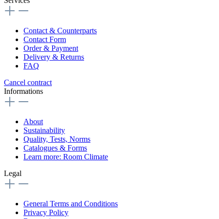
Services
Contact & Counterparts
Contact Form
Order & Payment
Delivery & Returns
FAQ
Cancel contract
Informations
About
Sustainability
Quality, Tests, Norms
Catalogues & Forms
Learn more: Room Climate
Legal
General Terms and Conditions
Privacy Policy