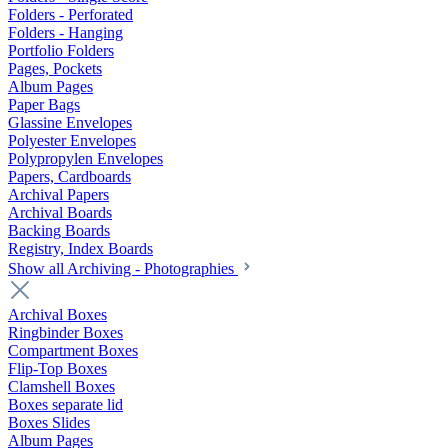
Folders - Perforated
Folders - Hanging
Portfolio Folders
Pages, Pockets
Album Pages
Paper Bags
Glassine Envelopes
Polyester Envelopes
Polypropylen Envelopes
Papers, Cardboards
Archival Papers
Archival Boards
Backing Boards
Registry, Index Boards
Show all Archiving - Photographies
Archival Boxes
Ringbinder Boxes
Compartment Boxes
Flip-Top Boxes
Clamshell Boxes
Boxes separate lid
Boxes Slides
Album Pages