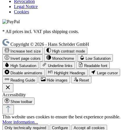
Revocation
Legal Notice
Cookies
* All prices incl. VAT plus shipping costs.
Copyright © 2026 - Hans Schröder GmbH
Increase text size
High contrast mode
Invert page colors
Monochrome
Low Saturation
High Saturation
Underline links
Readable font
Disable animations
Highlight Headings
Large cursor
Reading Guide
Hide images
Reset
Accessibility
Show toolbar
This website uses cookies to ensure the best experience possible.
More information...
Only technically required
Configure
Accept all cookies