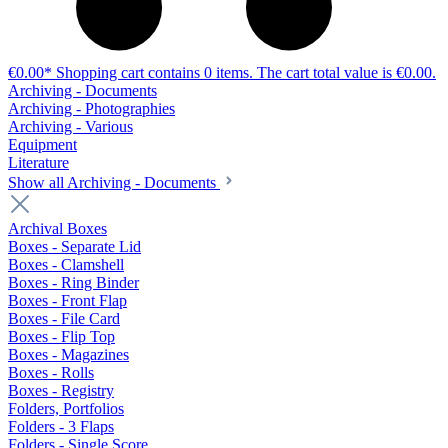
€0.00*
Shopping cart contains 0 items. The cart total value is €0.00.
Archiving - Documents
Archiving - Photographies
Archiving - Various
Equipment
Literature
Show all Archiving - Documents
Archival Boxes
Boxes - Separate Lid
Boxes - Clamshell
Boxes - Ring Binder
Boxes - Front Flap
Boxes - File Card
Boxes - Flip Top
Boxes - Magazines
Boxes - Rolls
Boxes - Registry
Folders, Portfolios
Folders - 3 Flaps
Folders - Single Score