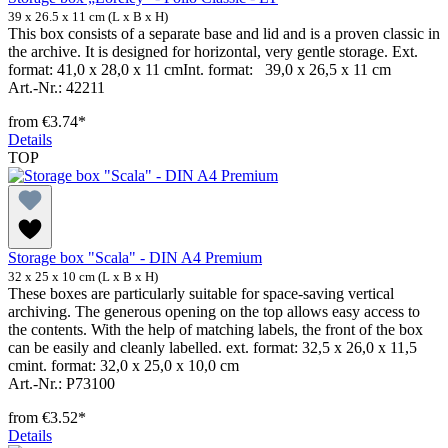
39 x 26.5 x 11 cm (L x B x H)
This box consists of a separate base and lid and is a proven classic in
the archive. It is designed for horizontal, very gentle storage. Ext.
format: 41,0 x 28,0 x 11 cmInt. format: 39,0 x 26,5 x 11 cm
Art.-Nr.: 42211
from
€3.74*
Details
TOP
Storage box "Scala" - DIN A4 Premium
32 x 25 x 10 cm (L x B x H)
These boxes are particularly suitable for space-saving vertical
archiving. The generous opening on the top allows easy access to
the contents. With the help of matching labels, the front of the box
can be easily and cleanly labelled. ext. format: 32,5 x 26,0 x 11,5
cmint. format: 32,0 x 25,0 x 10,0 cm
Art.-Nr.: P73100
from
€3.52*
Details