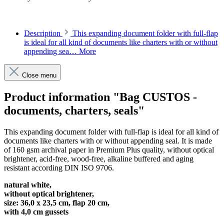
Description
This expanding document folder with full-flap
is ideal for all kind of documents like charters with or without
appending sea…
More
Close menu
Product information "Bag CUSTOS -
documents, charters, seals"
This expanding document folder with full-flap is ideal for all kind of
documents like charters with or without appending seal. It is made
of 160 gsm archival paper in Premium Plus quality, without optical
brightener, acid-free, wood-free, alkaline buffered and aging
resistant according DIN ISO 9706.
natural white,
without optical brightener,
size: 36,0 x 23,5 cm, flap 20 cm,
with 4,0 cm gussets