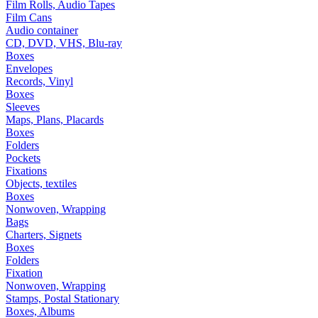
Film Rolls, Audio Tapes
Film Cans
Audio container
CD, DVD, VHS, Blu-ray
Boxes
Envelopes
Records, Vinyl
Boxes
Sleeves
Maps, Plans, Placards
Boxes
Folders
Pockets
Fixations
Objects, textiles
Boxes
Nonwoven, Wrapping
Bags
Charters, Signets
Boxes
Folders
Fixation
Nonwoven, Wrapping
Stamps, Postal Stationary
Boxes, Albums