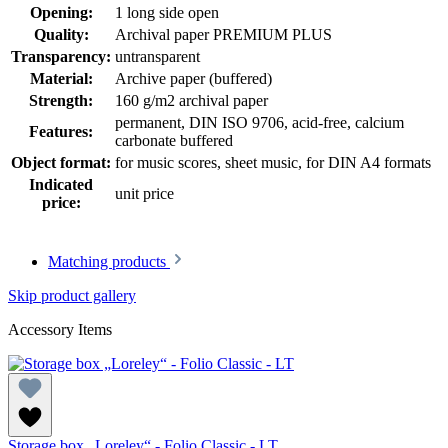
Opening:
1 long side open
Quality:
Archival paper PREMIUM PLUS
Transparency:
untransparent
Material:
Archive paper (buffered)
Strength:
160 g/m2 archival paper
permanent
, DIN ISO 9706
, acid-free, calcium
Features:
carbonate buffered
Object format:
for music scores, sheet music
, for DIN A4 formats
Indicated
unit price
price:
Matching products
Skip product gallery
Accessory Items
Storage box „Loreley“ - Folio Classic - LT