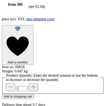
from
300
(net €2.04)
price incl. VAT,
plus shipping costs
Add to wishlist
Item no.
69818
Weight:
0.047 kg
Product Quantity: Enter the desired amount or use the buttons
to increase or decrease the quantity.
Add to shopping cart
Delivery time about 5-7 days