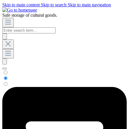
Skip to main content
Skip to search
Skip to main navigation
Safe storage of cultural goods.