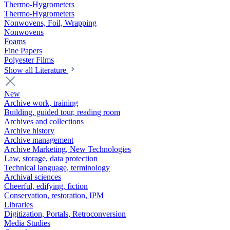
Thermo-Hygrometers
Thermo-Hygrometers
Nonwovens, Foil, Wrapping
Nonwovens
Foams
Fine Papers
Polyester Films
Show all Literature
New
Archive work, training
Building, guided tour, reading room
Archives and collections
Archive history
Archive management
Archive Marketing, New Technologies
Law, storage, data protection
Technical language, terminology
Archival sciences
Cheerful, edifying, fiction
Conservation, restoration, IPM
Libraries
Digitization, Portals, Retroconversion
Media Studies