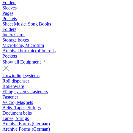
Folders
Sleeves
Pages
Pockets
Sheet Music, Song Books
Folders
Index Cards
Storage boxes
Microfiche, Microfilm
Archival box microfilm rolls
Pockets
Show all Equipment
Unwinding systems
Roll dispenser
Rollenware
Filing systems, fasteners
Fastener
Velcro, Magnets
Belts, Tapes, Strings
Document belts
Tapes, Strings
Archive Forms (German)
Archive Forms (German)