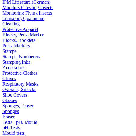
IPM Literature (German)
Monitors Crawling Insects
Monitoring Flying Insects
Transport, Quarantine
Cleaning
Protective Apparel
Blocks, Pens, Marker
Blocks, Booklets
Pens, Markers
Stamps
Stamps, Numberers
Stamping Inks
Accessories
Protective Clothes
Gloves
Respiratory Masks
Overalls, Smocks
Shoe Covers
Glasses
Sponges, Eraser
Sponges
Eraser
Tests - pH, Mould
pH-Tests
Mould tests